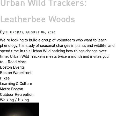
Urban Wild Trackers:
Leatherbee Woods
By
THURSDAY, AUGUST 06, 2026
We’re looking to build a group of volunteers who want to learn
phenology, the study of seasonal changes in plants and wildlife, and
spend time in this Urban Wild noticing how things change over
time. Urban Wild Trackers meets twice a month and invites you
to…
Read More
Boston Events
Boston Waterfront
Hikes
Learning & Culture
Metro Boston
Outdoor Recreation
Walking / Hiking