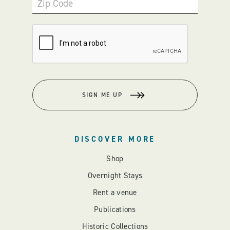
Zip Code
SIGN ME UP
DISCOVER MORE
Shop
Overnight Stays
Rent a venue
Publications
Historic Collections