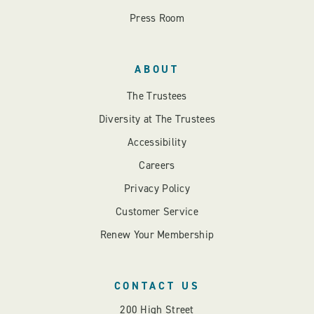
Press Room
ABOUT
The Trustees
Diversity at The Trustees
Accessibility
Careers
Privacy Policy
Customer Service
Renew Your Membership
CONTACT US
200 High Street