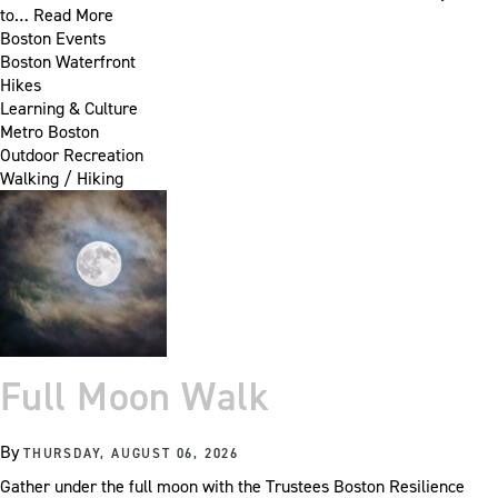
to…
Read More
Boston Events
Boston Waterfront
Hikes
Learning & Culture
Metro Boston
Outdoor Recreation
Walking / Hiking
Full Moon Walk
By
THURSDAY, AUGUST 06, 2026
Gather under the full moon with the Trustees Boston Resilience