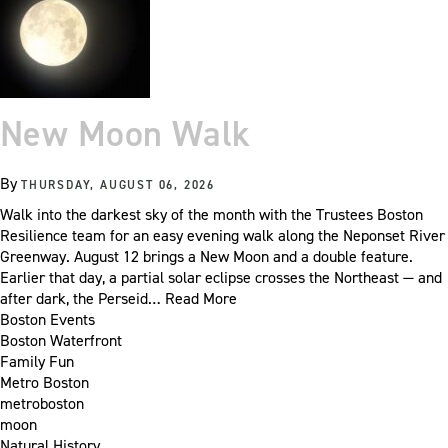
New Moon Walk
By
THURSDAY, AUGUST 06, 2026
Walk into the darkest sky of the month with the Trustees Boston
Resilience team for an easy evening walk along the Neponset River
Greenway. August 12 brings a New Moon and a double feature.
Earlier that day, a partial solar eclipse crosses the Northeast — and
after dark, the Perseid…
Read More
Boston Events
Boston Waterfront
Family Fun
Metro Boston
metroboston
moon
Natural History