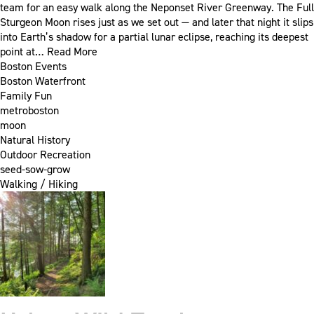
team for an easy walk along the Neponset River Greenway. The Full
Sturgeon Moon rises just as we set out — and later that night it slips
into Earth’s shadow for a partial lunar eclipse, reaching its deepest
point at…
Read More
Boston Events
Boston Waterfront
Family Fun
metroboston
moon
Natural History
Outdoor Recreation
seed-sow-grow
Walking / Hiking