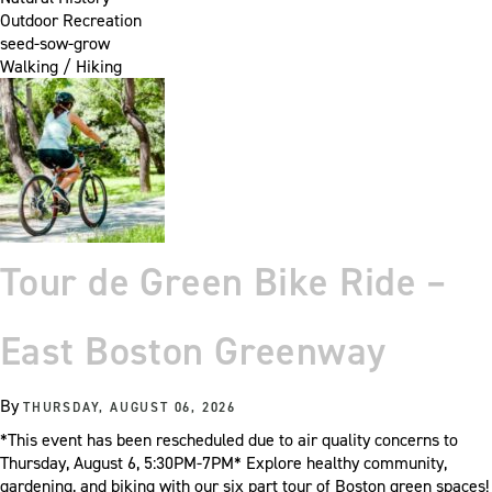
Outdoor Recreation
seed-sow-grow
Walking / Hiking
Tour de Green Bike Ride –
East Boston Greenway
By
THURSDAY, AUGUST 06, 2026
*This event has been rescheduled due to air quality concerns to
Thursday, August 6, 5:30PM-7PM* Explore healthy community,
gardening, and biking with our six part tour of Boston green spaces!