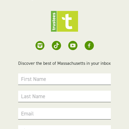
Discover the best of Massachusetts in your inbox
First Name
Last Name
Email