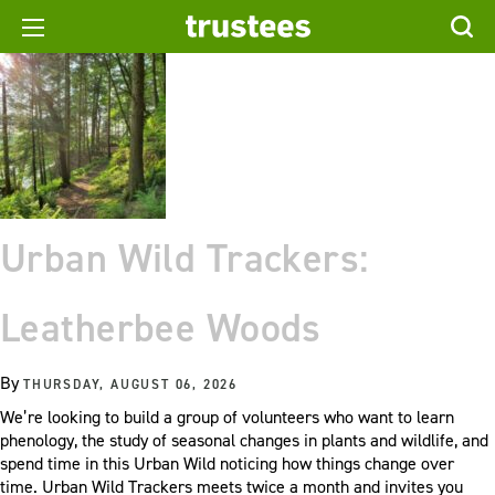
Urban Wild Trackers:
Leatherbee Woods
By
THURSDAY, AUGUST 06, 2026
We’re looking to build a group of volunteers who want to learn
phenology, the study of seasonal changes in plants and wildlife, and
spend time in this Urban Wild noticing how things change over
time. Urban Wild Trackers meets twice a month and invites you