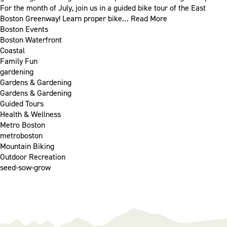
For the month of July, join us in a guided bike tour of the East
Boston Greenway! Learn proper bike…
Read More
Boston Events
Boston Waterfront
Coastal
Family Fun
gardening
Gardens & Gardening
Gardens & Gardening
Guided Tours
Health & Wellness
Metro Boston
metroboston
Mountain Biking
Outdoor Recreation
seed-sow-grow