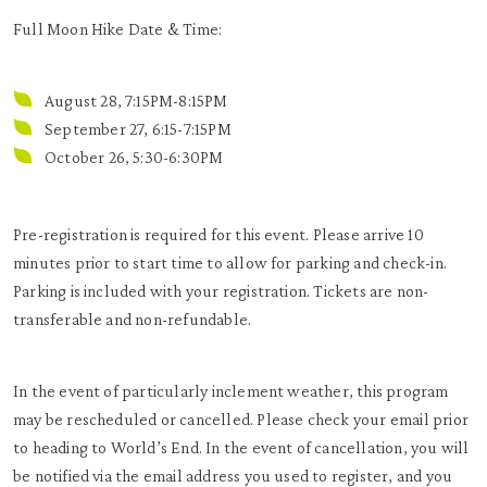
Full Moon Hike Date & Time:
August 28, 7:15PM-8:15PM
September 27, 6:15-7:15PM
October 26, 5:30-6:30PM
Pre-registration is required for this event. Please arrive 10
minutes prior to start time to allow for parking and check-in.
Parking is included with your registration. Tickets are non-
transferable and non-refundable.
In the event of particularly inclement weather, this program
may be rescheduled or cancelled. Please check your email prior
to heading to World’s End. In the event of cancellation, you will
be notified via the email address you used to register, and you