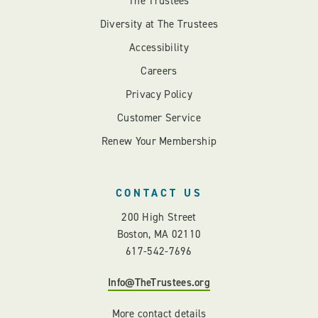
The Trustees
Diversity at The Trustees
Accessibility
Careers
Privacy Policy
Customer Service
Renew Your Membership
CONTACT US
200 High Street
Boston, MA 02110
617-542-7696
Info@TheTrustees.org
More contact details