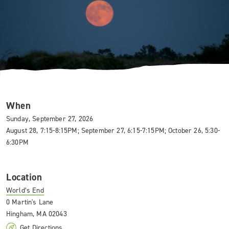
When
Sunday, September 27, 2026
August 28, 7:15-8:15PM; September 27, 6:15-7:15PM; October 26, 5:30-
6:30PM
Location
World’s End
0 Martin's Lane
Hingham, MA 02043
Get Directions