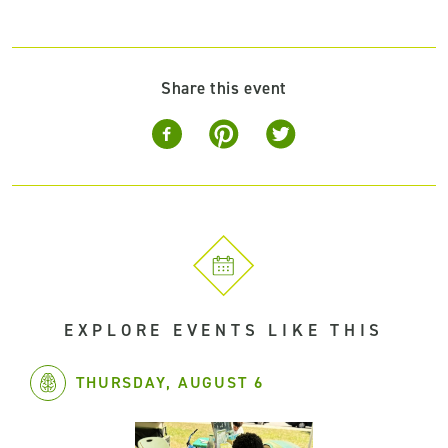
Share this event
EXPLORE EVENTS LIKE THIS
THURSDAY, AUGUST 6