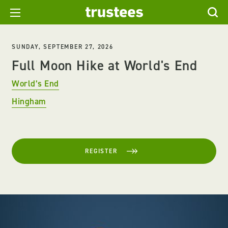
SUNDAY, SEPTEMBER 27, 2026
Full Moon Hike at World's End
World’s End
Hingham
REGISTER