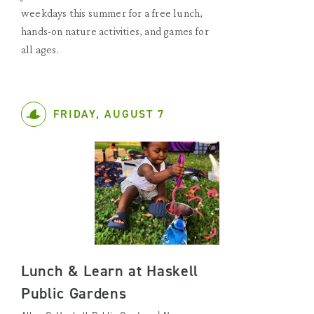
weekdays this summer for a free lunch,
hands-on nature activities, and games for
all ages.
FRIDAY, AUGUST 7
Lunch & Learn at Haskell
Public Gardens