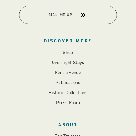
SIGN ME UP
DISCOVER MORE
Shop
Overnight Stays
Rent a venue
Publications
Historic Collections
Press Room
ABOUT