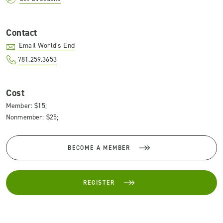
Contact
Email World’s End
781.259.3653
Cost
Member: $15;
Nonmember: $25;
BECOME A MEMBER
REGISTER