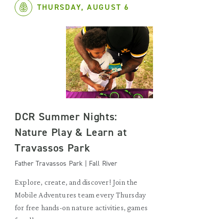
THURSDAY, AUGUST 6
DCR Summer Nights:
Nature Play & Learn at
Travassos Park
Father Travassos Park | Fall River
Explore, create, and discover! Join the
Mobile Adventures team every Thursday
for free hands-on nature activities, games