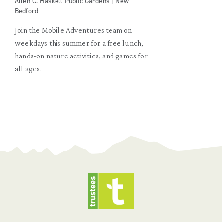
Allen C. Haskell Public Gardens | New
Bedford
Join the Mobile Adventures team on
weekdays this summer for a free lunch,
hands-on nature activities, and games for
all ages.