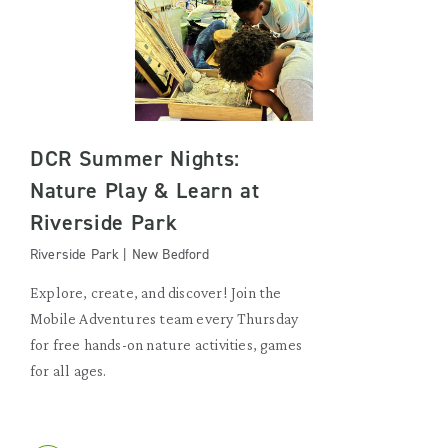
DCR Summer Nights:
Nature Play & Learn at
Riverside Park
Riverside Park | New Bedford
Explore, create, and discover! Join the
Mobile Adventures team every Thursday
for free hands-on nature activities, games
for all ages.