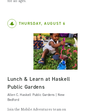
for all ages.
THURSDAY, AUGUST 6
Lunch & Learn at Haskell
Public Gardens
Allen C. Haskell Public Gardens | New
Bedford
Join the Mobile Adventures team on