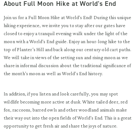
About Full Moon Hike at World's End
Join us for a Full Moon Hike at World’s End! During this unique
hiking experience, we invite you to stay after our gates have
closed to enjoy a tranquil evening walk under the light of the
moon with a World’s End guide. Enjoy an hour-long hike to the
top of Planter’s Hill and back along our century-old cart paths.
We will take in views of the setting sun and rising moon as we
share in informal discussion about the traditional significance of
the month’s moon as well as World’s End history.
In addition, if you listen and look carefully, you may spot
wildlife becoming more active at dusk. White tailed deer, red
fox, raccoons, barred owls and other woodland animals make
their way out into the open fields of World’s End. This is a great
opportunity to get fresh air and share the joys of nature.