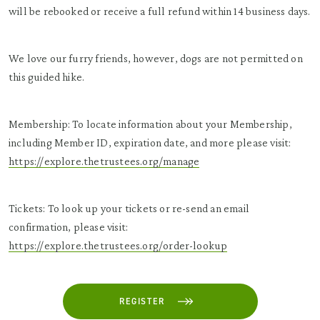
will be rebooked or receive a full refund within 14 business days.
We love our furry friends, however, dogs are not permitted on
this guided hike.
Membership: To locate information about your Membership,
including Member ID, expiration date, and more please visit:
https://explore.thetrustees.org/manage
Tickets: To look up your tickets or re-send an email
confirmation, please visit:
https://explore.thetrustees.org/order-lookup
REGISTER