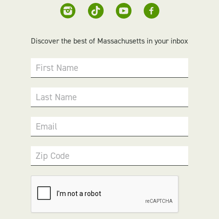
Discover the best of Massachusetts in your inbox
First Name
Last Name
Email
Zip Code