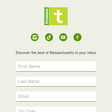
Discover the best of Massachusetts in your inbox
First Name
Last Name
Email
Zip Code