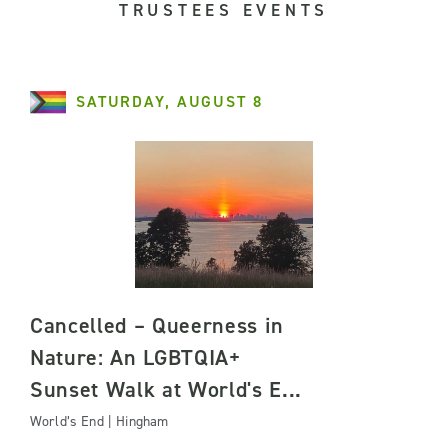
TRUSTEES EVENTS
SATURDAY, AUGUST 8
Cancelled – Queerness in
Nature: An LGBTQIA+
Sunset Walk at World's E...
World’s End | Hingham