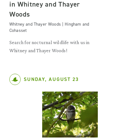
in Whitney and Thayer
Woods
Whitney and Thayer Woods | Hingham and
Cohasset
Search for nocturnal wildlife with us in
Whitney and Thayer Woods!
SUNDAY, AUGUST 23