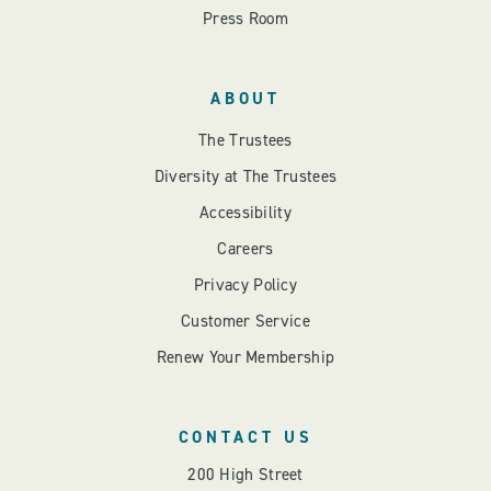
Press Room
ABOUT
The Trustees
Diversity at The Trustees
Accessibility
Careers
Privacy Policy
Customer Service
Renew Your Membership
CONTACT US
200 High Street