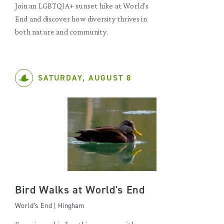
Join an LGBTQIA+ sunset hike at World's
End and discover how diversity thrives in
both nature and community.
SATURDAY, AUGUST 8
Bird Walks at World's End
World’s End | Hingham