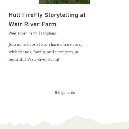
Hull FireFly Storytelling at
Weir River Farm
Weir River Farm | Hingham
Join us to listen to or share a true story
with friends, family, and strangers, at
beautiful Weir River Farm!
things
to do