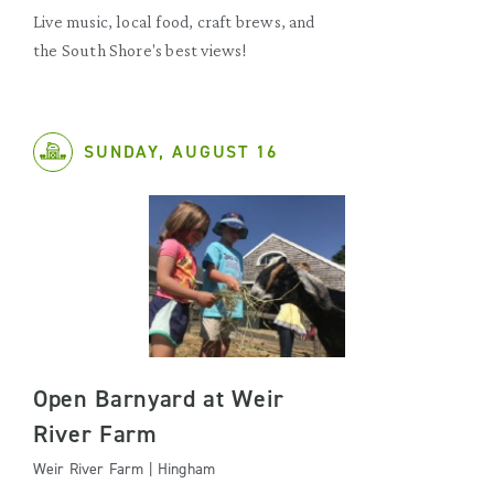
Live music, local food, craft brews, and
the South Shore's best views!
SUNDAY, AUGUST 16
Open Barnyard at Weir
River Farm
Weir River Farm | Hingham