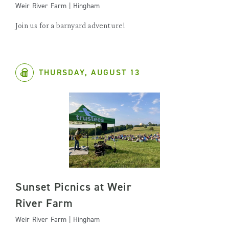
Weir River Farm | Hingham
Join us for a barnyard adventure!
THURSDAY, AUGUST 13
Sunset Picnics at Weir
River Farm
Weir River Farm | Hingham