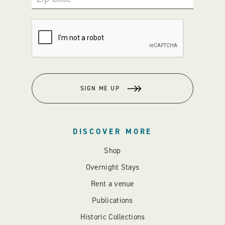
SIGN ME UP
DISCOVER MORE
Shop
Overnight Stays
Rent a venue
Publications
Historic Collections