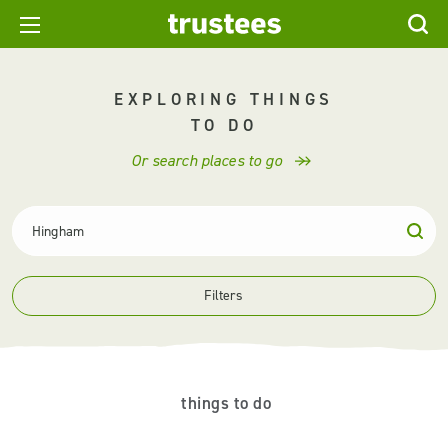
EXPLORING THINGS
TO DO
Or search places to go
Filters
things to do