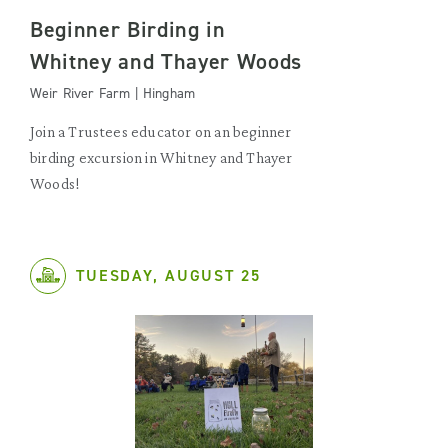
Beginner Birding in
Whitney and Thayer Woods
Weir River Farm | Hingham
Join a Trustees educator on an beginner
birding excursion in Whitney and Thayer
Woods!
TUESDAY, AUGUST 25