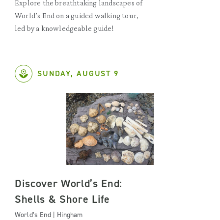
Explore the breathtaking landscapes of
World’s End on a guided walking tour,
led by a knowledgeable guide!
SUNDAY, AUGUST 9
Discover World’s End:
Shells & Shore Life
World’s End | Hingham