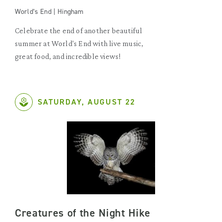
World’s End | Hingham
Celebrate the end of another beautiful
summer at World's End with live music,
great food, and incredible views!
SATURDAY, AUGUST 22
Creatures of the Night Hike