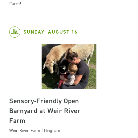
Farm!
SUNDAY, AUGUST 16
Sensory-Friendly Open
Barnyard at Weir River
Farm
Weir River Farm | Hingham