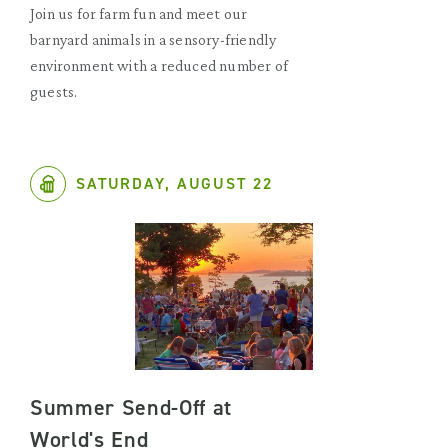
Join us for farm fun and meet our
barnyard animals in a sensory-friendly
environment with a reduced number of
guests.
SATURDAY, AUGUST 22
Summer Send-Off at
World's End