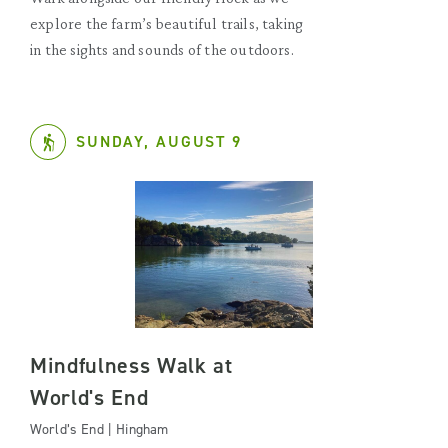
explore the farm’s beautiful trails, taking
in the sights and sounds of the outdoors.
SUNDAY, AUGUST 9
Mindfulness Walk at
World's End
World’s End | Hingham