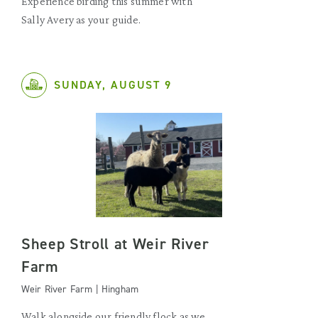
Experience birding this summer with
Sally Avery as your guide.
SUNDAY, AUGUST 9
Sheep Stroll at Weir River
Farm
Weir River Farm | Hingham
Walk alongside our friendly flock as we