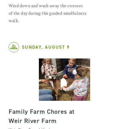
Wind down and wash away the stresses
of the day during this guided mindfulness
walk.
SUNDAY, AUGUST 9
Family Farm Chores at
Weir River Farm