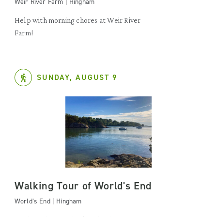
Weir River Farm | Hingham
Help with morning chores at Weir River
Farm!
SUNDAY, AUGUST 9
Walking Tour of World's End
World’s End | Hingham