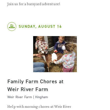
Join us for a barnyard adventure!
SUNDAY, AUGUST 16
Family Farm Chores at
Weir River Farm
Weir River Farm | Hingham
Help with morning chores at Weir River