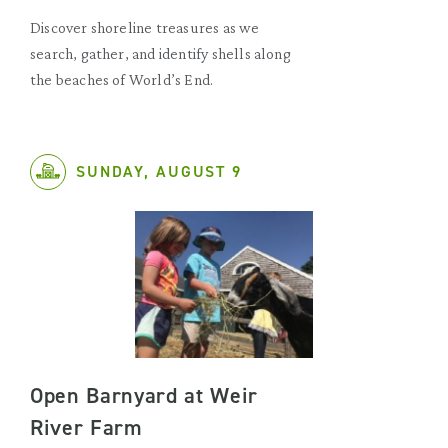
Discover shoreline treasures as we
search, gather, and identify shells along
the beaches of World’s End.
SUNDAY, AUGUST 9
Open Barnyard at Weir
River Farm