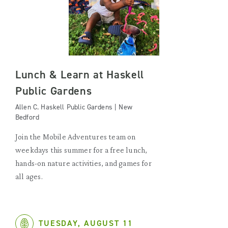
Lunch & Learn at Haskell
Public Gardens
Allen C. Haskell Public Gardens | New
Bedford
Join the Mobile Adventures team on
weekdays this summer for a free lunch,
hands-on nature activities, and games for
all ages.
TUESDAY, AUGUST 11