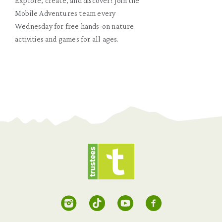
Explore, create, and discover! Join the
Mobile Adventures team every
Wednesday for free hands-on nature
activities and games for all ages.