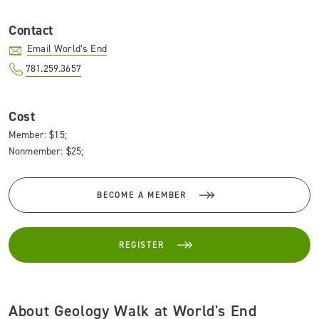
Contact
Email World’s End
781.259.3657
Cost
Member: $15;
Nonmember: $25;
BECOME A MEMBER
REGISTER
About Geology Walk at World's End