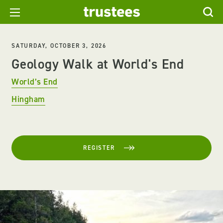
SATURDAY, OCTOBER 3, 2026
Geology Walk at World's End
World’s End
Hingham
REGISTER