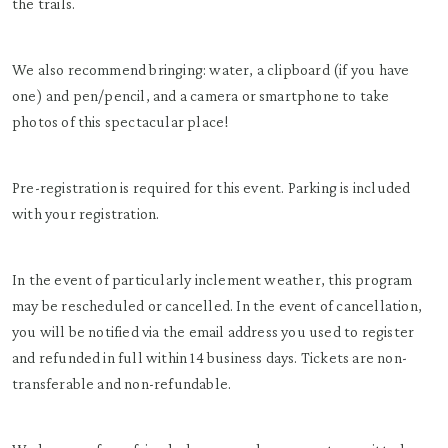
the trails.
We also recommend bringing: water, a clipboard (if you have
one) and pen/pencil, and a camera or smartphone to take
photos of this spectacular place!
Pre-registration is required for this event. Parking is included
with your registration.
In the event of particularly inclement weather, this program
may be rescheduled or cancelled. In the event of cancellation,
you will be notified via the email address you used to register
and refunded in full within 14 business days. Tickets are non-
transferable and non-refundable.