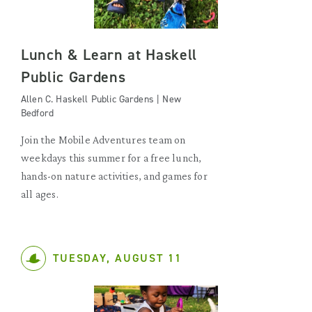
Lunch & Learn at Haskell
Public Gardens
Allen C. Haskell Public Gardens | New
Bedford
Join the Mobile Adventures team on
weekdays this summer for a free lunch,
hands-on nature activities, and games for
all ages.
TUESDAY, AUGUST 11