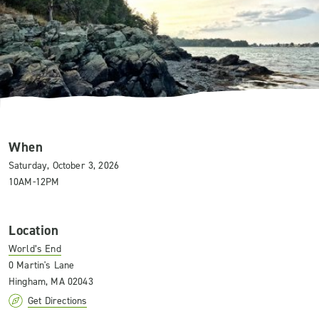
When
Saturday, October 3, 2026
10AM-12PM
Location
World’s End
0 Martin's Lane
Hingham, MA 02043
Get Directions