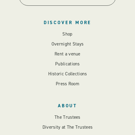
DISCOVER MORE
Shop
Overnight Stays
Rent a venue
Publications
Historic Collections
Press Room
ABOUT
The Trustees
Diversity at The Trustees