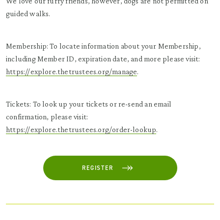
We love our furry friends, however, dogs are not permitted on
guided walks.
Membership: To locate information about your Membership,
including Member ID, expiration date, and more please visit:
https://explore.thetrustees.org/manage
.
Tickets: To look up your tickets or re-send an email
confirmation, please visit:
https://explore.thetrustees.org/order-lookup
.
REGISTER