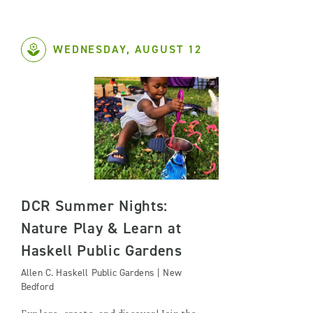
WEDNESDAY, AUGUST 12
DCR Summer Nights:
Nature Play & Learn at
Haskell Public Gardens
Allen C. Haskell Public Gardens | New
Bedford