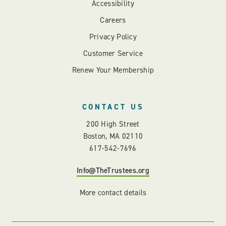
Accessibility
Careers
Privacy Policy
Customer Service
Renew Your Membership
CONTACT US
200 High Street
Boston, MA 02110
617-542-7696
Info@TheTrustees.org
More contact details