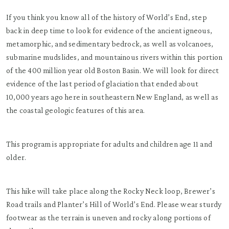
If you think you know all of the history of World’s End, step
back in deep time to look for evidence of the ancient igneous,
metamorphic, and sedimentary bedrock, as well as volcanoes,
submarine mudslides, and mountainous rivers within this portion
of the 400 million year old Boston Basin. We will look for direct
evidence of the last period of glaciation that ended about
10,000 years ago here in southeastern New England, as well as
the coastal geologic features of this area.
This program is appropriate for adults and children age 11 and
older.
This hike will take place along the Rocky Neck loop, Brewer’s
Road trails and Planter’s Hill of World’s End. Please wear sturdy
footwear as the terrain is uneven and rocky along portions of