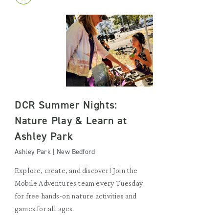
DCR Summer Nights:
Nature Play & Learn at
Ashley Park
Ashley Park | New Bedford
Explore, create, and discover! Join the
Mobile Adventures team every Tuesday
for free hands-on nature activities and
games for all ages.