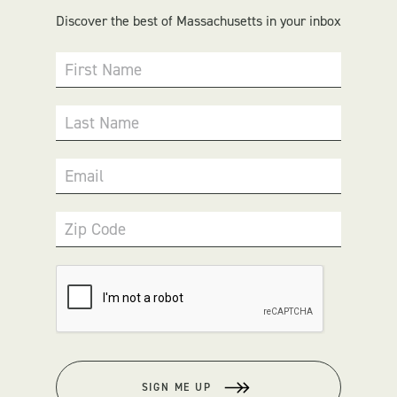
Discover the best of Massachusetts in your inbox
First Name
Last Name
Email
Zip Code
SIGN ME UP