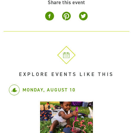
Share this event
EXPLORE EVENTS LIKE THIS
MONDAY, AUGUST 10