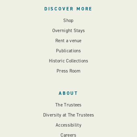
DISCOVER MORE
Shop
Overnight Stays
Rent a venue
Publications
Historic Collections
Press Room
ABOUT
The Trustees
Diversity at The Trustees
Accessibility
Careers