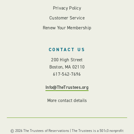
Privacy Policy
Customer Service
Renew Your Membership
CONTACT US
200 High Street
Boston, MA 02110
617-542-7696
Info@TheTrustees.org
More contact details
© 2026 The Trustees of Reservations | The Trustees is a 501c3 nonprofit