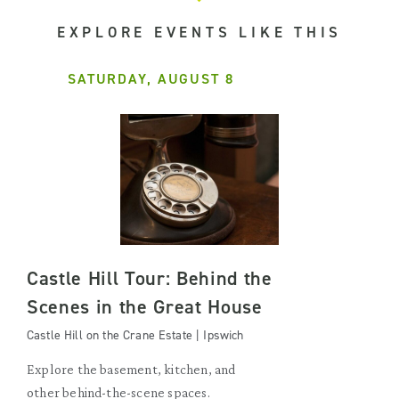
EXPLORE EVENTS LIKE THIS
SATURDAY, AUGUST 8
Castle Hill Tour: Behind the
Scenes in the Great House
Castle Hill on the Crane Estate | Ipswich
Explore the basement, kitchen, and
other behind-the-scene spaces.