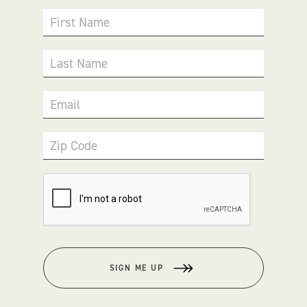
First Name
Last Name
Email
Zip Code
SIGN ME UP