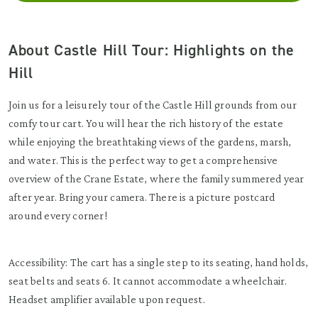
About Castle Hill Tour: Highlights on the
Hill
Join us for a leisurely tour of the Castle Hill grounds from our
comfy tour cart. You will hear the rich history of the estate
while enjoying the breathtaking views of the gardens, marsh,
and water. This is the perfect way to get a comprehensive
overview of the Crane Estate, where the family summered year
after year. Bring your camera. There is a picture postcard
around every corner!
Accessibility: The cart has a single step to its seating, hand holds,
seat belts and seats 6. It cannot accommodate a wheelchair.
Headset amplifier available upon request.