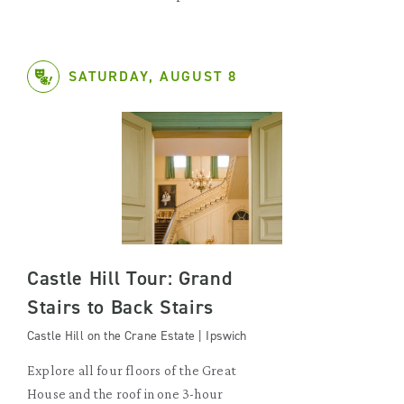
SATURDAY, AUGUST 8
Castle Hill Tour: Grand
Stairs to Back Stairs
Castle Hill on the Crane Estate | Ipswich
Explore all four floors of the Great
House and the roof in one 3-hour