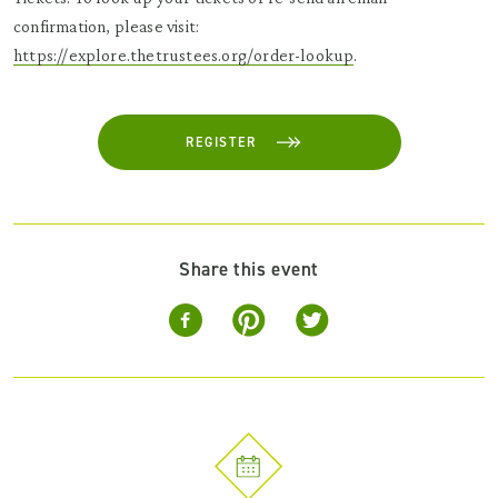
confirmation, please visit:
https://explore.thetrustees.org/order-lookup
.
REGISTER
Share this event