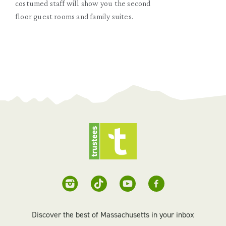
costumed staff will show you the second
floor guest rooms and family suites.
Discover the best of Massachusetts in your inbox