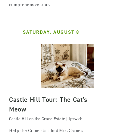
comprehensive tour.
SATURDAY, AUGUST 8
Castle Hill Tour: The Cat's
Meow
Castle Hill on the Crane Estate | Ipswich
Help the Crane staff find Mrs. Crane's