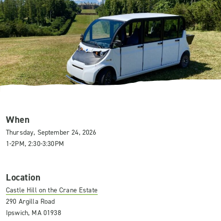
When
Thursday, September 24, 2026
1-2PM, 2:30-3:30PM
Location
Castle Hill on the Crane Estate
290 Argilla Road
Ipswich, MA 01938