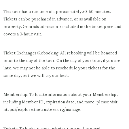
This tour has a run time of approximately 50-60 minutes.
Tickets can be purchased in advance, or as available on
property. Grounds admission is included in the ticket price and
covers a 3-hour visit.
Ticket Exchanges/Rebooking: All rebooking will be honored
prior to the day of the tour. On the day of your tour, if you are
late, we may not be able to reschedule your tickets for the
same day, but we will try our best.
Membership: To locate information about your Membership,
including Member ID, expiration date, and more, please visit
https://explore.thetrustees.org/manage
.
Tickets: To look up your tickets or re-send an email