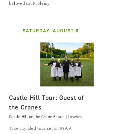
beloved cat Ptolemy.
SATURDAY, AUGUST 8
Castle Hill Tour: Guest of
the Cranes
Castle Hill on the Crane Estate | Ipswich
Take a guided tour set in 1929. A