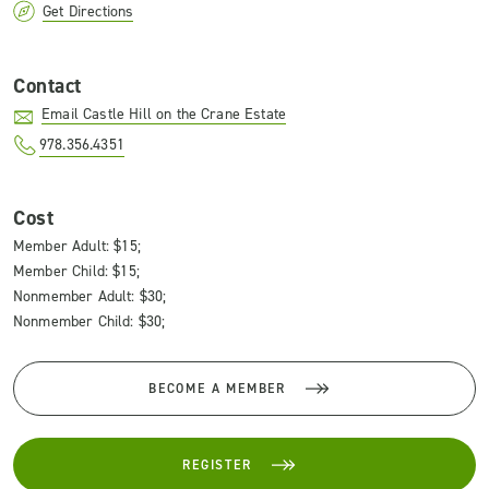
Get Directions
Contact
Email Castle Hill on the Crane Estate
978.356.4351
Cost
Member Adult: $15;
Member Child: $15;
Nonmember Adult: $30;
Nonmember Child: $30;
BECOME A MEMBER
REGISTER