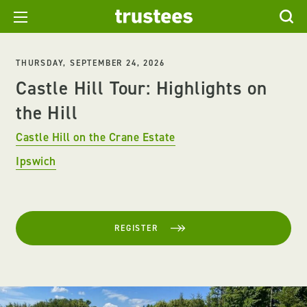
THURSDAY, SEPTEMBER 24, 2026
Castle Hill Tour: Highlights on
the Hill
Castle Hill on the Crane Estate
Ipswich
REGISTER