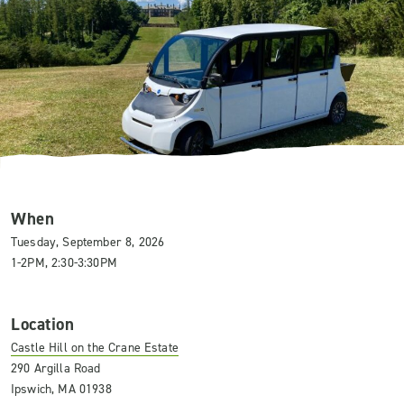
When
Tuesday, September 8, 2026
1-2PM, 2:30-3:30PM
Location
Castle Hill on the Crane Estate
290 Argilla Road
Ipswich, MA 01938