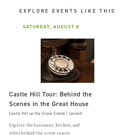
EXPLORE EVENTS LIKE THIS
SATURDAY, AUGUST 8
Castle Hill Tour: Behind the
Scenes in the Great House
Castle Hill on the Crane Estate | Ipswich
Explore the basement, kitchen, and
other behind-the-scene spaces.