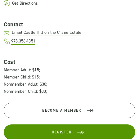
Get Directions
Contact
Email Castle Hill on the Crane Estate
978.356.4351
Cost
Member Adult: $15;
Member Child: $15;
Nonmember Adult: $30;
Nonmember Child: $30;
BECOME A MEMBER
REGISTER