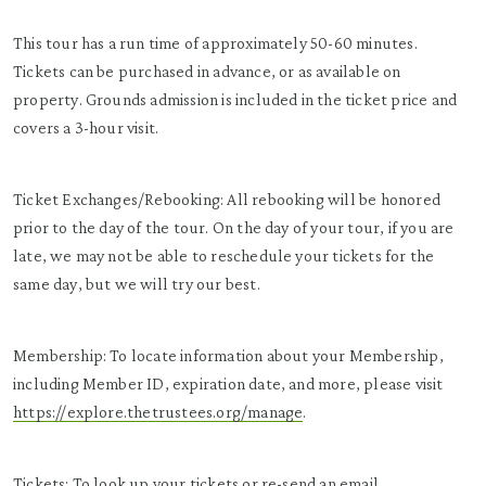
This tour has a run time of approximately 50-60 minutes.
Tickets can be purchased in advance, or as available on
property. Grounds admission is included in the ticket price and
covers a 3-hour visit.
Ticket Exchanges/Rebooking: All rebooking will be honored
prior to the day of the tour. On the day of your tour, if you are
late, we may not be able to reschedule your tickets for the
same day, but we will try our best.
Membership: To locate information about your Membership,
including Member ID, expiration date, and more, please visit
https://explore.thetrustees.org/manage
.
Tickets: To look up your tickets or re-send an email