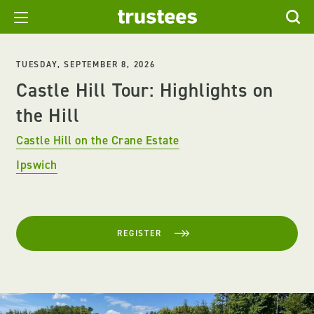
TUESDAY, SEPTEMBER 8, 2026
Castle Hill Tour: Highlights on
the Hill
Castle Hill on the Crane Estate
Ipswich
REGISTER