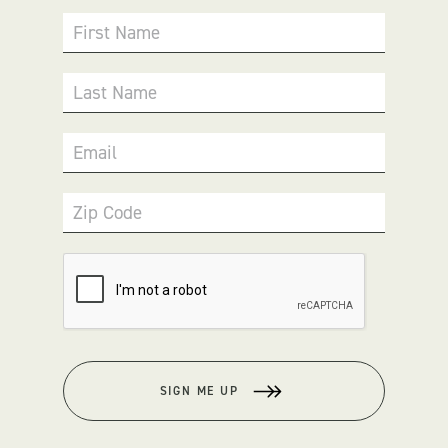
First Name
Last Name
Email
Zip Code
SIGN ME UP