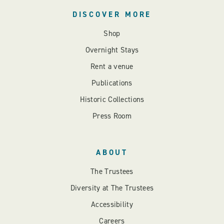
DISCOVER MORE
Shop
Overnight Stays
Rent a venue
Publications
Historic Collections
Press Room
ABOUT
The Trustees
Diversity at The Trustees
Accessibility
Careers