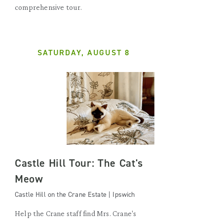
comprehensive tour.
SATURDAY, AUGUST 8
Castle Hill Tour: The Cat's
Meow
Castle Hill on the Crane Estate | Ipswich
Help the Crane staff find Mrs. Crane's