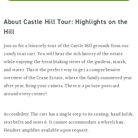
About Castle Hill Tour: Highlights on the
Hill
Join us for a leisurely tour of the Castle Hill grounds from our
comfy tour cart. You will hear the rich history of the estate
while enjoying the breathtaking views of the gardens, marsh,
and water. This is the perfect way to get a comprehensive
overview of the Crane Estate, where the family summered year
after year. Bring your camera. There is a picture postcard
around every corner!
Accessibility: The cart has a single step to its seating, hand holds,
seat belts and seats 6. It cannot accommodate a wheelchair.
Headset amplifier available upon request.