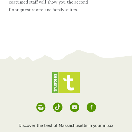
costumed staff will show you the second
floor guest rooms and family suites.
Discover the best of Massachusetts in your inbox