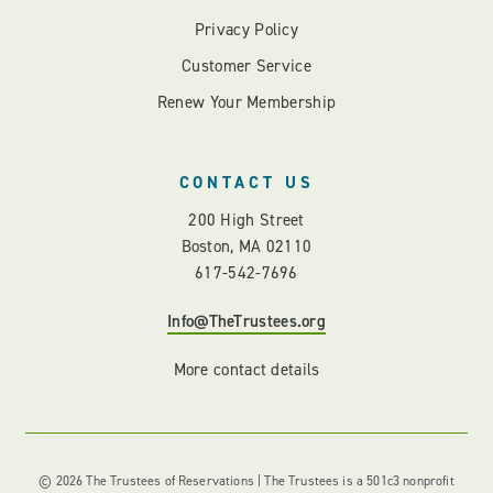
Privacy Policy
Customer Service
Renew Your Membership
CONTACT US
200 High Street
Boston, MA 02110
617-542-7696
Info@TheTrustees.org
More contact details
© 2026 The Trustees of Reservations | The Trustees is a 501c3 nonprofit