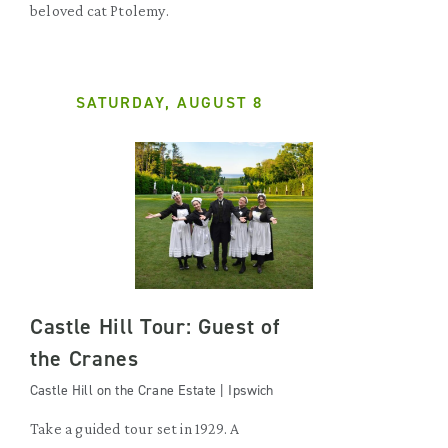
beloved cat Ptolemy.
SATURDAY, AUGUST 8
Castle Hill Tour: Guest of
the Cranes
Castle Hill on the Crane Estate | Ipswich
Take a guided tour set in 1929. A