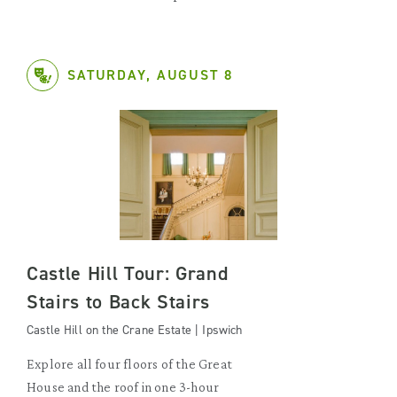
SATURDAY, AUGUST 8
Castle Hill Tour: Grand
Stairs to Back Stairs
Castle Hill on the Crane Estate | Ipswich
Explore all four floors of the Great
House and the roof in one 3-hour