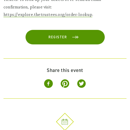
confirmation, please visit:
https://explore.thetrustees.org/order-lookup
.
REGISTER
Share this event