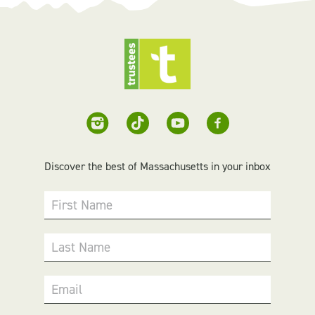
Discover the best of Massachusetts in your inbox
First Name
Last Name
Email