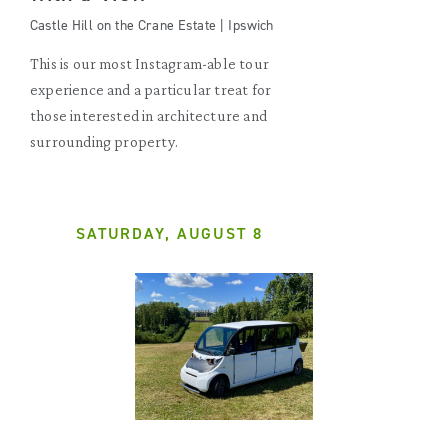
Castle Hill on the Crane Estate | Ipswich
This is our most Instagram-able tour
experience and a particular treat for
those interested in architecture and
surrounding property.
SATURDAY, AUGUST 8