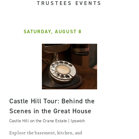
TRUSTEES EVENTS
SATURDAY, AUGUST 8
Castle Hill Tour: Behind the
Scenes in the Great House
Castle Hill on the Crane Estate | Ipswich
Explore the basement, kitchen, and