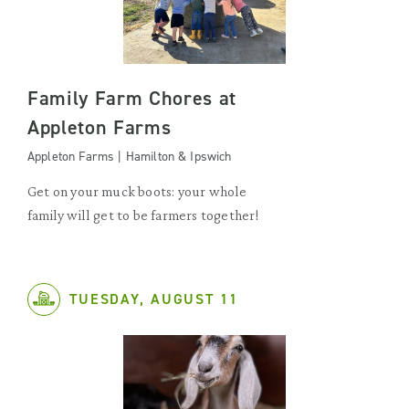
Family Farm Chores at
Appleton Farms
Appleton Farms | Hamilton & Ipswich
Get on your muck boots: your whole
family will get to be farmers together!
TUESDAY, AUGUST 11