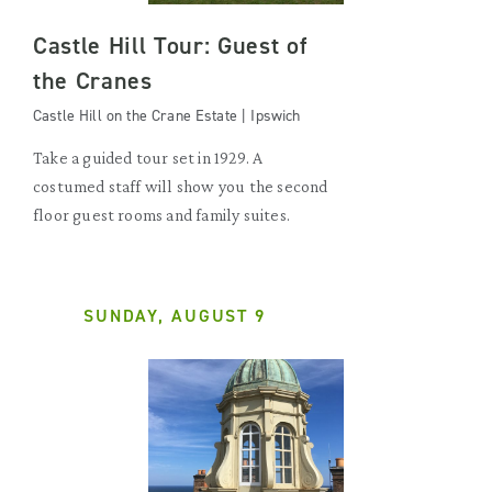
Castle Hill Tour: Guest of
the Cranes
Castle Hill on the Crane Estate | Ipswich
Take a guided tour set in 1929. A
costumed staff will show you the second
floor guest rooms and family suites.
SUNDAY, AUGUST 9