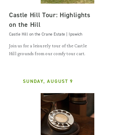
Castle Hill Tour: Highlights
on the Hill
Castle Hill on the Crane Estate | Ipswich
Join us for a leisurely tour of the Castle
Hill grounds from our comfy tour cart.
SUNDAY, AUGUST 9