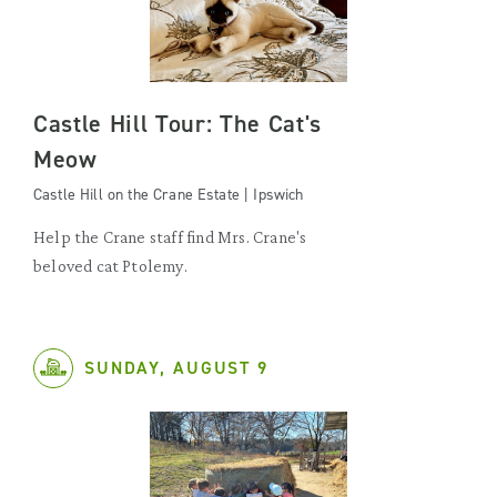
Castle Hill Tour: The Cat's
Meow
Castle Hill on the Crane Estate | Ipswich
Help the Crane staff find Mrs. Crane's
beloved cat Ptolemy.
SUNDAY, AUGUST 9