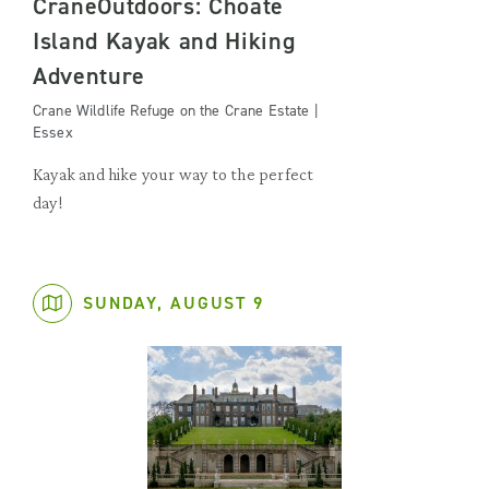
CraneOutdoors: Choate
Island Kayak and Hiking
Adventure
Crane Wildlife Refuge on the Crane Estate |
Essex
Kayak and hike your way to the perfect
day!
SUNDAY, AUGUST 9