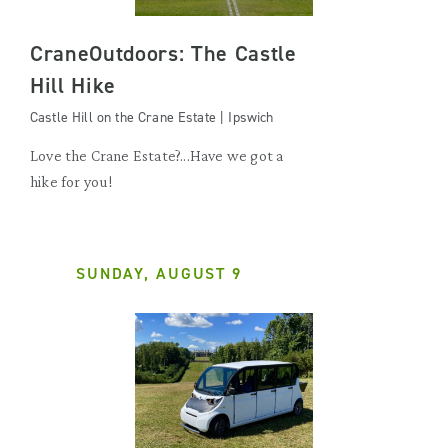
CraneOutdoors: The Castle
Hill Hike
Castle Hill on the Crane Estate | Ipswich
Love the Crane Estate?...Have we got a
hike for you!
SUNDAY, AUGUST 9