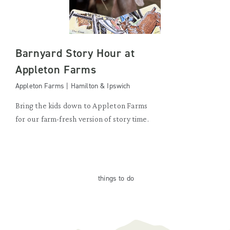
Barnyard Story Hour at
Appleton Farms
Appleton Farms | Hamilton & Ipswich
Bring the kids down to Appleton Farms
for our farm-fresh version of story time.
things
to do