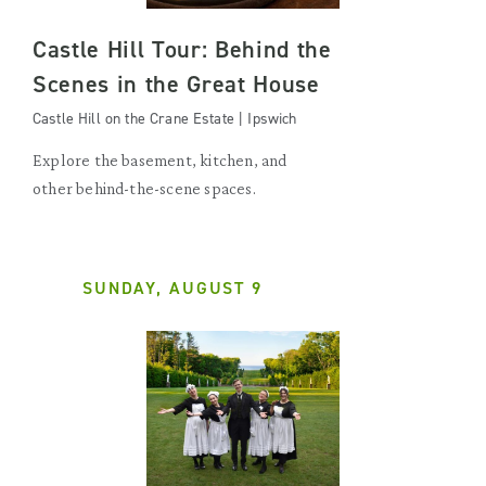
Castle Hill Tour: Behind the
Scenes in the Great House
Castle Hill on the Crane Estate | Ipswich
Explore the basement, kitchen, and
other behind-the-scene spaces.
SUNDAY, AUGUST 9