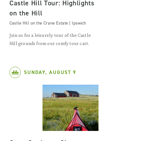
Castle Hill Tour: Highlights
on the Hill
Castle Hill on the Crane Estate | Ipswich
Join us for a leisurely tour of the Castle
Hill grounds from our comfy tour cart.
SUNDAY, AUGUST 9