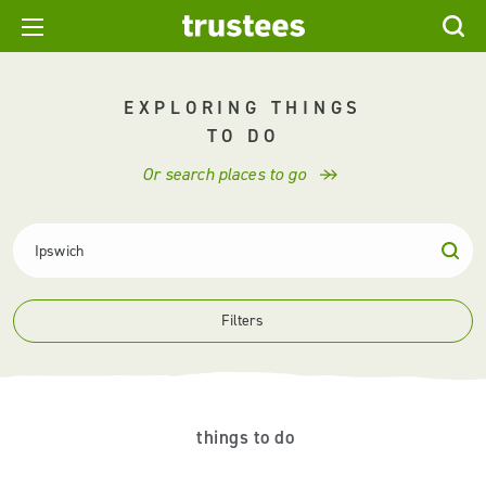
EXPLORING THINGS
TO DO
Or search places to go
Filters
things to do