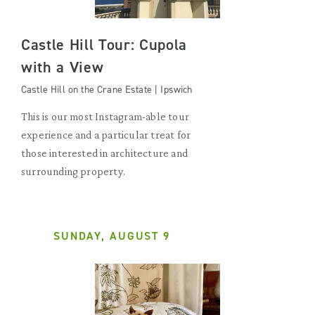
Castle Hill Tour: Cupola
with a View
Castle Hill on the Crane Estate | Ipswich
This is our most Instagram-able tour
experience and a particular treat for
those interested in architecture and
surrounding property.
SUNDAY, AUGUST 9