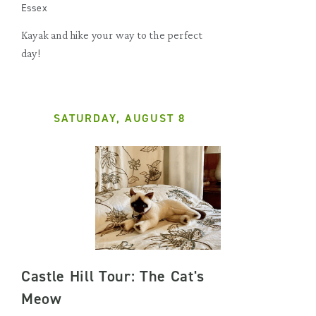
Essex
Kayak and hike your way to the perfect
day!
SATURDAY, AUGUST 8
Castle Hill Tour: The Cat's
Meow