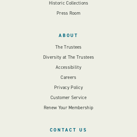
Historic Collections
Press Room
ABOUT
The Trustees
Diversity at The Trustees
Accessibility
Careers
Privacy Policy
Customer Service
Renew Your Membership
CONTACT US