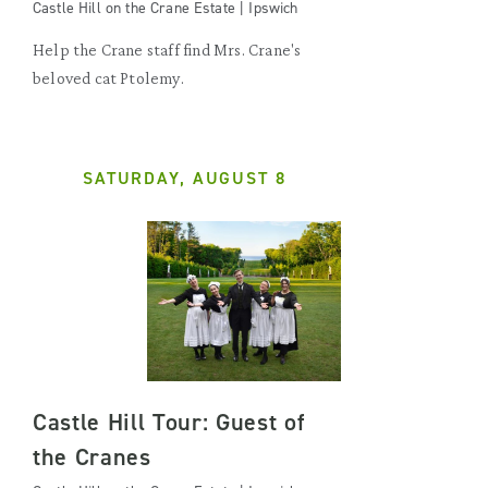
Castle Hill on the Crane Estate | Ipswich
Help the Crane staff find Mrs. Crane's
beloved cat Ptolemy.
SATURDAY, AUGUST 8
Castle Hill Tour: Guest of
the Cranes