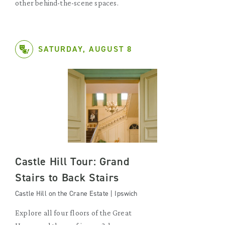
other behind-the-scene spaces.
SATURDAY, AUGUST 8
Castle Hill Tour: Grand
Stairs to Back Stairs
Castle Hill on the Crane Estate | Ipswich
Explore all four floors of the Great