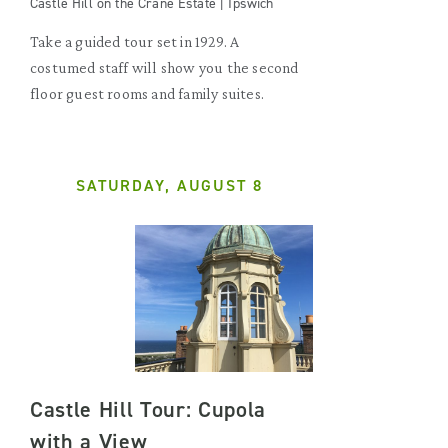
Castle Hill on the Crane Estate | Ipswich
Take a guided tour set in 1929. A
costumed staff will show you the second
floor guest rooms and family suites.
SATURDAY, AUGUST 8
Castle Hill Tour: Cupola
with a View