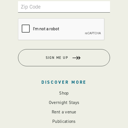
Zip Code
SIGN ME UP
DISCOVER MORE
Shop
Overnight Stays
Rent a venue
Publications