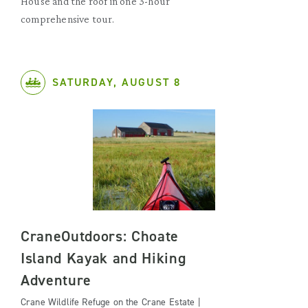
House and the roof in one 3-hour
comprehensive tour.
SATURDAY, AUGUST 8
CraneOutdoors: Choate
Island Kayak and Hiking
Adventure
Crane Wildlife Refuge on the Crane Estate |