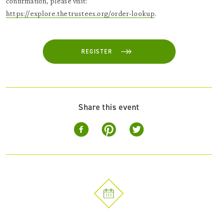
confirmation, please visit:
https://explore.thetrustees.org/order-lookup
.
REGISTER
Share this event