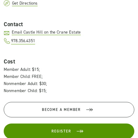
Get Directions
Contact
Email Castle Hill on the Crane Estate
978.356.4351
Cost
Member Adult: $15;
Member Child: FREE;
Nonmember Adult: $30;
Nonmember Child: $15;
BECOME A MEMBER
REGISTER