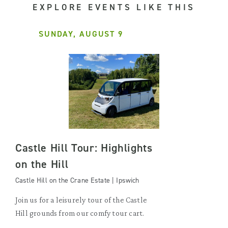
EXPLORE EVENTS LIKE THIS
SUNDAY, AUGUST 9
Castle Hill Tour: Highlights
on the Hill
Castle Hill on the Crane Estate | Ipswich
Join us for a leisurely tour of the Castle
Hill grounds from our comfy tour cart.