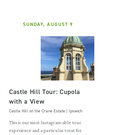
SUNDAY, AUGUST 9
Castle Hill Tour: Cupola
with a View
Castle Hill on the Crane Estate | Ipswich
This is our most Instagram-able tour
experience and a particular treat for