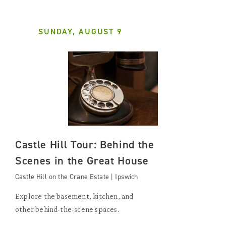
SUNDAY, AUGUST 9
Castle Hill Tour: Behind the
Scenes in the Great House
Castle Hill on the Crane Estate | Ipswich
Explore the basement, kitchen, and
other behind-the-scene spaces.