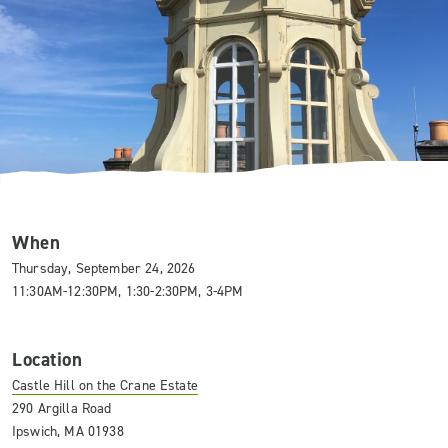
When
Thursday, September 24, 2026
11:30AM-12:30PM, 1:30-2:30PM, 3-4PM
Location
Castle Hill on the Crane Estate
290 Argilla Road
Ipswich, MA 01938