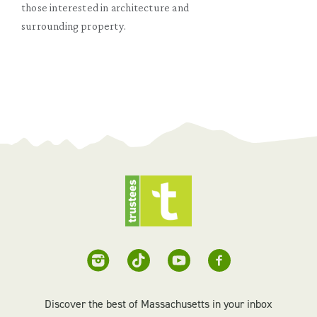
those interested in architecture and
surrounding property.
Discover the best of Massachusetts in your inbox