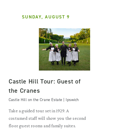
SUNDAY, AUGUST 9
Castle Hill Tour: Guest of
the Cranes
Castle Hill on the Crane Estate | Ipswich
Take a guided tour set in 1929. A
costumed staff will show you the second
floor guest rooms and family suites.