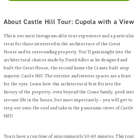
About Castle Hill Tour: Cupola with a View
This is our most Instagram-able tour experience and a particular
treat for those interested in the architecture of the Great
House and its surrounding property. You’ll gain insight into the
architectural choices made by David Adler as he designed and
built the Great House, the second home the Cranes built atop
majestic Castle Hill. The exterior and interior spaces are a feast
for the eyes. Learn how this architectural feat fits into the
history of the property, even beyond the Crane family, peek into
servant life in the house, but most importantly – you will get to
step out onto the roof and take in the panoramic views of Castle
Hill!
Tours have a run time of approximately 50-60 minutes. This tour