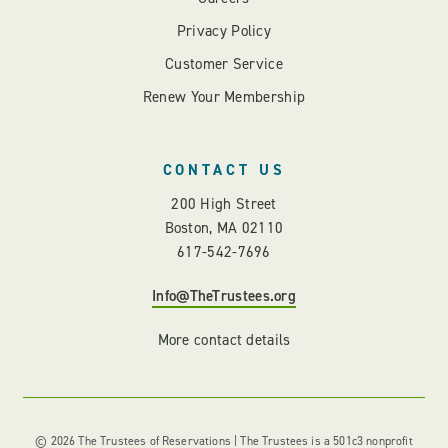
Privacy Policy
Customer Service
Renew Your Membership
CONTACT US
200 High Street
Boston, MA 02110
617-542-7696
Info@TheTrustees.org
More contact details
© 2026 The Trustees of Reservations | The Trustees is a 501c3 nonprofit