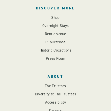
DISCOVER MORE
Shop
Overnight Stays
Rent a venue
Publications
Historic Collections
Press Room
ABOUT
The Trustees
Diversity at The Trustees
Accessibility
Careers