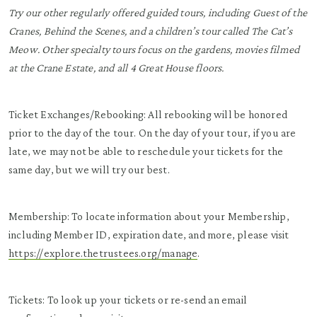
Try our other regularly offered guided tours, including Guest of the
Cranes, Behind the Scenes, and a children’s tour called The Cat’s
Meow. Other specialty tours focus on the gardens, movies filmed
at the Crane Estate, and all 4 Great House floors.
Ticket Exchanges/Rebooking: All rebooking will be honored
prior to the day of the tour. On the day of your tour, if you are
late, we may not be able to reschedule your tickets for the
same day, but we will try our best.
Membership: To locate information about your Membership,
including Member ID, expiration date, and more, please visit
https://explore.thetrustees.org/manage
.
Tickets: To look up your tickets or re-send an email