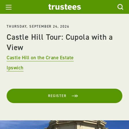
THURSDAY, SEPTEMBER 24, 2026
Castle Hill Tour: Cupola with a
View
Castle Hill on the Crane Estate
Ipswich
REGISTER