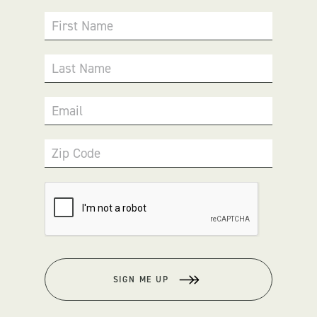
First Name
Last Name
Email
Zip Code
SIGN ME UP