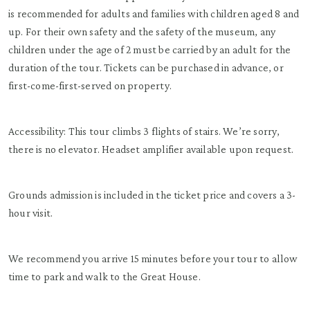
is recommended for adults and families with children aged 8 and
up. For their own safety and the safety of the museum, any
children under the age of 2 must be carried by an adult for the
duration of the tour. Tickets can be purchased in advance, or
first-come-first-served on property.
Accessibility: This tour climbs 3 flights of stairs. We’re sorry,
there is no elevator. Headset amplifier available upon request.
Grounds admission is included in the ticket price and covers a 3-
hour visit.
We recommend you arrive 15 minutes before your tour to allow
time to park and walk to the Great House.