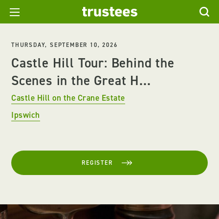
THURSDAY, SEPTEMBER 10, 2026
Castle Hill Tour: Behind the
Scenes in the Great H...
Castle Hill on the Crane Estate
Ipswich
REGISTER