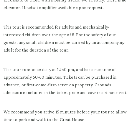
elevator. Headset amplifier available upon request.
This tour is recommended for adults and mechanically-
interested children over the age of 8. For the safety of our
guests, any small children must be carried by an accompanying
adult for the duration of the tour.
This tour runs once daily at 12:30 pm, and has a run time of
approximately 50-60 minutes. Tickets can be purchased in
advance, or first-come-first-serve on property. Grounds
admission is included in the ticket price and covers a 3-hour visit.
We recommend you arrive 15 minutes before your tour to allow
time to park and walk to the Great House.