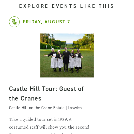
EXPLORE EVENTS LIKE THIS
FRIDAY, AUGUST 7
Castle Hill Tour: Guest of
the Cranes
Castle Hill on the Crane Estate | Ipswich
Take a guided tour set in 1929. A
costumed staff will show you the second