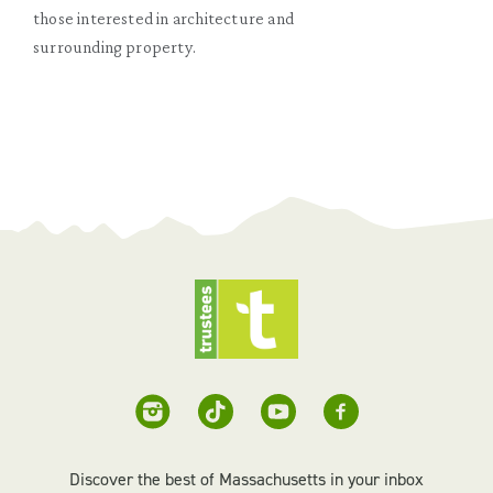
those interested in architecture and
surrounding property.
Discover the best of Massachusetts in your inbox