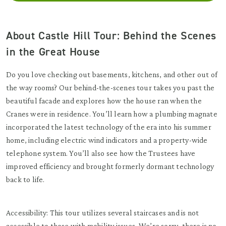
About Castle Hill Tour: Behind the Scenes
in the Great House
Do you love checking out basements, kitchens, and other out of
the way rooms? Our behind-the-scenes tour takes you past the
beautiful facade and explores how the house ran when the
Cranes were in residence. You’ll learn how a plumbing magnate
incorporated the latest technology of the era into his summer
home, including electric wind indicators and a property-wide
telephone system. You’ll also see how the Trustees have
improved efficiency and brought formerly dormant technology
back to life.
Accessibility: This tour utilizes several staircases and is not
accessible to those with mobility issues. We’re sorry, there is no