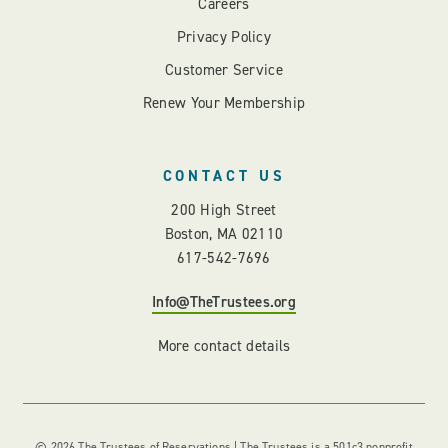
Careers
Privacy Policy
Customer Service
Renew Your Membership
CONTACT US
200 High Street
Boston, MA 02110
617-542-7696
Info@TheTrustees.org
More contact details
© 2026 The Trustees of Reservations | The Trustees is a 501c3 nonprofit