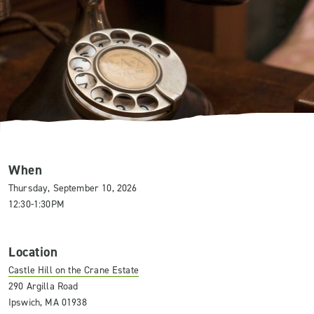
When
Thursday, September 10, 2026
12:30-1:30PM
Location
Castle Hill on the Crane Estate
290 Argilla Road
Ipswich, MA 01938