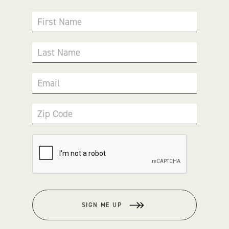
First Name
Last Name
Email
Zip Code
SIGN ME UP