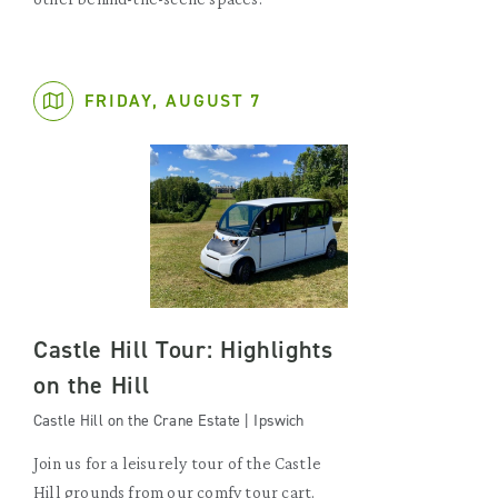
FRIDAY, AUGUST 7
Castle Hill Tour: Highlights
on the Hill
Castle Hill on the Crane Estate | Ipswich
Join us for a leisurely tour of the Castle
Hill grounds from our comfy tour cart.