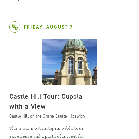
FRIDAY, AUGUST 7
Castle Hill Tour: Cupola
with a View
Castle Hill on the Crane Estate | Ipswich
This is our most Instagram-able tour
experience and a particular treat for