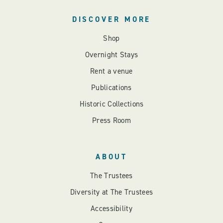
DISCOVER MORE
Shop
Overnight Stays
Rent a venue
Publications
Historic Collections
Press Room
ABOUT
The Trustees
Diversity at The Trustees
Accessibility