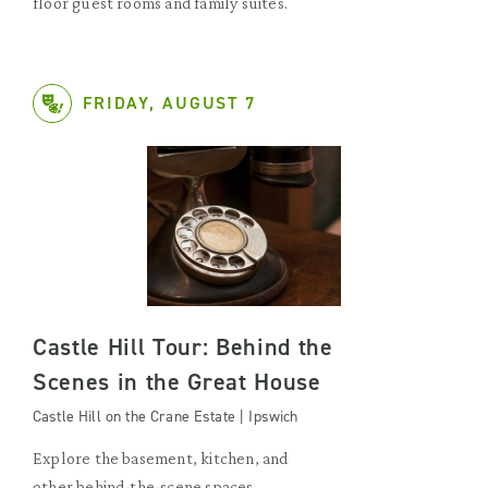
floor guest rooms and family suites.
FRIDAY, AUGUST 7
Castle Hill Tour: Behind the
Scenes in the Great House
Castle Hill on the Crane Estate | Ipswich
Explore the basement, kitchen, and
other behind-the-scene spaces.