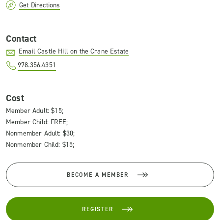
Get Directions
Contact
Email Castle Hill on the Crane Estate
978.356.4351
Cost
Member Adult: $15;
Member Child: FREE;
Nonmember Adult: $30;
Nonmember Child: $15;
BECOME A MEMBER
REGISTER