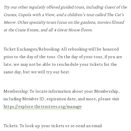
Try our other regularly offered guided tours, including Guest of the
Cranes, Cupola with a View, and a children’s tour called The Cat’s
Meow. Other specialty tours focus on the gardens, movies filmed
at the Crane Estate, and all 4 Great House floors.
Ticket Exchanges/Rebooking: All rebooking will be honored
prior to the day of the tour. On the day of your tour, if you are
late, we may not be able to reschedule your tickets for the
same day, but we will try our best.
Membership: To locate information about your Membership,
including Member ID, expiration date, and more, please visit
https://explore.thetrustees.org/manage
.
Tickets: To look up your tickets or re-send an email