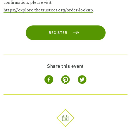
confirmation, please visit:
https://explore.thetrustees.org/order-lookup
.
REGISTER
Share this event