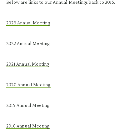
Below are links to our Annual Meetings back to 2015.
2023 Annual Meeting
2022 Annual Meeting
2021 Annual Meeting
2020 Annual Meeting
2019
Annual
Meeting
2018
Annual
Meeting