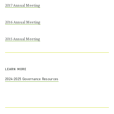
2017
Annual
Meeting
2016
Annual
Meeting
2015
Annual
Meeting
LEARN MORE
2024-2025 Governance Resources