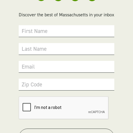
Discover the best of Massachusetts in your inbox
First Name
Last Name
Email
Zip Code