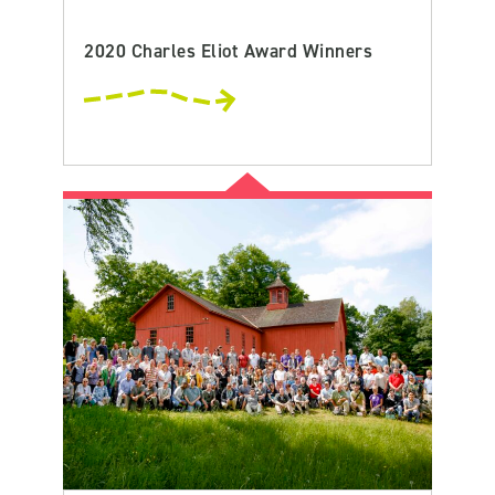
2020 Charles Eliot Award Winners