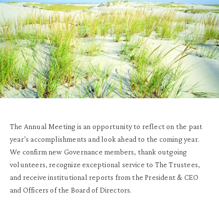
The Annual Meeting is an opportunity to reflect on the past
year’s accomplishments and look ahead to the coming year.
We confirm new Governance members, thank outgoing
volunteers, recognize exceptional service to The Trustees,
and receive institutional reports from the President & CEO
and Officers of the Board of Directors.