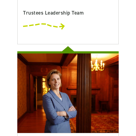
Trustees Leadership Team