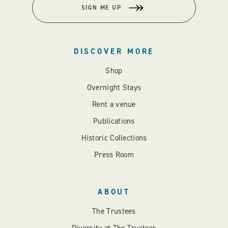
SIGN ME UP
DISCOVER MORE
Shop
Overnight Stays
Rent a venue
Publications
Historic Collections
Press Room
ABOUT
The Trustees