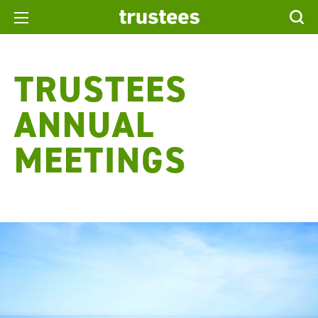
TRUSTEES
ANNUAL
MEETINGS