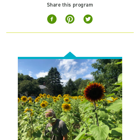
Share this program