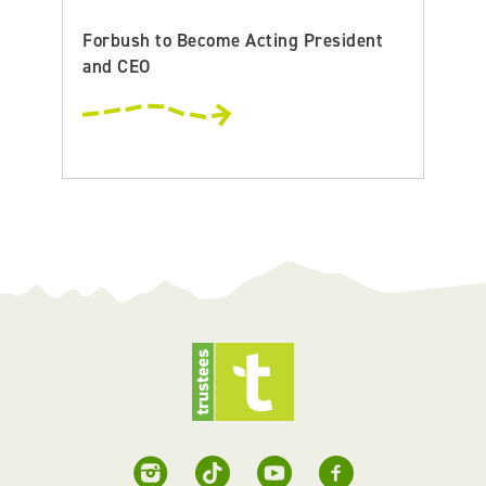
Forbush to Become Acting President
and CEO