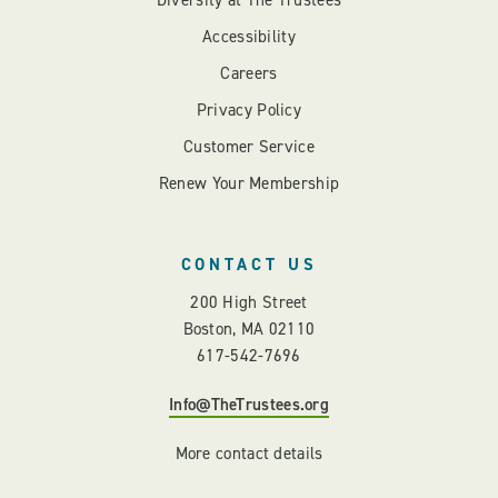
Diversity at The Trustees
Accessibility
Careers
Privacy Policy
Customer Service
Renew Your Membership
CONTACT US
200 High Street
Boston, MA 02110
617-542-7696
Info@TheTrustees.org
More contact details