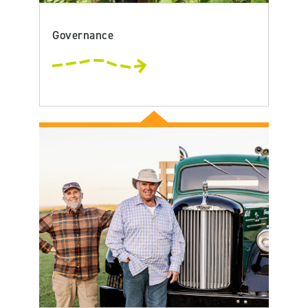
Governance