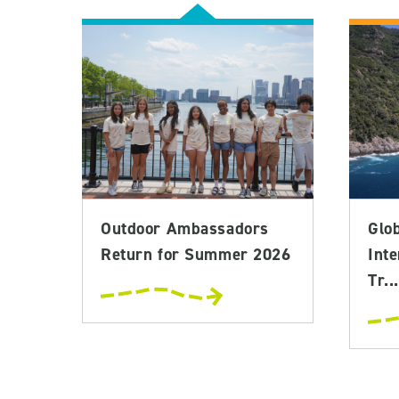
Outdoor Ambassadors
Glo
Return for Summer 2026
Inte
Tr...