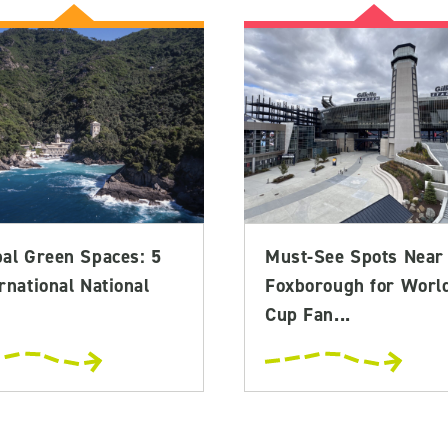
bal Green Spaces: 5
Must-See Spots Near
rnational National
Foxborough for Worl
Cup Fan...