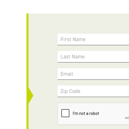
First Name
Last Name
Email
Zip Code