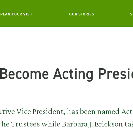
PLAN YOUR VISIT
OUR STORIES
S
 Become Acting Presi
utive Vice President, has been named Ac
he Trustees while Barbara J. Erickson ta