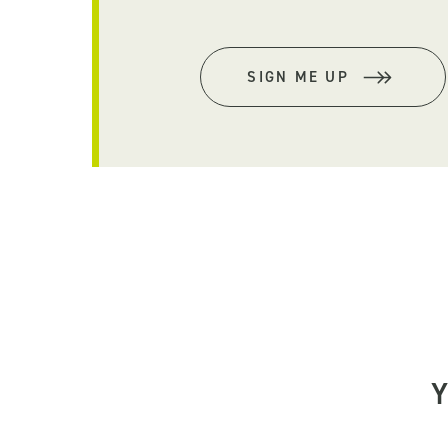
SIGN ME UP