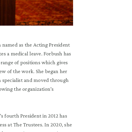
n named as the Acting President
kes a medical leave. Forbush has
 range of positions which gives
ew of the work. She began her
n specialist and moved through
owing the organization’s
s fourth President in 2012 has
s at The Trustees. In 2020, she