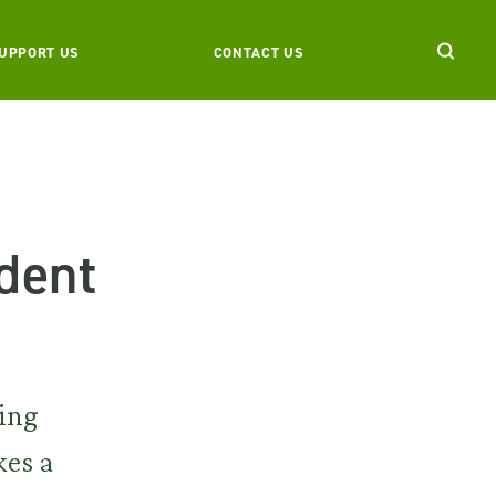
UPPORT US
CONTACT US
dent
ting
kes a