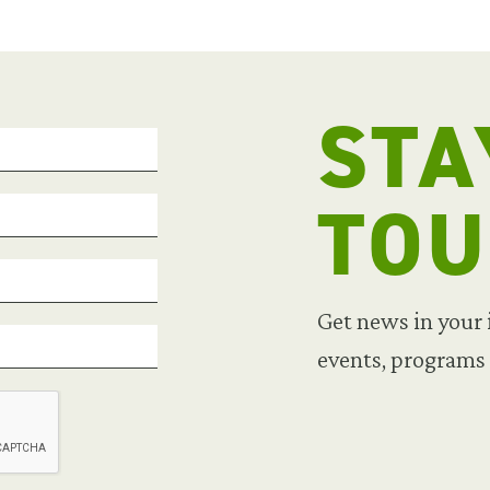
STA
TO
Get news in your
events, programs