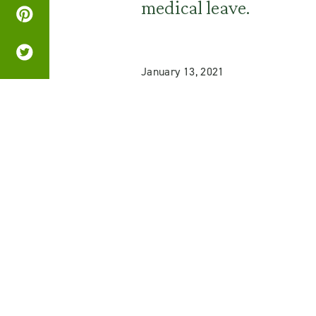
medical leave.
January 13, 2021