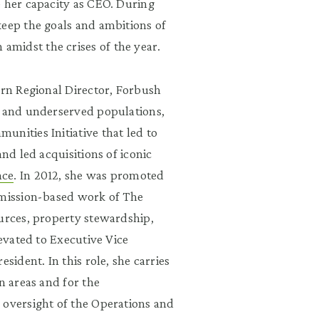
e her capacity as CEO. During
keep the goals and ambitions of
midst the crises of the year.
ern Regional Director, Forbush
s and underserved populations,
nities Initiative that led to
 and led acquisitions of iconic
nce
. In 2012, she was promoted
 mission-based work of The
ources, property stewardship,
levated to Executive Vice
sident. In this role, she carries
n areas and for the
 oversight of the Operations and