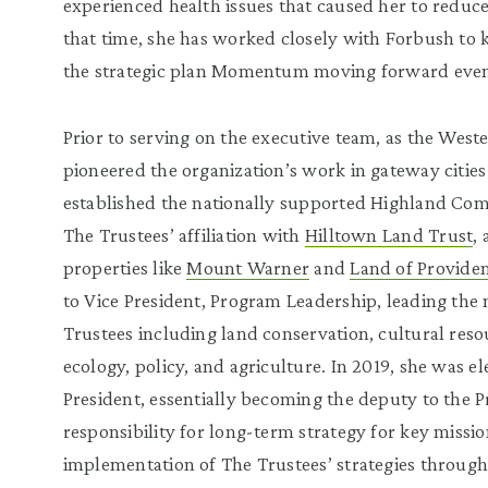
experienced health issues that caused her to reduc
that time, she has worked closely with Forbush to 
the strategic plan Momentum moving forward even a
Prior to serving on the executive team, as the West
pioneered the organization’s work in gateway citie
established the nationally supported Highland Commu
The Trustees’ affiliation with
Hilltown Land Trust
,
properties like
Mount Warner
and
Land of Provide
to Vice President, Program Leadership, leading the
Trustees including land conservation, cultural res
ecology, policy, and agriculture. In 2019, she was e
President, essentially becoming the deputy to the Pre
responsibility for long-term strategy for key missio
implementation of The Trustees’ strategies through