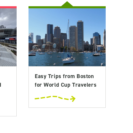
Easy Trips from Boston
d
for World Cup Travelers