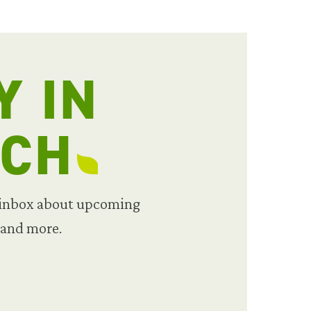
Y IN
UCH
 inbox about upcoming
 and more.