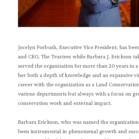
Jocelyn Forbush, Executive Vice President, has bee
and CEO, The Trustees while Barbara J. Erickson ta
served the organization for more than 20 years in a
her both a depth of knowledge and an expansive vi
career with the organization as a Land Conservatio
various departments but always with a focus on gr
conservation work and external impact.
Barbara Erickson, who was named the organization’
been instrumental in phenomenal growth and succes