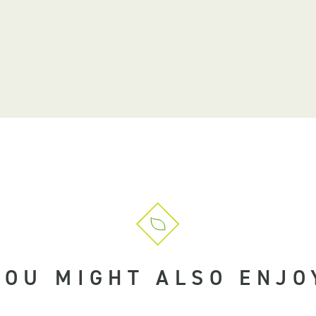
YOU MIGHT ALSO ENJO