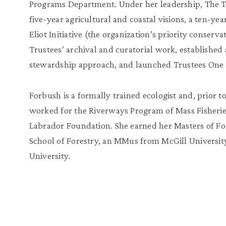
Programs Department. Under her leadership, The Trus
five-year agricultural and coastal visions, a ten-yea
Eliot Initiative (the organization’s priority conserv
Trustees’ archival and curatorial work, established
stewardship approach, and launched Trustees One W
Forbush is a formally trained ecologist and, prior 
worked for the Riverways Program of Mass Fisherie
Labrador Foundation. She earned her Masters of For
School of Forestry, an MMus from McGill Universit
University.