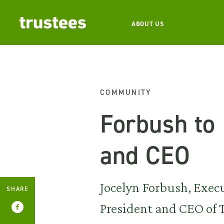
ABOUT US
COMMUNITY
Forbush to
and CEO
Jocelyn Forbush, Exec
SHARE
President and CEO of T