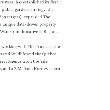
tees’ has established its first
r public gardens strategy, the
ation targets), expanded The
 a unique data-driven property
aterfront Initiative in Boston.
to working with The Trustees, she
s and Wildlife and the Quebec
est Science from the Yale
y, and a B.M. from Northwestern