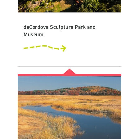
deCordova Sculpture Park and
Museum