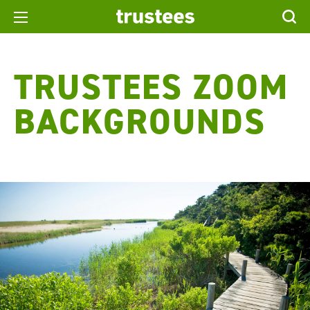
TRUSTEES ZOOM
BACKGROUNDS