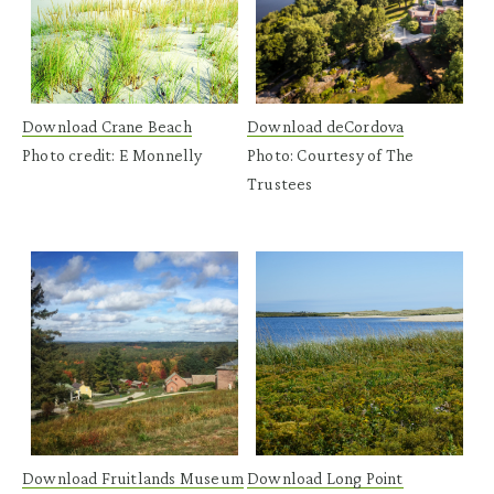
Download Crane Beach
Download deCordova
Photo credit: E Monnelly
Photo: Courtesy of The
Trustees
Download Fruitlands Museum
Download Long Point