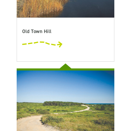
Old Town Hill