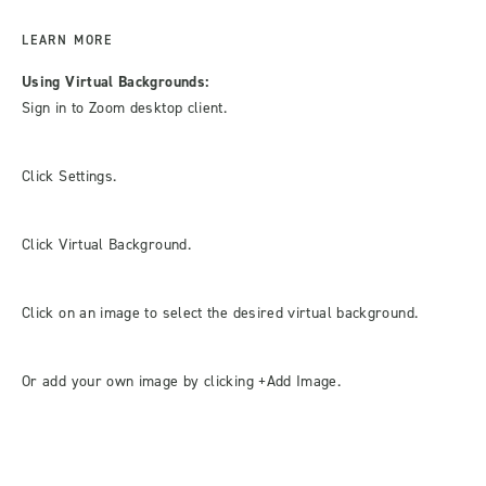
LEARN MORE
Using Virtual Backgrounds:
Sign in to Zoom desktop client.
Click Settings.
Click Virtual Background.
Click on an image to select the desired virtual background.
Or add your own image by clicking +Add Image.