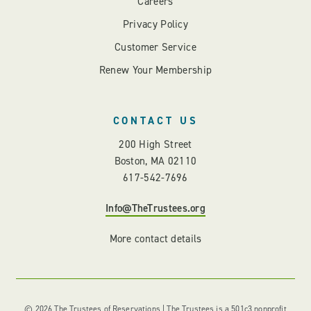
Careers
Privacy Policy
Customer Service
Renew Your Membership
CONTACT US
200 High Street
Boston, MA 02110
617-542-7696
Info@TheTrustees.org
More contact details
© 2026 The Trustees of Reservations | The Trustees is a 501c3 nonprofit