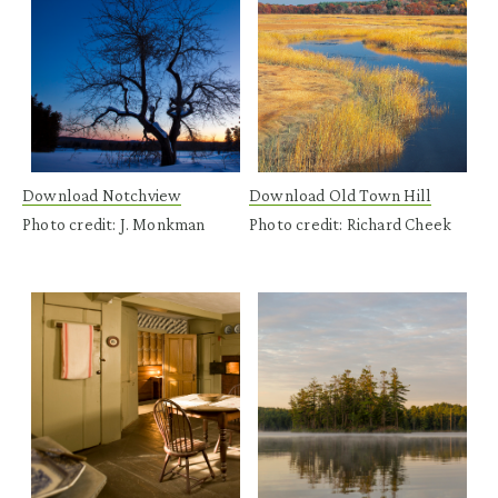
Download Notchview
Download Old Town Hill
Photo credit: J. Monkman
Photo credit: Richard Cheek