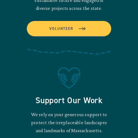
sustainable future and engaged in
diverse projects across the state.
VOLUNTEER
Support Our Work
We rely on your generous support to
protect the irreplaceable landscapes
and landmarks of Massachusetts.