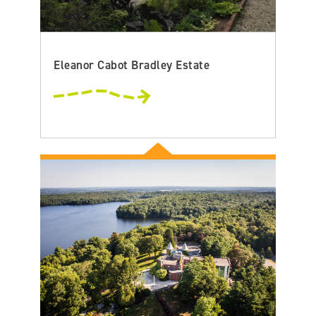
Eleanor Cabot Bradley Estate