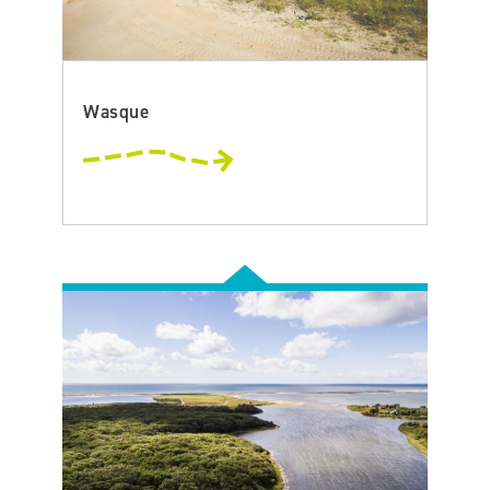
Wasque