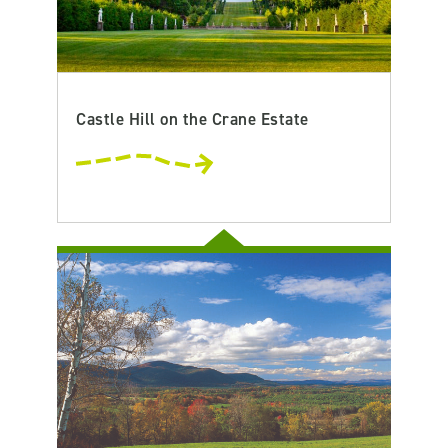
Castle Hill on the Crane Estate