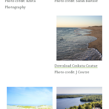
Photo credit: Krista
Photo credit: Sarah Bastille
Photography
Download Coskata-Coatue
Photo credit: J Coutre