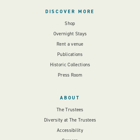
DISCOVER MORE
Shop
Overnight Stays
Rent a venue
Publications
Historic Collections
Press Room
ABOUT
The Trustees
Diversity at The Trustees
Accessibility