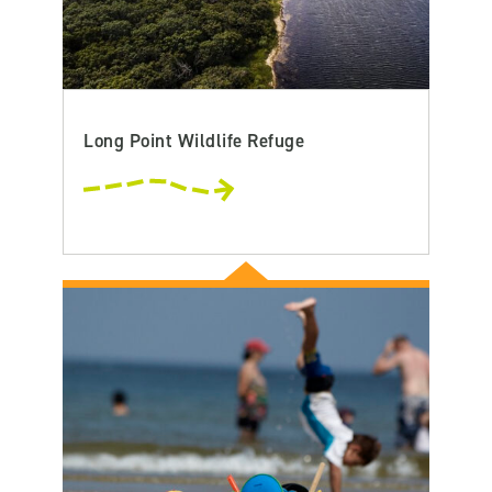
Long Point Wildlife Refuge