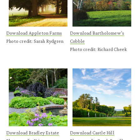
Download Appleton Farms
Download Bartholomew’s
Photo credit: Sarah Rydgren
Cobble
Photo credit: Richard Cheek
Download Bradley Estate
Download Castle Hill