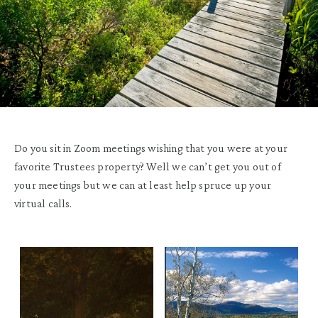
Do you sit in Zoom meetings wishing that you were at your
favorite Trustees property? Well we can’t get you out of
your meetings but we can at least help spruce up your
virtual calls.