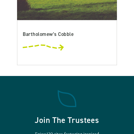
Bartholomew’s Cobble
Join The Trustees
Enjoy 120 sites featuring inspired