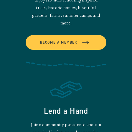
trails, historic homes, beautiful
gardens, farms, summer camps and
more.
BECOME A MEMBER
Lend a Hand
Join a community passionate about a