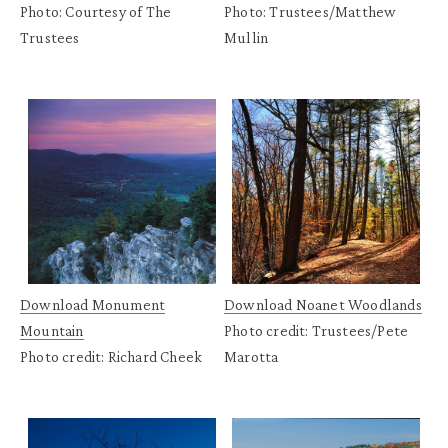
Photo: Courtesy of The
Photo: Trustees/Matthew
Trustees
Mullin
Download Monument
Download Noanet Woodlands
Mountain
Photo credit: Trustees/Pete
Photo credit: Richard Cheek
Marotta