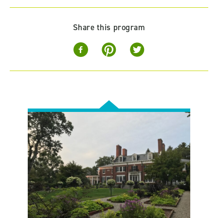
Share this program