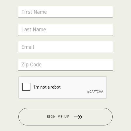
First Name
Last Name
Email
Zip Code
SIGN ME UP