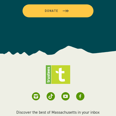
DONATE
Discover the best of Massachusetts in your inbox