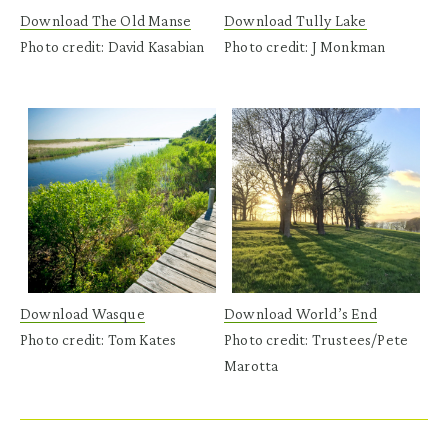
Download The Old Manse
Download Tully Lake
Photo credit: David Kasabian
Photo credit: J Monkman
Download Wasque
Download World’s End
Photo credit: Tom Kates
Photo credit: Trustees/Pete
Marotta