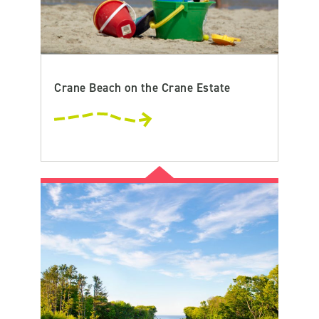
Crane Beach on the Crane Estate