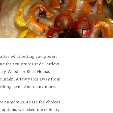
atter what setting you prefer,
mong the sculptures at deCordova
ocky Woods or Rock House.
untain. A few yards away from
 working farm. And many more.
re numerous. As are the choices
e options, we asked the culinary