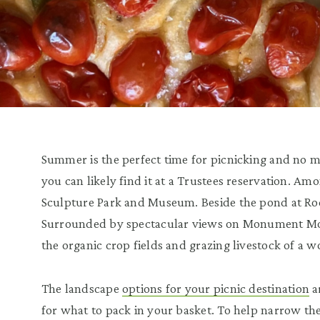
Summer is the perfect time for picnicking and no m
you can likely find it at a Trustees reservation. A
Sculpture Park and Museum. Beside the pond at R
Surrounded by spectacular views on Monument Mo
the organic crop fields and grazing livestock of a
The landscape
options for your picnic destination
a
for what to pack in your basket. To help narrow th