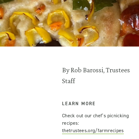
By Rob Barossi, Trustees
Staff
LEARN MORE
Check out our chef’s picnicking
recipes:
thetrustees.org/farmrecipes