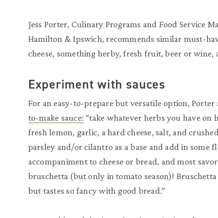
Jess Porter, Culinary Programs and Food Service M
Hamilton & Ipswich, recommends similar must-hav
cheese, something herby, fresh fruit, beer or wine
Experiment with sauces
For an easy-to-prepare but versatile option, Porter 
to-make sauce:
“take whatever herbs you have on h
fresh lemon, garlic, a hard cheese, salt, and crush
parsley and/or cilantro as a base and add in some fla
accompaniment to cheese or bread, and most savor
bruschetta (but only in tomato season)! Bruschetta 
but tastes so fancy with good bread.”