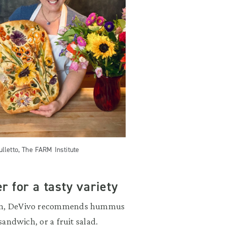
ulletto, The FARM Institute
r for a tasty variety
tion, DeVivo recommends hummus
sandwich, or a fruit salad.