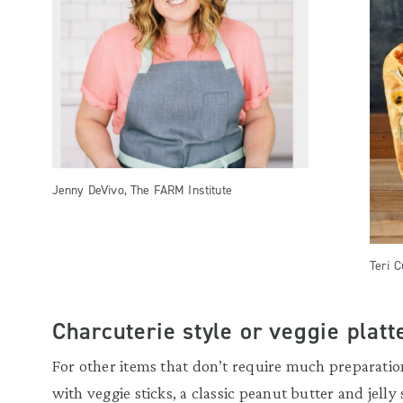
Jenny DeVivo, The FARM Institute
Teri C
Charcuterie style or veggie platte
For other items that don’t require much prepara
with veggie sticks, a classic peanut butter and jelly 