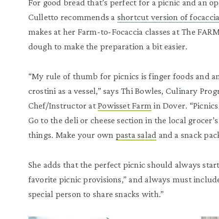
For good bread that’s perfect for a picnic and an op
Culletto recommends a
shortcut version of focacci
makes at her Farm-to-Focaccia classes at The FARM 
dough to make the preparation a bit easier.
“My rule of thumb for picnics is finger foods and a
crostini as a vessel,” says Thi Bowles, Culinary P
Chef/Instructor at
Powisset Farm
in Dover. “Picnics
Go to the deli or cheese section in the local grocer’
things. Make your own
pasta salad
and a snack pack
She adds that the perfect picnic should always start
favorite picnic provisions,” and always must includ
special person to share snacks with.”