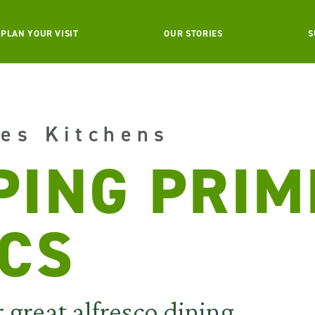
PLAN YOUR VISIT
OUR STORIES
S
es Kitchens
PING PRIM
ICS
r great alfresco dining