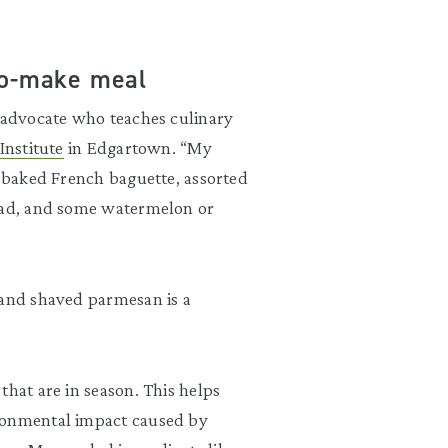
-to-make meal
y advocate who teaches culinary
nstitute
in Edgartown. “My
y baked French baguette, assorted
alad, and some watermelon or
and shaved parmesan is a
that are in season. This helps
ironmental impact caused by