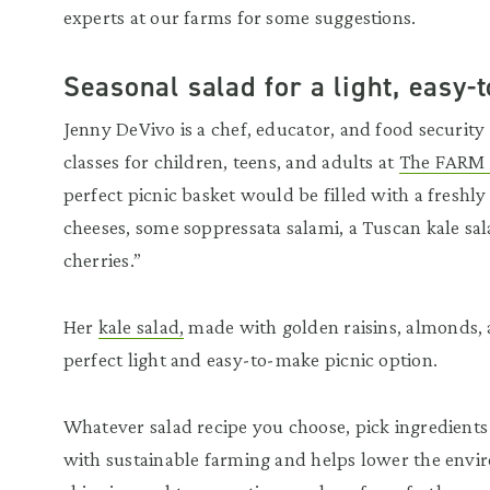
experts at our farms for some suggestions.
Seasonal salad for a light, easy
Jenny DeVivo is a chef, educator, and food securit
classes for children, teens, and adults at
The FARM I
perfect picnic basket would be filled with a freshl
cheeses, some soppressata salami, a Tuscan kale s
cherries.”
Her
kale salad,
made with golden raisins, almonds, 
perfect light and easy-to-make picnic option.
Whatever salad recipe you choose, pick ingredients 
with sustainable farming and helps lower the env