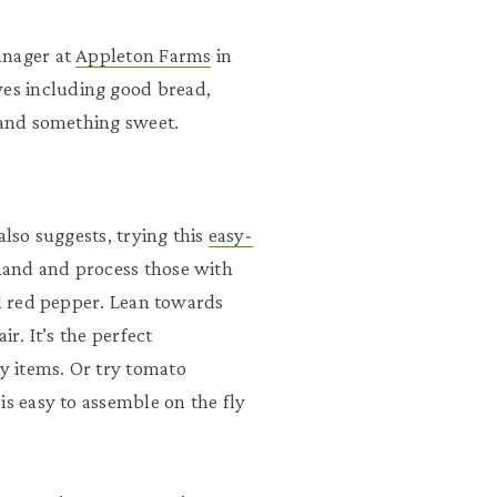
anager at
Appleton Farms
in
es including good bread,
, and something sweet.
also suggests, trying this
easy-
and and process those with
ed red pepper. Lean towards
ir. It’s the perfect
y items. Or try tomato
is easy to assemble on the fly