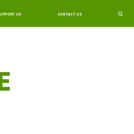
UPPORT US
CONTACT US
E