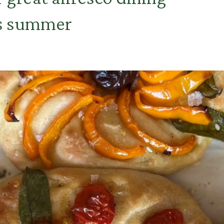
is summer