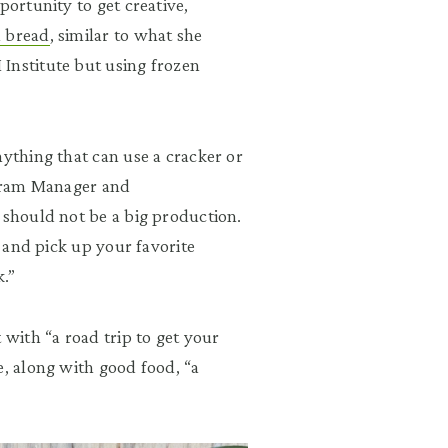
portunity to get creative,
a bread
, similar to what she
Institute but using frozen
nything that can use a cracker or
rogram Manager and
 should not be a big production.
s and pick up your favorite
.”
 with “a road trip to get your
e, along with good food, “a