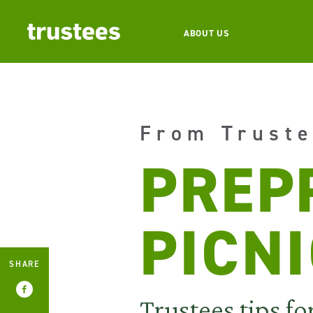
ABOUT US
From Truste
PREP
PICN
SHARE
Trustees tips fo