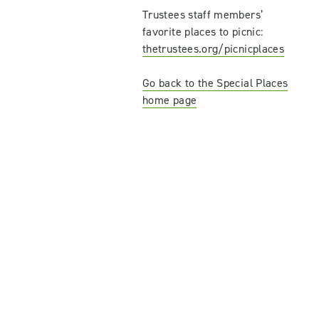
Trustees staff members’
favorite places to picnic:
thetrustees.org/picnicplaces
Go back to the Special Places
home page