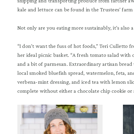
shipping and transporting produce from farther aw
kale and lettuce can be found in the Trustees’ far
Not only are you eating more sustainably, it’s also a
“I don’t want the fuss of hot foods,” Teri Culletto 
her ideal picnic basket. “A fresh tomato salad with 
and a bit of parmesan. Extraordinary artisan bread 
local smoked bluefish spread, watermelon, feta, a
verbena-mint dressing, and iced tea with lemon slice
complete without either a chocolate chip cookie or