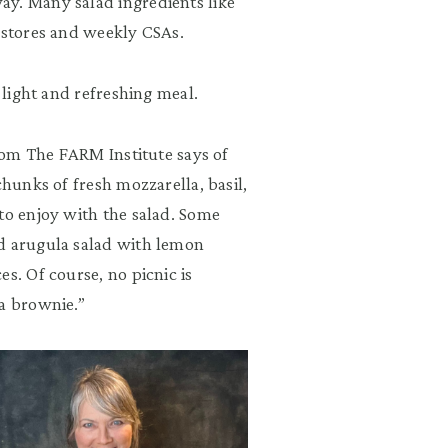
ay. Many salad ingredients like
m stores and weekly CSAs.
 light and refreshing meal.
from The FARM Institute says of
chunks of fresh mozzarella, basil,
to enjoy with the salad. Some
nd arugula salad with lemon
s. Of course, no picnic is
 a brownie.”