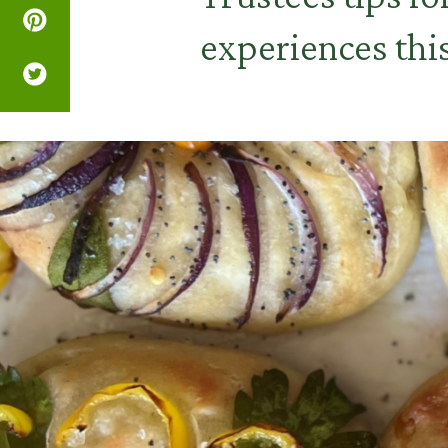
experiences th