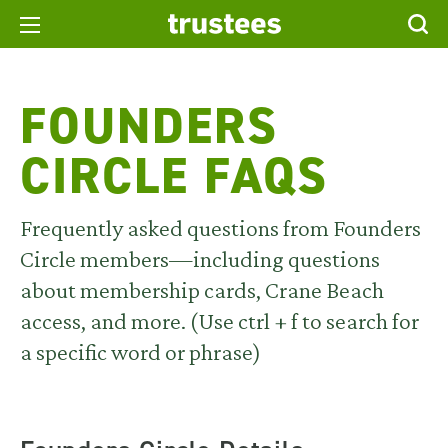
FOUNDERS
CIRCLE FAQS
Frequently asked questions from
Founders
Circle
members—including questions
about membership cards, Crane Beach
access, and more.
(Use ctrl + f to search for
a specific word or phrase)