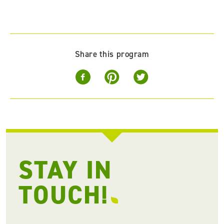
Share this program
STAY IN
TOUCH!