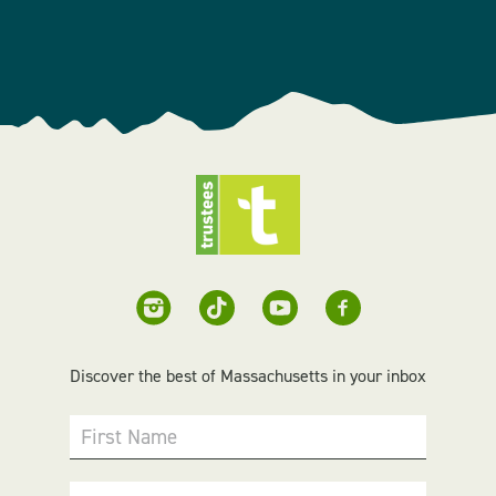
Discover the best of Massachusetts in your inbox
First Name