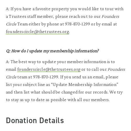
A: If you have a favorite property you would like to tour with
a Trustees staff member, please reach out to our
Founders
Circle
Team either by phone at 978-870-1299 or by email at
founderscircle@thetrustees.org
.
Q: How do I update my membership information?
A: The best way to update your member information is to
email
founderscircle@thetrustees.org
or to call our
Founders
Circle
team at 978-870-1299. If you send us an email, please
list your subject line as “Update Membership Information”
and then list what should be changed for our records. We try
to stay as up to date as possible with all our members.
Donation Details