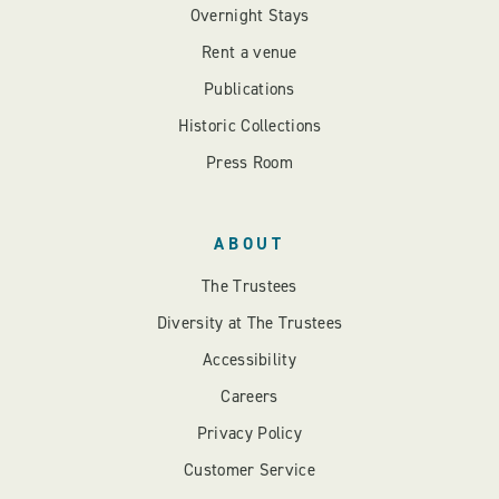
Overnight Stays
Rent a venue
Publications
Historic Collections
Press Room
ABOUT
The Trustees
Diversity at The Trustees
Accessibility
Careers
Privacy Policy
Customer Service