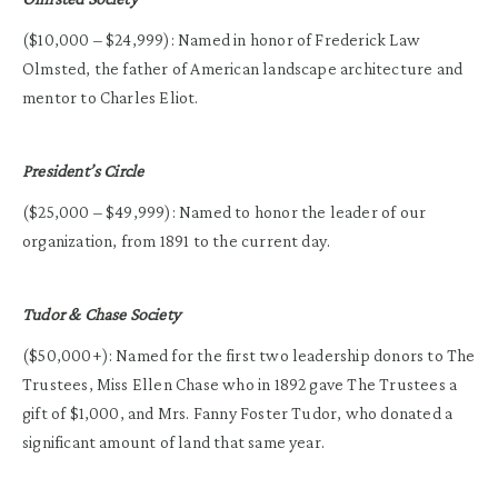
($10,000 – $24,999): Named in honor of Frederick Law
Olmsted, the father of American landscape architecture and
mentor to Charles Eliot.
President’s Circle
($25,000 – $49,999): Named to honor the leader of our
organization, from 1891 to the current day.
Tudor & Chase Society
($50,000+): Named for the first two leadership donors to The
Trustees, Miss Ellen Chase who in 1892 gave The Trustees a
gift of $1,000, and Mrs. Fanny Foster Tudor, who donated a
significant amount of land that same year.