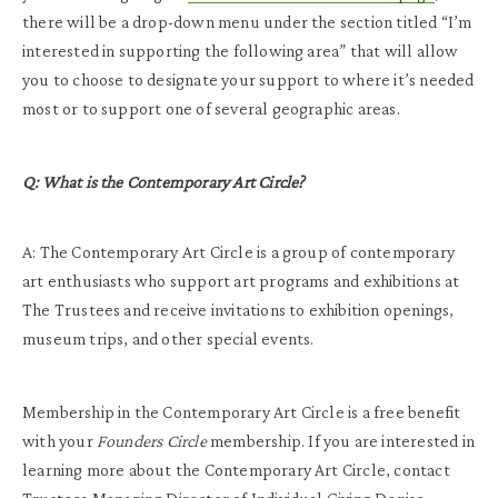
there will be a drop-down menu under the section titled “I’m
interested in supporting the following area” that will allow
you to choose to designate your support to where it’s needed
most or to support one of several geographic areas.
Q: What is the Contemporary Art Circle?
A: The Contemporary Art Circle is a group of contemporary
art enthusiasts who support art programs and exhibitions at
The Trustees and receive invitations to exhibition openings,
museum trips, and other special events.
Membership in the Contemporary Art Circle is a free benefit
with your
Founders Circle
membership. If you are interested in
learning more about the Contemporary Art Circle, contact