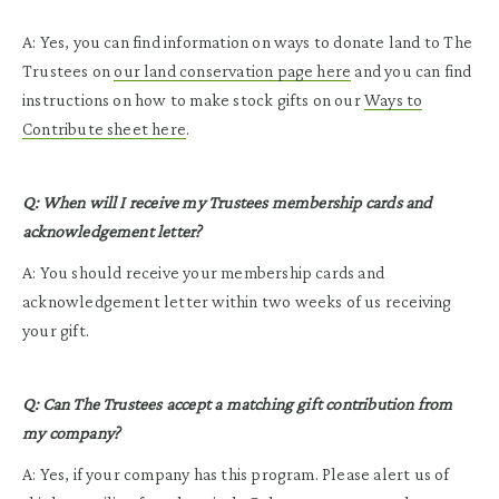
A: Yes, you can find information on ways to donate land to The
Trustees on
our land conservation page here
and you can find
instructions on how to make stock gifts on our
Ways to
Contribute sheet here
.
Q: When will I receive my Trustees membership cards and
acknowledgement letter?
A: You should receive your membership cards and
acknowledgement letter within two weeks of us receiving
your gift.
Q: Can The Trustees accept a matching gift contribution from
my company?
A: Yes, if your company has this program. Please alert us of