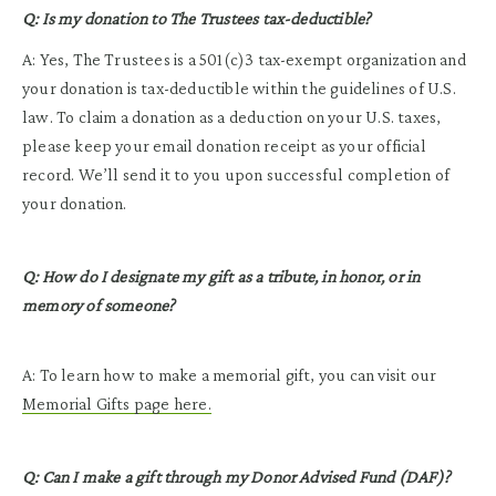
Q: Is my donation to The Trustees tax-deductible?
A: Yes, The Trustees is a 501(c)3 tax-exempt organization and
your donation is tax-deductible within the guidelines of U.S.
law. To claim a donation as a deduction on your U.S. taxes,
please keep your email donation receipt as your official
record. We’ll send it to you upon successful completion of
your donation.
Q: How do I designate my gift as a tribute, in honor, or in
memory of someone?
A: To learn how to make a memorial gift, you can visit our
Memorial Gifts page here.
Q: Can I make a gift through my Donor Advised Fund (DAF)?