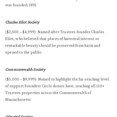
was founded, 1891.
Charles Eliot Society
($2,500 – $4,999): Named after Trustees founder Charles
Eliot, who believed that places of historical interest or
remarkable beauty should be preserved from harm and
opened to the public.
Commonwealth Society
($5,000 – $9,999): Named to highlight the far-reaching level
of support Founders Circle donors have, reaching all 120+
Trustees properties across the Commonwealth of
Massachusetts.
Olmsted Society