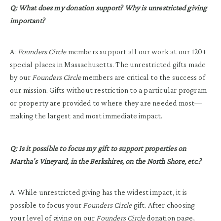
Q: What does my donation support? Why is unrestricted giving
important?
A:
Founders Circle
members support all our work at our 120+
special places in Massachusetts. The unrestricted gifts made
by our
Founders Circle
members are critical to the success of
our mission. Gifts without restriction to a particular program
or property are provided to where they are needed most—
making the largest and most immediate impact.
Q: Is it possible to focus my gift to support properties on
Martha’s Vineyard, in the Berkshires, on the North Shore, etc.?
A: While unrestricted giving has the widest impact, it is
possible to focus your
Founders Circle
gift. After choosing
your level of giving on
our
Founders Circle
donation page
,