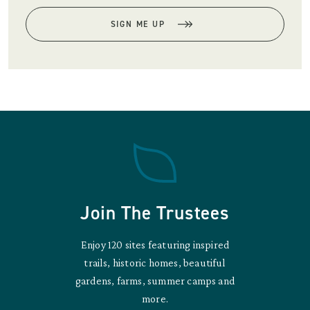
SIGN ME UP
Join The Trustees
Enjoy 120 sites featuring inspired
trails, historic homes, beautiful
gardens, farms, summer camps and
more.