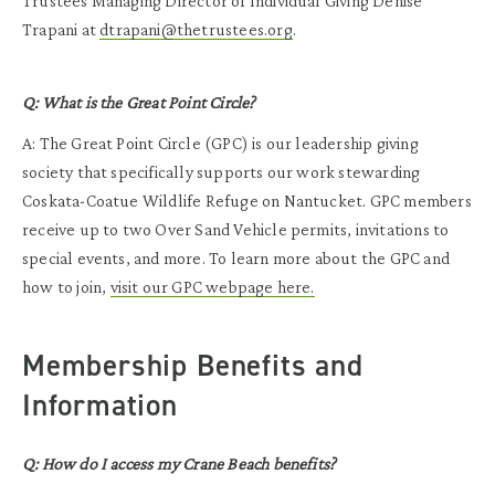
Trustees Managing Director of Individual Giving Denise
Trapani at
dtrapani@thetrustees.org
.
Q: What is the Great Point Circle?
A: The Great Point Circle (GPC) is our leadership giving
society that specifically supports our work stewarding
Coskata-Coatue Wildlife Refuge on Nantucket. GPC members
receive up to two Over Sand Vehicle permits, invitations to
special events, and more. To learn more about the GPC and
how to join,
visit our GPC webpage here.
Membership Benefits and
Information
Q: How do I access my Crane Beach benefits?