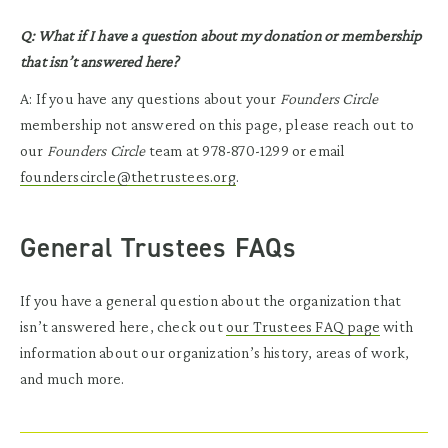
Q: What if I have a question about my donation or membership
that isn’t answered here?
A: If you have any questions about your
Founders Circle
membership not answered on this page, please reach out to
our
Founders Circle
team at 978-870-1299 or email
founderscircle@thetrustees.org
.
General Trustees FAQs
If you have a general question about the organization that
isn’t answered here, check out
our Trustees FAQ page
with
information about our organization’s history, areas of work,
and much more.