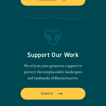
Support Our Work
We rely on your generous support to
protect the irreplaceable landscapes
and landmarks of Massachusetts.
DONATE