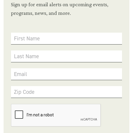
Sign up for email alerts on upcoming events,
programs, news, and more.
First Name
Last Name
Email
Zip Code