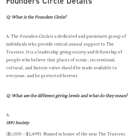
Founders Circle Details
Q: What is the Founders Circle?
A: The
Founders Circle
is a dedicated and passionate group of
individuals who provide critical annual support to The
Trustees. It is a leadership giving society and fellowship of
people who believe that places of scenic, recreational,
cultural, and historic value should be made available to
everyone, and be protected forever.
Q: What are the different giving levels and what do they mean?
A:
1891 Society
($1,000 – $2,499): Named in honor of the year The Trustees