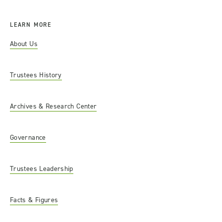
LEARN MORE
About Us
Trustees History
Archives & Research Center
Governance
Trustees Leadership
Facts & Figures