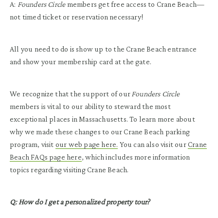
A:
Founders Circle
members get free access to Crane Beach—
not timed ticket or reservation necessary!
All you need to do is show up to the Crane Beach entrance
and show your membership card at the gate.
We recognize that the support of our
Founders Circle
members is vital to our ability to steward the most
exceptional places in Massachusetts. To learn more about
why we made these changes to our Crane Beach parking
program, visit
our web page here.
You can also visit our
Crane
Beach FAQs page here
, which includes more information
topics regarding visiting Crane Beach.
Q: How do I get a personalized property tour?