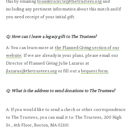
this by emailing
founderscircle@thetrustees.org
and
including any pertinent information about this match and if
you need receipt of your initial gift.
Q: How can I leave a legacy gift to The Trustees?
A: You can learn more at
the Planned Giving section of our
website
. If we are already in your plans, please email our
Director of Planned Giving Julie Lazarus at
jlazarus@thetrustees.org
or fill out a
bequest form.
Q: What is the address to send donations to The Trustees?
A: If you would like to send a check or other correspondence
to The Trustees, you can mail it to: The Trustees, 200 High
St., 4th Floor, Boston, MA 02110.