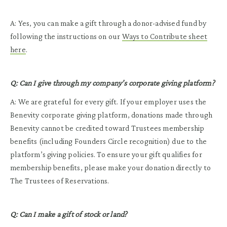
A: Yes, you can make a gift through a donor-advised fund by
following the instructions on our
Ways to Contribute sheet
here
.
Q: Can I give through my company’s corporate giving platform?
A: We are grateful for every gift. If your employer uses the
Benevity corporate giving platform, donations made through
Benevity cannot be credited toward Trustees membership
benefits (including Founders Circle recognition) due to the
platform’s giving policies. To ensure your gift qualifies for
membership benefits, please make your donation directly to
The Trustees of Reservations.
Q: Can I make a gift of stock or land?