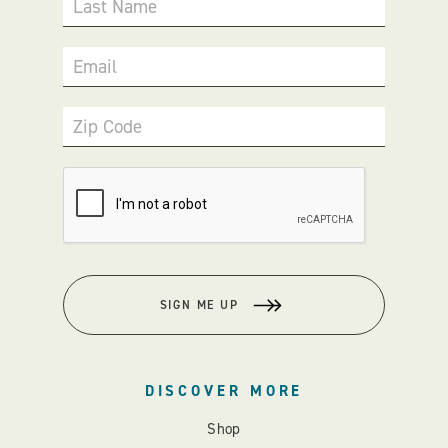
Last Name
Email
Zip Code
SIGN ME UP
DISCOVER MORE
Shop