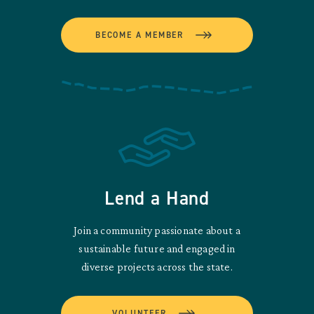
BECOME A MEMBER
Lend a Hand
Join a community passionate about a
sustainable future and engaged in
diverse projects across the state.
VOLUNTEER