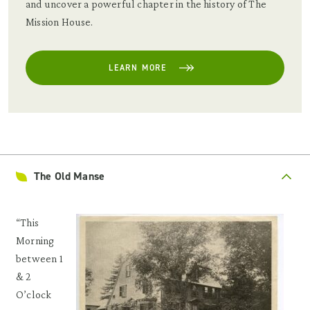
and uncover a powerful chapter in the history of The
Mission House.
LEARN MORE
The Old Manse
“This
Morning
between 1
& 2
O’clock