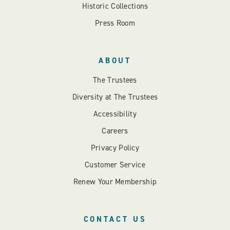
Historic Collections
Press Room
ABOUT
The Trustees
Diversity at The Trustees
Accessibility
Careers
Privacy Policy
Customer Service
Renew Your Membership
CONTACT US