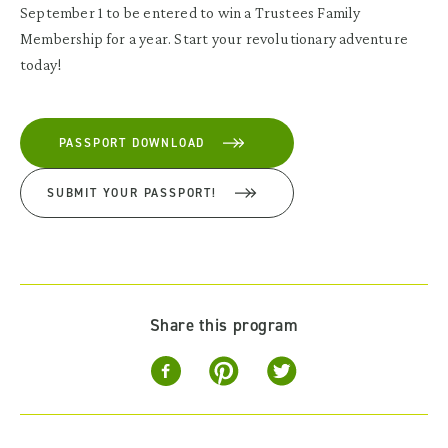
September 1 to be entered to win a Trustees Family
Membership for a year. Start your revolutionary adventure
today!
PASSPORT DOWNLOAD
SUBMIT YOUR PASSPORT!
Share this program