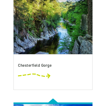
Chesterfield Gorge