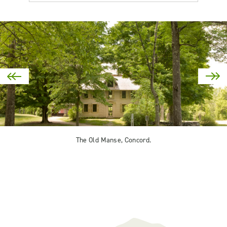
The Old Manse, Concord.