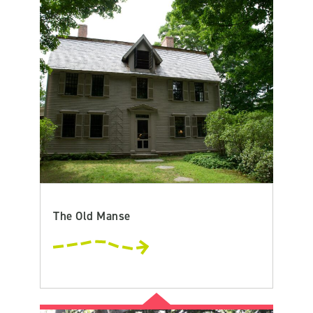
The Old Manse