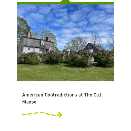
American Contradictions at The Old
Manse