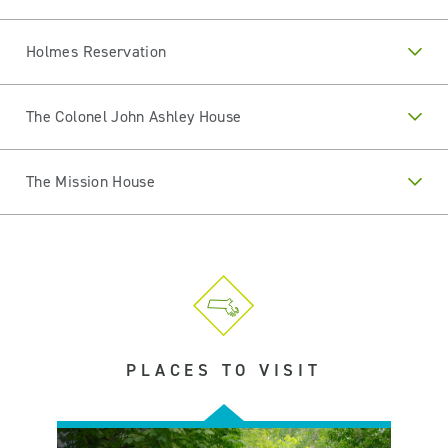
Holmes Reservation
The Colonel John Ashley House
The Mission House
PLACES TO VISIT