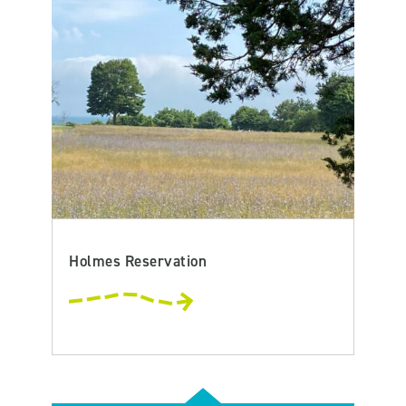
Holmes Reservation