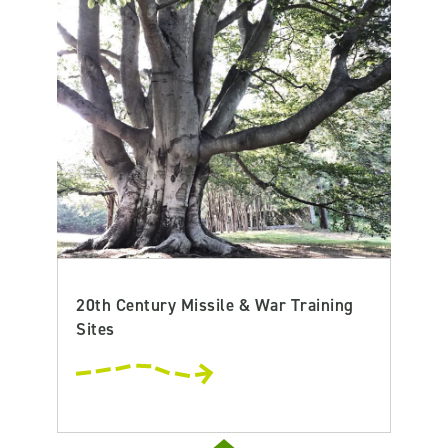
20th Century Missile & War Training
Sites