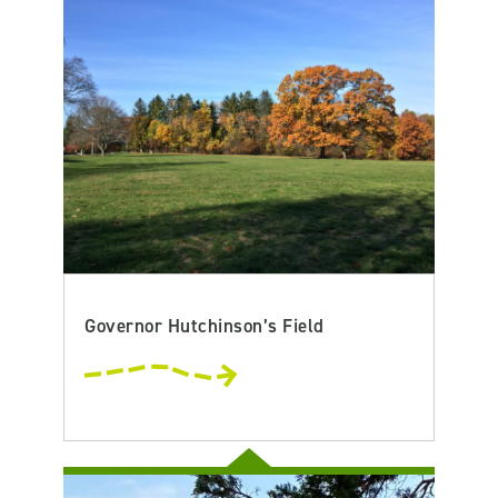
Governor Hutchinson’s Field