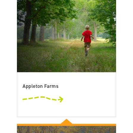
Appleton Farms