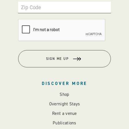
Zip Code
SIGN ME UP
DISCOVER MORE
Shop
Overnight Stays
Rent a venue
Publications