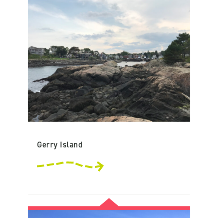
Gerry Island