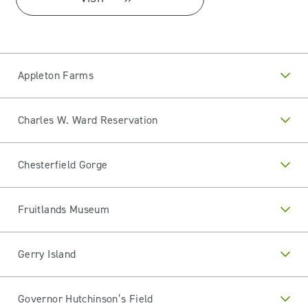
Appleton Farms
Charles W. Ward Reservation
Chesterfield Gorge
Fruitlands Museum
Gerry Island
Governor Hutchinson’s Field