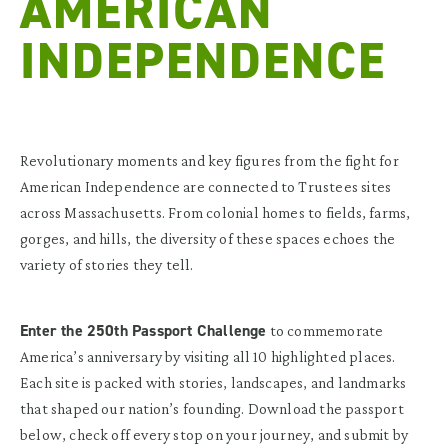
AMERICAN
INDEPENDENCE
Revolutionary moments and key figures from the fight for
American Independence are connected to Trustees sites
across Massachusetts. From colonial homes to fields, farms,
gorges, and hills, the diversity of these spaces echoes the
variety of stories they tell.
Enter the 250th Passport Challenge
to commemorate
America’s anniversary by visiting all 10 highlighted places.
Each site is packed with stories, landscapes, and landmarks
that shaped our nation’s founding. Download the passport
below, check off every stop on your journey, and submit by