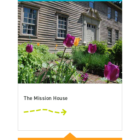
The Mission House