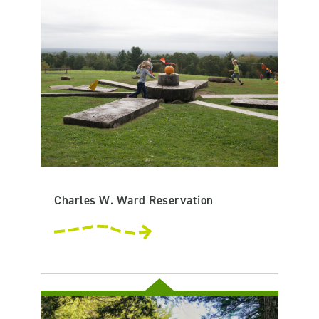
Charles W. Ward Reservation