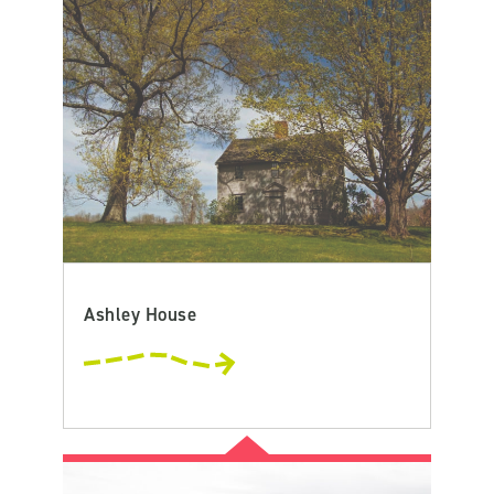
Ashley House