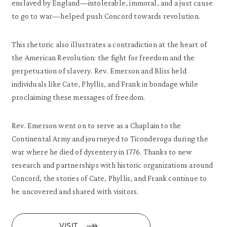
enslaved by England—intolerable, immoral, and a just cause
to go to war—helped push Concord towards revolution.
This rhetoric also illustrates a contradiction at the heart of
the American Revolution: the fight for freedom and the
perpetuation of slavery. Rev. Emerson and Bliss held
individuals like Cate, Phyllis, and Frank in bondage while
proclaiming these messages of freedom.
Rev. Emerson went on to serve as a Chaplain to the
Continental Army and journeyed to Ticonderoga during the
war where he died of dysentery in 1776. Thanks to new
research and partnerships with historic organizations around
Concord, the stories of Cate, Phyllis, and Frank continue to
be uncovered and shared with visitors.
VISIT