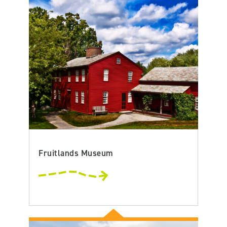
Fruitlands Museum