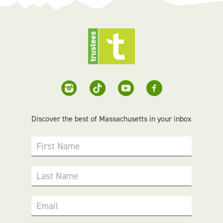
Discover the best of Massachusetts in your inbox
First Name
Last Name
Email