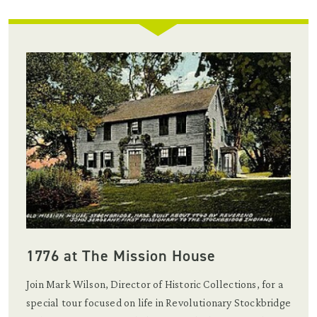
1776 at The Mission House
Join Mark Wilson, Director of Historic Collections, for a
special tour focused on life in Revolutionary Stockbridge