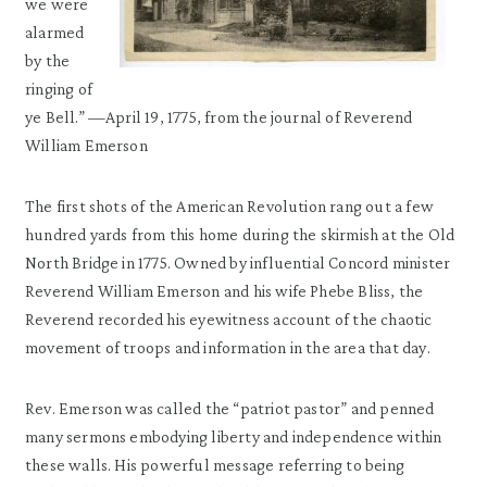
we were
alarmed
by the
ringing of
ye Bell.” —April 19, 1775, from the journal of Reverend
William Emerson
The first shots of the American Revolution rang out a few
hundred yards from this home during the skirmish at the Old
North Bridge in 1775. Owned by influential Concord minister
Reverend William Emerson and his wife Phebe Bliss, the
Reverend recorded his eyewitness account of the chaotic
movement of troops and information in the area that day.
Rev. Emerson was called the “patriot pastor” and penned
many sermons embodying liberty and independence within
these walls. His powerful message referring to being