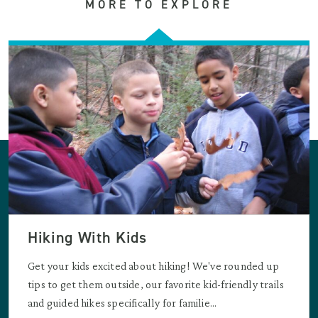
MORE TO EXPLORE
Hiking With Kids
Get your kids excited about hiking! We've rounded up
tips to get them outside, our favorite kid-friendly trails
and guided hikes specifically for familie...