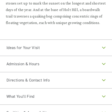
stones set up to mark the sunset on the longest and shortest
days of the year. And at the base of Holt Hill, a boardwalk
trail traverses a quaking bog comprising concentric rings of
floating vegetation, each with unique growing conditions.
Ideas for Your Visit
Admission & Hours
Directions & Contact Info
What You'll Find