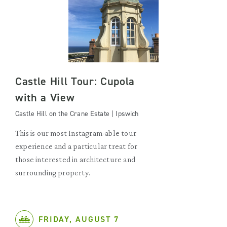
Castle Hill Tour: Cupola
with a View
Castle Hill on the Crane Estate | Ipswich
This is our most Instagram-able tour
experience and a particular treat for
those interested in architecture and
surrounding property.
FRIDAY, AUGUST 7