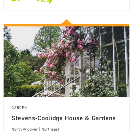
GARDEN
Stevens-Coolidge House & Gardens
North Andover | Northeast