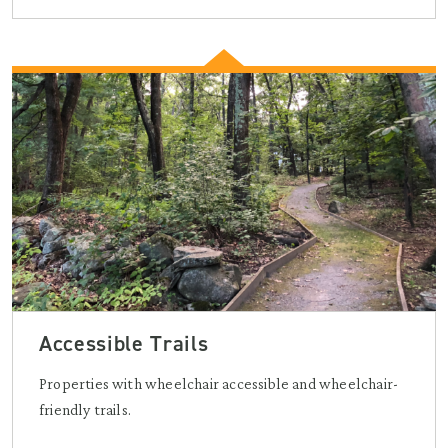
Accessible Trails
Properties with wheelchair accessible and wheelchair-
friendly trails.