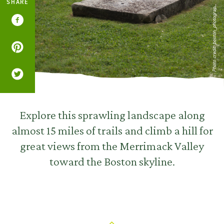
SHARE
Photo credit: boston_photograp...
Explore this sprawling landscape along
almost 15 miles of trails and climb a hill for
great views from the Merrimack Valley
toward the Boston skyline.