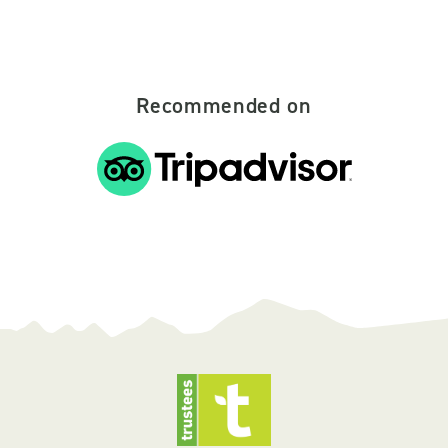
Recommended on