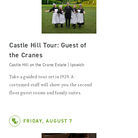
Castle Hill Tour: Guest of
the Cranes
Castle Hill on the Crane Estate | Ipswich
Take a guided tour set in 1929. A
costumed staff will show you the second
floor guest rooms and family suites.
FRIDAY, AUGUST 7