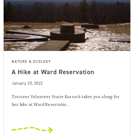
NATURE & ECOLOGY
A Hike at Ward Reservation
January 25, 2022
Trustees Volunteer Stacie Korroch takes you along for
her hike at Ward Reservatio...