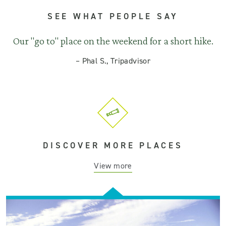
SEE WHAT PEOPLE SAY
Our "go to" place on the weekend for a short hike.
–
Phal S., Tripadvisor
DISCOVER MORE PLACES
View more