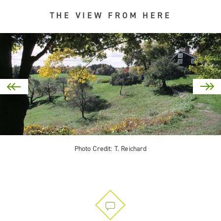
THE VIEW FROM HERE
Photo Credit: T. Reichard