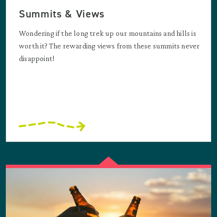
Summits & Views
Wondering if the long trek up our mountains and hills is
worth it? The rewarding views from these summits never
disappoint!