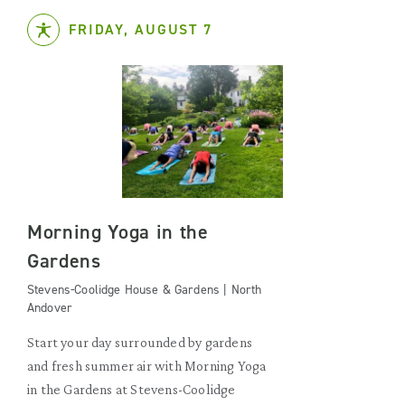
FRIDAY, AUGUST 7
Morning Yoga in the
Gardens
Stevens-Coolidge House & Gardens | North
Andover
Start your day surrounded by gardens
and fresh summer air with Morning Yoga
in the Gardens at Stevens-Coolidge