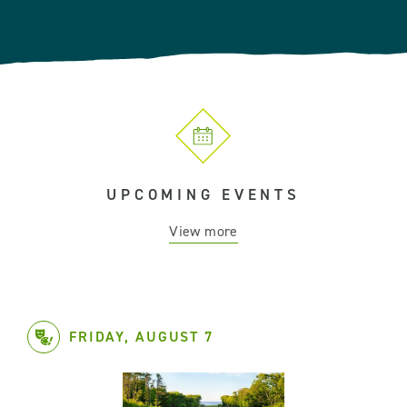
UPCOMING EVENTS
View more
FRIDAY, AUGUST 7