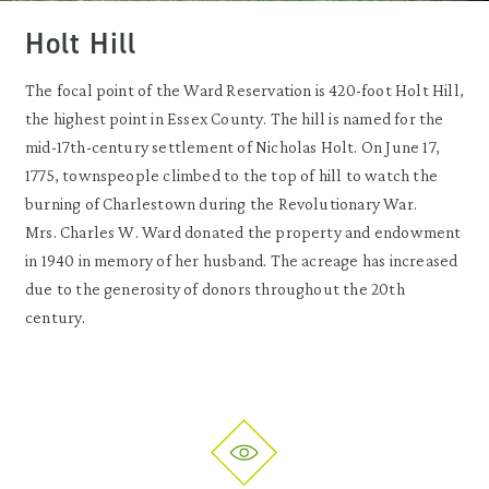
Holt Hill
The focal point of the Ward Reservation is 420-foot Holt Hill,
the highest point in Essex County. The hill is named for the
mid-17th-century settlement of Nicholas Holt. On June 17,
1775, townspeople climbed to the top of hill to watch the
burning of Charlestown during the Revolutionary War.
Mrs. Charles W. Ward donated the property and endowment
in 1940 in memory of her husband. The acreage has increased
due to the generosity of donors throughout the 20th
century.