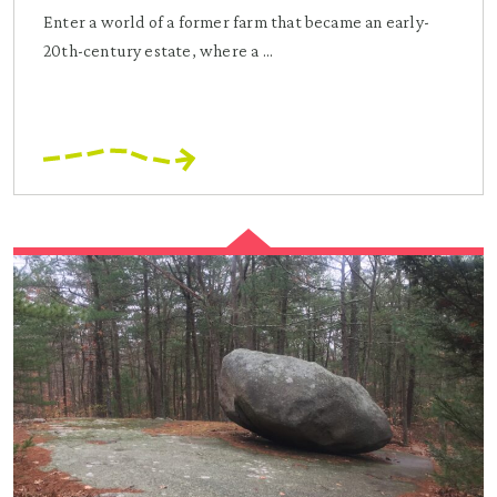
Enter a world of a former farm that became an early-
20th-century estate, where a ...