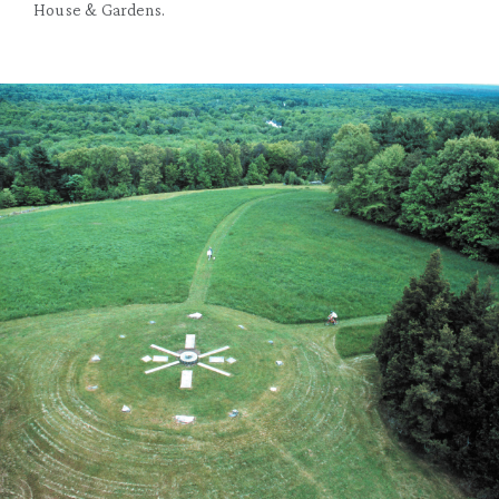
House & Gardens.