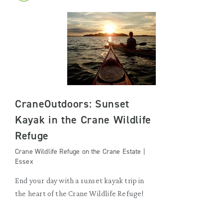
CraneOutdoors: Sunset
Kayak in the Crane Wildlife
Refuge
Crane Wildlife Refuge on the Crane Estate |
Essex
End your day with a sunset kayak trip in
the heart of the Crane Wildlife Refuge!