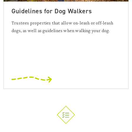
Guidelines for Dog Walkers
Trustees properties that allow on-leash or off-leash
dogs, as well as guidelines when walking your dog.