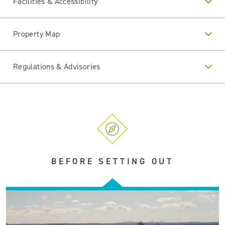
Facilities & Accessibility
Property Map
Regulations & Advisories
BEFORE SETTING OUT