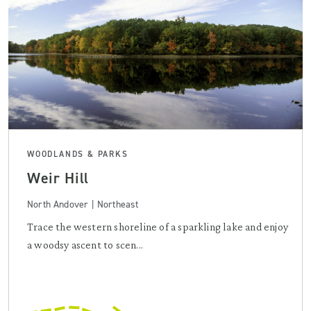
WOODLANDS & PARKS
Weir Hill
North Andover | Northeast
Trace the western shoreline of a sparkling lake and enjoy
a woodsy ascent to scen...