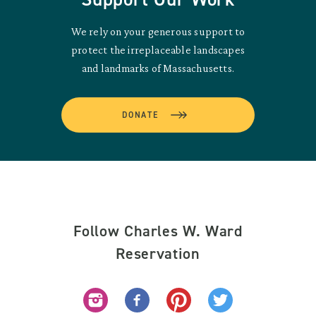
We rely on your generous support to
protect the irreplaceable landscapes
and landmarks of Massachusetts.
DONATE
Follow Charles W. Ward
Reservation