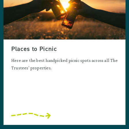
Places to Picnic
Here are the best handpicked picnic spots across all The
Trustees' properties.