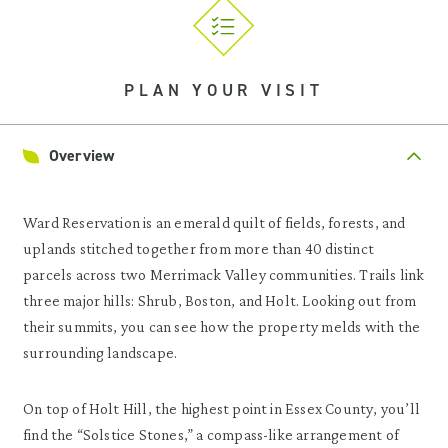
PLAN YOUR VISIT
Overview
Ward Reservation is an emerald quilt of fields, forests, and
uplands stitched together from more than 40 distinct
parcels across two Merrimack Valley communities. Trails link
three major hills: Shrub, Boston, and Holt. Looking out from
their summits, you can see how the property melds with the
surrounding landscape.
On top of Holt Hill, the highest point in Essex County, you’ll
find the “Solstice Stones,” a compass-like arrangement of