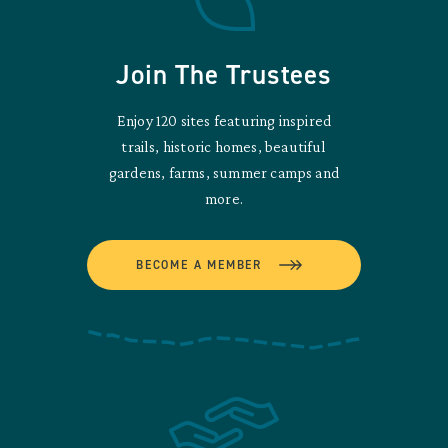
Join The Trustees
Enjoy 120 sites featuring inspired
trails, historic homes, beautiful
gardens, farms, summer camps and
more.
BECOME A MEMBER