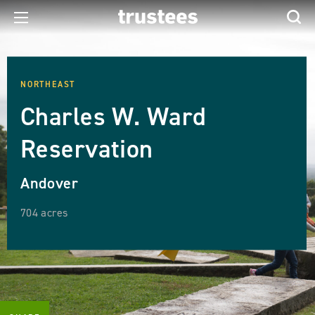
NORTHEAST
Charles W. Ward
Reservation
Andover
704 acres