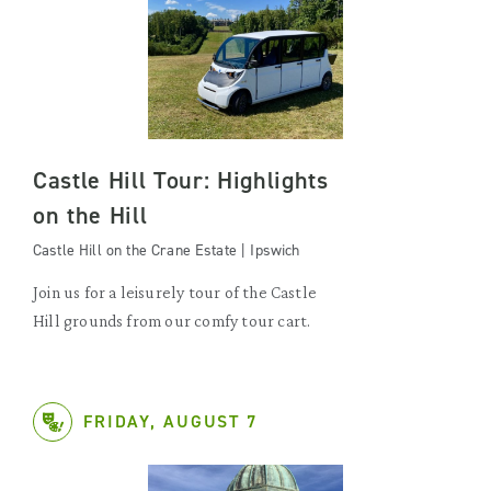
Castle Hill Tour: Highlights
on the Hill
Castle Hill on the Crane Estate | Ipswich
Join us for a leisurely tour of the Castle
Hill grounds from our comfy tour cart.
FRIDAY, AUGUST 7