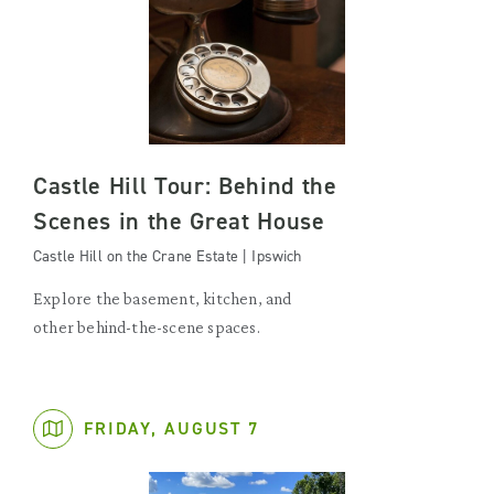
Castle Hill Tour: Behind the
Scenes in the Great House
Castle Hill on the Crane Estate | Ipswich
Explore the basement, kitchen, and
other behind-the-scene spaces.
FRIDAY, AUGUST 7