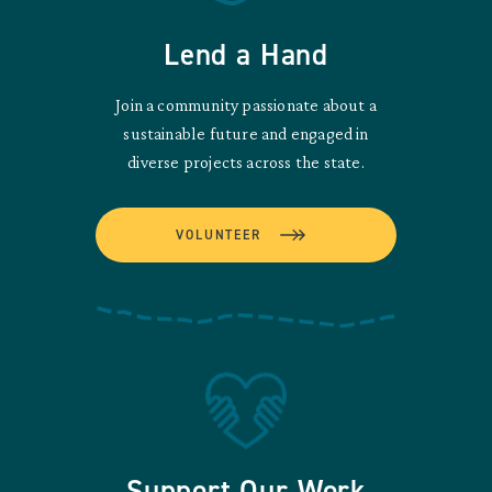
Lend a Hand
Join a community passionate about a
sustainable future and engaged in
diverse projects across the state.
VOLUNTEER
Support Our Work