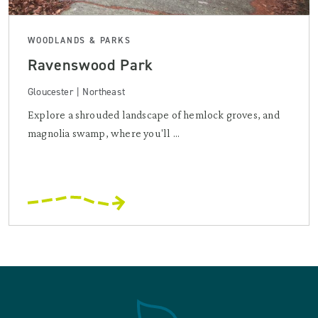
WOODLANDS & PARKS
Ravenswood Park
Gloucester | Northeast
Explore a shrouded landscape of hemlock groves, and
magnolia swamp, where you'll ...