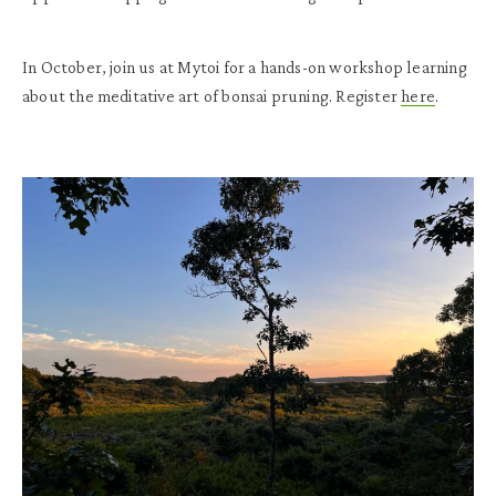
In October, join us at Mytoi for a hands-on workshop learning
about the meditative art of bonsai pruning. Register
here
.