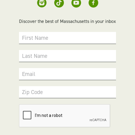
Discover the best of Massachusetts in your inbox
First Name
Last Name
Email
Zip Code