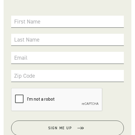
First Name
Last Name
Email
Zip Code
SIGN ME UP