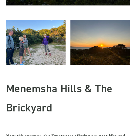
Menemsha Hills & The
Brickyard
New this summer, the Trustees is offering a sunset hike and