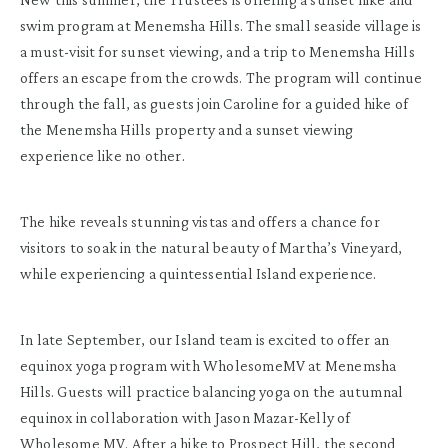
swim program at Menemsha Hills. The small seaside village is
a must-visit for sunset viewing, and a trip to Menemsha Hills
offers an escape from the crowds. The program will continue
through the fall, as guests join Caroline for a guided hike of
the Menemsha Hills property and a sunset viewing
experience like no other.
The hike reveals stunning vistas and offers a chance for
visitors to soak in the natural beauty of Martha’s Vineyard,
while experiencing a quintessential Island experience.
In late September, our Island team is excited to offer an
equinox yoga program with WholesomeMV at Menemsha
Hills. Guests will practice balancing yoga on the autumnal
equinox in collaboration with Jason Mazar-Kelly of
Wholesome MV. After a hike to Prospect Hill, the second