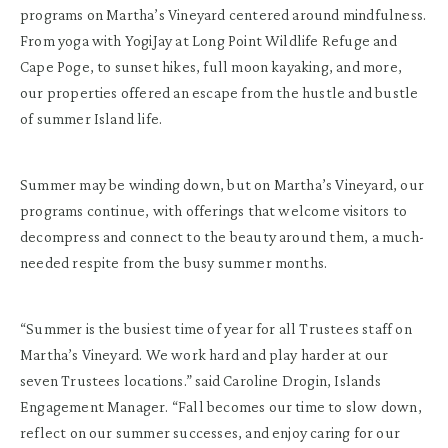
programs on Martha’s Vineyard centered around mindfulness.
From yoga with YogiJay at Long Point Wildlife Refuge and
Cape Poge, to sunset hikes, full moon kayaking, and more,
our properties offered an escape from the hustle and bustle
of summer Island life.
Summer may be winding down, but on Martha’s Vineyard, our
programs continue, with offerings that welcome visitors to
decompress and connect to the beauty around them, a much-
needed respite from the busy summer months.
“Summer is the busiest time of year for all Trustees staff on
Martha’s Vineyard. We work hard and play harder at our
seven Trustees locations.” said Caroline Drogin, Islands
Engagement Manager. “Fall becomes our time to slow down,
reflect on our summer successes, and enjoy caring for our