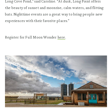
Long Cove Pond,” said Caroline. “At dusk, Long Point offers
the beauty of sunset and moonrise, calm waters, and flitting
bats. Nighttime events are a great way to bring people new
experiences with their favorite places.”
Register for Full Moon Wonder
here
.