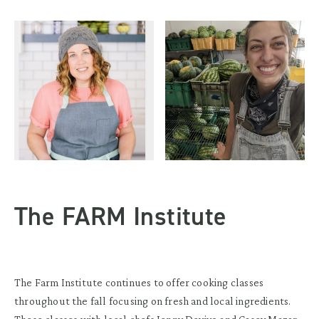
The FARM Institute
The Farm Institute continues to offer cooking classes
throughout the fall focusing on fresh and local ingredients.