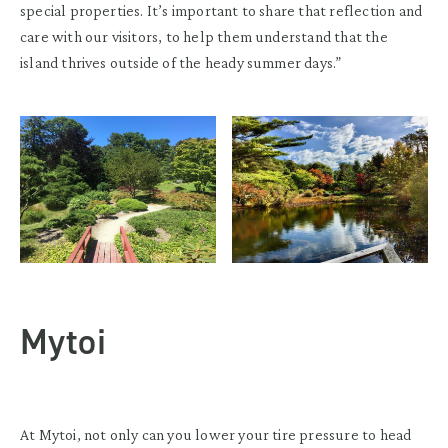
special properties. It’s important to share that reflection and
care with our visitors, to help them understand that the
island thrives outside of the heady summer days.”
Mytoi
At Mytoi, not only can you lower your tire pressure to head