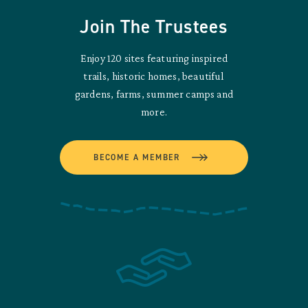
Join The Trustees
Enjoy 120 sites featuring inspired
trails, historic homes, beautiful
gardens, farms, summer camps and
more.
BECOME A MEMBER