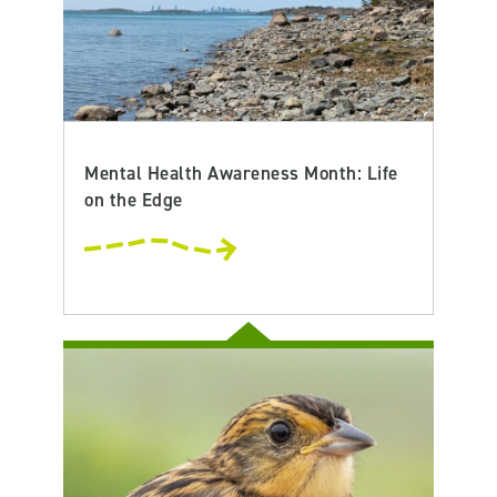
Mental Health Awareness Month: Life
on the Edge