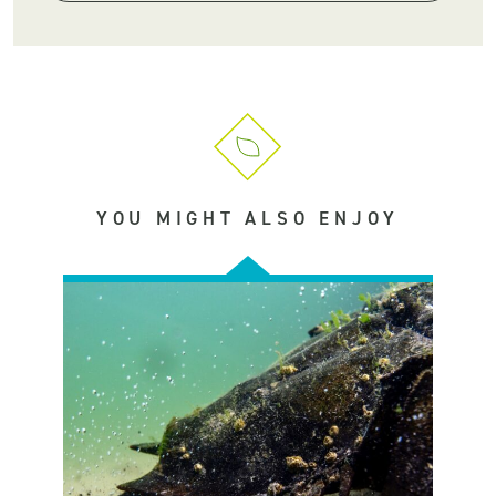
YOU MIGHT ALSO ENJOY