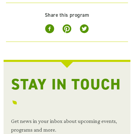
Share this program
STAY IN TOUCH
Get news in your inbox about upcoming events,
programs and more.