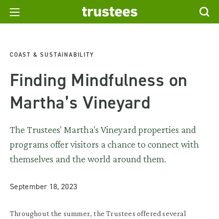
COAST & SUSTAINABILITY
Finding Mindfulness on
Martha’s Vineyard
The Trustees' Martha's Vineyard properties and
programs offer visitors a chance to connect with
themselves and the world around them.
September 18, 2023
Throughout the summer, the Trustees offered several