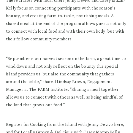
These classes with local chefs Jenny Devivo and Casey Mazar-
Kelly focus on connecting participants with the season’s
bounty, and creating farm-to-table, nourishing meals. A
shared meal at the end of the program allows guests not only
to connect with local food and with their own body, but with
their fellow community members.
“September is our harvest season on the farm, a great time to
wind down and not only reflect on the bounty this special
island provides us, but also the community that gathers
around the table,” shared Lindsay Brown, Engagement
Manager at The FARM Institute. “Sharing a meal together
allows us to connect with others as well as being mindful of
the land that grows our food.”
Register for Cooking from the Island with Jenny Devivo
here
,
and for Locally Grown & Delicious with Casey Mazar-Kelly