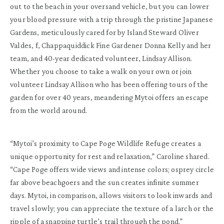
out to the beach in your oversand vehicle, but you can lower
your blood pressure with a trip through the pristine Japanese
Gardens, meticulously cared for by Island Steward Oliver
Valdes, f, Chappaquiddick Fine Gardener Donna Kelly and her
team, and 40-year dedicated volunteer, Lindsay Allison.
Whether you choose to take a walk on your own or join
volunteer Lindsay Allison who has been offering tours of the
garden for over 40 years, meandering Mytoi offers an escape
from the world around.
“Mytoi’s proximity to Cape Poge Wildlife Refuge creates a
unique opportunity for rest and relaxation,” Caroline shared.
“Cape Poge offers wide views and intense colors; osprey circle
far above beachgoers and the sun creates infinite summer
days. Mytoi, in comparison, allows visitors to look inwards and
travel slowly; you can appreciate the texture of a larch or the
ripple of a snapping turtle’s trail through the pond.”