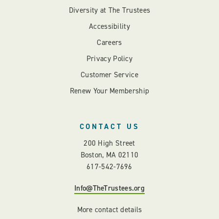
Diversity at The Trustees
Accessibility
Careers
Privacy Policy
Customer Service
Renew Your Membership
CONTACT US
200 High Street
Boston, MA 02110
617-542-7696
Info@TheTrustees.org
More contact details