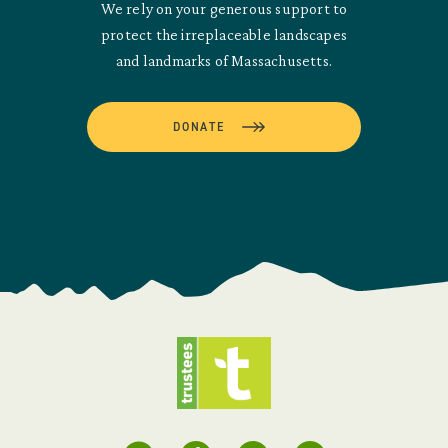
We rely on your generous support to
protect the irreplaceable landscapes
and landmarks of Massachusetts.
DONATE