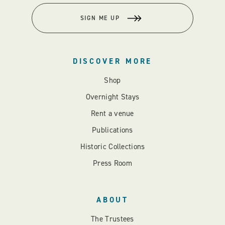
SIGN ME UP
DISCOVER MORE
Shop
Overnight Stays
Rent a venue
Publications
Historic Collections
Press Room
ABOUT
The Trustees