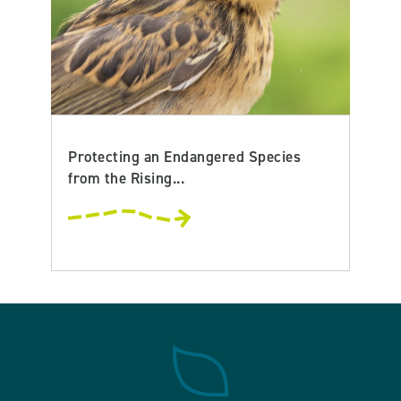
Protecting an Endangered Species
from the Rising...