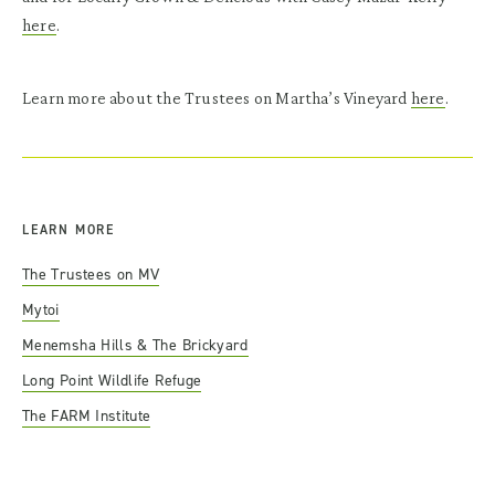
here
.
Learn more about the Trustees on Martha’s Vineyard
here
.
LEARN MORE
The Trustees on MV
Mytoi
Menemsha Hills
& The Brickyard
Long Point Wildlife Refuge
The FARM Institute