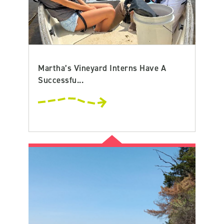
Martha’s Vineyard Interns Have A
Successfu...