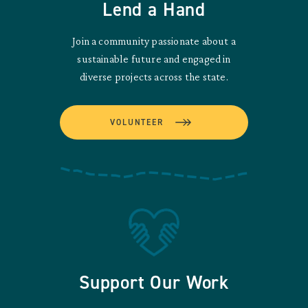
Lend a Hand
Join a community passionate about a
sustainable future and engaged in
diverse projects across the state.
VOLUNTEER
Support Our Work