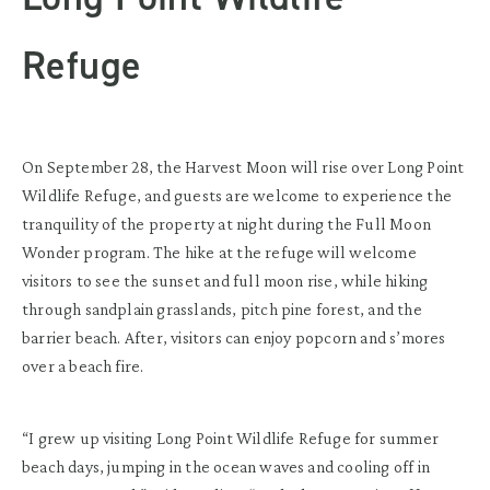
Refuge
On September 28, the Harvest Moon will rise over Long Point
Wildlife Refuge, and guests are welcome to experience the
tranquility of the property at night during the Full Moon
Wonder program. The hike at the refuge will welcome
visitors to see the sunset and full moon rise, while hiking
through sandplain grasslands, pitch pine forest, and the
barrier beach. After, visitors can enjoy popcorn and s’mores
over a beach fire.
“I grew up visiting Long Point Wildlife Refuge for summer
beach days, jumping in the ocean waves and cooling off in