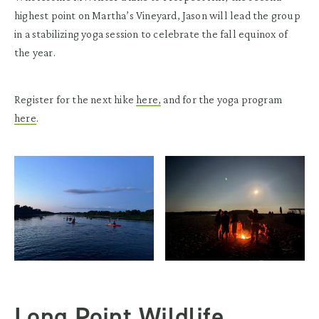
highest point on Martha’s Vineyard, Jason will lead the group
in a stabilizing yoga session to celebrate the fall equinox of
the year.
Register for the next hike
here,
and for the yoga program
here
.
Long Point Wildlife