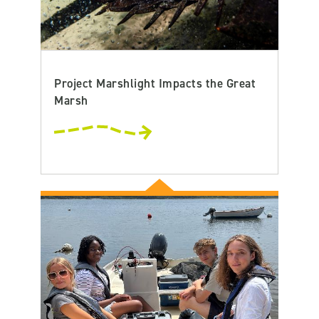
Project Marshlight Impacts the Great
Marsh