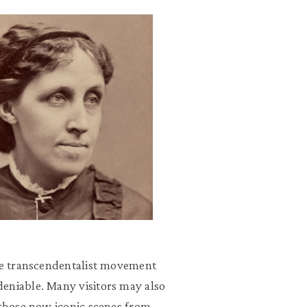
the transcendentalist movement
eniable. Many visitors may also
 those now iconic scenes from