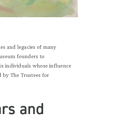
mes and legacies of many
museum founders to
ix individuals whose influence
 by The Trustees for
ars and