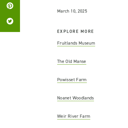
March 10, 2025
EXPLORE MORE
Fruitlands Museum
The Old Manse
Powisset Farm
Noanet Woodlands
Weir River Farm