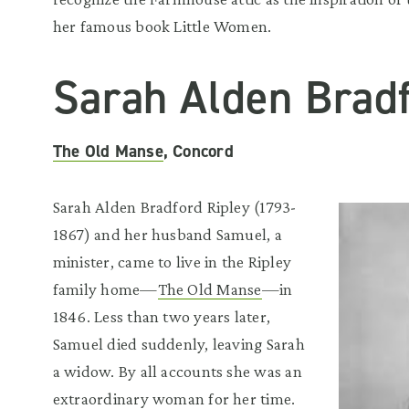
her famous book Little Women.
Sarah Alden Bradf
The Old Manse
, Concord
Sarah Alden Bradford Ripley (1793-
1867) and her husband Samuel, a
minister, came to live in the Ripley
family home—
The Old Manse
—in
1846. Less than two years later,
Samuel died suddenly, leaving Sarah
a widow. By all accounts she was an
extraordinary woman for her time.