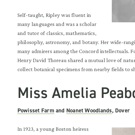
Self-taught, Ripley was fluent in
many languages and was a scholar
and tutor of classics, mathematics,
philosophy, astronomy, and botany. Her wide-ran
many admirers among the Concord intellectuals. F
Henry David Thoreau shared a mutual love of natur
collect botanical specimens from nearby fields to s
Miss Amelia Peab
Powisset Farm
and
Noanet Woodlands
, Dover
In 1923, a young Boston heiress