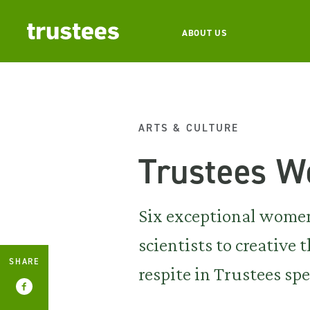
ABOUT US
ARTS & CULTURE
Trustees W
Six exceptional women
scientists to creativ
SHARE
respite in Trustees spe