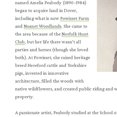
named Amelia Peabody (1890-1984)
began to acquire land in Dover,
including what is now
Powisset Farm
and
Noanet Woodlands
. She came to
the area because of the
Norfolk Hunt
Club
, but her life there wasn’t all
parties and horses (though she loved
both). At Powisset, she raised heritage
breed Hereford cattle and Yorkshire
pigs, invested in innovative
architecture, filled the woods with
native wildflowers, and created public riding and
property.
A passionate artist, Peabody studied at the School 