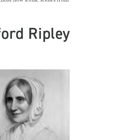
ord Ripley