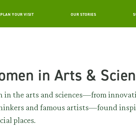
PLAN YOUR VISIT
OUR STORIES
S
omen in Arts & Scie
 in the arts and sciences—from innovat
e thinkers and famous artists—found insp
cial places.