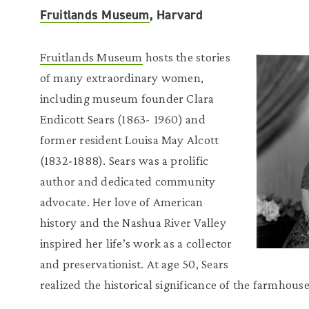
Fruitlands Museum
, Harvard
Fruitlands Museum
hosts the stories
of many extraordinary women,
including museum founder Clara
Endicott Sears (1863- 1960) and
former resident Louisa May Alcott
(1832-1888). Sears was a prolific
author and dedicated community
advocate. Her love of American
history and the Nashua River Valley
inspired her life’s work as a collector
and preservationist. At age 50, Sears
realized the historical significance of the farmhouse