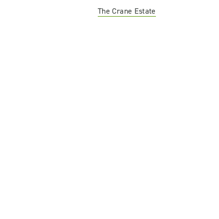
The Crane Estate