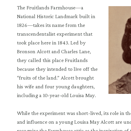
The Fruitlands Farmhouse—a
National Historic Landmark built in
1826—takes its name from the
transcendentalist experiment that
took place here in 1843. Led by
Bronson Alcott and Charles Lane,
they called this place Fruitlands
because they intended to live off the
“fruits of the land.” Alcott brought
his wife and four young daughters,
including a 10-year-old Louisa May.
While the experiment was short-lived, its role in 
and influence on a young Louisa May Alcott are und
recognize the Farmhouse attic as the inspiration of