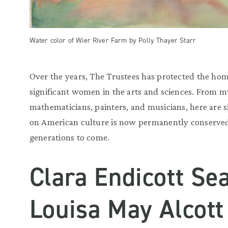
Water color of Wier River Farm by Polly Thayer Starr
Over the years, The Trustees has protected the ho
significant women in the arts and sciences. From 
mathematicians, painters, and musicians, here are s
on American culture is now permanently conserved
generations to come.
Clara Endicott Se
Louisa May Alcott