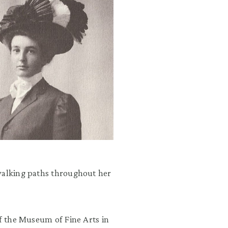
 walking paths throughout her
of the Museum of Fine Arts in