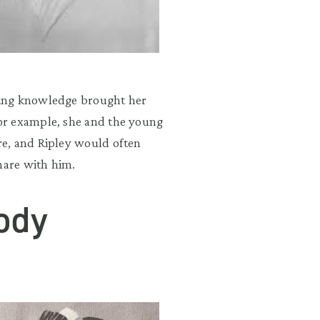
ging knowledge brought her
or example, she and the young
e, and Ripley would often
hare with him.
ody