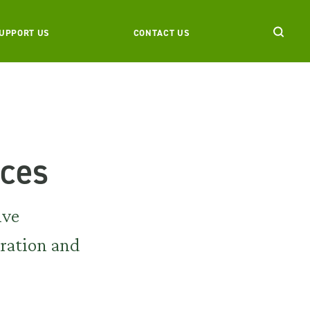
UPPORT US
CONTACT US
nces
ive
iration and