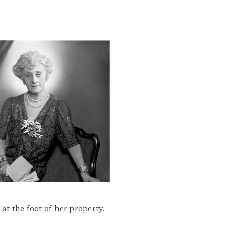
 at the foot of her property.