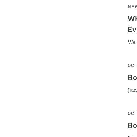
NEW
Wh
Ev
We 
OCT
Bo
Joi
OCT
Bo