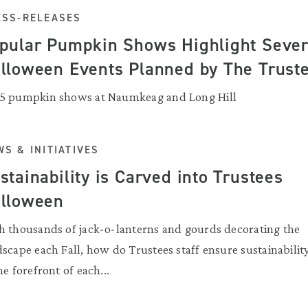
ESS-RELEASES
pular Pumpkin Shows Highlight Sever
lloween Events Planned by The Trust
5 pumpkin shows at Naumkeag and Long Hill
S & INITIATIVES
stainability is Carved into Trustees
lloween
h thousands of jack-o-lanterns and gourds decorating the
scape each Fall, how do Trustees staff ensure sustainability
he forefront of each...