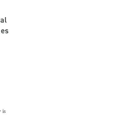
al
ees
 is