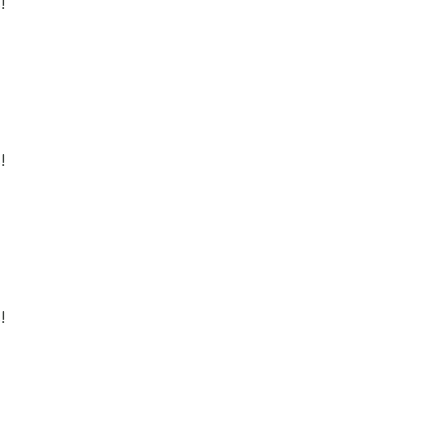
!
!
!