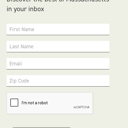
in your inbox
First Name
Last Name
Email
Zip Code