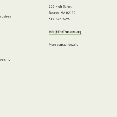
200 High Street
Boston, MA 02110
Trustees
617-542-7696
Info@TheTrustees.org
More contact details
e
bership