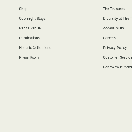
Shop
The Trustees
Overnight Stays
Diversity at The 
Rent a venue
Accessibility
Publications
Careers
Historic Collections
Privacy Policy
Press Room
Customer Servic
Renew Your Mem