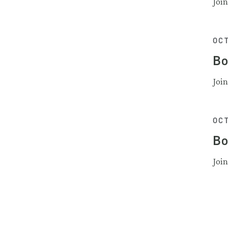
Joi
OCT
Bo
Joi
OCT
Bo
Joi