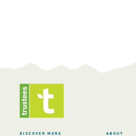
DISCOVER MORE
ABOUT