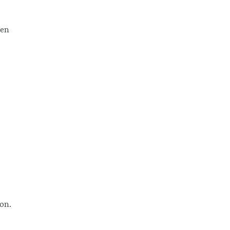
een
on.