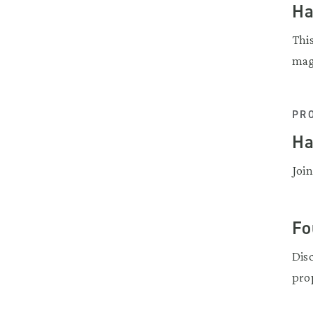
Ha
Thi
mag
PR
Ha
Join
Fo
Dis
pro