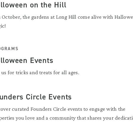
lloween on the Hill
s October, the gardens at Long Hill come alive with Hallow
ic!
OGRAMS
lloween Events
 us for tricks and treats for all ages.
unders Circle Events
cover curated Founders Circle events to engage with the
perties you love and a community that shares your dedicati