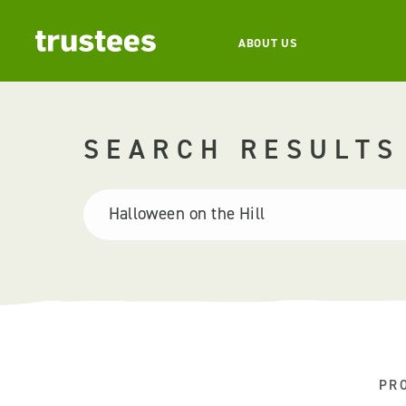
ABOUT US
SEARCH RESULTS
PR