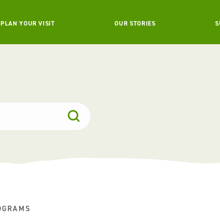
PLAN YOUR VISIT
OUR STORIES
S
OGRAMS