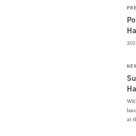
PR
Po
Ha
202
NEW
Su
Ha
Wit
land
at t