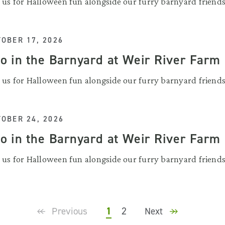
n us for Halloween fun alongside our furry barnyard friends
OBER 17, 2026
o in the Barnyard at Weir River Farm
n us for Halloween fun alongside our furry barnyard friends
OBER 24, 2026
o in the Barnyard at Weir River Farm
n us for Halloween fun alongside our furry barnyard friends
1
2
Previous
Next