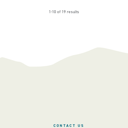
1-10 of 19 results
CONTACT US