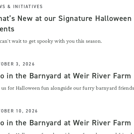
S & INITIATIVES
at’s New at our Signature Halloween
ents
can't wait to get spooky with you this season.
OBER 3, 2026
o in the Barnyard at Weir River Farm
n us for Halloween fun alongside our furry barnyard friends
OBER 10, 2026
o in the Barnyard at Weir River Farm