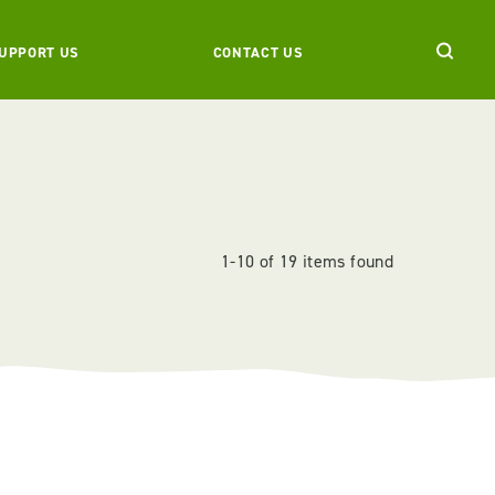
UPPORT US
CONTACT US
1-10 of 19 items found