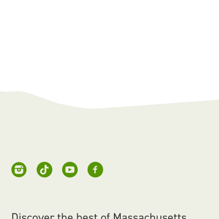
Discover the best of Massachusetts