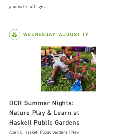
games for all ages.
WEDNESDAY, AUGUST 19
DCR Summer Nights:
Nature Play & Learn at
Haskell Public Gardens
Allen C. Haskell Public Gardens | New