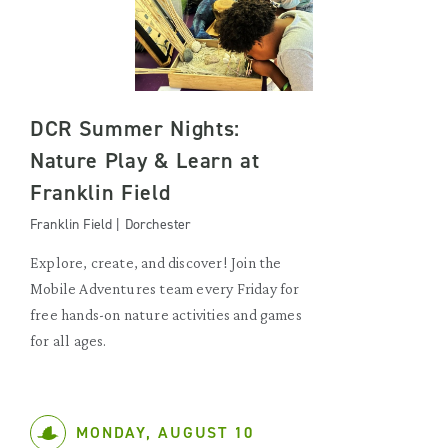
DCR Summer Nights:
Nature Play & Learn at
Franklin Field
Franklin Field | Dorchester
Explore, create, and discover! Join the
Mobile Adventures team every Friday for
free hands-on nature activities and games
for all ages.
MONDAY, AUGUST 10