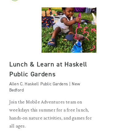
Lunch & Learn at Haskell
Public Gardens
Allen C. Haskell Public Gardens | New
Bedford
Join the Mobile Adventures team on
weekdays this summer for a free lunch,
hands-on nature activities, and games for
all ages.