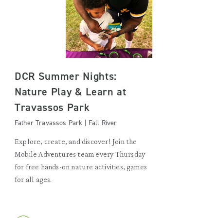
DCR Summer Nights:
Nature Play & Learn at
Travassos Park
Father Travassos Park | Fall River
Explore, create, and discover! Join the
Mobile Adventures team every Thursday
for free hands-on nature activities, games
for all ages.