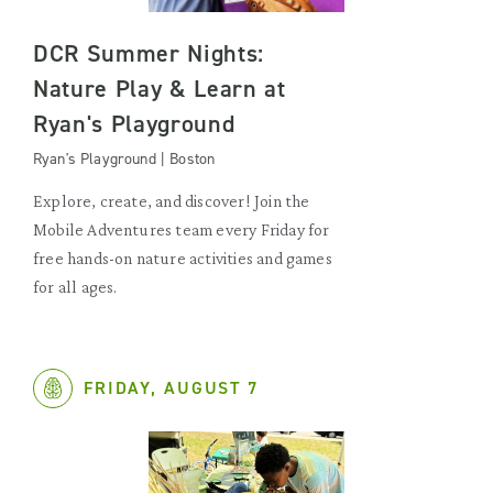
DCR Summer Nights:
Nature Play & Learn at
Ryan's Playground
Ryan's Playground | Boston
Explore, create, and discover! Join the
Mobile Adventures team every Friday for
free hands-on nature activities and games
for all ages.
FRIDAY, AUGUST 7