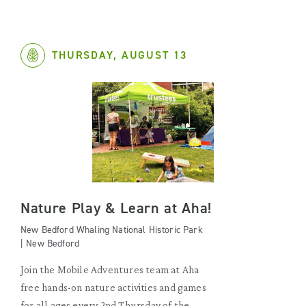
THURSDAY, AUGUST 13
Nature Play & Learn at Aha!
New Bedford Whaling National Historic Park
| New Bedford
Join the Mobile Adventures team at Aha
free hands-on nature activities and games
for all ages every 2nd Thursday of the