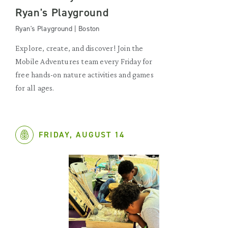
Ryan's Playground
Ryan's Playground | Boston
Explore, create, and discover! Join the
Mobile Adventures team every Friday for
free hands-on nature activities and games
for all ages.
FRIDAY, AUGUST 14