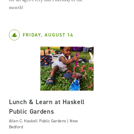
month!
FRIDAY, AUGUST 14
Lunch & Learn at Haskell
Public Gardens
Allen C. Haskell Public Gardens | New
Bedford