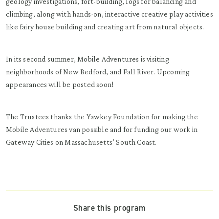
geology investigations, fort-building, logs for balancing and
climbing, along with hands-on, interactive creative play activities
like fairy house building and creating art from natural objects.
In its second summer, Mobile Adventures is visiting
neighborhoods of New Bedford, and Fall River. Upcoming
appearances will be posted soon!
The Trustees thanks the Yawkey Foundation for making the
Mobile Adventures van possible and for funding our work in
Gateway Cities on Massachusetts’ South Coast.
Share this program