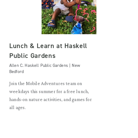
Lunch & Learn at Haskell
Public Gardens
Allen C. Haskell Public Gardens | New
Bedford
Join the Mobile Adventures team on
weekdays this summer for a free lunch,
hands-on nature activities, and games for
all ages.
FRIDAY, AUGUST 21