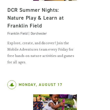
DCR Summer Nights:
Nature Play & Learn at
Franklin Field
Franklin Field | Dorchester
Explore, create, and discover! Join the
Mobile Adventures team every Friday for
free hands-on nature activities and games
for all ages.
MONDAY, AUGUST 17