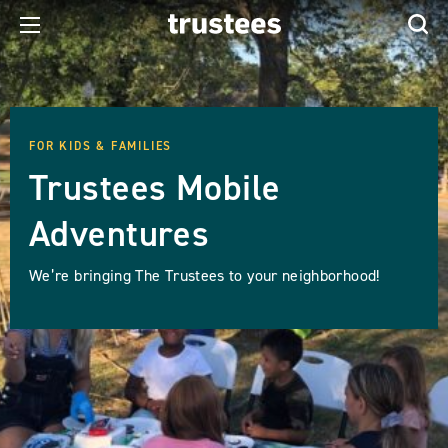
FOR KIDS & FAMILIES
Trustees Mobile
Adventures
We’re bringing The Trustees to your neighborhood!