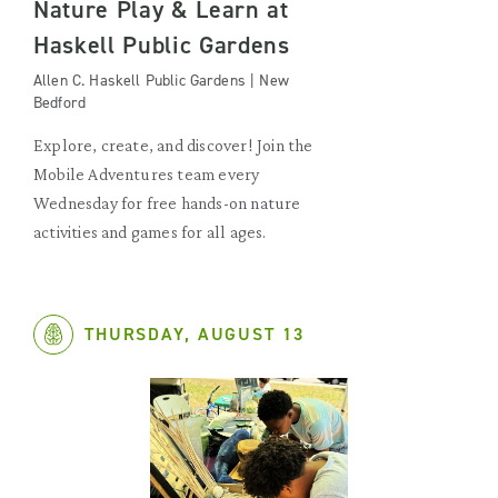
Nature Play & Learn at
Haskell Public Gardens
Allen C. Haskell Public Gardens | New
Bedford
Explore, create, and discover! Join the
Mobile Adventures team every
Wednesday for free hands-on nature
activities and games for all ages.
THURSDAY, AUGUST 13