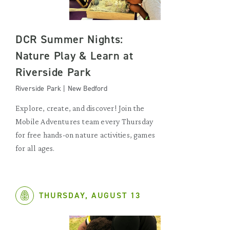
DCR Summer Nights:
Nature Play & Learn at
Riverside Park
Riverside Park | New Bedford
Explore, create, and discover! Join the
Mobile Adventures team every Thursday
for free hands-on nature activities, games
for all ages.
THURSDAY, AUGUST 13