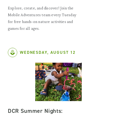
Explore, create, and discover! Join the
Mobile Adventures team every Tuesday
for free hands-on nature activities and
games for all ages.
WEDNESDAY, AUGUST 12
DCR Summer Nights: