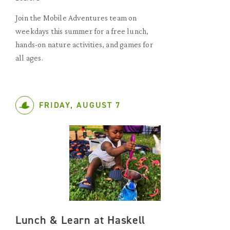
Join the Mobile Adventures team on
weekdays this summer for a free lunch,
hands-on nature activities, and games for
all ages.
FRIDAY, AUGUST 7
Lunch & Learn at Haskell