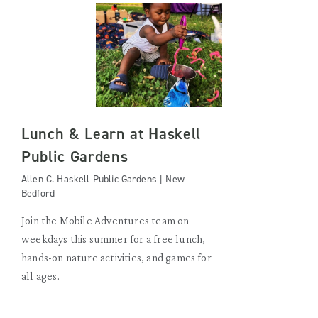
Lunch & Learn at Haskell
Public Gardens
Allen C. Haskell Public Gardens | New
Bedford
Join the Mobile Adventures team on
weekdays this summer for a free lunch,
hands-on nature activities, and games for
all ages.