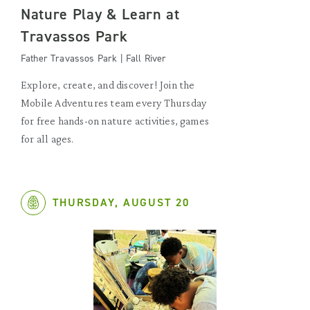
Nature Play & Learn at
Travassos Park
Father Travassos Park | Fall River
Explore, create, and discover! Join the
Mobile Adventures team every Thursday
for free hands-on nature activities, games
for all ages.
THURSDAY, AUGUST 20