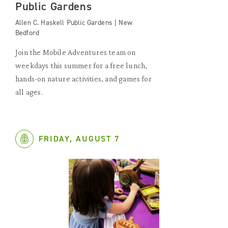
Public Gardens
Allen C. Haskell Public Gardens | New
Bedford
Join the Mobile Adventures team on
weekdays this summer for a free lunch,
hands-on nature activities, and games for
all ages.
FRIDAY, AUGUST 7