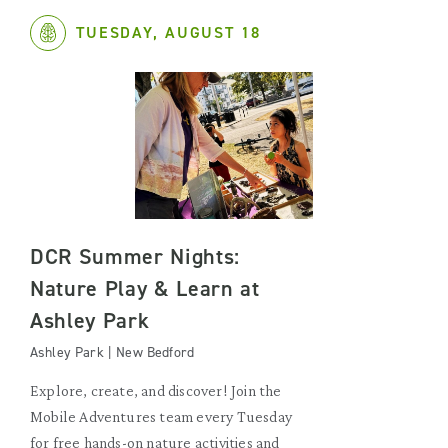
TUESDAY, AUGUST 18
DCR Summer Nights:
Nature Play & Learn at
Ashley Park
Ashley Park | New Bedford
Explore, create, and discover! Join the
Mobile Adventures team every Tuesday
for free hands-on nature activities and