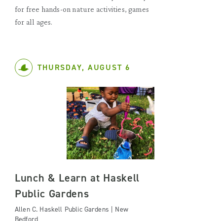
for free hands-on nature activities, games
for all ages.
THURSDAY, AUGUST 6
Lunch & Learn at Haskell
Public Gardens
Allen C. Haskell Public Gardens | New
Bedford