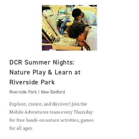
DCR Summer Nights:
Nature Play & Learn at
Riverside Park
Riverside Park | New Bedford
Explore, create, and discover! Join the
Mobile Adventures team every Thursday
for free hands-on nature activities, games
for all ages.