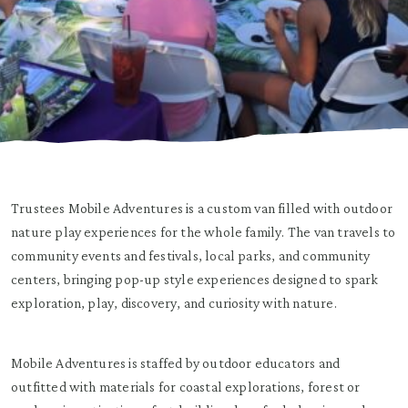
Trustees Mobile Adventures is a custom van filled with outdoor
nature play experiences for the whole family. The van travels to
community events and festivals, local parks, and community
centers, bringing pop-up style experiences designed to spark
exploration, play, discovery, and curiosity with nature.
Mobile Adventures is staffed by outdoor educators and
outfitted with materials for coastal explorations, forest or