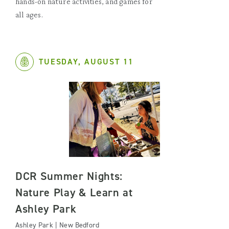
hands-on nature activities, and games for
all ages.
TUESDAY, AUGUST 11
DCR Summer Nights:
Nature Play & Learn at
Ashley Park
Ashley Park | New Bedford