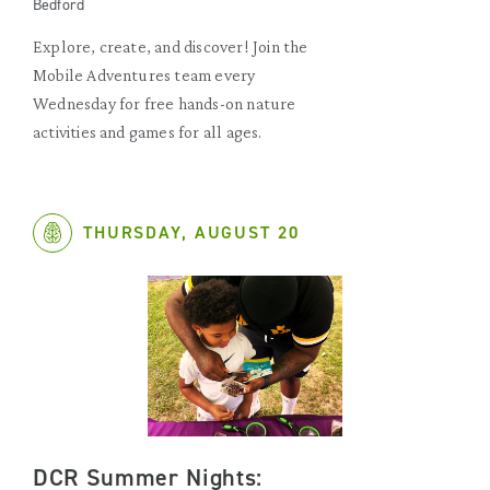
Bedford
Explore, create, and discover! Join the
Mobile Adventures team every
Wednesday for free hands-on nature
activities and games for all ages.
THURSDAY, AUGUST 20
DCR Summer Nights: