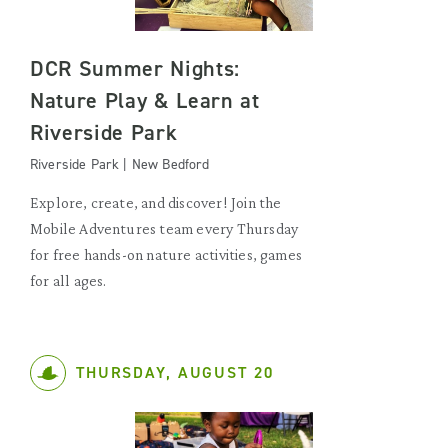
DCR Summer Nights:
Nature Play & Learn at
Riverside Park
Riverside Park | New Bedford
Explore, create, and discover! Join the
Mobile Adventures team every Thursday
for free hands-on nature activities, games
for all ages.
THURSDAY, AUGUST 20