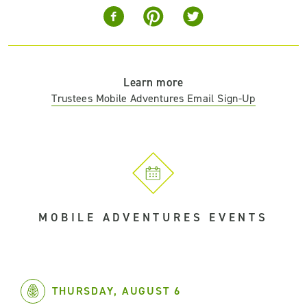
Learn more
Trustees Mobile Adventures Email Sign-Up
MOBILE ADVENTURES EVENTS
THURSDAY, AUGUST 6