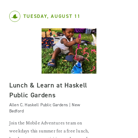
TUESDAY, AUGUST 11
Lunch & Learn at Haskell
Public Gardens
Allen C. Haskell Public Gardens | New
Bedford
Join the Mobile Adventures team on
weekdays this summer for a free lunch,