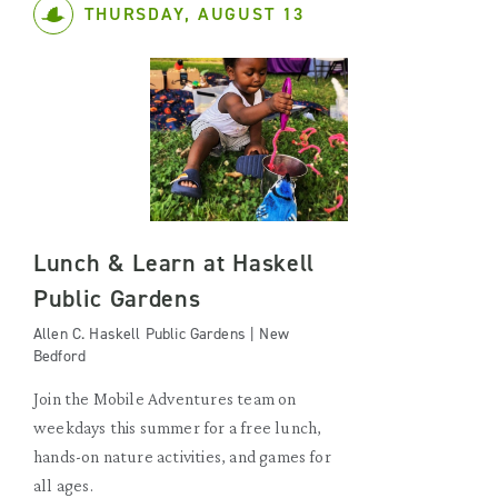
THURSDAY, AUGUST 13
Lunch & Learn at Haskell
Public Gardens
Allen C. Haskell Public Gardens | New
Bedford
Join the Mobile Adventures team on
weekdays this summer for a free lunch,
hands-on nature activities, and games for
all ages.