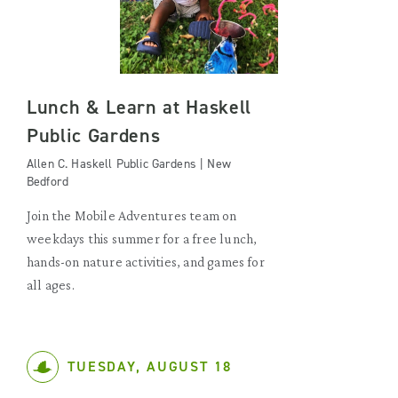
Lunch & Learn at Haskell
Public Gardens
Allen C. Haskell Public Gardens | New
Bedford
Join the Mobile Adventures team on
weekdays this summer for a free lunch,
hands-on nature activities, and games for
all ages.
TUESDAY, AUGUST 18