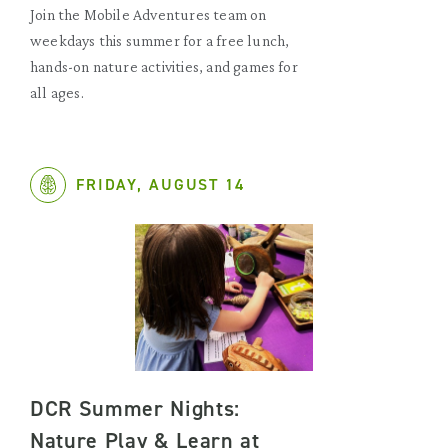
Join the Mobile Adventures team on
weekdays this summer for a free lunch,
hands-on nature activities, and games for
all ages.
FRIDAY, AUGUST 14
DCR Summer Nights:
Nature Play & Learn at