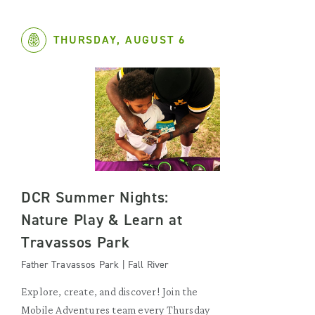
THURSDAY, AUGUST 6
DCR Summer Nights:
Nature Play & Learn at
Travassos Park
Father Travassos Park | Fall River
Explore, create, and discover! Join the
Mobile Adventures team every Thursday