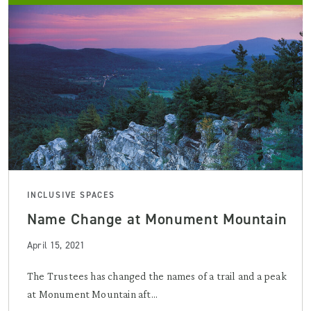
INCLUSIVE SPACES
Name Change at Monument Mountain
April 15, 2021
The Trustees has changed the names of a trail and a peak
at Monument Mountain aft...