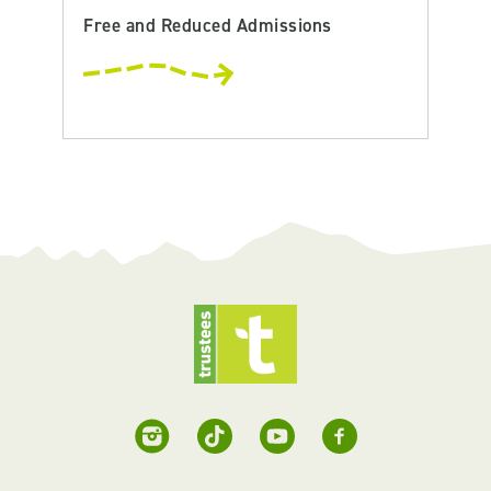
Free and Reduced Admissions