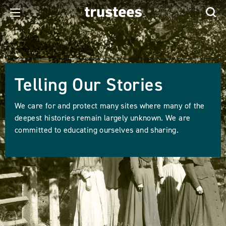
Telling Our Stories
We care for and protect many sites where many of the
deepest histories remain largely unknown. We are
committed to educating ourselves and sharing.