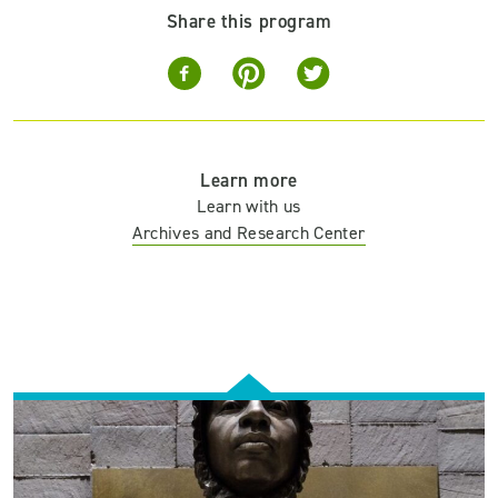
Share this program
Learn more
Learn with us
Archives and Research Center