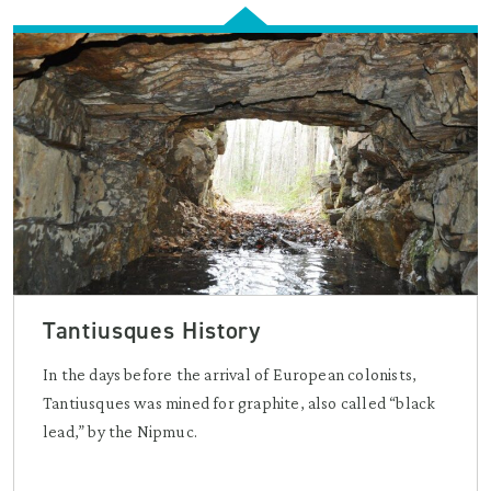
Tantiusques History
In the days before the arrival of European colonists,
Tantiusques was mined for graphite, also called “black
lead,” by the Nipmuc.