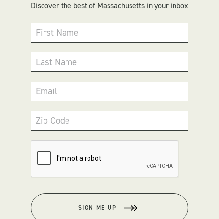
Discover the best of Massachusetts in your inbox
First Name
Last Name
Email
Zip Code
SIGN ME UP