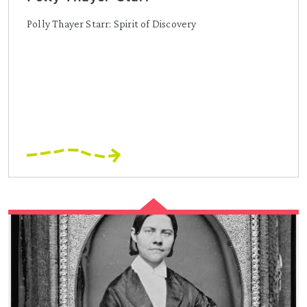
Polly Thayer Starr: Spirit of Discovery