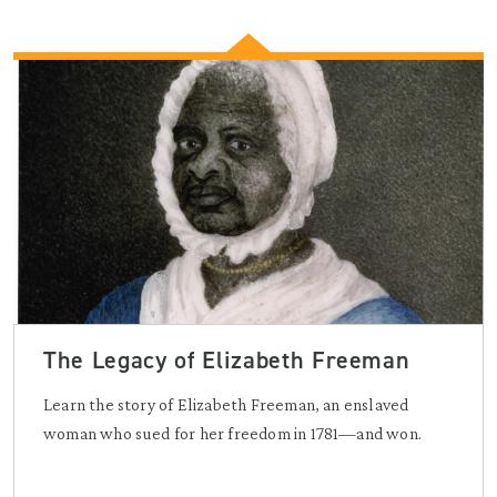
The Legacy of Elizabeth Freeman
Learn the story of Elizabeth Freeman, an enslaved
woman who sued for her freedom in 1781—and won.