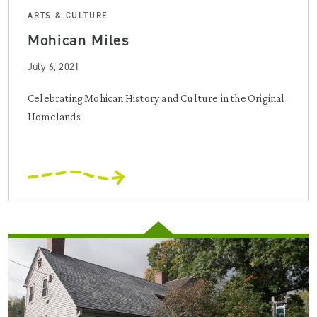
ARTS & CULTURE
Mohican Miles
July 6, 2021
Celebrating Mohican History and Culture in the Original
Homelands