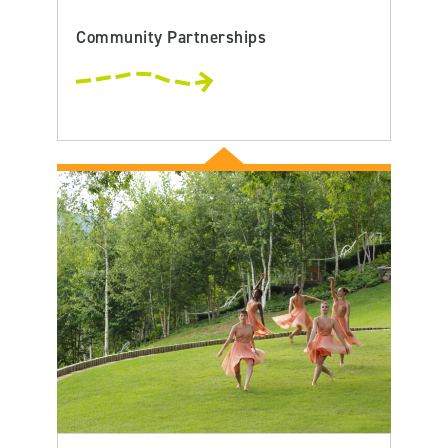
Community Partnerships