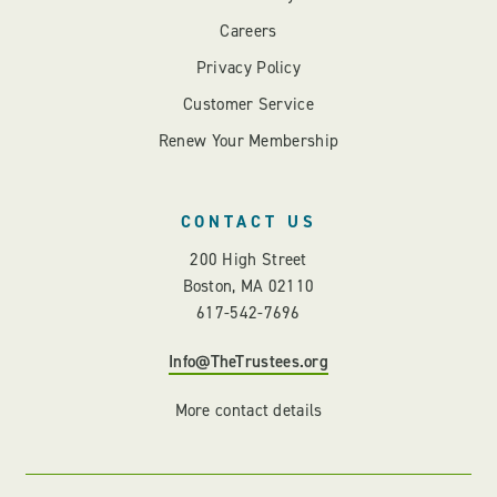
Careers
Privacy Policy
Customer Service
Renew Your Membership
CONTACT US
200 High Street
Boston, MA 02110
617-542-7696
Info@TheTrustees.org
More contact details