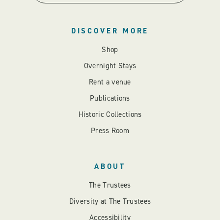
DISCOVER MORE
Shop
Overnight Stays
Rent a venue
Publications
Historic Collections
Press Room
ABOUT
The Trustees
Diversity at The Trustees
Accessibility