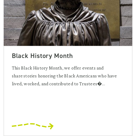
Black History Month
This Black History Month, we offer events and
share stories honoring the Black Americans who have
lived, worked, and contributed to Trustees�...