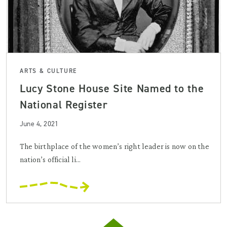
ARTS & CULTURE
Lucy Stone House Site Named to the
National Register
June 4, 2021
The birthplace of the women’s right leader is now on the
nation’s official li...