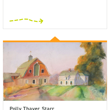
Polly Thayer Starr