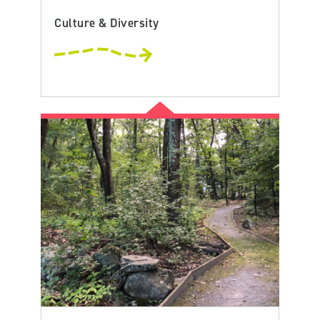
Culture & Diversity