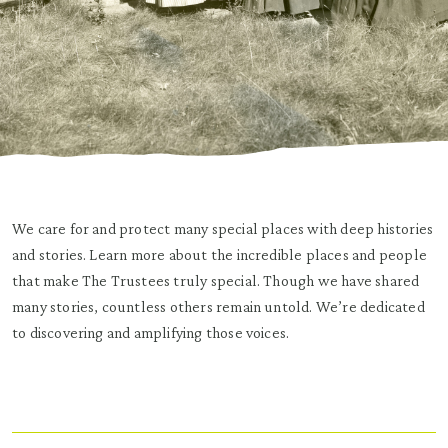
We care for and protect many special places with deep histories
and stories. Learn more about the incredible places and people
that make The Trustees truly special. Though we have shared
many stories, countless others remain untold. We’re dedicated
to discovering and amplifying those voices.