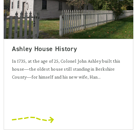
Ashley House History
In 1735, at the age of 25, Colonel John Ashley built this
house—the oldest house still standing in Berkshire
County—for himself and his new wife, Han...