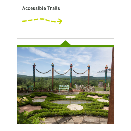
Accessible Trails