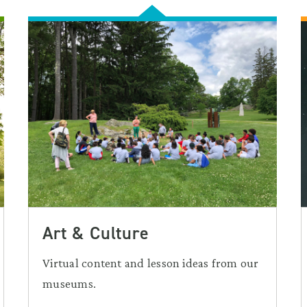
Art & Culture
Virtual content and lesson ideas from our
museums.