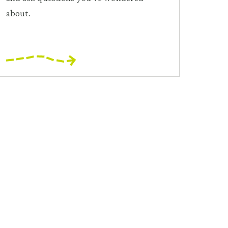
about.