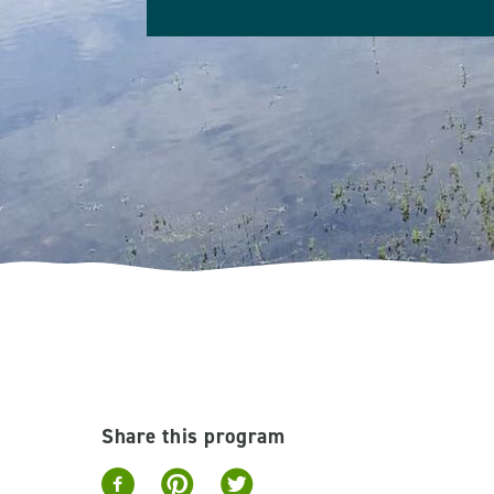
Share this program