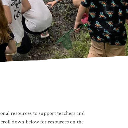
tional resources to support teachers and
 Scroll down below for resources on the