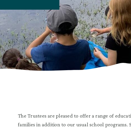
The Trustees are pleased to offer a range of educa
families in addition to our usual school programs.