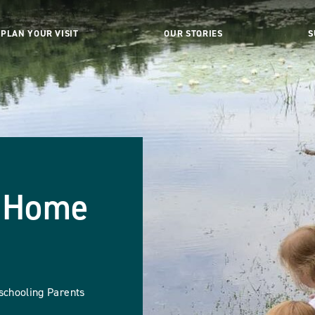
PLAN YOUR VISIT
OUR STORIES
S
& Home
schooling Parents