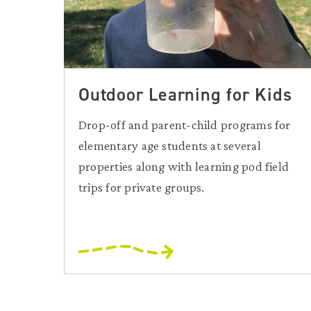
Outdoor Learning for Kids
Drop-off and parent-child programs for
elementary age students at several
properties along with learning pod field
trips for private groups.