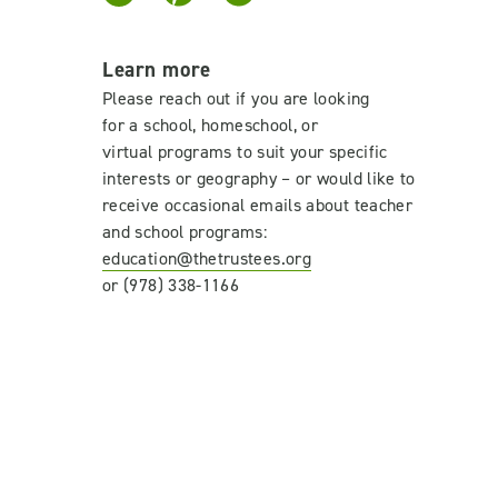
Learn more
Please reach out if
you are looking
for
a
school
, homeschool, or
virtual
program
s
to suit your specific
interests
or geography –
or would like to
receive occasional emails about teacher
and school programs
:
education@thetrustees.org
or (978) 338-1166