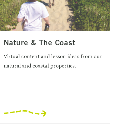
Nature & The Coast
Virtual content and lesson ideas from our
natural and coastal properties.