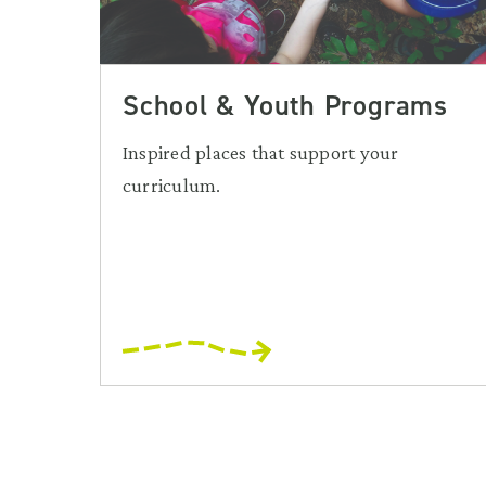
School & Youth Programs
Inspired places that support your
curriculum.