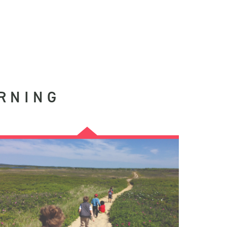
RNING