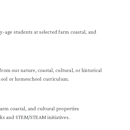
-age students at selected farm coastal, and
rom our nature, coastal, cultural, or historical
chool or homeschool curriculum.
arm coastal, and cultural properties
s and STEM/STEAM initiatives.