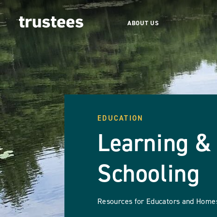
ABOUT US
EDUCATION
Learning 
Schooling
Resources for Educators and Home