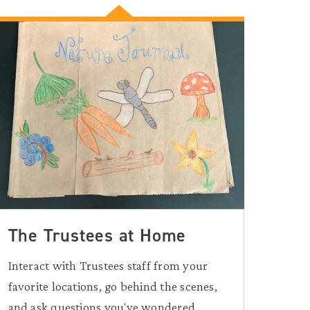
The Trustees at Home
Interact with Trustees staff from your
favorite locations, go behind the scenes,
and ask questions you've wondered