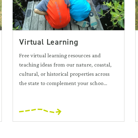
Virtual Learning
Free virtual learning resources and
teaching ideas from our nature, coastal,
cultural, or historical properties across
the state to complement your schoo...