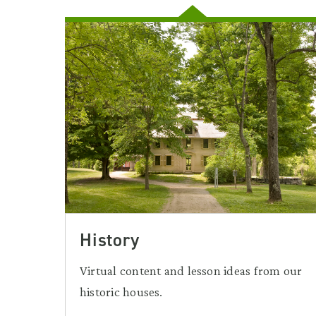
History
Virtual content and lesson ideas from our
historic houses.