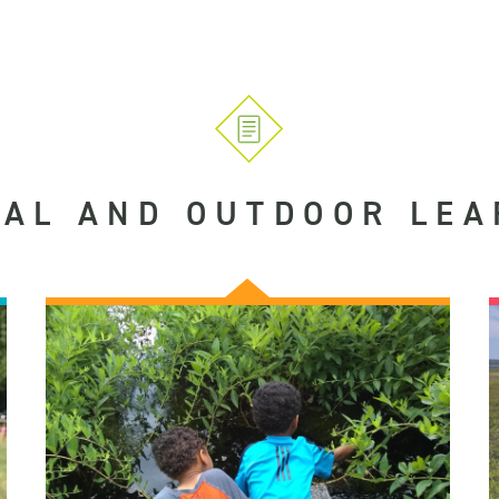
UAL AND OUTDOOR LEA