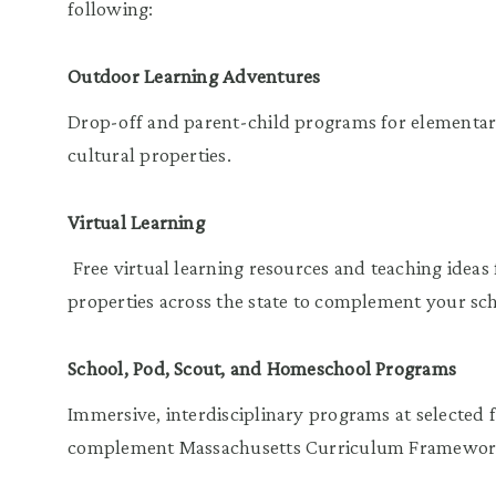
following:
Outdoor Learning Adventures
Drop-off and parent-child programs for elementary
cultural properties.
Virtual Learning
Free virtual learning resources and teaching ideas f
properties across the state to complement your s
School, Pod, Scout, and Homeschool Programs
Immersive, interdisciplinary programs at selected f
complement Massachusetts Curriculum Framework