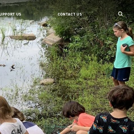
UPPORT US
CONTACT US