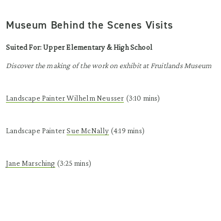
Museum Behind the Scenes Visits
Suited For: Upper Elementary & High School
Discover the making of the work on exhibit at Fruitlands Museum
Landscape Painter Wilhelm
Neusser
(3:10 mins)
Landscape Painter
Sue McNally
(4:19 mins)
Jane Marsching
(3:25 mins)