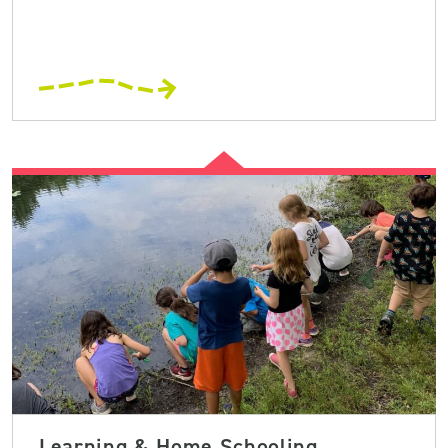
Learning & Home Schooling