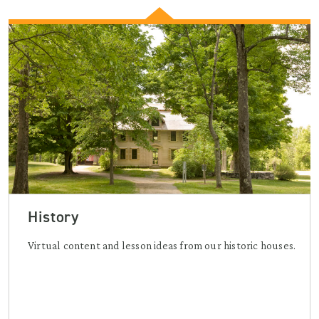
History
Virtual content and lesson ideas from our historic houses.