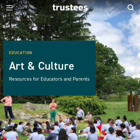
EDUCATION
Art & Culture
Resources for Educators and Parents