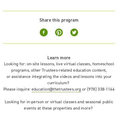
Share this program
Learn more
Looking for
:
on-site lessons, live virtual classes,
homeschool
programs,
other Trustees-related education content,
or
assistance integrating
the
videos
and lessons
into your
curriculum
?
Please inquire:
education@thetrustees.org
or (978) 338-1166
Looking for in-person or virtual classes and
seasonal
public
events
at these properties and more?