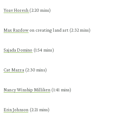
Yoav
Horesh
(2:20 mins)
Max
Razdow
on creating land art (2:32 mins)
Sajada
Domino
(1:54 mins)
Cat Mazza
(2:30 mins)
Nancy Winship Milliken
(1:41 mins)
Erin Johnson
(2:21 mins)