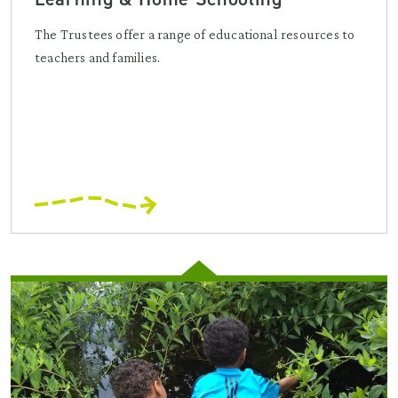
The Trustees offer a range of educational resources to
teachers and families.