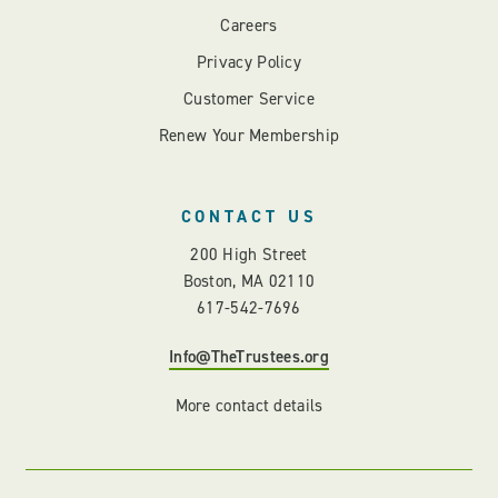
Careers
Privacy Policy
Customer Service
Renew Your Membership
CONTACT US
200 High Street
Boston, MA 02110
617-542-7696
Info@TheTrustees.org
More contact details