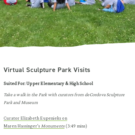
Virtual Sculpture Park Visits
Suited For: Upper Elementary & High School
Take a walk in the Park with curators from deCordova Sculpture
Park and Museum
Curator Elizabeth
Eupenieks
on
Maren
Hassinger’s
Monuments
(3:49 mins)