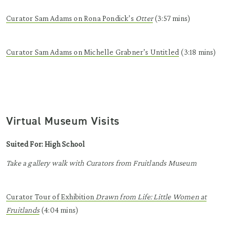
Curator Sam Adams on Rona
Pondick’s
Otter
(3:57 mins)
Curator Sam Adams on Michelle
Grabner’s
Untitled
(3:18 mins)
Virtual Museum Visits
Suited For: High School
Take a gallery walk with Curators from Fruitlands Museum
Curator Tour of Exhibition
Drawn from
Life: Little Women at
Fruitlands
(4:04 mins)