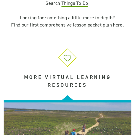
Search
Things
To
Do
Looking for something a little more in-depth?
Find our first comprehensive lesson packet plan here.
MORE VIRTUAL LEARNING
RESOURCES