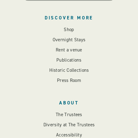
DISCOVER MORE
Shop
Overnight Stays
Rent a venue
Publications
Historic Collections
Press Room
ABOUT
The Trustees
Diversity at The Trustees
Accessibility