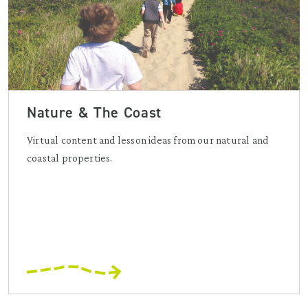
Nature & The Coast
Virtual content and lesson ideas from our natural and
coastal properties.