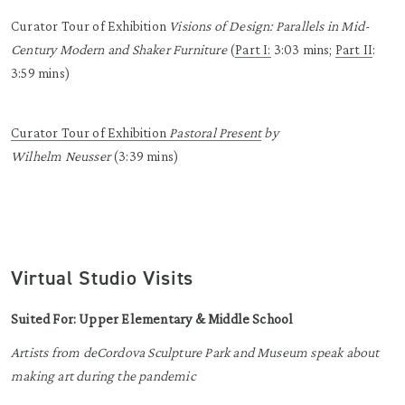
Curator Tour of Exhibition
Visions of Design: Parallels in Mid-
Century Modern and Shaker Furniture
(
Part I:
3:03 mins
;
Part II
:
3:59 mins
)
Curator Tour of Exhibition
Pastoral Present
by
Wilhelm
Neusser
(3:39 mins)
Virtual Studio Visits
Suited For: Upper Elementary & Middle School
Artists
from deCordova Sculpture Park and Museum
speak about
making art d
uring the pandemic