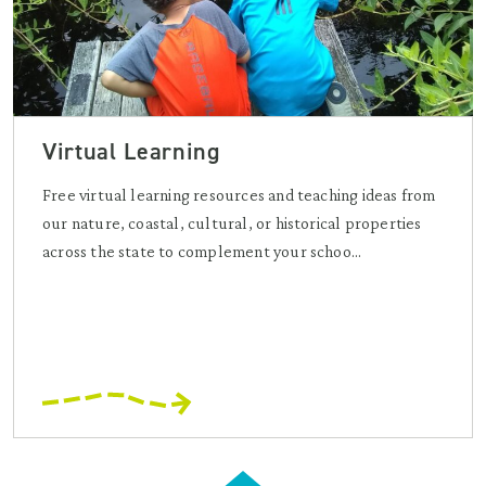
Virtual Learning
Free virtual learning resources and teaching ideas from
our nature, coastal, cultural, or historical properties
across the state to complement your schoo...