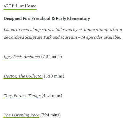
ARTfull
at Home
Designed For: Preschool & Early Elementary
Listen or read along stories followed by at-home prompts from
deCordova Sculpture Park and Museum – 14 episodes available.
Iggy Peck, Architect
(
7:34 mins)
Hector, The Collector
(6:10 mins)
Tiny, Perfect Things
(4:24 mins)
The Listening Rock
(7:24 mins)