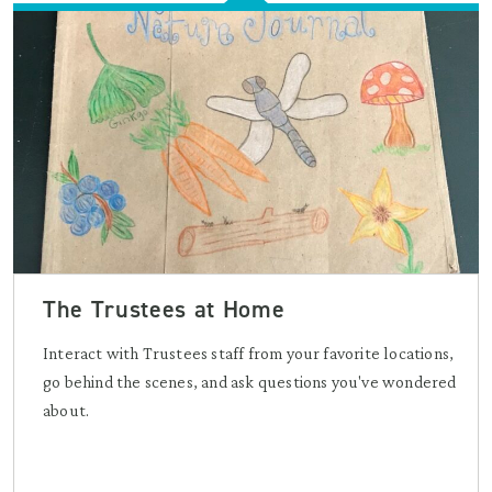
The Trustees at Home
Interact with Trustees staff from your favorite locations,
go behind the scenes, and ask questions you've wondered
about.