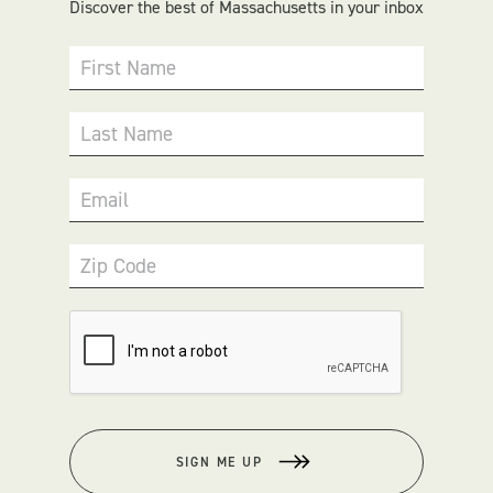
Discover the best of Massachusetts in your inbox
First Name
Last Name
Email
Zip Code
SIGN ME UP