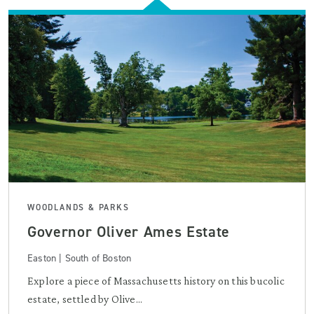
WOODLANDS & PARKS
Governor Oliver Ames Estate
Easton | South of Boston
Explore a piece of Massachusetts history on this bucolic
estate, settled by Olive...