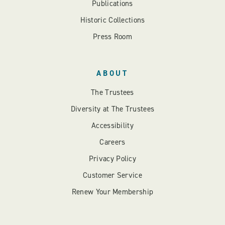
Publications
Historic Collections
Press Room
ABOUT
The Trustees
Diversity at The Trustees
Accessibility
Careers
Privacy Policy
Customer Service
Renew Your Membership