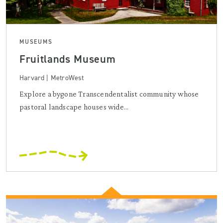
MUSEUMS
Fruitlands Museum
Harvard | MetroWest
Explore a bygone Transcendentalist community whose
pastoral landscape houses wide...