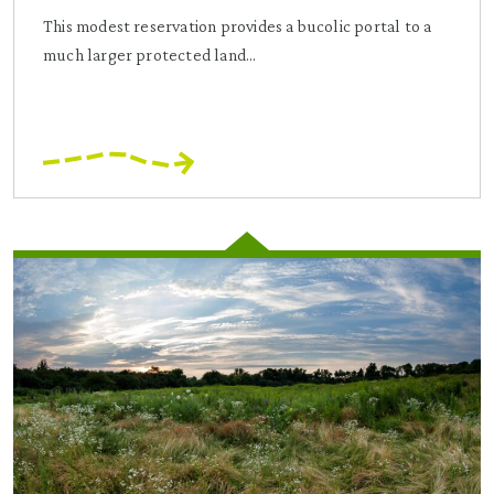
This modest reservation provides a bucolic portal to a
much larger protected land...