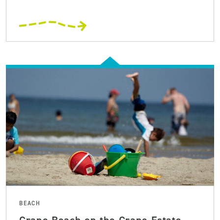
BEACH