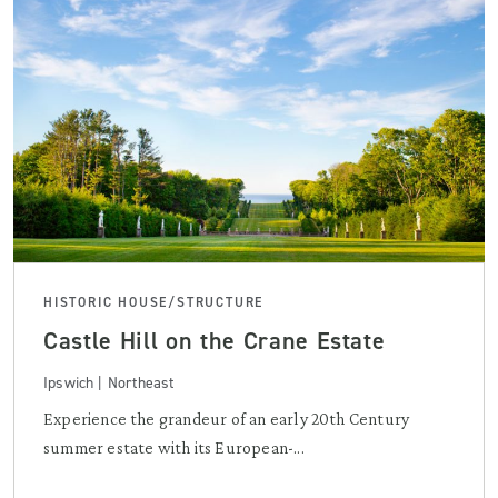
HISTORIC HOUSE/STRUCTURE
Castle Hill on the Crane Estate
Ipswich | Northeast
Experience the grandeur of an early 20th Century
summer estate with its European-...