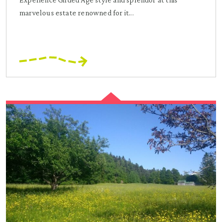
marvelous estate renowned for it...