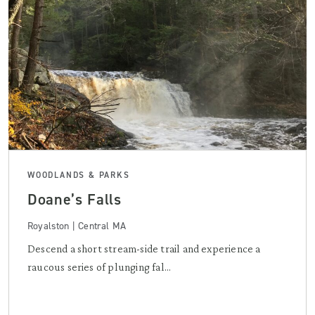
WOODLANDS & PARKS
Doane’s Falls
Royalston | Central MA
Descend a short stream-side trail and experience a
raucous series of plunging fal...