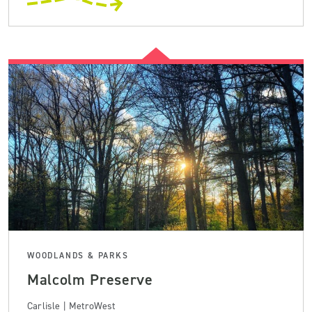
WOODLANDS & PARKS
Malcolm Preserve
Carlisle | MetroWest