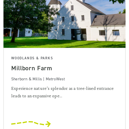
WOODLANDS & PARKS
Millborn Farm
Sherborn & Millis | MetroWest
Experience nature’s splendor as a tree-lined entrance
leads to an expansive ope...