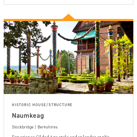
HISTORIC HOUSE/STRUCTURE
Naumkeag
Stockbridge | Berkshires
Experience Gilded Age style and splendor at this