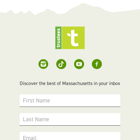
Discover the best of Massachusetts in your inbox
First Name
Last Name
Email