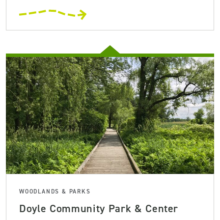
WOODLANDS & PARKS
Doyle Community Park & Center