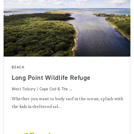
BEACH
Long Point Wildlife Refuge
West Tisbury | Cape Cod & The ...
Whether you want to body surf in the ocean, splash with
the kids in sheltered sal...