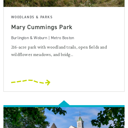
WOODLANDS & PARKS
Mary Cummings Park
Burlington & Woburn | Metro Boston
216-acre park with woodland trails, open fields and
wildflower meadows, and bridg...