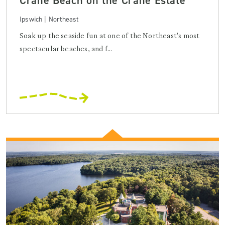
Crane Beach on the Crane Estate
Ipswich | Northeast
Soak up the seaside fun at one of the Northeast's most
spectacular beaches, and f...