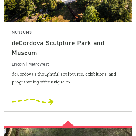
MUSEUMS
deCordova Sculpture Park and
Museum
Lincoln | MetroWest
deCordova’s thoughtful sculptures, exhibitions, and
programming offer unique ex...