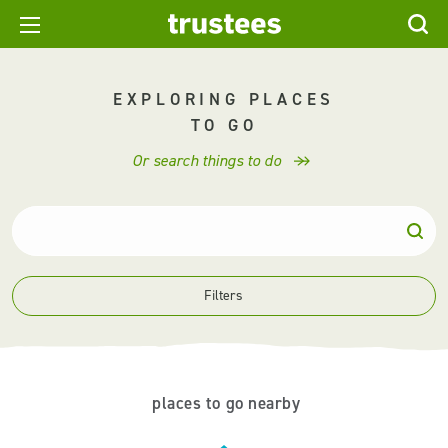
EXPLORING PLACES
TO GO
Or search things to do
Filters
places to go nearby