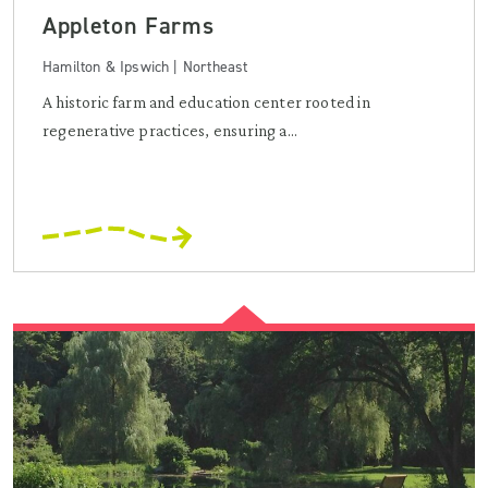
Appleton Farms
Hamilton & Ipswich | Northeast
A historic farm and education center rooted in
regenerative practices, ensuring a...