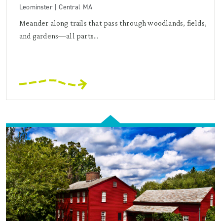
Leominster | Central MA
Meander along trails that pass through woodlands, fields,
and gardens—all parts...