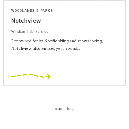
WOODLANDS & PARKS
Notchview
Windsor | Berkshires
Renowned for its Nordic skiing and snowshoeing,
Notchview also entices year-round...
places
to go