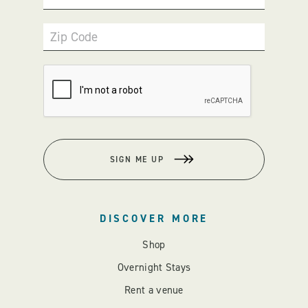
Zip Code
SIGN ME UP
DISCOVER MORE
Shop
Overnight Stays
Rent a venue