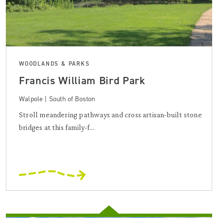
WOODLANDS & PARKS
Francis William Bird Park
Walpole | South of Boston
Stroll meandering pathways and cross artisan-built stone
bridges at this family-f...