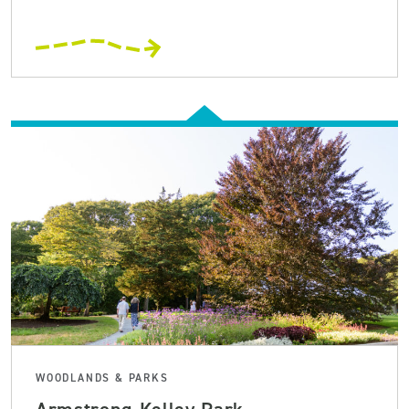
WOODLANDS & PARKS