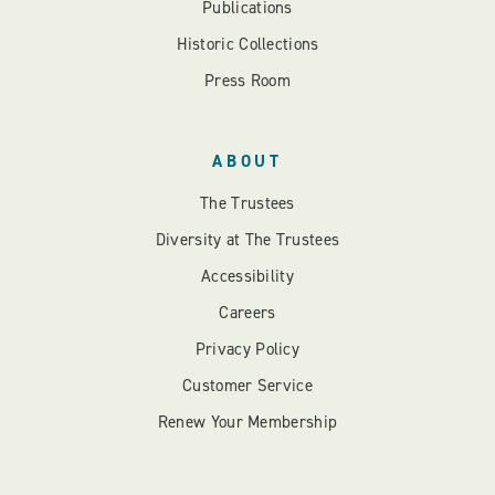
Publications
Historic Collections
Press Room
ABOUT
The Trustees
Diversity at The Trustees
Accessibility
Careers
Privacy Policy
Customer Service
Renew Your Membership