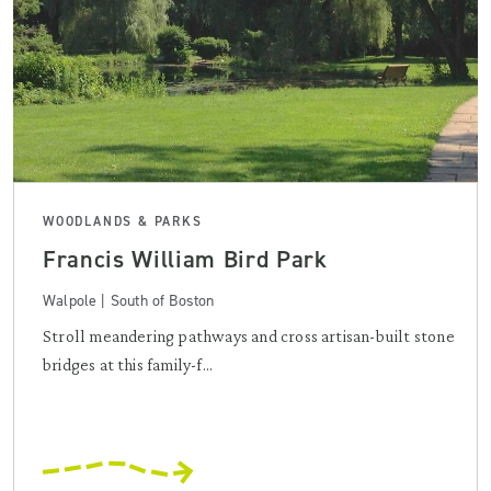
WOODLANDS & PARKS
Francis William Bird Park
Walpole | South of Boston
Stroll meandering pathways and cross artisan-built stone
bridges at this family-f...