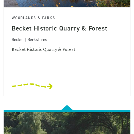
WOODLANDS & PARKS
Becket Historic Quarry & Forest
Becket | Berkshires
Becket Historic Quarry & Forest