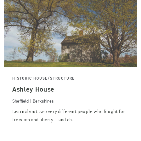
HISTORIC HOUSE/STRUCTURE
Ashley House
Sheffield | Berkshires
Learn about two very different people who fought for
freedom and liberty—and ch...