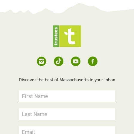
Discover the best of Massachusetts in your inbox
First Name
Last Name
Email