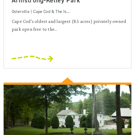
Armstrong-Kelley Park
Osterville | Cape Cod & The Is...
Cape Cod’s oldest and largest (8.5 acres) privately owned
park open free to the...