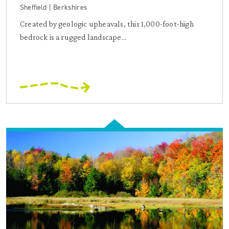
Sheffield | Berkshires
Created by geologic upheavals, this 1,000-foot-high
bedrock is a rugged landscape...