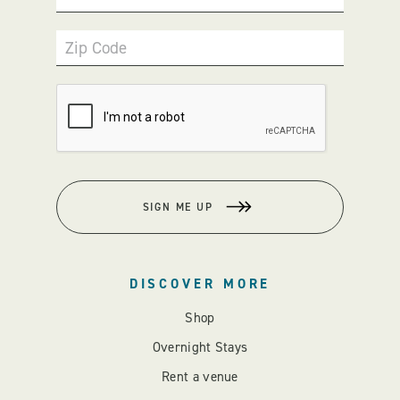
Zip Code
SIGN ME UP
DISCOVER MORE
Shop
Overnight Stays
Rent a venue