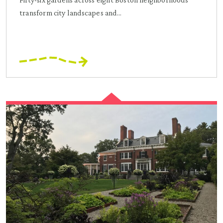
transform city landscapes and...