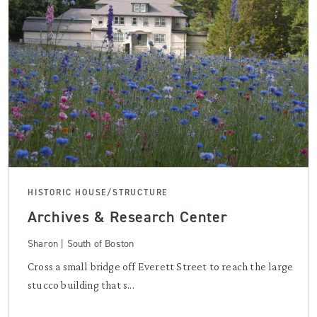
HISTORIC HOUSE/STRUCTURE
Archives & Research Center
Sharon | South of Boston
Cross a small bridge off Everett Street to reach the large
stucco building that s...