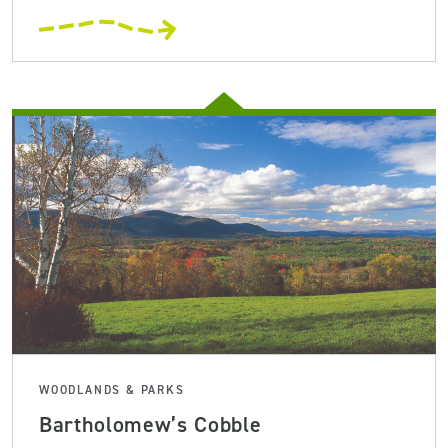
WOODLANDS & PARKS
Bartholomew’s Cobble