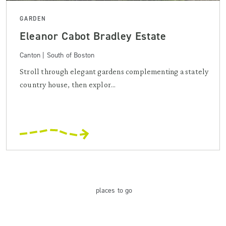
GARDEN
Eleanor Cabot Bradley Estate
Canton | South of Boston
Stroll through elegant gardens complementing a stately
country house, then explor...
places
to go