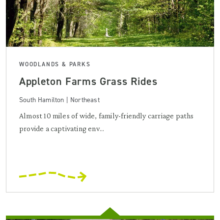
WOODLANDS & PARKS
Appleton Farms Grass Rides
South Hamilton | Northeast
Almost 10 miles of wide, family-friendly carriage paths
provide a captivating env...