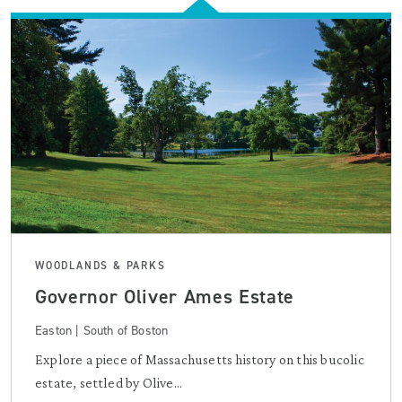
WOODLANDS & PARKS
Governor Oliver Ames Estate
Easton | South of Boston
Explore a piece of Massachusetts history on this bucolic
estate, settled by Olive...