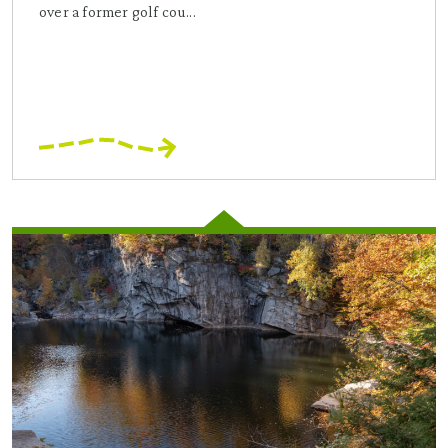
over a former golf cou...