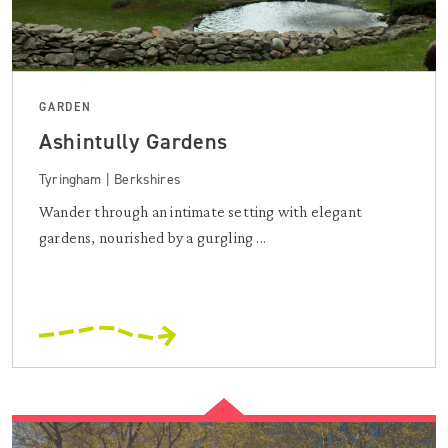
GARDEN
Ashintully Gardens
Tyringham | Berkshires
Wander through an intimate setting with elegant
gardens, nourished by a gurgling ...