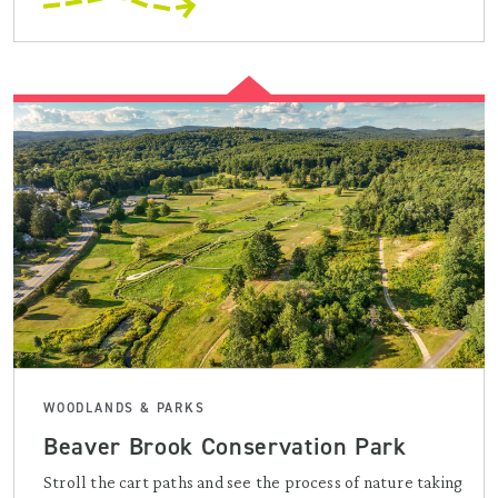
WOODLANDS & PARKS
Beaver Brook Conservation Park
Stroll the cart paths and see the process of nature taking