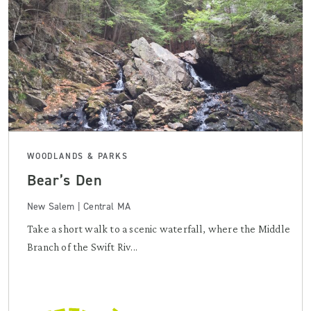
WOODLANDS & PARKS
Bear’s Den
New Salem | Central MA
Take a short walk to a scenic waterfall, where the Middle
Branch of the Swift Riv...