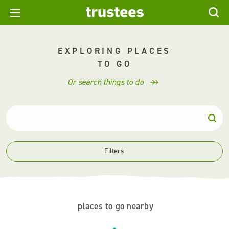
EXPLORING PLACES
TO GO
Or search things to do
Filters
places to go nearby