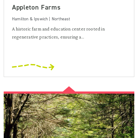
Appleton Farms
Hamilton & Ipswich | Northeast
A historic farm and education center rooted in
regenerative practices, ensuring a...