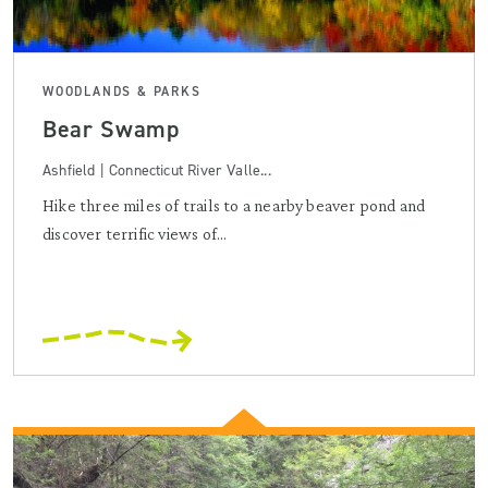
WOODLANDS & PARKS
Bear Swamp
Ashfield | Connecticut River Valle...
Hike three miles of trails to a nearby beaver pond and
discover terrific views of...