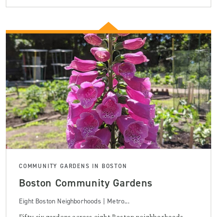
COMMUNITY GARDENS IN BOSTON
Boston Community Gardens
Eight Boston Neighborhoods | Metro...
Fifty-six gardens across eight Boston neighborhoods