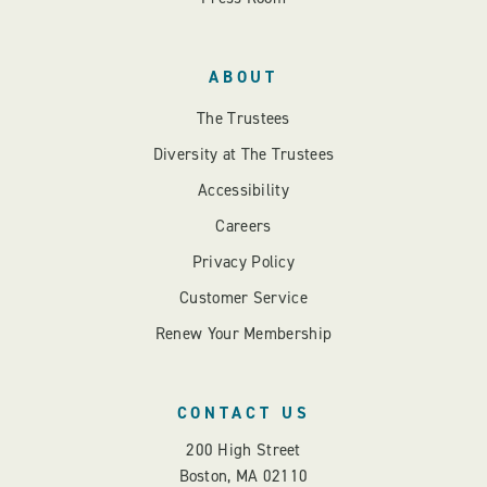
ABOUT
The Trustees
Diversity at The Trustees
Accessibility
Careers
Privacy Policy
Customer Service
Renew Your Membership
CONTACT US
200 High Street
Boston, MA 02110