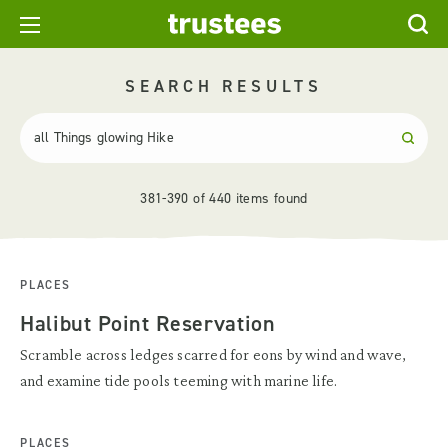
SEARCH RESULTS
381-390 of 440 items found
PLACES
Halibut Point Reservation
Scramble across ledges scarred for eons by wind and wave,
and examine tide pools teeming with marine life.
PLACES