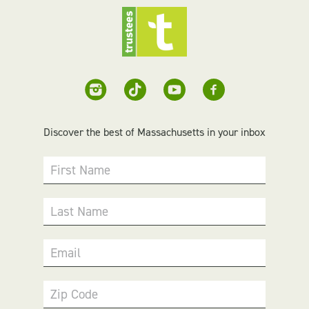
Discover the best of Massachusetts in your inbox
First Name
Last Name
Email
Zip Code