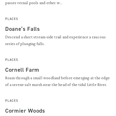
passes vernal pools and other w...
PLACES
Doane’s Falls
Descend a short stream-side trail and experience a raucous
series of plunging falls.
PLACES
Cornell Farm
Roam through a small woodland before emerging at the edge
of a serene salt marsh near the head of the tidal Little River.
PLACES
Cormier Woods