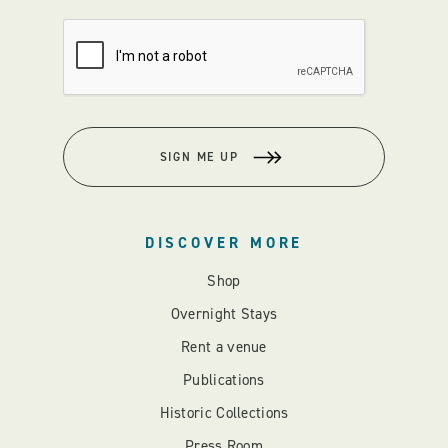
SIGN ME UP
DISCOVER MORE
Shop
Overnight Stays
Rent a venue
Publications
Historic Collections
Press Room