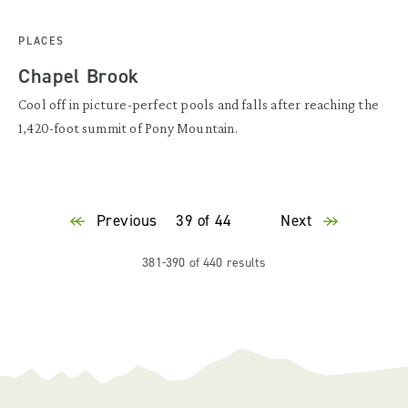
PLACES
Chapel Brook
Cool off in picture-perfect pools and falls after reaching the
1,420-foot summit of Pony Mountain.
Previous
39 of 44
Next
381-390 of 440 results