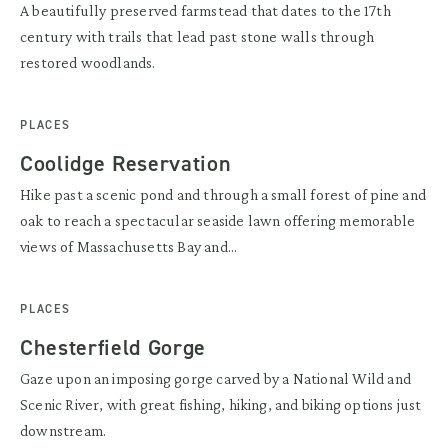
A beautifully preserved farmstead that dates to the 17th
century with trails that lead past stone walls through
restored woodlands.
PLACES
Coolidge Reservation
Hike past a scenic pond and through a small forest of pine and
oak to reach a spectacular seaside lawn offering memorable
views of Massachusetts Bay and...
PLACES
Chesterfield Gorge
Gaze upon an imposing gorge carved by a National Wild and
Scenic River, with great fishing, hiking, and biking options just
downstream.