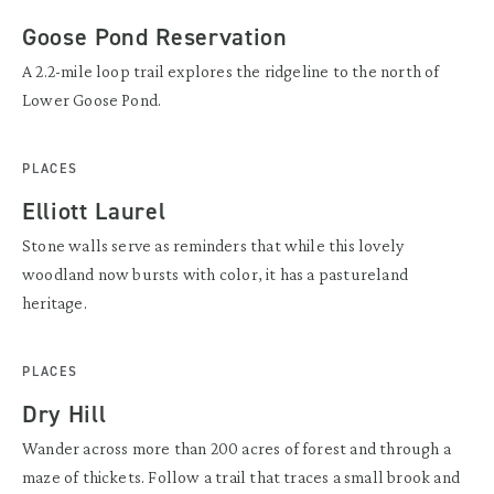
Goose Pond Reservation
A 2.2-mile loop trail explores the ridgeline to the north of
Lower Goose Pond.
PLACES
Elliott Laurel
Stone walls serve as reminders that while this lovely
woodland now bursts with color, it has a pastureland
heritage.
PLACES
Dry Hill
Wander across more than 200 acres of forest and through a
maze of thickets. Follow a trail that traces a small brook and