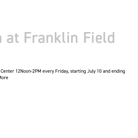
at Franklin Field
 Center 12Noon-2PM every Friday, starting July 10 and ending
More