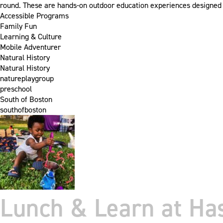
round. These are hands-on outdoor education experiences designed 
Accessible Programs
Family Fun
Learning & Culture
Mobile Adventurer
Natural History
Natural History
natureplaygroup
preschool
South of Boston
southofboston
Lunch & Learn at Ha