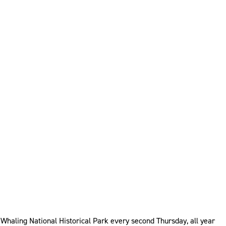
haling National Historical Park every second Thursday, all year