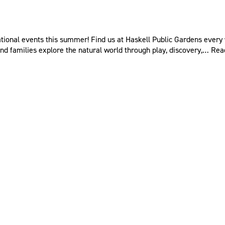
ional events this summer! Find us at Haskell Public Gardens every 
nd families explore the natural world through play, discovery,…
Rea