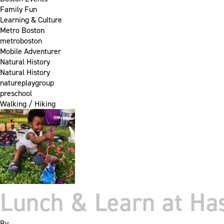
Family Fun
Learning & Culture
Metro Boston
metroboston
Mobile Adventurer
Natural History
Natural History
natureplaygroup
preschool
Walking / Hiking
Lunch & Learn at Ha
By