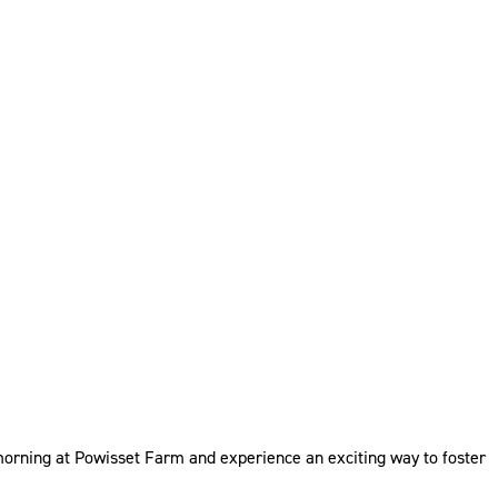
 morning at Powisset Farm and experience an exciting way to foster