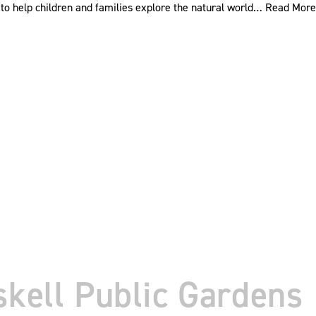
to help children and families explore the natural world…
Read More
skell Public Gardens