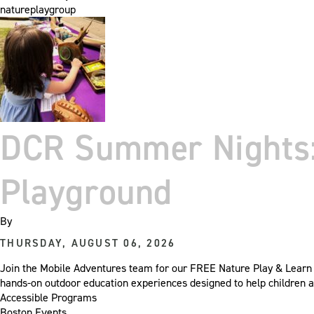
natureplaygroup
DCR Summer Nights: 
Playground
By
THURSDAY, AUGUST 06, 2026
Join the Mobile Adventures team for our FREE Nature Play & Learn 
hands-on outdoor education experiences designed to help children a
Accessible Programs
Boston Events