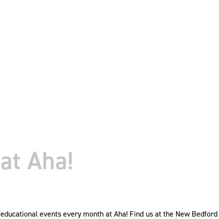
at Aha!
ducational events every month at Aha! Find us at the New Bedford W