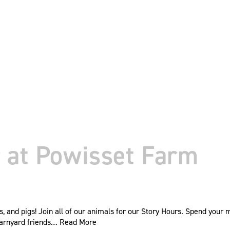
 at Powisset Farm
s, and pigs! Join all of our animals for our Story Hours. Spend your
barnyard friends…
Read More