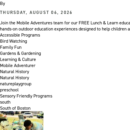
By
THURSDAY, AUGUST 06, 2026
Join the Mobile Adventures team for our FREE Lunch & Learn educat
hands-on outdoor education experiences designed to help children a
Accessible Programs
Bird Watching
Family Fun
Gardens & Gardening
Learning & Culture
Mobile Adventurer
Natural History
Natural History
natureplaygroup
preschool
Sensory Friendly Programs
south
South of Boston