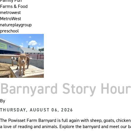
Family Fun
Farms & Food
metrowest
MetroWest
natureplaygroup
preschool
Barnyard Story Hour
By
THURSDAY, AUGUST 06, 2026
The Powisset Farm Barnyard is full again with sheep, goats, chicken
a love of reading and animals. Explore the barnyard and meet our 