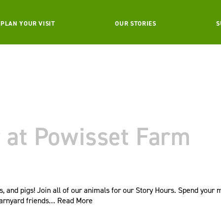
PLAN YOUR VISIT
OUR STORIES
S
 at Powisset Farm
s, and pigs! Join all of our animals for our Story Hours. Spend your
barnyard friends…
Read More