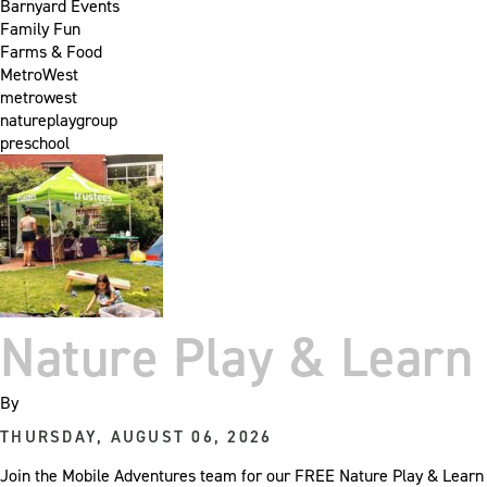
Barnyard Events
Family Fun
Farms & Food
MetroWest
metrowest
natureplaygroup
preschool
Nature Play & Learn 
By
THURSDAY, AUGUST 06, 2026
Join the Mobile Adventures team for our FREE Nature Play & Learn e