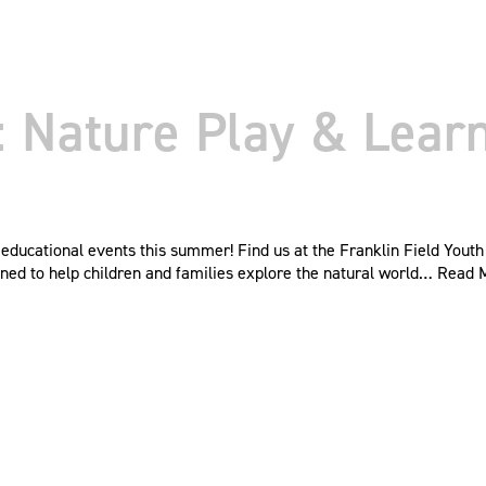
Nature Play & Learn 
ducational events this summer! Find us at the Franklin Field Youth
ned to help children and families explore the natural world…
Read 