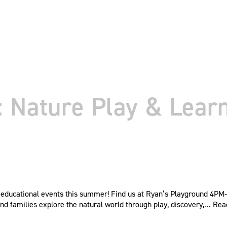
Nature Play & Learn
educational events this summer! Find us at Ryan’s Playground 4PM-6
nd families explore the natural world through play, discovery,…
Rea