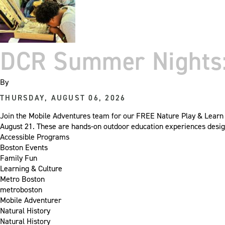
DCR Summer Nights: 
By
THURSDAY, AUGUST 06, 2026
Join the Mobile Adventures team for our FREE Nature Play & Learn e
August 21. These are hands-on outdoor education experiences desig
Accessible Programs
Boston Events
Family Fun
Learning & Culture
Metro Boston
metroboston
Mobile Adventurer
Natural History
Natural History