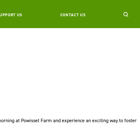
UPPORT US
CONTACT US
 morning at Powisset Farm and experience an exciting way to foster