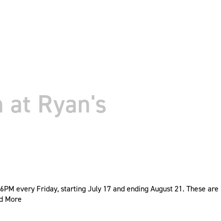
 at Ryan's
PM every Friday, starting July 17 and ending August 21. These are
d More