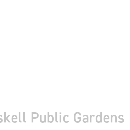
skell Public Gardens