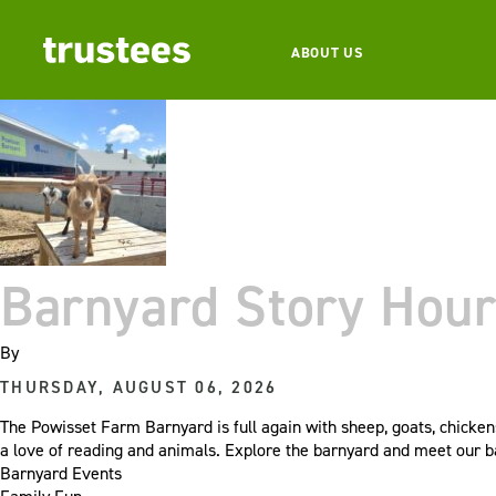
ABOUT US
Barnyard Story Hour
By
THURSDAY, AUGUST 06, 2026
The Powisset Farm Barnyard is full again with sheep, goats, chicken
a love of reading and animals. Explore the barnyard and meet our 
Barnyard Events