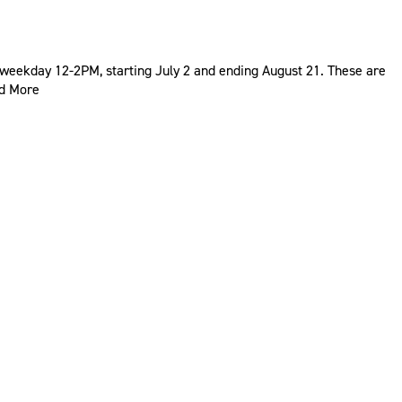
weekday 12-2PM, starting July 2 and ending August 21. These are
d More