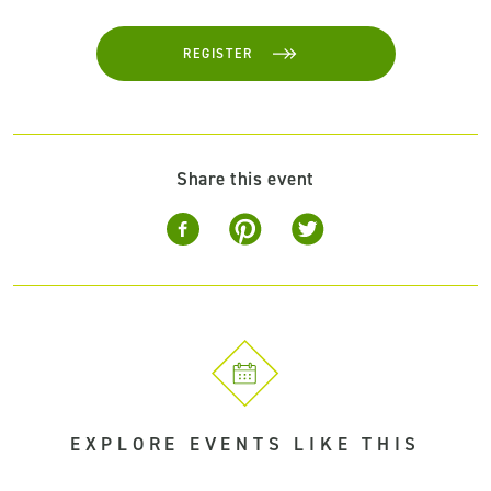
REGISTER
Share this event
EXPLORE EVENTS LIKE THIS