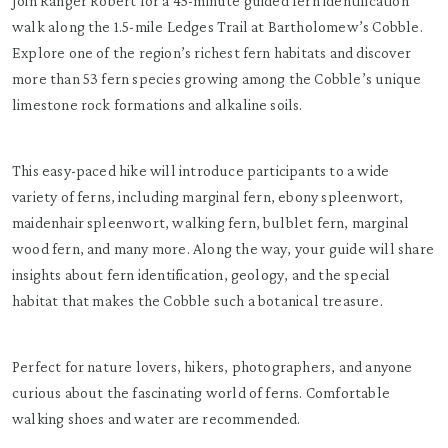
Join Ranger Robert for a 45-minute guided fern identification
walk along the 1.5-mile Ledges Trail at Bartholomew’s Cobble.
Explore one of the region’s richest fern habitats and discover
more than 53 fern species growing among the Cobble’s unique
limestone rock formations and alkaline soils.
This easy-paced hike will introduce participants to a wide
variety of ferns, including marginal fern, ebony spleenwort,
maidenhair spleenwort, walking fern, bulblet fern, marginal
wood fern, and many more. Along the way, your guide will share
insights about fern identification, geology, and the special
habitat that makes the Cobble such a botanical treasure.
Perfect for nature lovers, hikers, photographers, and anyone
curious about the fascinating world of ferns. Comfortable
walking shoes and water are recommended.