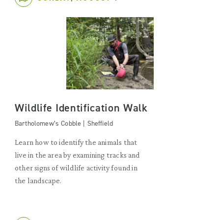
Wildlife Identification Walk
Bartholomew’s Cobble | Sheffield
Learn how to identify the animals that
live in the area by examining tracks and
other signs of wildlife activity found in
the landscape.