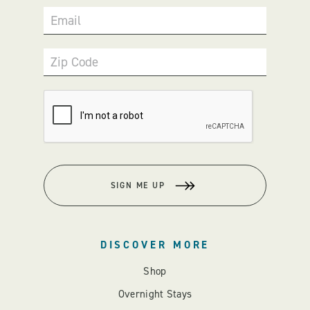
Email
Zip Code
SIGN ME UP
DISCOVER MORE
Shop
Overnight Stays