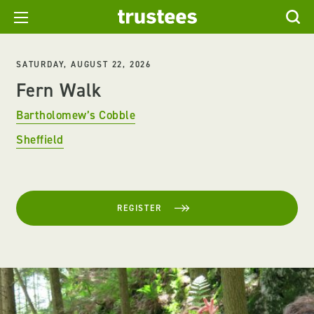
SATURDAY, AUGUST 22, 2026
Fern Walk
Bartholomew’s Cobble
Sheffield
REGISTER