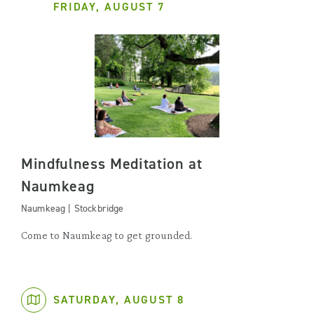
FRIDAY, AUGUST 7
Mindfulness Meditation at
Naumkeag
Naumkeag | Stockbridge
Come to Naumkeag to get grounded.
SATURDAY, AUGUST 8