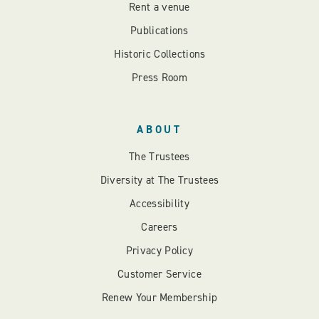
Rent a venue
Publications
Historic Collections
Press Room
ABOUT
The Trustees
Diversity at The Trustees
Accessibility
Careers
Privacy Policy
Customer Service
Renew Your Membership