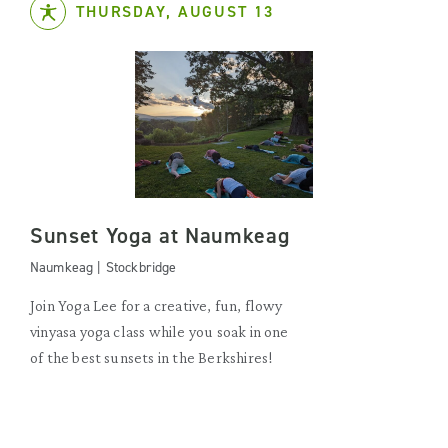
THURSDAY, AUGUST 13
Sunset Yoga at Naumkeag
Naumkeag | Stockbridge
Join Yoga Lee for a creative, fun, flowy
vinyasa yoga class while you soak in one
of the best sunsets in the Berkshires!