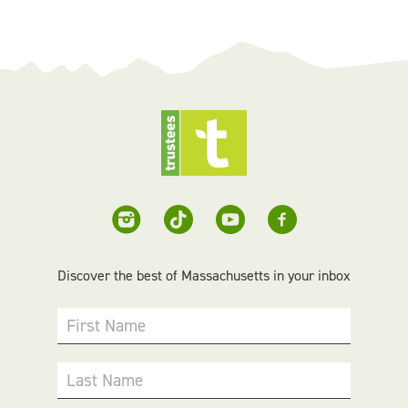
Discover the best of Massachusetts in your inbox
First Name
Last Name