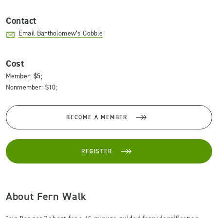
Contact
Email Bartholomew’s Cobble
Cost
Member: $5;
Nonmember: $10;
BECOME A MEMBER
REGISTER
About Fern Walk