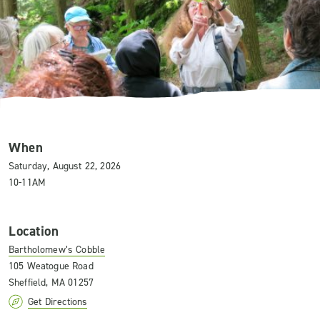
When
Saturday, August 22, 2026
10-11AM
Location
Bartholomew’s Cobble
105 Weatogue Road
Sheffield, MA 01257
Get Directions