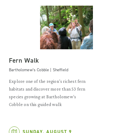
Fern Walk
Bartholomew’s Cobble | Sheffield
Explore one of the region’s richest fern
habitats and discover more than 53 fern
species growing at Bartholomew's
Cobble on this guided walk
SUNDAY, AUGUST 9