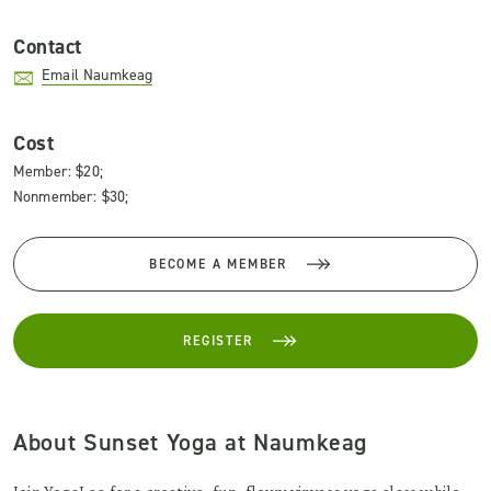
Contact
Email Naumkeag
Cost
Member: $20;
Nonmember: $30;
BECOME A MEMBER
REGISTER
About Sunset Yoga at Naumkeag