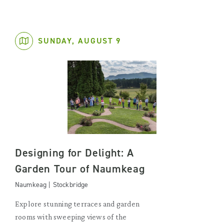
SUNDAY, AUGUST 9
Designing for Delight: A
Garden Tour of Naumkeag
Naumkeag | Stockbridge
Explore stunning terraces and garden
rooms with sweeping views of the