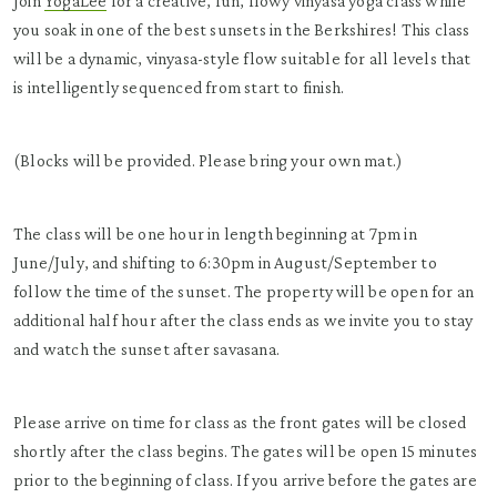
Join
YogaLee
for a creative, fun, flowy vinyasa yoga class while
you soak in one of the best sunsets in the Berkshires! This class
will be a dynamic, vinyasa-style flow suitable for all levels that
is intelligently sequenced from start to finish.
(Blocks will be provided. Please bring your own mat.)
The class will be one hour in length beginning at 7pm in
June/July, and shifting to 6:30pm in August/September to
follow the time of the sunset. The property will be open for an
additional half hour after the class ends as we invite you to stay
and watch the sunset after savasana.
Please arrive on time for class as the front gates will be closed
shortly after the class begins. The gates will be open 15 minutes
prior to the beginning of class. If you arrive before the gates are