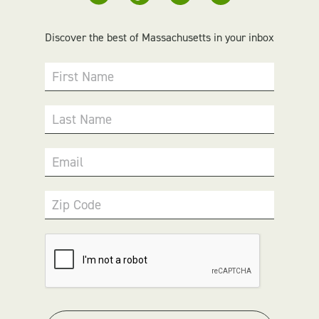
Discover the best of Massachusetts in your inbox
First Name
Last Name
Email
Zip Code