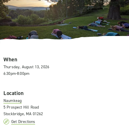
When
Thursday, August 13, 2026
6:30pm-8:00pm
Location
Naumkeag
5 Prospect Hill Road
Stockbridge, MA 01262
Get Directions