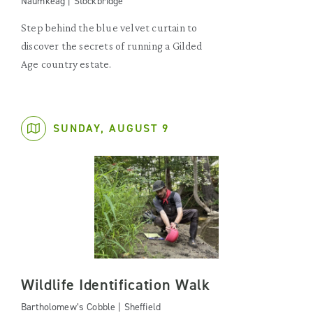
Naumkeag | Stockbridge
Step behind the blue velvet curtain to
discover the secrets of running a Gilded
Age country estate.
SUNDAY, AUGUST 9
Wildlife Identification Walk
Bartholomew’s Cobble | Sheffield