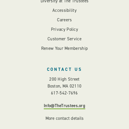
Diversity at The Trustees
Accessibility
Careers
Privacy Policy
Customer Service
Renew Your Membership
CONTACT US
200 High Street
Boston, MA 02110
617-542-7696
Info@TheTrustees.org
More contact details