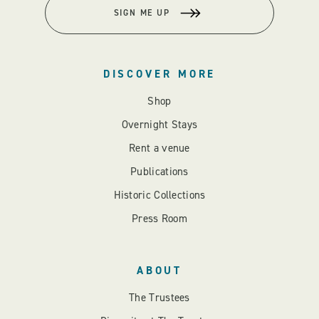
SIGN ME UP
DISCOVER MORE
Shop
Overnight Stays
Rent a venue
Publications
Historic Collections
Press Room
ABOUT
The Trustees