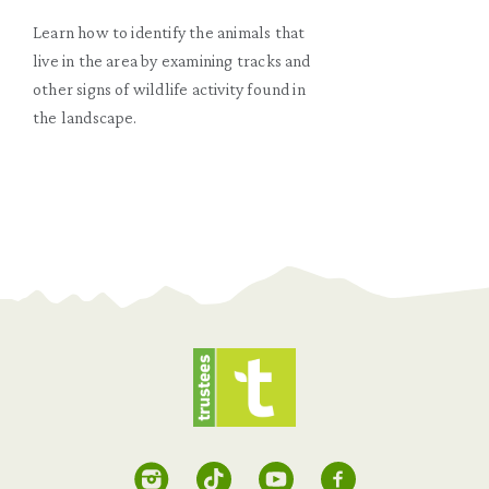
Learn how to identify the animals that
live in the area by examining tracks and
other signs of wildlife activity found in
the landscape.