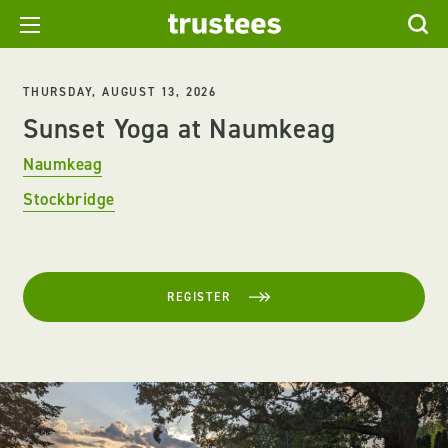
THURSDAY, AUGUST 13, 2026
Sunset Yoga at Naumkeag
Naumkeag
Stockbridge
REGISTER