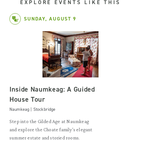
EXPLORE EVENTS LIKE THIS
SUNDAY, AUGUST 9
Inside Naumkeag: A Guided
House Tour
Naumkeag | Stockbridge
Step into the Gilded Age at Naumkeag
and explore the Choate family’s elegant
summer estate and storied rooms.