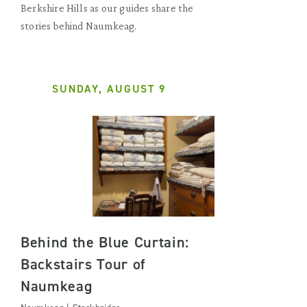
Berkshire Hills as our guides share the
stories behind Naumkeag.
SUNDAY, AUGUST 9
Behind the Blue Curtain:
Backstairs Tour of
Naumkeag