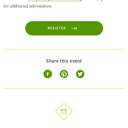
for additional information.
REGISTER
Share this event