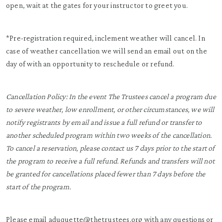
open, wait at the gates for your instructor to greet you.
*Pre-registration required, inclement weather will cancel. In
case of weather cancellation we will send an email out on the
day of with an opportunity to reschedule or refund.
Cancellation Policy: In the event The Trustees cancel a program due
to severe weather, low enrollment, or other circumstances, we will
notify registrants by email and issue a full refund or transfer to
another scheduled program within two weeks of the cancellation.
To cancel a reservation, please contact us 7 days prior to the start of
the program to receive a full refund. Refunds and transfers will not
be granted for cancellations placed fewer than 7 days before the
start of the program.
Please email
aduquette@thetrustees.org
with any questions or