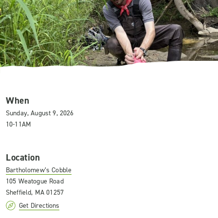
When
Sunday, August 9, 2026
10-11AM
Location
Bartholomew’s Cobble
105 Weatogue Road
Sheffield, MA 01257
Get Directions