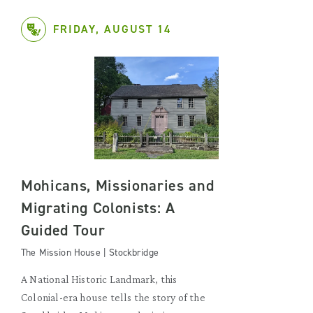
FRIDAY, AUGUST 14
Mohicans, Missionaries and
Migrating Colonists: A
Guided Tour
The Mission House | Stockbridge
A National Historic Landmark, this
Colonial-era house tells the story of the