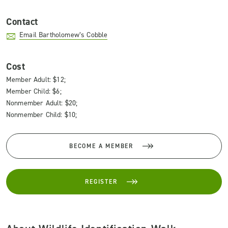
Contact
Email Bartholomew’s Cobble
Cost
Member Adult: $12;
Member Child: $6;
Nonmember Adult: $20;
Nonmember Child: $10;
BECOME A MEMBER
REGISTER