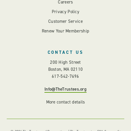
Careers
Privacy Policy
Customer Service
Renew Your Membership
CONTACT US
200 High Street
Boston, MA 02110
617-542-7696
Info@TheTrustees.org
More contact details