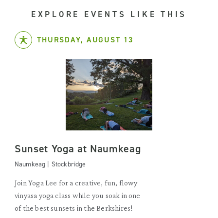
EXPLORE EVENTS LIKE THIS
THURSDAY, AUGUST 13
Sunset Yoga at Naumkeag
Naumkeag | Stockbridge
Join Yoga Lee for a creative, fun, flowy
vinyasa yoga class while you soak in one
of the best sunsets in the Berkshires!