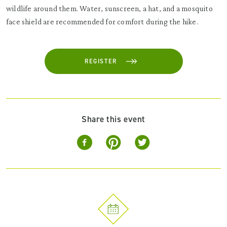
wildlife around them. Water, sunscreen, a hat, and a mosquito
face shield are recommended for comfort during the hike.
REGISTER
Share this event