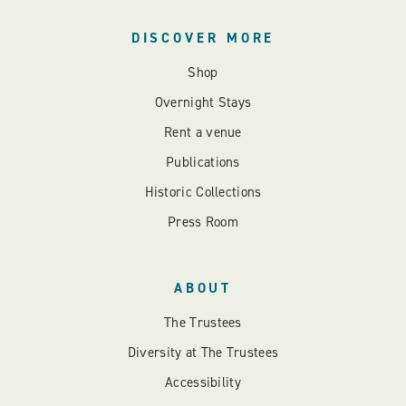
DISCOVER MORE
Shop
Overnight Stays
Rent a venue
Publications
Historic Collections
Press Room
ABOUT
The Trustees
Diversity at The Trustees
Accessibility