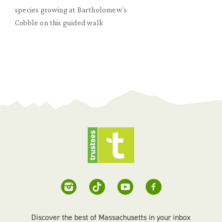
species growing at Bartholomew's
Cobble on this guided walk
Discover the best of Massachusetts in your inbox