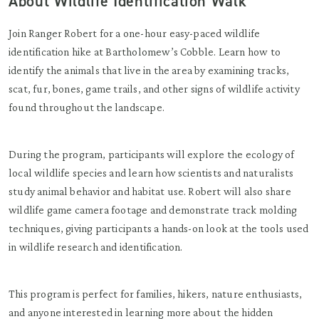
About Wildlife Identification Walk
Join Ranger Robert for a one-hour easy-paced wildlife
identification hike at Bartholomew’s Cobble. Learn how to
identify the animals that live in the area by examining tracks,
scat, fur, bones, game trails, and other signs of wildlife activity
found throughout the landscape.
During the program, participants will explore the ecology of
local wildlife species and learn how scientists and naturalists
study animal behavior and habitat use. Robert will also share
wildlife game camera footage and demonstrate track molding
techniques, giving participants a hands-on look at the tools used
in wildlife research and identification.
This program is perfect for families, hikers, nature enthusiasts,
and anyone interested in learning more about the hidden