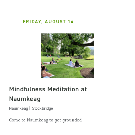
FRIDAY, AUGUST 14
Mindfulness Meditation at
Naumkeag
Naumkeag | Stockbridge
Come to Naumkeag to get grounded.