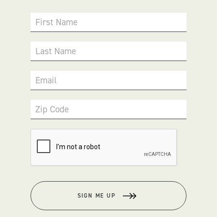
First Name
Last Name
Email
Zip Code
SIGN ME UP