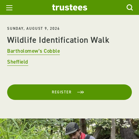
SUNDAY, AUGUST 9, 2026
Wildlife Identification Walk
Bartholomew’s Cobble
Sheffield
REGISTER