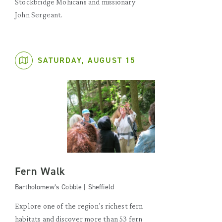
Stockbridge Mohicans and missionary
John Sergeant.
SATURDAY, AUGUST 15
Fern Walk
Bartholomew’s Cobble | Sheffield
Explore one of the region’s richest fern
habitats and discover more than 53 fern