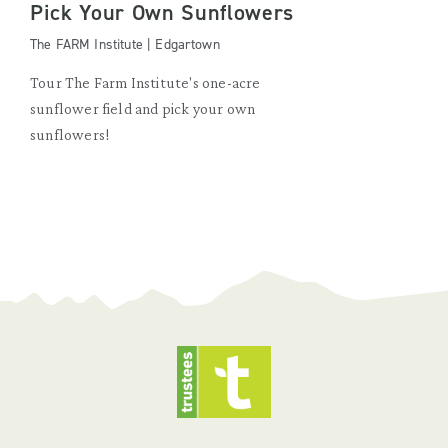
Pick Your Own Sunflowers
The FARM Institute | Edgartown
Tour The Farm Institute's one-acre
sunflower field and pick your own
sunflowers!