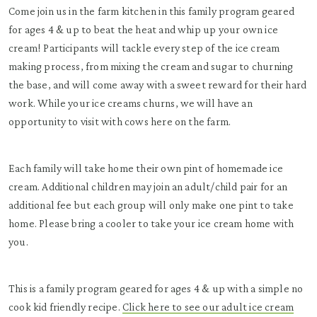
Come join us in the farm kitchen in this family program geared
for ages 4 & up to beat the heat and whip up your own ice
cream! Participants will tackle every step of the ice cream
making process, from mixing the cream and sugar to churning
the base, and will come away with a sweet reward for their hard
work. While your ice creams churns, we will have an
opportunity to visit with cows here on the farm.
Each family will take home their own pint of homemade ice
cream. Additional children may join an adult/child pair for an
additional fee but each group will only make one pint to take
home. Please bring a cooler to take your ice cream home with
you.
This is a family program geared for ages 4 & up with a simple no
cook kid friendly recipe.
Click here to see our adult ice cream