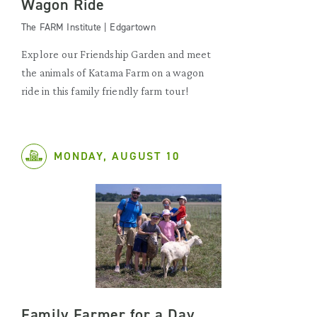
Wagon Ride
The FARM Institute | Edgartown
Explore our Friendship Garden and meet
the animals of Katama Farm on a wagon
ride in this family friendly farm tour!
MONDAY, AUGUST 10
Family Farmer for a Day