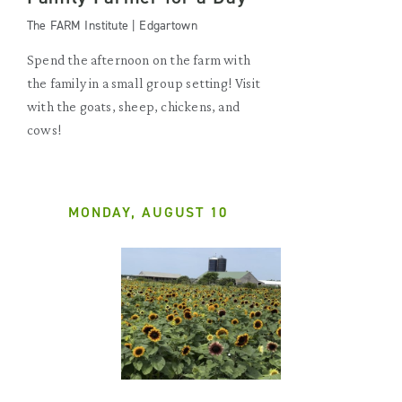
The FARM Institute | Edgartown
Spend the afternoon on the farm with
the family in a small group setting! Visit
with the goats, sheep, chickens, and
cows!
MONDAY, AUGUST 10