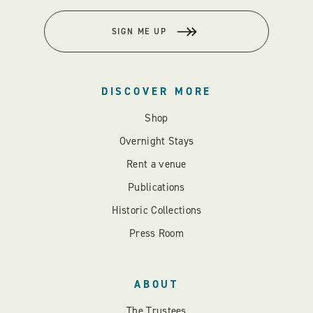
SIGN ME UP
DISCOVER MORE
Shop
Overnight Stays
Rent a venue
Publications
Historic Collections
Press Room
ABOUT
The Trustees