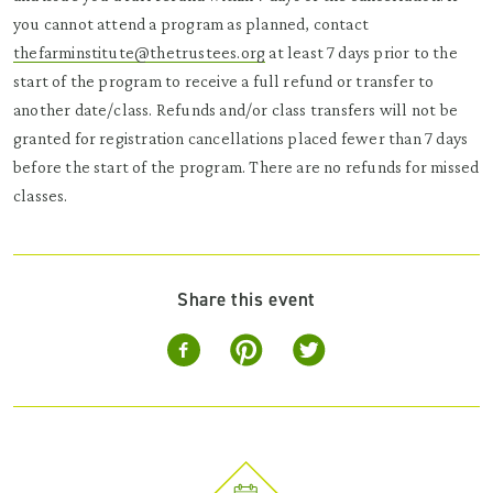
you cannot attend a program as planned, contact
thefarminstitute@thetrustees.org
at least 7 days prior to the
start of the program to receive a full refund or transfer to
another date/class. Refunds and/or class transfers will not be
granted for registration cancellations placed fewer than 7 days
before the start of the program. There are no refunds for missed
classes.
Share this event