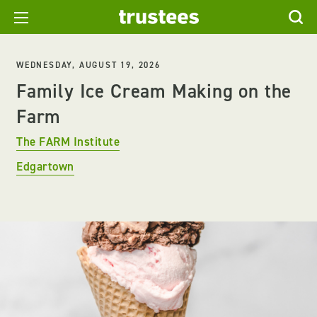
WEDNESDAY, AUGUST 19, 2026
Family Ice Cream Making on the
Farm
The FARM Institute
Edgartown