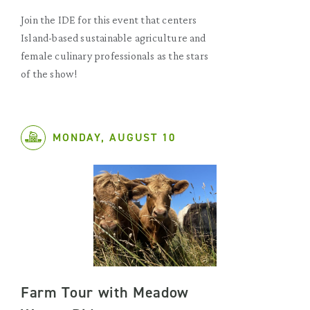
Join the IDE for this event that centers
Island-based sustainable agriculture and
female culinary professionals as the stars
of the show!
MONDAY, AUGUST 10
Farm Tour with Meadow