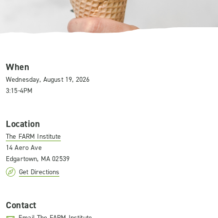
When
Wednesday, August 19, 2026
3:15-4PM
Location
The FARM Institute
14 Aero Ave
Edgartown, MA 02539
Get Directions
Contact
Email The FARM Institute