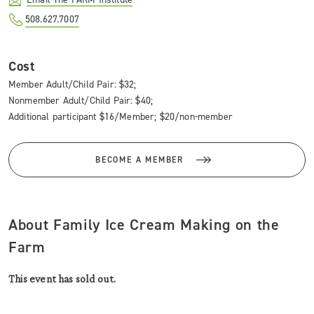
508.627.7007
Cost
Member Adult/Child Pair: $32;
Nonmember Adult/Child Pair: $40;
Additional participant $16/Member; $20/non-member
BECOME A MEMBER
About Family Ice Cream Making on the
Farm
This event has sold out.