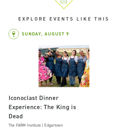
EXPLORE EVENTS LIKE THIS
SUNDAY, AUGUST 9
Iconoclast Dinner
Experience: The King is
Dead
The FARM Institute | Edgartown