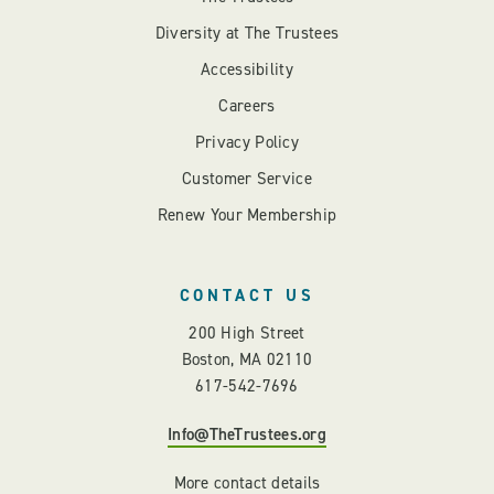
Diversity at The Trustees
Accessibility
Careers
Privacy Policy
Customer Service
Renew Your Membership
CONTACT US
200 High Street
Boston, MA 02110
617-542-7696
Info@TheTrustees.org
More contact details