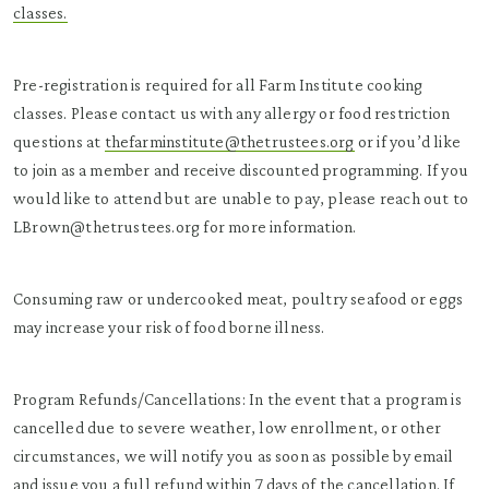
classes.
Pre-registration is required for all Farm Institute cooking
classes. Please contact us with any allergy or food restriction
questions at
thefarminstitute@thetrustees.org
or if you’d like
to join as a member and receive discounted programming. If you
would like to attend but are unable to pay, please reach out to
LBrown@thetrustees.org for more information.
Consuming raw or undercooked meat, poultry seafood or eggs
may increase your risk of food borne illness.
Program Refunds/Cancellations: In the event that a program is
cancelled due to severe weather, low enrollment, or other
circumstances, we will notify you as soon as possible by email
and issue you a full refund within 7 days of the cancellation. If