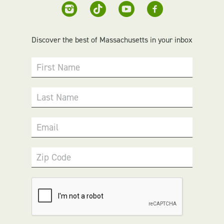
Discover the best of Massachusetts in your inbox
First Name
Last Name
Email
Zip Code