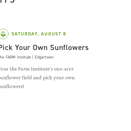
SATURDAY, AUGUST 8
Pick Your Own Sunflowers
he FARM Institute | Edgartown
Tour the Farm Institute's one-acre
sunflower field and pick your own
sunflowers!