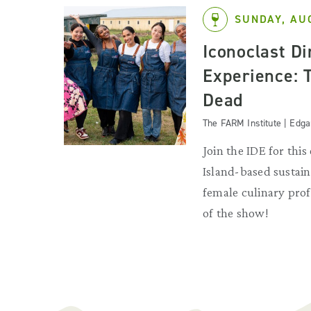
SUNDAY, AU
Iconoclast D
Experience: 
Dead
The FARM Institute | Edg
Join the IDE for this
Island-based sustain
female culinary profe
of the show!