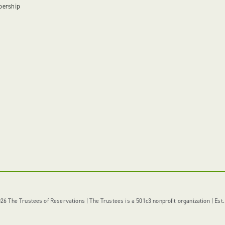
bership
6 The Trustees of Reservations | The Trustees is a 501c3 nonprofit organization | Est