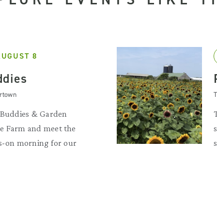
AUGUST 8
ddies
artown
T
d Buddies & Garden
he Farm and meet the
ds-on morning for our