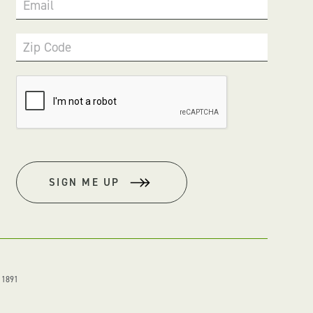
Email
Zip Code
SIGN ME UP
. 1891