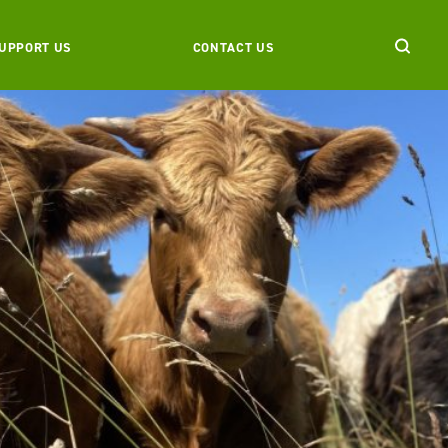
UPPORT US
CONTACT US