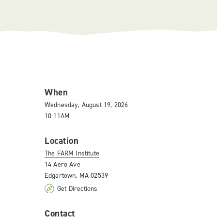
When
Wednesday, August 19, 2026
10-11AM
Location
The FARM Institute
14 Aero Ave
Edgartown, MA 02539
Get Directions
Contact