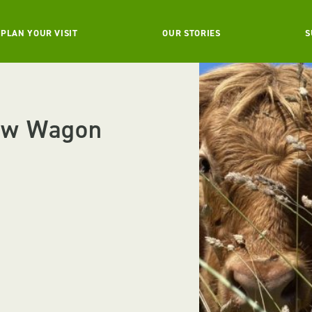
PLAN YOUR VISIT
OUR STORIES
S
ow Wagon