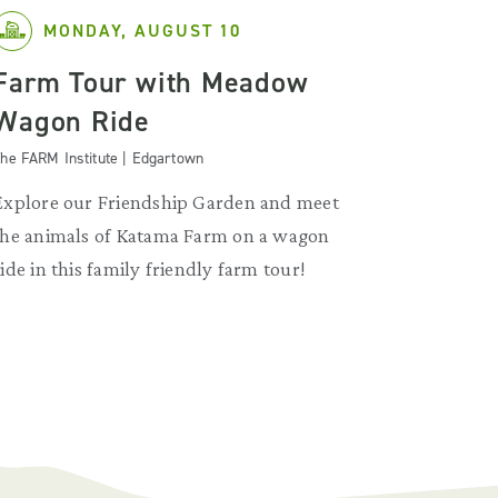
MONDAY, AUGUST 10
Farm Tour with Meadow
Wagon Ride
he FARM Institute | Edgartown
Explore our Friendship Garden and meet
the animals of Katama Farm on a wagon
ride in this family friendly farm tour!