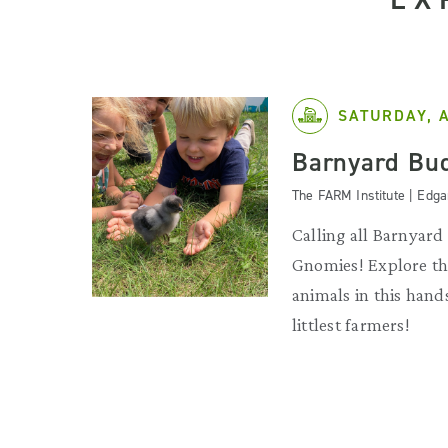
SATURDAY, 
Barnyard Bu
The FARM Institute | Edg
Calling all Barnyar
Gnomies! Explore t
animals in this han
littlest farmers!