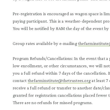
Pre-registration is encouraged as wagon space is lim
paying participant. This is a weather-dependent pr
You will be notified by 8AM the day of the event by 
Group rates available by e-mailing
thefarminstitute
Program Refunds/Cancellations: In the event that a 
low enrollment, or other circumstances, we will noti
you a full refund within 7 days of the cancellation.
contact
thefarminstitute@thetrustees.org
at least 7
receive a full refund or transfer to another date/cla
granted for registration cancellations placed fewer 
There are no refunds for missed programs.