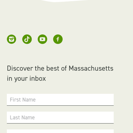
Discover the best of Massachusetts
in your inbox
First Name
Last Name