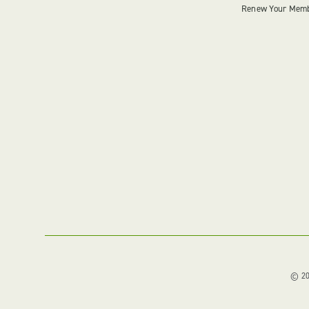
Renew Your Mem
© 202