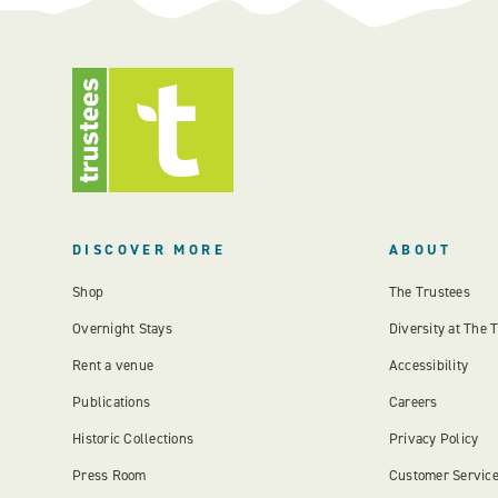
DISCOVER MORE
ABOUT
Shop
The Trustees
Overnight Stays
Diversity at The 
Rent a venue
Accessibility
Publications
Careers
Historic Collections
Privacy Policy
Press Room
Customer Servic