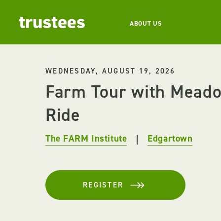
ABOUT US
WEDNESDAY, AUGUST 19, 2026
Farm Tour with Mead
Ride
The FARM Institute
Edgartown
REGISTER