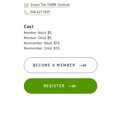
Email The FARM Institute
508.627.7007
Cost
Member Adult: $5;
Member Child: $5;
Nonmember Adult: $10;
Nonmember Child: $10;
BECOME A MEMBER
REGISTER