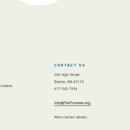
CONTACT US
200 High Street
Boston, MA 02110
Trustees
617-542-7696
Info@TheTrustees.org
More contact details
e