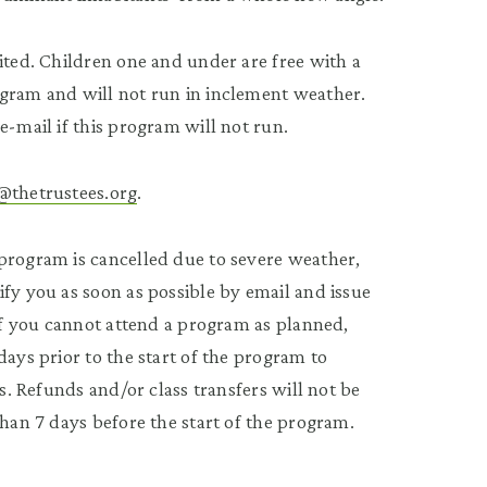
ited. Children one and under are free with a
ogram and will not run in inclement weather.
e-mail if this program will not run.
@thetrustees.org
.
program is cancelled due to severe weather,
fy you as soon as possible by email and issue
 If you cannot attend a program as planned,
 days prior to the start of the program to
ss. Refunds and/or class transfers will not be
than 7 days before the start of the program.