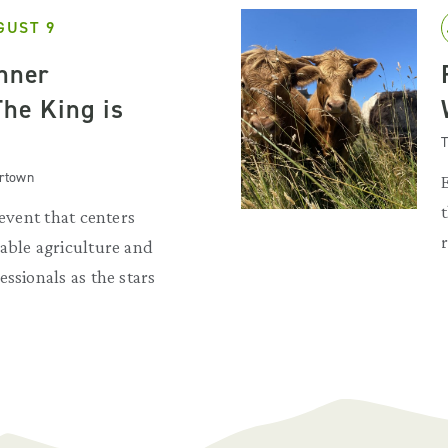
GUST 9
inner
The King is
T
artown
 event that centers
able agriculture and
ssionals as the stars