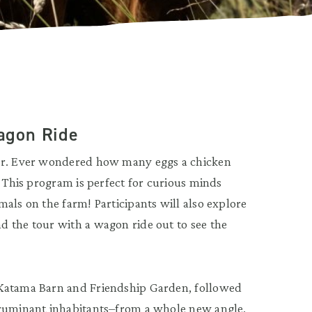
agon Ride
our. Ever wondered how many eggs a chicken
? This program is perfect for curious minds
als on the farm! Participants will also explore
d the tour with a wagon ride out to see the
 Katama Barn and Friendship Garden, followed
 ruminant inhabitants–from a whole new angle.