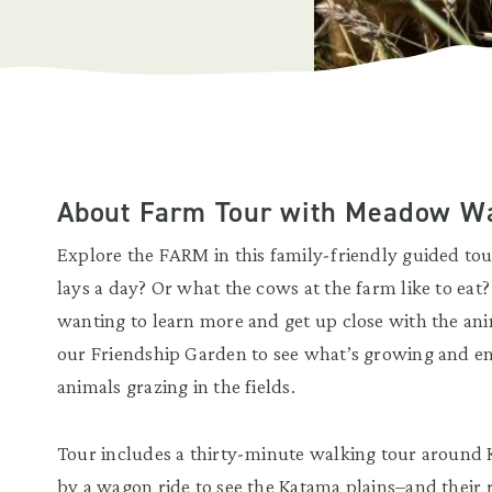
About Farm Tour with Meadow W
Explore the FARM in this family-friendly guided t
lays a day? Or what the cows at the farm like to eat
wanting to learn more and get up close with the anim
our Friendship Garden to see what’s growing and en
animals grazing in the fields.
Tour includes a thirty-minute walking tour around
by a wagon ride to see the Katama plains–and their