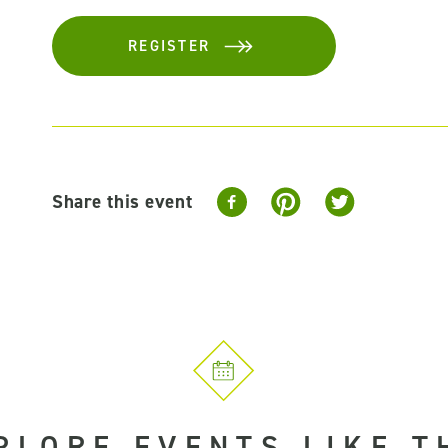
REGISTER
Share this event
PLORE EVENTS LIKE T