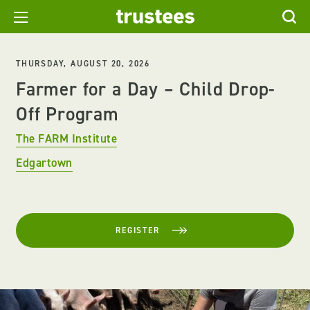
THURSDAY, AUGUST 20, 2026
Farmer for a Day – Child Drop-
Off Program
The FARM Institute
Edgartown
REGISTER