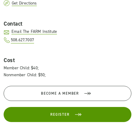
Get Directions
Contact
Email The FARM Institute
508.627.7007
Cost
Member Child: $40;
Nonmember Child: $50;
BECOME A MEMBER
REGISTER