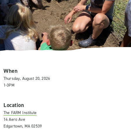
When
Thursday, August 20, 2026
1-3PM
Location
The FARM Institute
14 Aero Ave
Edgartown, MA 02539