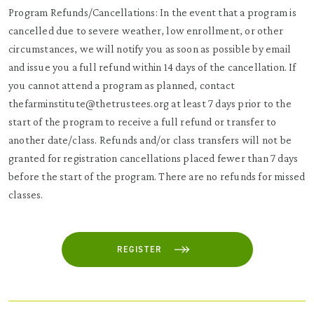
Program Refunds/Cancellations: In the event that a program is
cancelled due to severe weather, low enrollment, or other
circumstances, we will notify you as soon as possible by email
and issue you a full refund within 14 days of the cancellation. If
you cannot attend a program as planned, contact
thefarminstitute@thetrustees.org at least 7 days prior to the
start of the program to receive a full refund or transfer to
another date/class. Refunds and/or class transfers will not be
granted for registration cancellations placed fewer than 7 days
before the start of the program. There are no refunds for missed
classes.
REGISTER