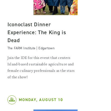
Iconoclast Dinner
Experience: The King is
Dead
The FARM Institute | Edgartown
Join the IDE for this event that centers
Island-based sustainable agriculture and
female culinary professionals as the stars
of the show!
MONDAY, AUGUST 10