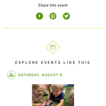
Share this event
EXPLORE EVENTS LIKE THIS
SATURDAY, AUGUST 8