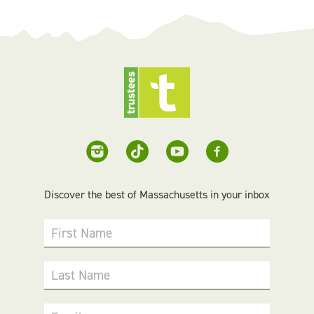
Discover the best of Massachusetts in your inbox
First Name
Last Name