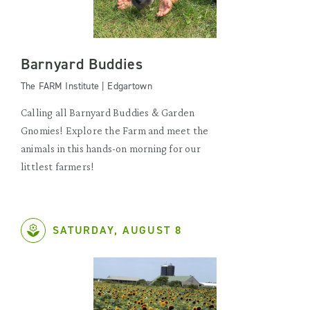
Barnyard Buddies
The FARM Institute | Edgartown
Calling all Barnyard Buddies & Garden
Gnomies! Explore the Farm and meet the
animals in this hands-on morning for our
littlest farmers!
SATURDAY, AUGUST 8