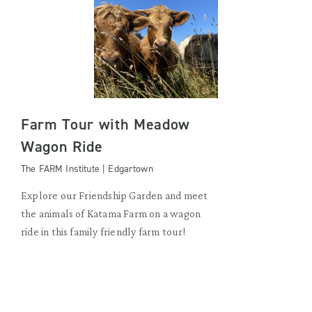
Farm Tour with Meadow
Wagon Ride
The FARM Institute | Edgartown
Explore our Friendship Garden and meet
the animals of Katama Farm on a wagon
ride in this family friendly farm tour!