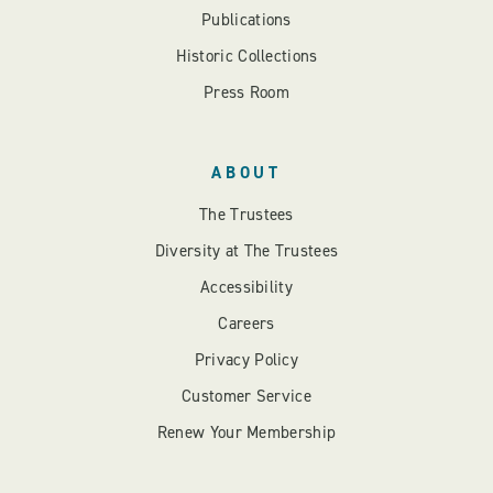
Publications
Historic Collections
Press Room
ABOUT
The Trustees
Diversity at The Trustees
Accessibility
Careers
Privacy Policy
Customer Service
Renew Your Membership