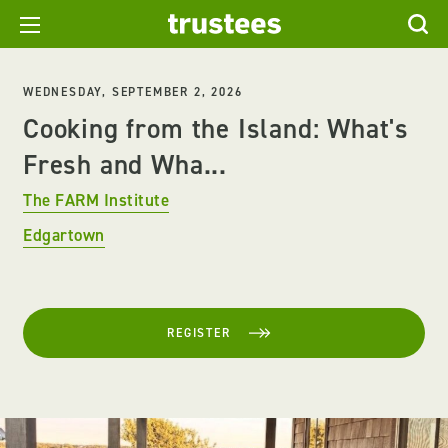
WEDNESDAY, SEPTEMBER 2, 2026
Cooking from the Island: What's
Fresh and Wha...
The FARM Institute
Edgartown
REGISTER