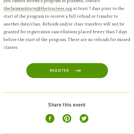
you cannot attend a program as planned, contact
thefarminstitute@thetrustees.org
at least 7 days prior to the
start of the program to receive a full refund or transfer to
another date/class. Refunds and/or class transfers will not be
granted for registration cancellations placed fewer than 7 days
before the start of the program. There are no refunds for missed
classes.
REGISTER
Share this event