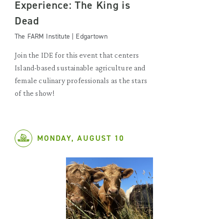
Experience: The King is
Dead
The FARM Institute | Edgartown
Join the IDE for this event that centers
Island-based sustainable agriculture and
female culinary professionals as the stars
of the show!
MONDAY, AUGUST 10