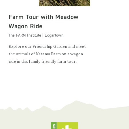
Farm Tour with Meadow
Wagon Ride
The FARM Institute | Edgartown
Explore our Friendship Garden and meet
the animals of Katama Farm on a wagon
ride in this family friendly farm tour!