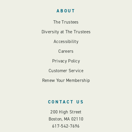
ABOUT
The Trustees
Diversity at The Trustees
Accessibility
Careers
Privacy Policy
Customer Service
Renew Your Membership
CONTACT US
200 High Street
Boston, MA 02110
617-542-7696