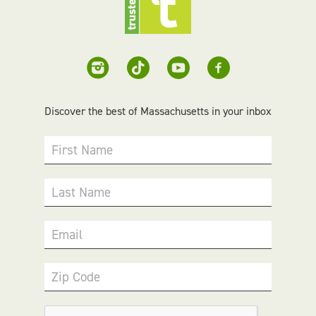
Discover the best of Massachusetts in your inbox
First Name
Last Name
Email
Zip Code