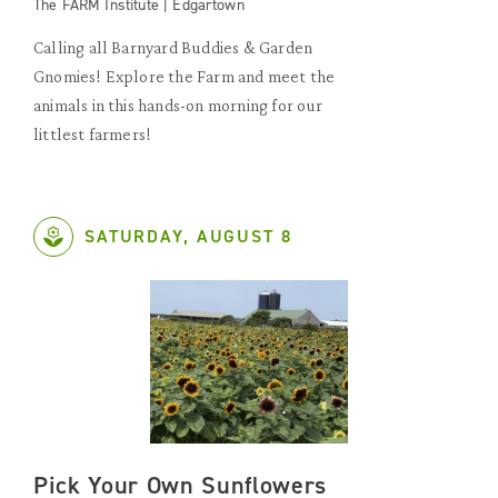
The FARM Institute | Edgartown
Calling all Barnyard Buddies & Garden
Gnomies! Explore the Farm and meet the
animals in this hands-on morning for our
littlest farmers!
SATURDAY, AUGUST 8
Pick Your Own Sunflowers