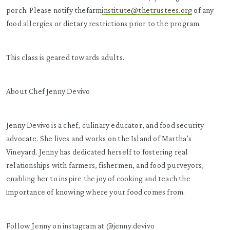
porch. Please notify thefarm
institute@thetrustees.org
of any
food allergies or dietary restrictions prior to the program.
This class is geared towards adults.
About Chef Jenny Devivo
Jenny Devivo is a chef, culinary educator, and food security
advocate. She lives and works on the Island of Martha’s
Vineyard. Jenny has dedicated herself to fostering real
relationships with farmers, fishermen, and food purveyors,
enabling her to inspire the joy of cooking and teach the
importance of knowing where your food comes from.
Follow Jenny on instagram at @
jenny.devivo