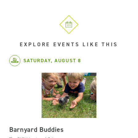
EXPLORE EVENTS LIKE THIS
SATURDAY, AUGUST 8
Barnyard Buddies