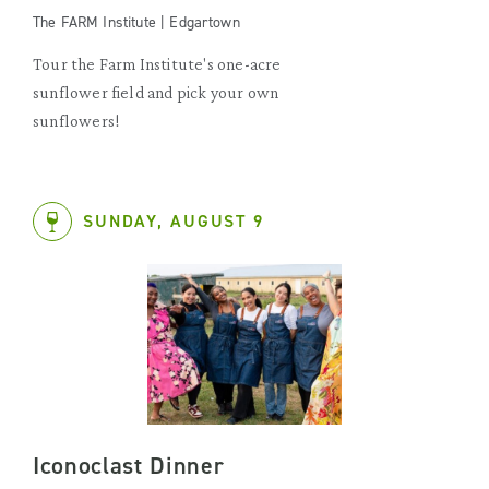
The FARM Institute | Edgartown
Tour the Farm Institute's one-acre
sunflower field and pick your own
sunflowers!
SUNDAY, AUGUST 9
Iconoclast Dinner