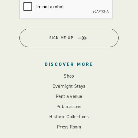
SIGN ME UP
DISCOVER MORE
Shop
Overnight Stays
Rent a venue
Publications
Historic Collections
Press Room