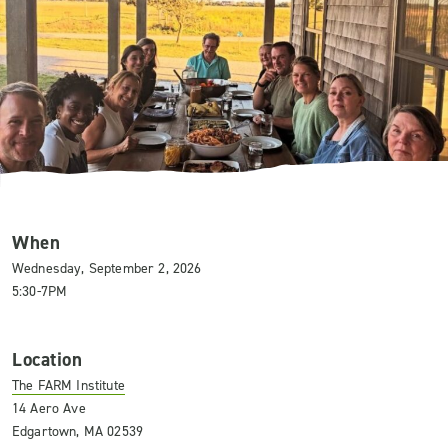
When
Wednesday, September 2, 2026
5:30-7PM
Location
The FARM Institute
14 Aero Ave
Edgartown, MA 02539