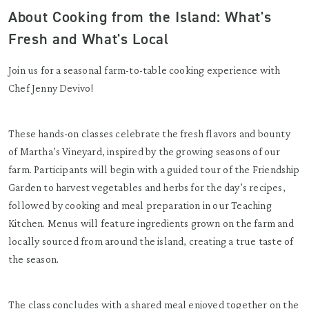
About Cooking from the Island: What's
Fresh and What's Local
Join us for a seasonal farm-to-table cooking experience with
Chef Jenny Devivo!
These hands-on classes celebrate the fresh flavors and bounty
of Martha’s Vineyard, inspired by the growing seasons of our
farm. Participants will begin with a guided tour of the Friendship
Garden to harvest vegetables and herbs for the day’s recipes,
followed by cooking and meal preparation in our Teaching
Kitchen. Menus will feature ingredients grown on the farm and
locally sourced from around the island, creating a true taste of
the season.
The class concludes with a shared meal enjoyed together on the