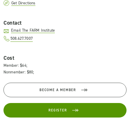
Get Directions
Contact
Email The FARM Institute
508.627.7007
Cost
Member: $64;
Nonmember: $80;
BECOME A MEMBER
REGISTER