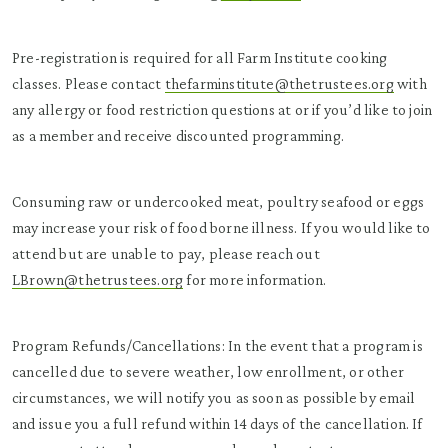
Pre-registration is required for all Farm Institute cooking
classes. Please contact
thefarminstitute@thetrustees.org
with
any allergy or food restriction questions at or if you’d like to join
as a member and receive discounted programming.
Consuming raw or undercooked meat, poultry seafood or eggs
may increase your risk of food borne illness. If you would like to
attend but are unable to pay, please reach out
LBrown@thetrustees.org
for more information.
Program Refunds/Cancellations: In the event that a program is
cancelled due to severe weather, low enrollment, or other
circumstances, we will notify you as soon as possible by email
and issue you a full refund within 14 days of the cancellation. If