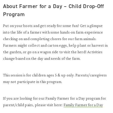
About Farmer for a Day – Child Drop-Off
Program
Put on your boots and get ready for some fun! Get a glimpse
into the life of a farmer with some hands-on farm experience
checking on and completing chores for our farm animals.
Farmers might collect and carton eggs, help plant or harvest in
the garden, or go on a wagon ride to visit the herd! Activities
change based on the day and needs of the farm.
This session is for children ages 5 & up only. Parents/caregivers
may not participate in this program.
If you are looking for our Family Farmer for a Day program for
parent/child pairs, please visit here:
Family Farmer for a Day