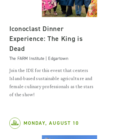
Iconoclast Dinner
Experience: The King is
Dead
The FARM Institute | Edgartown
Join the IDE for this event that centers
Island-based sustainable agriculture and
female culinary professionals as the stars
of the show!
MONDAY, AUGUST 10