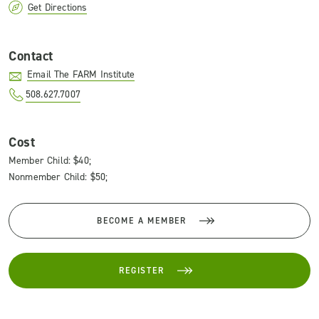
Get Directions
Contact
Email The FARM Institute
508.627.7007
Cost
Member Child: $40;
Nonmember Child: $50;
BECOME A MEMBER
REGISTER