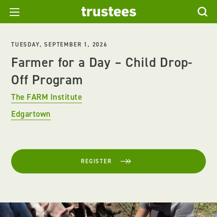
TUESDAY, SEPTEMBER 1, 2026
Farmer for a Day – Child Drop-
Off Program
The FARM Institute
Edgartown
REGISTER