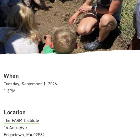
When
Tuesday, September 1, 2026
1-3PM
Location
The FARM Institute
14 Aero Ave
Edgartown, MA 02539