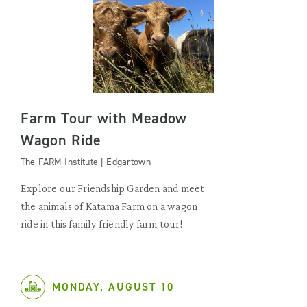
Farm Tour with Meadow
Wagon Ride
The FARM Institute | Edgartown
Explore our Friendship Garden and meet
the animals of Katama Farm on a wagon
ride in this family friendly farm tour!
MONDAY, AUGUST 10