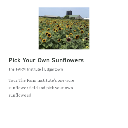
Pick Your Own Sunflowers
The FARM Institute | Edgartown
Tour The Farm Institute's one-acre
sunflower field and pick your own
sunflowers!