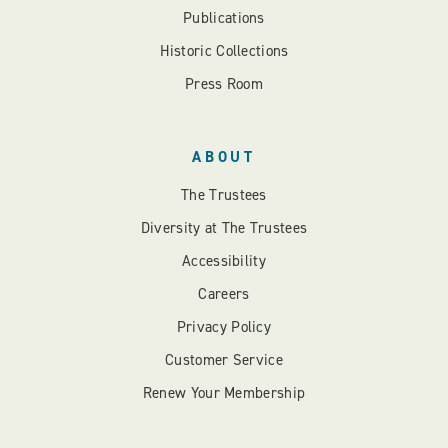
Publications
Historic Collections
Press Room
ABOUT
The Trustees
Diversity at The Trustees
Accessibility
Careers
Privacy Policy
Customer Service
Renew Your Membership