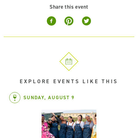
Share this event
EXPLORE EVENTS LIKE THIS
SUNDAY, AUGUST 9