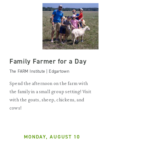
Family Farmer for a Day
The FARM Institute | Edgartown
Spend the afternoon on the farm with
the family in a small group setting! Visit
with the goats, sheep, chickens, and
cows!
MONDAY, AUGUST 10