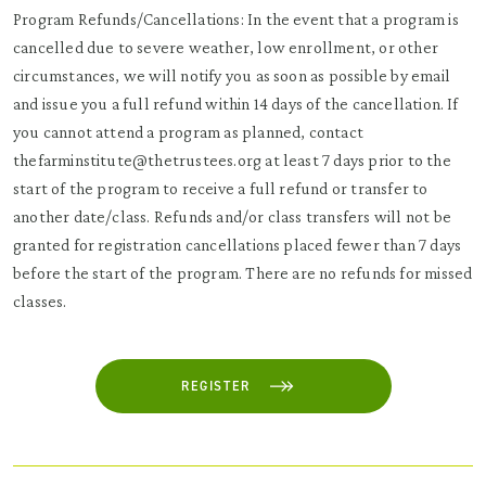
Program Refunds/Cancellations: In the event that a program is
cancelled due to severe weather, low enrollment, or other
circumstances, we will notify you as soon as possible by email
and issue you a full refund within 14 days of the cancellation. If
you cannot attend a program as planned, contact
thefarminstitute@thetrustees.org at least 7 days prior to the
start of the program to receive a full refund or transfer to
another date/class. Refunds and/or class transfers will not be
granted for registration cancellations placed fewer than 7 days
before the start of the program. There are no refunds for missed
classes.
REGISTER