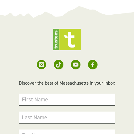
Discover the best of Massachusetts in your inbox
First Name
Last Name