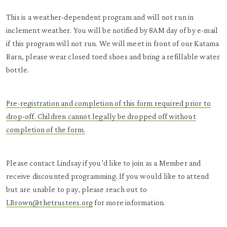
This is a weather-dependent program and will not run in
inclement weather. You will be notified by 8AM day of by e-mail
if this program will not run. We will meet in front of our Katama
Barn, please wear closed toed shoes and bring a refillable water
bottle.
Pre-registration and completion of this form required prior to
drop-off. Children cannot legally be dropped off without
completion of the form.
Please contact Lindsay if you’d like to join as a Member and
receive discounted programming. If you would like to attend
but are unable to pay, please reach out to
LBrown@thetrustees.org
for more information.