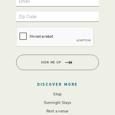
Email
Zip Code
SIGN ME UP
DISCOVER MORE
Shop
Overnight Stays
Rent a venue