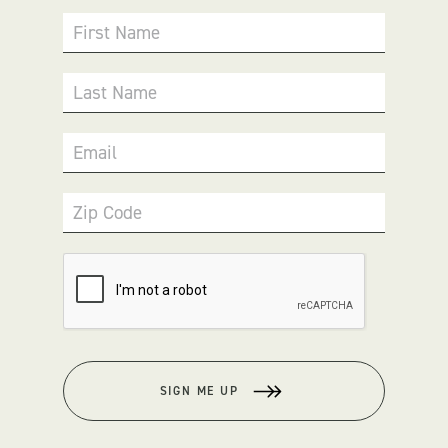
First Name
Last Name
Email
Zip Code
SIGN ME UP