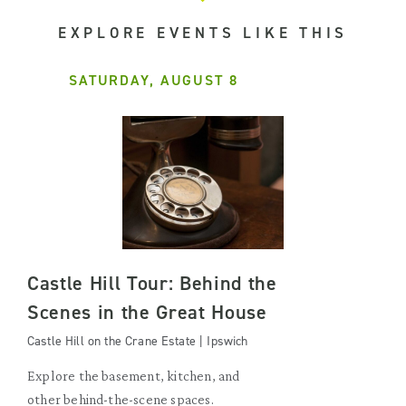
EXPLORE EVENTS LIKE THIS
SATURDAY, AUGUST 8
Castle Hill Tour: Behind the
Scenes in the Great House
Castle Hill on the Crane Estate | Ipswich
Explore the basement, kitchen, and
other behind-the-scene spaces.