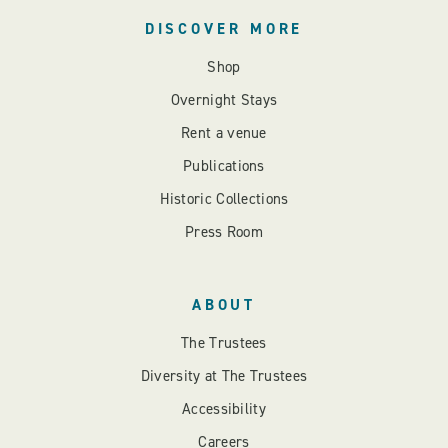
DISCOVER MORE
Shop
Overnight Stays
Rent a venue
Publications
Historic Collections
Press Room
ABOUT
The Trustees
Diversity at The Trustees
Accessibility
Careers