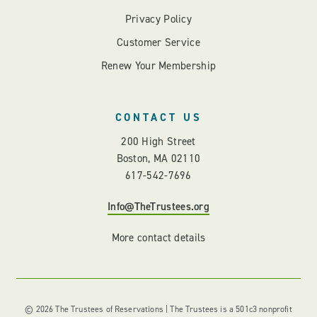
Privacy Policy
Customer Service
Renew Your Membership
CONTACT US
200 High Street
Boston, MA 02110
617-542-7696
Info@TheTrustees.org
More contact details
© 2026 The Trustees of Reservations | The Trustees is a 501c3 nonprofit