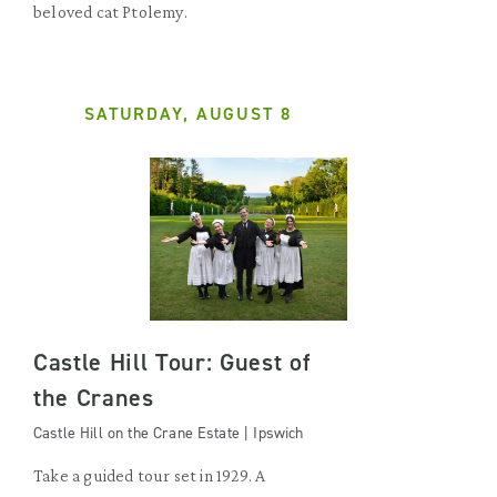
beloved cat Ptolemy.
SATURDAY, AUGUST 8
Castle Hill Tour: Guest of
the Cranes
Castle Hill on the Crane Estate | Ipswich
Take a guided tour set in 1929. A