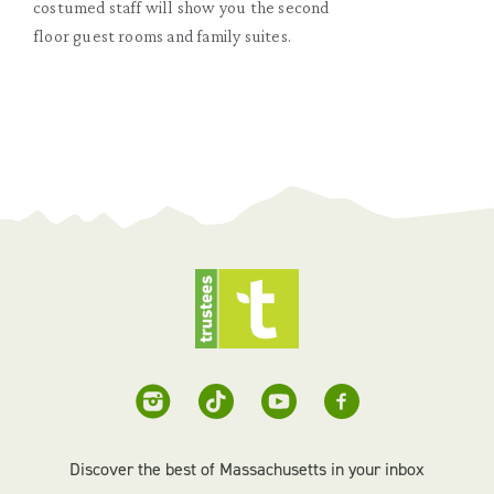
costumed staff will show you the second
floor guest rooms and family suites.
Discover the best of Massachusetts in your inbox