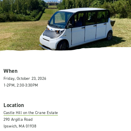
When
Friday, October 23, 2026
1-2PM, 2:30-3:30PM
Location
Castle Hill on the Crane Estate
290 Argilla Road
Ipswich, MA 01938