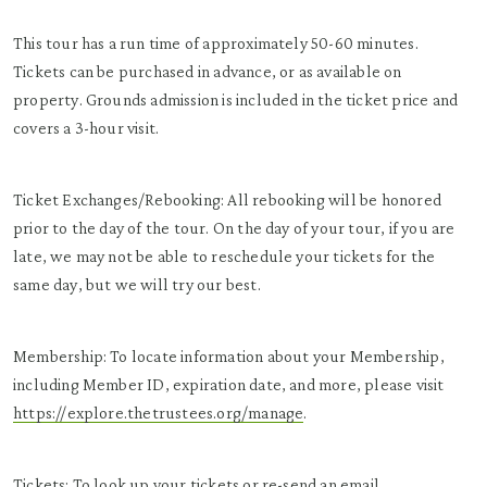
This tour has a run time of approximately 50-60 minutes.
Tickets can be purchased in advance, or as available on
property. Grounds admission is included in the ticket price and
covers a 3-hour visit.
Ticket Exchanges/Rebooking: All rebooking will be honored
prior to the day of the tour. On the day of your tour, if you are
late, we may not be able to reschedule your tickets for the
same day, but we will try our best.
Membership: To locate information about your Membership,
including Member ID, expiration date, and more, please visit
https://explore.thetrustees.org/manage
.
Tickets: To look up your tickets or re-send an email