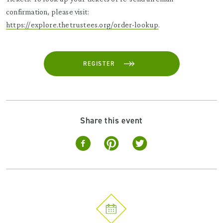
confirmation, please visit:
https://explore.thetrustees.org/order-lookup
.
REGISTER
Share this event