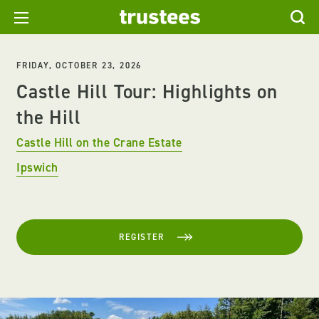
FRIDAY, OCTOBER 23, 2026
Castle Hill Tour: Highlights on
the Hill
Castle Hill on the Crane Estate
Ipswich
REGISTER