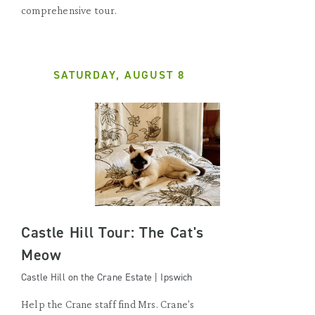
comprehensive tour.
SATURDAY, AUGUST 8
Castle Hill Tour: The Cat's
Meow
Castle Hill on the Crane Estate | Ipswich
Help the Crane staff find Mrs. Crane's