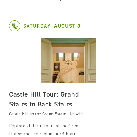
SATURDAY, AUGUST 8
Castle Hill Tour: Grand
Stairs to Back Stairs
Castle Hill on the Crane Estate | Ipswich
Explore all four floors of the Great
House and the roof in one 3-hour