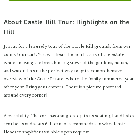
About Castle Hill Tour: Highlights on the
Hill
Join us for a leisurely tour of the Castle Hill grounds from our
comfy tour cart. You will hear the rich history of the estate
while enjoying the breathtaking views of the gardens, marsh,
and water. This is the perfect way to get a comprehensive
overview of the Crane Estate, where the family summered year
after year. Bring your camera. There is a picture postcard
around every corner!
Accessibility: The cart has a single step to its seating, hand holds,
seat belts and seats 6. It cannot accommodate a wheelchair.
Headset amplifier available upon request.