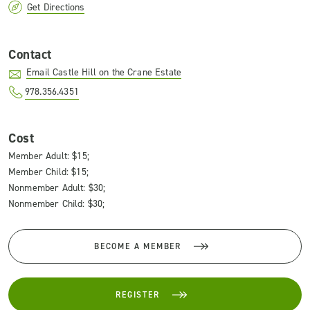
Get Directions
Contact
Email Castle Hill on the Crane Estate
978.356.4351
Cost
Member Adult: $15;
Member Child: $15;
Nonmember Adult: $30;
Nonmember Child: $30;
BECOME A MEMBER
REGISTER