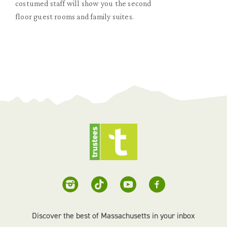
costumed staff will show you the second
floor guest rooms and family suites.
Discover the best of Massachusetts in your inbox