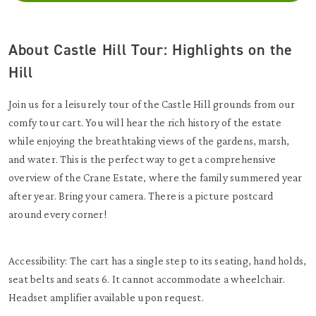
About Castle Hill Tour: Highlights on the
Hill
Join us for a leisurely tour of the Castle Hill grounds from our
comfy tour cart. You will hear the rich history of the estate
while enjoying the breathtaking views of the gardens, marsh,
and water. This is the perfect way to get a comprehensive
overview of the Crane Estate, where the family summered year
after year. Bring your camera. There is a picture postcard
around every corner!
Accessibility: The cart has a single step to its seating, hand holds,
seat belts and seats 6. It cannot accommodate a wheelchair.
Headset amplifier available upon request.