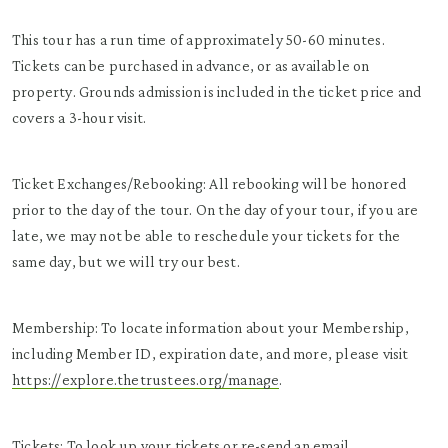
This tour has a run time of approximately 50-60 minutes.
Tickets can be purchased in advance, or as available on
property. Grounds admission is included in the ticket price and
covers a 3-hour visit.
Ticket Exchanges/Rebooking: All rebooking will be honored
prior to the day of the tour. On the day of your tour, if you are
late, we may not be able to reschedule your tickets for the
same day, but we will try our best.
Membership: To locate information about your Membership,
including Member ID, expiration date, and more, please visit
https://explore.thetrustees.org/manage
.
Tickets: To look up your tickets or re-send an email