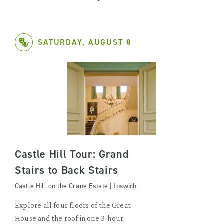
SATURDAY, AUGUST 8
Castle Hill Tour: Grand
Stairs to Back Stairs
Castle Hill on the Crane Estate | Ipswich
Explore all four floors of the Great
House and the roof in one 3-hour