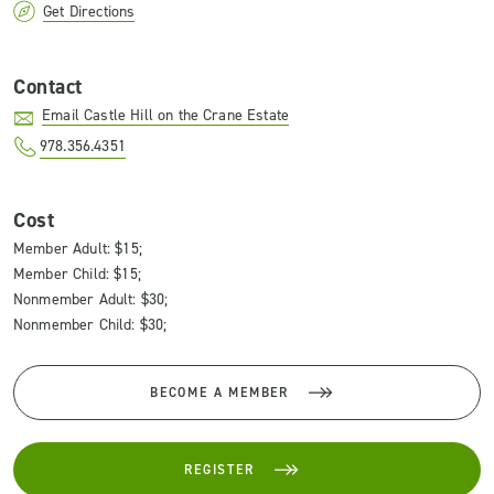
Get Directions
Contact
Email Castle Hill on the Crane Estate
978.356.4351
Cost
Member Adult: $15;
Member Child: $15;
Nonmember Adult: $30;
Nonmember Child: $30;
BECOME A MEMBER
REGISTER