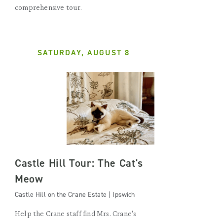
comprehensive tour.
SATURDAY, AUGUST 8
Castle Hill Tour: The Cat's
Meow
Castle Hill on the Crane Estate | Ipswich
Help the Crane staff find Mrs. Crane's