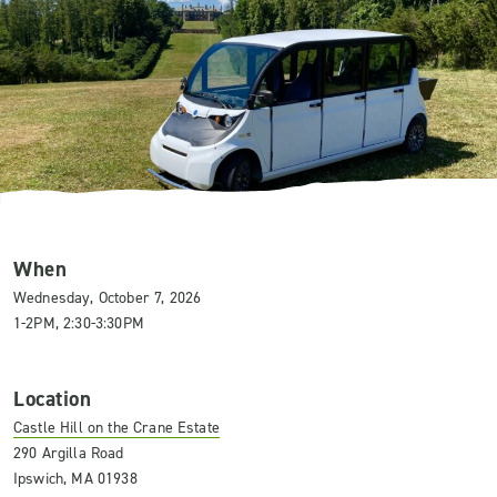
When
Wednesday, October 7, 2026
1-2PM, 2:30-3:30PM
Location
Castle Hill on the Crane Estate
290 Argilla Road
Ipswich, MA 01938