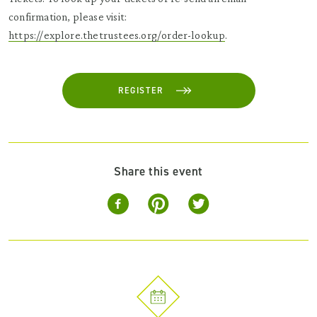
confirmation, please visit:
https://explore.thetrustees.org/order-lookup
.
REGISTER
Share this event