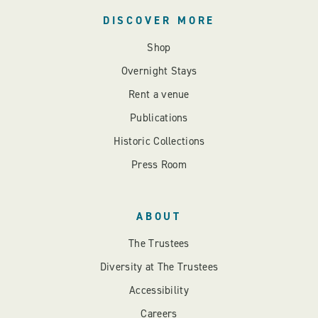
DISCOVER MORE
Shop
Overnight Stays
Rent a venue
Publications
Historic Collections
Press Room
ABOUT
The Trustees
Diversity at The Trustees
Accessibility
Careers