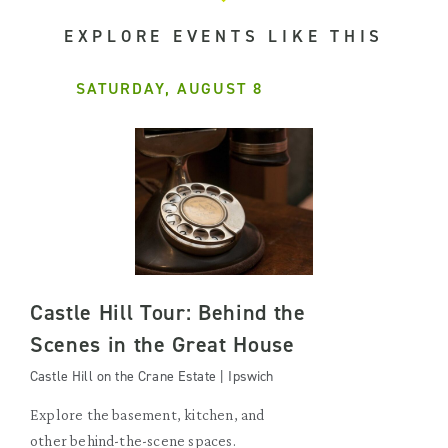
EXPLORE EVENTS LIKE THIS
SATURDAY, AUGUST 8
Castle Hill Tour: Behind the
Scenes in the Great House
Castle Hill on the Crane Estate | Ipswich
Explore the basement, kitchen, and
other behind-the-scene spaces.