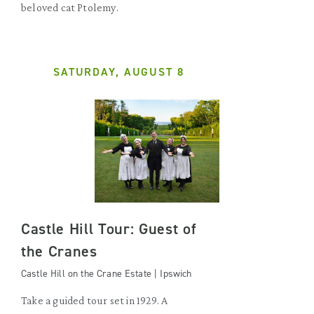
beloved cat Ptolemy.
SATURDAY, AUGUST 8
Castle Hill Tour: Guest of
the Cranes
Castle Hill on the Crane Estate | Ipswich
Take a guided tour set in 1929. A