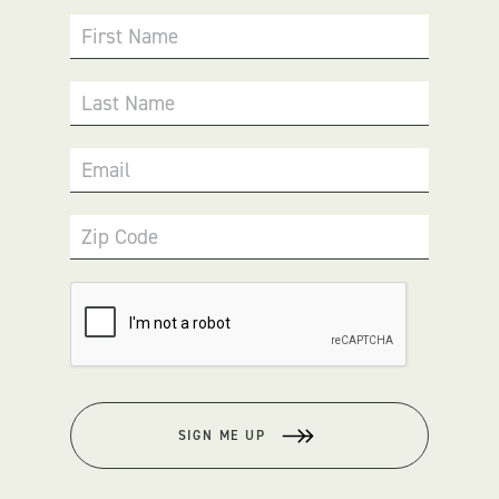
First Name
Last Name
Email
Zip Code
SIGN ME UP