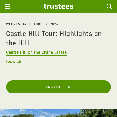
WEDNESDAY, OCTOBER 7, 2026
Castle Hill Tour: Highlights on
the Hill
Castle Hill on the Crane Estate
Ipswich
REGISTER