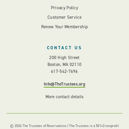
Privacy Policy
Customer Service
Renew Your Membership
CONTACT US
200 High Street
Boston, MA 02110
617-542-7696
Info@TheTrustees.org
More contact details
© 2026 The Trustees of Reservations | The Trustees is a 501c3 nonprofit