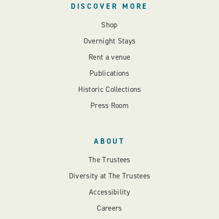
DISCOVER MORE
Shop
Overnight Stays
Rent a venue
Publications
Historic Collections
Press Room
ABOUT
The Trustees
Diversity at The Trustees
Accessibility
Careers