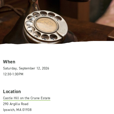
When
Saturday, September 12, 2026
12:30-1:30PM
Location
Castle Hill on the Crane Estate
290 Argilla Road
Ipswich, MA 01938