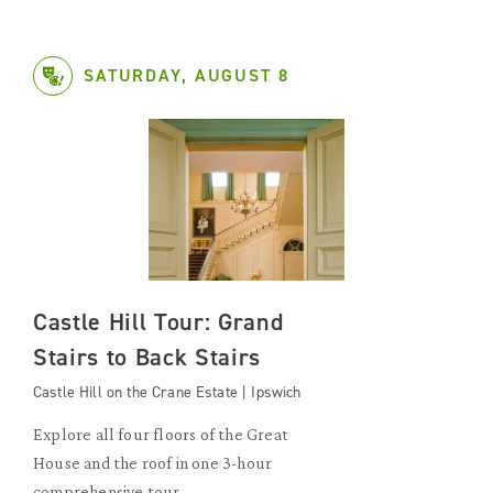
SATURDAY, AUGUST 8
Castle Hill Tour: Grand
Stairs to Back Stairs
Castle Hill on the Crane Estate | Ipswich
Explore all four floors of the Great
House and the roof in one 3-hour
comprehensive tour.