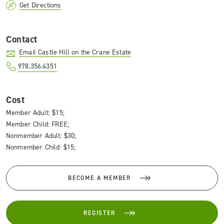
Get Directions
Contact
Email Castle Hill on the Crane Estate
978.356.4351
Cost
Member Adult: $15;
Member Child: FREE;
Nonmember Adult: $30;
Nonmember Child: $15;
BECOME A MEMBER
REGISTER