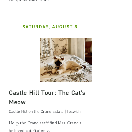
SATURDAY, AUGUST 8
Castle Hill Tour: The Cat's
Meow
Castle Hill on the Crane Estate | Ipswich
Help the Crane staff find Mrs. Crane's
beloved cat Ptolemy.