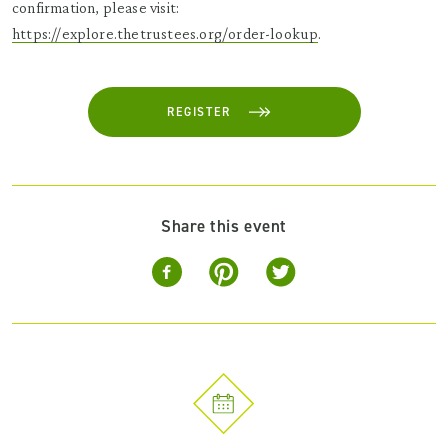
confirmation, please visit:
https://explore.thetrustees.org/order-lookup
.
REGISTER
Share this event