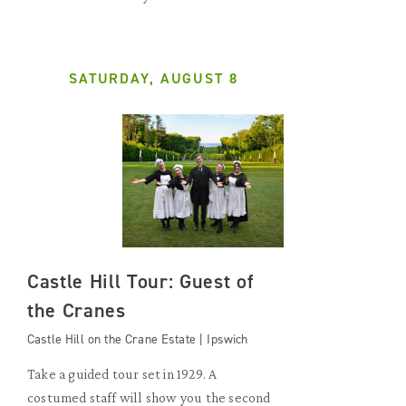
SATURDAY, AUGUST 8
Castle Hill Tour: Guest of
the Cranes
Castle Hill on the Crane Estate | Ipswich
Take a guided tour set in 1929. A
costumed staff will show you the second