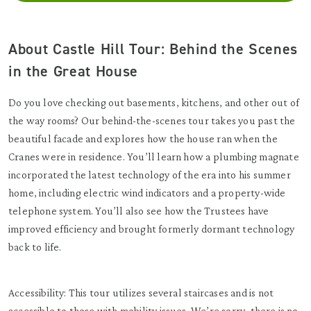
About Castle Hill Tour: Behind the Scenes
in the Great House
Do you love checking out basements, kitchens, and other out of
the way rooms? Our behind-the-scenes tour takes you past the
beautiful facade and explores how the house ran when the
Cranes were in residence. You’ll learn how a plumbing magnate
incorporated the latest technology of the era into his summer
home, including electric wind indicators and a property-wide
telephone system. You’ll also see how the Trustees have
improved efficiency and brought formerly dormant technology
back to life.
Accessibility: This tour utilizes several staircases and is not
accessible to those with mobility issues. We’re sorry, there is no