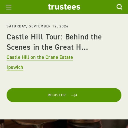
SATURDAY, SEPTEMBER 12, 2026
Castle Hill Tour: Behind the
Scenes in the Great H...
Castle Hill on the Crane Estate
Ipswich
REGISTER