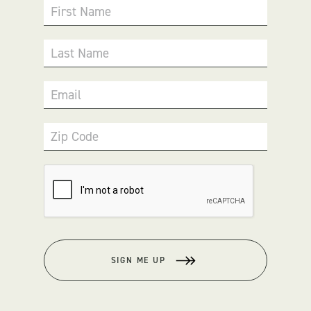
First Name
Last Name
Email
Zip Code
SIGN ME UP