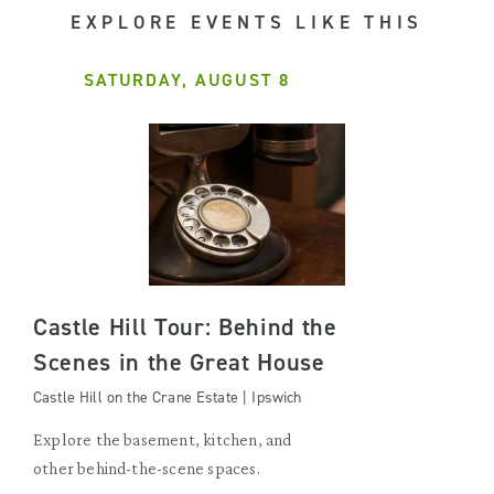
EXPLORE EVENTS LIKE THIS
SATURDAY, AUGUST 8
Castle Hill Tour: Behind the
Scenes in the Great House
Castle Hill on the Crane Estate | Ipswich
Explore the basement, kitchen, and
other behind-the-scene spaces.