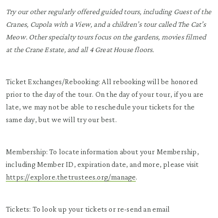
Try our other regularly offered guided tours, including Guest of the
Cranes, Cupola with a View, and a children’s tour called The Cat’s
Meow. Other specialty tours focus on the gardens, movies filmed
at the Crane Estate, and all 4 Great House floors.
Ticket Exchanges/Rebooking: All rebooking will be honored
prior to the day of the tour. On the day of your tour, if you are
late, we may not be able to reschedule your tickets for the
same day, but we will try our best.
Membership: To locate information about your Membership,
including Member ID, expiration date, and more, please visit
https://explore.thetrustees.org/manage
.
Tickets: To look up your tickets or re-send an email