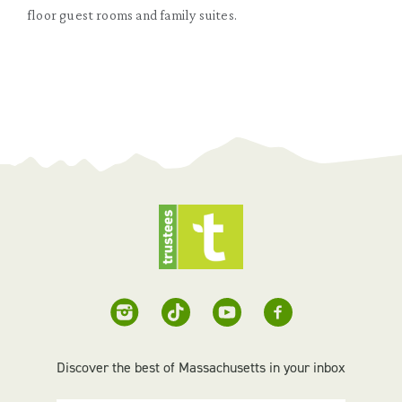
floor guest rooms and family suites.
Discover the best of Massachusetts in your inbox