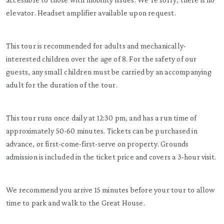
elevator. Headset amplifier available upon request.
This tour is recommended for adults and mechanically-
interested children over the age of 8. For the safety of our
guests, any small children must be carried by an accompanying
adult for the duration of the tour.
This tour runs once daily at 12:30 pm, and has a run time of
approximately 50-60 minutes. Tickets can be purchased in
advance, or first-come-first-serve on property. Grounds
admission is included in the ticket price and covers a 3-hour visit.
We recommend you arrive 15 minutes before your tour to allow
time to park and walk to the Great House.