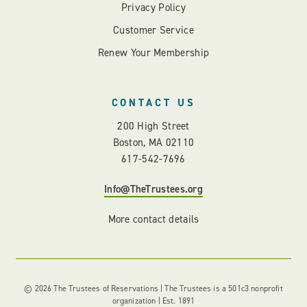
Privacy Policy
Customer Service
Renew Your Membership
CONTACT US
200 High Street
Boston, MA 02110
617-542-7696
Info@TheTrustees.org
More contact details
© 2026 The Trustees of Reservations | The Trustees is a 501c3 nonprofit
organization | Est. 1891