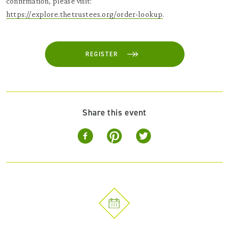
confirmation, please visit:
https://explore.thetrustees.org/order-lookup
.
REGISTER
Share this event