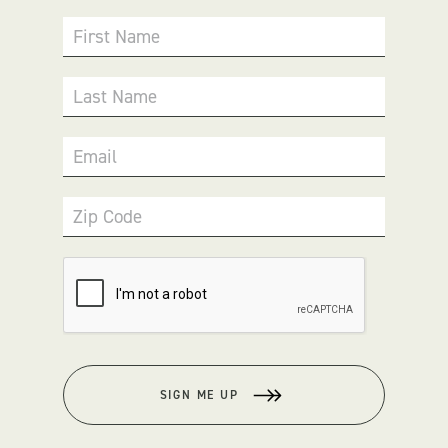
First Name
Last Name
Email
Zip Code
SIGN ME UP