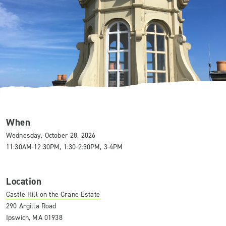
When
Wednesday, October 28, 2026
11:30AM-12:30PM, 1:30-2:30PM, 3-4PM
Location
Castle Hill on the Crane Estate
290 Argilla Road
Ipswich, MA 01938