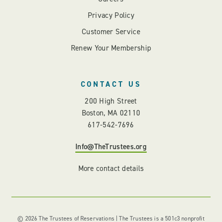
Privacy Policy
Customer Service
Renew Your Membership
CONTACT US
200 High Street
Boston, MA 02110
617-542-7696
Info@TheTrustees.org
More contact details
© 2026 The Trustees of Reservations | The Trustees is a 501c3 nonprofit