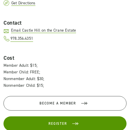
Get Directions
Contact
Email Castle Hill on the Crane Estate
978.356.4351
Cost
Member Adult: $15;
Member Child: FREE;
Nonmember Adult: $30;
Nonmember Child: $15;
BECOME A MEMBER
REGISTER