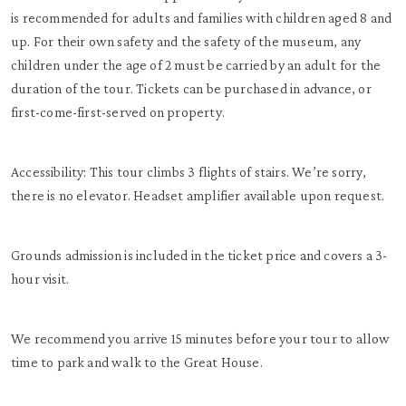
is recommended for adults and families with children aged 8 and
up. For their own safety and the safety of the museum, any
children under the age of 2 must be carried by an adult for the
duration of the tour. Tickets can be purchased in advance, or
first-come-first-served on property.
Accessibility: This tour climbs 3 flights of stairs. We’re sorry,
there is no elevator. Headset amplifier available upon request.
Grounds admission is included in the ticket price and covers a 3-
hour visit.
We recommend you arrive 15 minutes before your tour to allow
time to park and walk to the Great House.