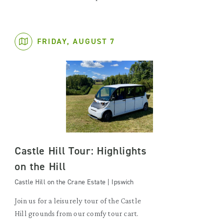
FRIDAY, AUGUST 7
Castle Hill Tour: Highlights
on the Hill
Castle Hill on the Crane Estate | Ipswich
Join us for a leisurely tour of the Castle
Hill grounds from our comfy tour cart.