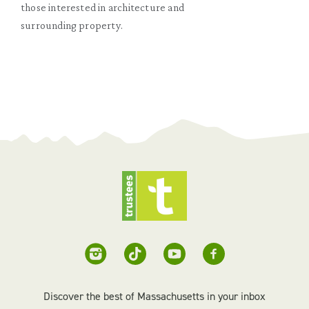
those interested in architecture and
surrounding property.
Discover the best of Massachusetts in your inbox