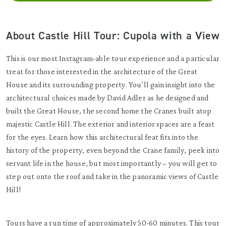
About Castle Hill Tour: Cupola with a View
This is our most Instagram-able tour experience and a particular
treat for those interested in the architecture of the Great
House and its surrounding property. You’ll gain insight into the
architectural choices made by David Adler as he designed and
built the Great House, the second home the Cranes built atop
majestic Castle Hill. The exterior and interior spaces are a feast
for the eyes. Learn how this architectural feat fits into the
history of the property, even beyond the Crane family, peek into
servant life in the house, but most importantly – you will get to
step out onto the roof and take in the panoramic views of Castle
Hill!
Tours have a run time of approximately 50-60 minutes. This tour