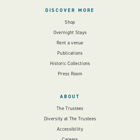
DISCOVER MORE
Shop
Overnight Stays
Rent a venue
Publications
Historic Collections
Press Room
ABOUT
The Trustees
Diversity at The Trustees
Accessibility
Careers