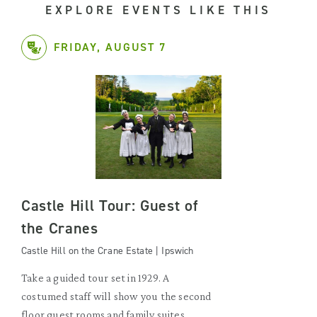
EXPLORE EVENTS LIKE THIS
FRIDAY, AUGUST 7
Castle Hill Tour: Guest of
the Cranes
Castle Hill on the Crane Estate | Ipswich
Take a guided tour set in 1929. A
costumed staff will show you the second
floor guest rooms and family suites.