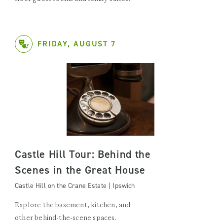
FRIDAY, AUGUST 7
Castle Hill Tour: Behind the
Scenes in the Great House
Castle Hill on the Crane Estate | Ipswich
Explore the basement, kitchen, and
other behind-the-scene spaces.