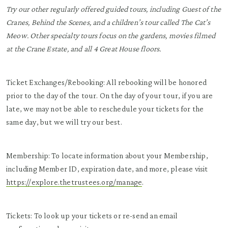
Try our other regularly offered guided tours, including Guest of the
Cranes, Behind the Scenes, and a children’s tour called The Cat’s
Meow. Other specialty tours focus on the gardens, movies filmed
at the Crane Estate, and all 4 Great House floors.
Ticket Exchanges/Rebooking: All rebooking will be honored
prior to the day of the tour. On the day of your tour, if you are
late, we may not be able to reschedule your tickets for the
same day, but we will try our best.
Membership: To locate information about your Membership,
including Member ID, expiration date, and more, please visit
https://explore.thetrustees.org/manage
.
Tickets: To look up your tickets or re-send an email