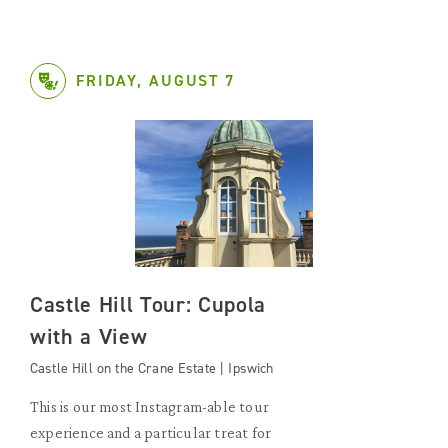
FRIDAY, AUGUST 7
Castle Hill Tour: Cupola
with a View
Castle Hill on the Crane Estate | Ipswich
This is our most Instagram-able tour
experience and a particular treat for