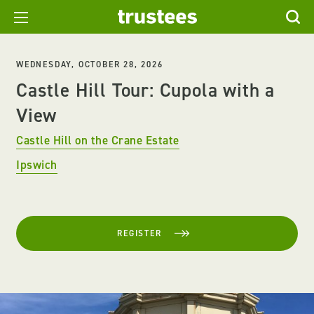
WEDNESDAY, OCTOBER 28, 2026
Castle Hill Tour: Cupola with a
View
Castle Hill on the Crane Estate
Ipswich
REGISTER