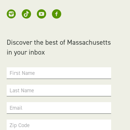
Discover the best of Massachusetts
in your inbox
First Name
Last Name
Email
Zip Code