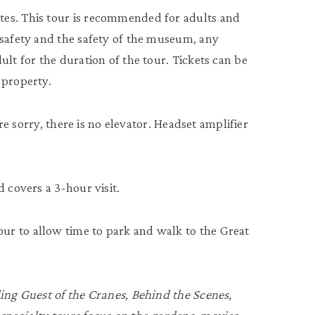
tes. This tour is recommended for adults and
 safety and the safety of the museum, any
ult for the duration of the tour. Tickets can be
 property.
’re sorry, there is no elevator. Headset amplifier
 covers a 3-hour visit.
r to allow time to park and walk to the Great
ding Guest of the Cranes, Behind the Scenes,