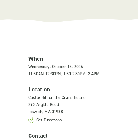
When
Wednesday, October 14, 2026
11:30AM-12:30PM, 1:30-2:30PM, 3-4PM
Location
Castle Hill on the Crane Estate
290 Argilla Road
Ipswich, MA 01938
Get Directions
Contact