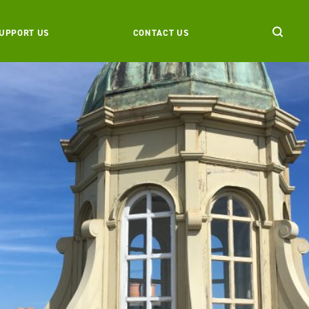
UPPORT US
CONTACT US