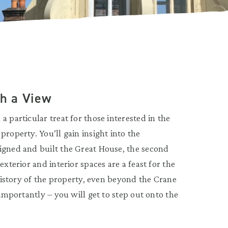
th a View
 particular treat for those interested in the
roperty. You’ll gain insight into the
igned and built the Great House, the second
xterior and interior spaces are a feast for the
 history of the property, even beyond the Crane
 importantly – you will get to step out onto the