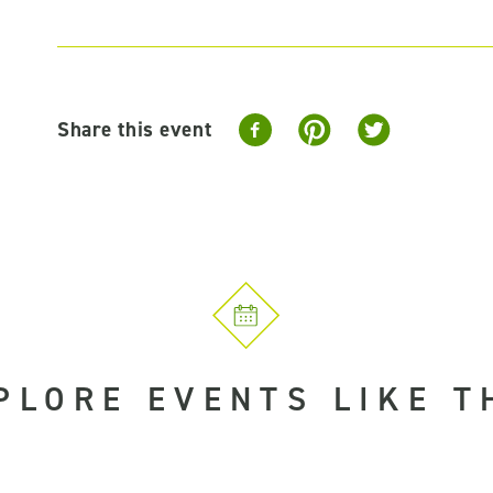
Share this event
PLORE EVENTS LIKE T