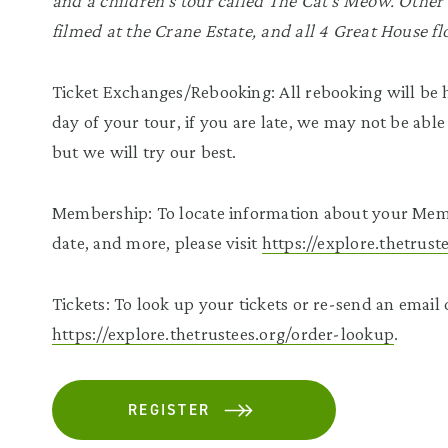
and a children’s tour called The Cat’s Meow. Other 
filmed at the Crane Estate, and all 4 Great House fl
Ticket Exchanges/Rebooking: All rebooking will be h
day of your tour, if you are late, we may not be able
but we will try our best.
Membership: To locate information about your Mem
date, and more, please visit
https://explore.thetrus
Tickets: To look up your tickets or re-send an email c
https://explore.thetrustees.org/order-lookup
.
REGISTER