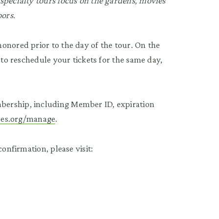
specialty tours focus on the gardens, movies
oors.
onored prior to the day of the tour. On the
 to reschedule your tickets for the same day,
bership, including Member ID, expiration
tees.org/manage
.
onfirmation, please visit: