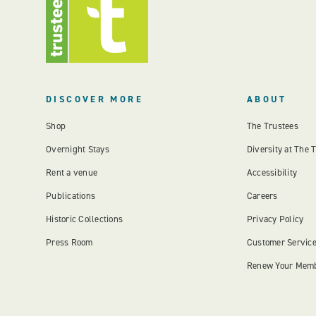
DISCOVER MORE
ABOUT
Shop
The Trustees
Overnight Stays
Diversity at The 
Rent a venue
Accessibility
Publications
Careers
Historic Collections
Privacy Policy
Press Room
Customer Servic
Renew Your Mem