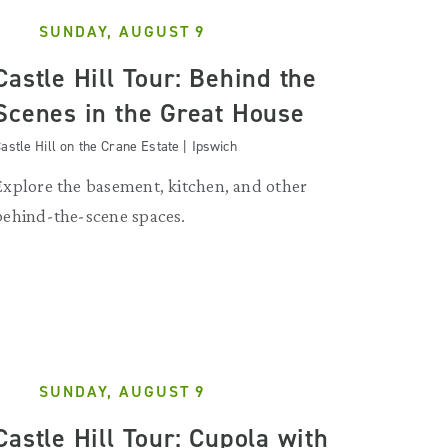
SUNDAY, AUGUST 9
Castle Hill Tour: Behind the
Scenes in the Great House
astle Hill on the Crane Estate | Ipswich
Explore the basement, kitchen, and other
behind-the-scene spaces.
SUNDAY, AUGUST 9
Castle Hill Tour: Cupola with