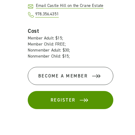
Email Castle Hill on the Crane Estate
978.356.4351
Cost
Member Adult: $15;
Member Child: FREE;
Nonmember Adult: $30;
Nonmember Child: $15;
BECOME A MEMBER
REGISTER