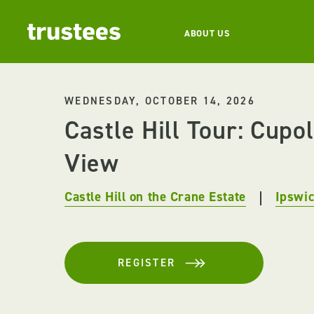
ABOUT US
WEDNESDAY, OCTOBER 14, 2026
Castle Hill Tour: Cupo
View
Castle Hill on the Crane Estate
Ipswi
REGISTER