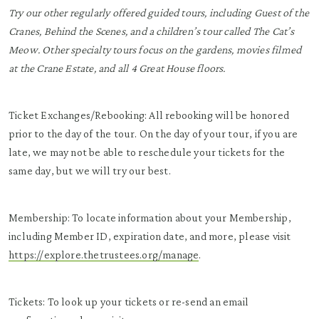
Try our other regularly offered guided tours, including Guest of the
Cranes, Behind the Scenes, and a children’s tour called The Cat’s
Meow. Other specialty tours focus on the gardens, movies filmed
at the Crane Estate, and all 4 Great House floors.
Ticket Exchanges/Rebooking: All rebooking will be honored
prior to the day of the tour. On the day of your tour, if you are
late, we may not be able to reschedule your tickets for the
same day, but we will try our best.
Membership: To locate information about your Membership,
including Member ID, expiration date, and more, please visit
https://explore.thetrustees.org/manage
.
Tickets: To look up your tickets or re-send an email