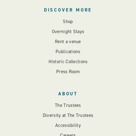
DISCOVER MORE
Shop
Overnight Stays
Rent a venue
Publications
Historic Collections
Press Room
ABOUT
The Trustees
Diversity at The Trustees
Accessibility
Careers