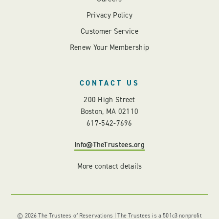
Privacy Policy
Customer Service
Renew Your Membership
CONTACT US
200 High Street
Boston, MA 02110
617-542-7696
Info@TheTrustees.org
More contact details
© 2026 The Trustees of Reservations | The Trustees is a 501c3 nonprofit