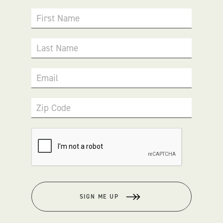
First Name
Last Name
Email
Zip Code
SIGN ME UP