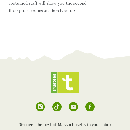
costumed staff will show you the second
floor guest rooms and family suites.
Discover the best of Massachusetts in your inbox