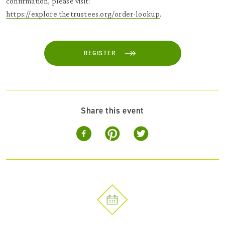
confirmation, please visit:
https://explore.thetrustees.org/order-lookup
.
REGISTER
Share this event