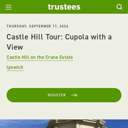
THURSDAY, SEPTEMBER 17, 2026
Castle Hill Tour: Cupola with a
View
Castle Hill on the Crane Estate
Ipswich
REGISTER