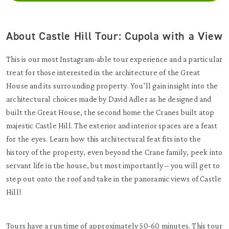
About Castle Hill Tour: Cupola with a View
This is our most Instagram-able tour experience and a particular
treat for those interested in the architecture of the Great
House and its surrounding property. You’ll gain insight into the
architectural choices made by David Adler as he designed and
built the Great House, the second home the Cranes built atop
majestic Castle Hill. The exterior and interior spaces are a feast
for the eyes. Learn how this architectural feat fits into the
history of the property, even beyond the Crane family, peek into
servant life in the house, but most importantly – you will get to
step out onto the roof and take in the panoramic views of Castle
Hill!
Tours have a run time of approximately 50-60 minutes. This tour