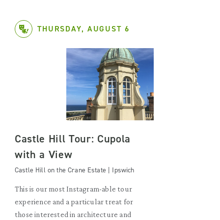
THURSDAY, AUGUST 6
Castle Hill Tour: Cupola
with a View
Castle Hill on the Crane Estate | Ipswich
This is our most Instagram-able tour
experience and a particular treat for
those interested in architecture and