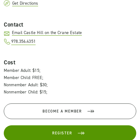
Get Directions
Contact
Email Castle Hill on the Crane Estate
978.356.4351
Cost
Member Adult: $15;
Member Child: FREE;
Nonmember Adult: $30;
Nonmember Child: $15;
BECOME A MEMBER
REGISTER