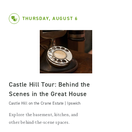
THURSDAY, AUGUST 6
Castle Hill Tour: Behind the
Scenes in the Great House
Castle Hill on the Crane Estate | Ipswich
Explore the basement, kitchen, and
other behind-the-scene spaces.