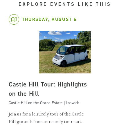
EXPLORE EVENTS LIKE THIS
THURSDAY, AUGUST 6
Castle Hill Tour: Highlights
on the Hill
Castle Hill on the Crane Estate | Ipswich
Join us for a leisurely tour of the Castle
Hill grounds from our comfy tour cart.