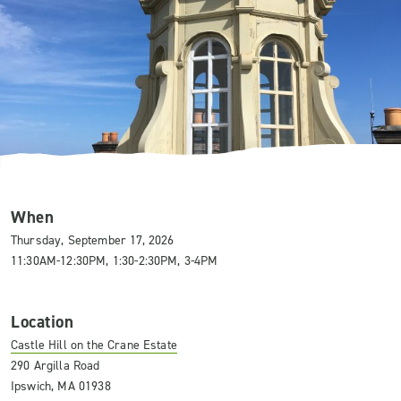
When
Thursday, September 17, 2026
11:30AM-12:30PM, 1:30-2:30PM, 3-4PM
Location
Castle Hill on the Crane Estate
290 Argilla Road
Ipswich, MA 01938