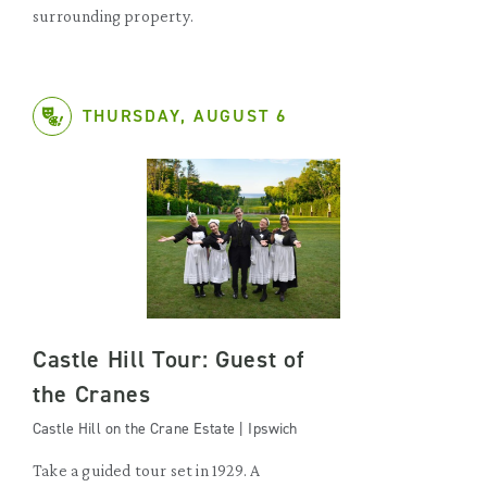
surrounding property.
THURSDAY, AUGUST 6
Castle Hill Tour: Guest of
the Cranes
Castle Hill on the Crane Estate | Ipswich
Take a guided tour set in 1929. A