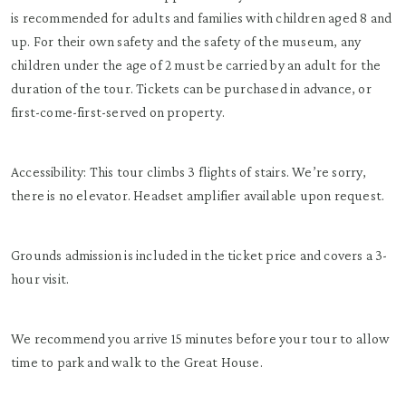
is recommended for adults and families with children aged 8 and
up. For their own safety and the safety of the museum, any
children under the age of 2 must be carried by an adult for the
duration of the tour. Tickets can be purchased in advance, or
first-come-first-served on property.
Accessibility: This tour climbs 3 flights of stairs. We’re sorry,
there is no elevator. Headset amplifier available upon request.
Grounds admission is included in the ticket price and covers a 3-
hour visit.
We recommend you arrive 15 minutes before your tour to allow
time to park and walk to the Great House.