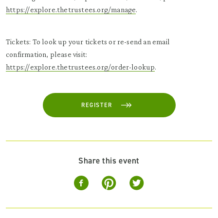
https://explore.thetrustees.org/manage
.
Tickets: To look up your tickets or re-send an email
confirmation, please visit:
https://explore.thetrustees.org/order-lookup
.
REGISTER
Share this event