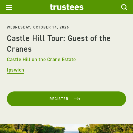
WEDNESDAY, OCTOBER 14, 2026
Castle Hill Tour: Guest of the
Cranes
Castle Hill on the Crane Estate
Ipswich
REGISTER