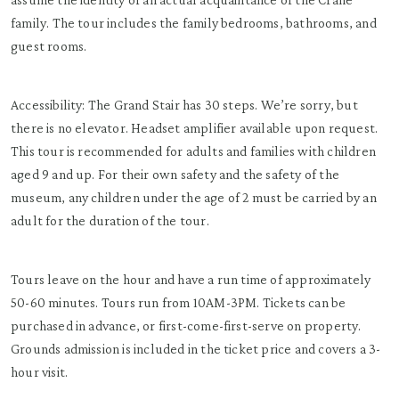
family. The tour includes the family bedrooms, bathrooms, and
guest rooms.
Accessibility: The Grand Stair has 30 steps. We’re sorry, but
there is no elevator. Headset amplifier available upon request.
This tour is recommended for adults and families with children
aged 9 and up. For their own safety and the safety of the
museum, any children under the age of 2 must be carried by an
adult for the duration of the tour.
Tours leave on the hour and have a run time of approximately
50-60 minutes. Tours run from 10AM-3PM. Tickets can be
purchased in advance, or first-come-first-serve on property.
Grounds admission is included in the ticket price and covers a 3-
hour visit.