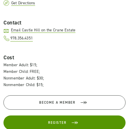
Get Directions
Contact
Email Castle Hill on the Crane Estate
978.356.4351
Cost
Member Adult: $15;
Member Child: FREE;
Nonmember Adult: $30;
Nonmember Child: $15;
BECOME A MEMBER
REGISTER