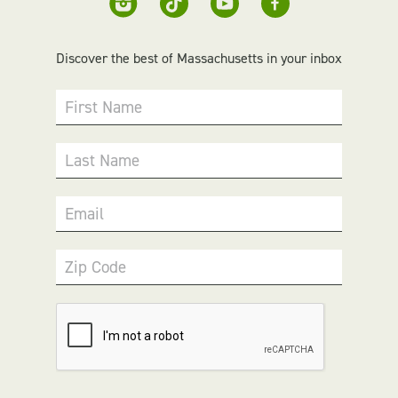
Discover the best of Massachusetts in your inbox
First Name
Last Name
Email
Zip Code