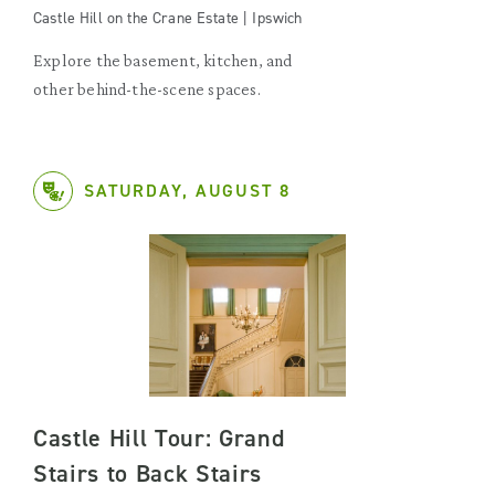
Castle Hill on the Crane Estate | Ipswich
Explore the basement, kitchen, and
other behind-the-scene spaces.
SATURDAY, AUGUST 8
Castle Hill Tour: Grand
Stairs to Back Stairs