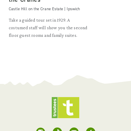
Castle Hill on the Crane Estate | Ipswich
Take a guided tour set in 1929. A
costumed staff will show you the second
floor guest rooms and family suites.