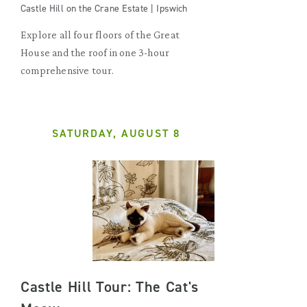
Castle Hill on the Crane Estate | Ipswich
Explore all four floors of the Great
House and the roof in one 3-hour
comprehensive tour.
SATURDAY, AUGUST 8
Castle Hill Tour: The Cat's