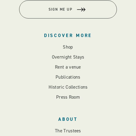
SIGN ME UP
DISCOVER MORE
Shop
Overnight Stays
Rent a venue
Publications
Historic Collections
Press Room
ABOUT
The Trustees