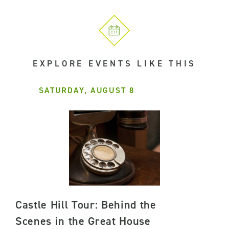
EXPLORE EVENTS LIKE THIS
SATURDAY, AUGUST 8
Castle Hill Tour: Behind the
Scenes in the Great House