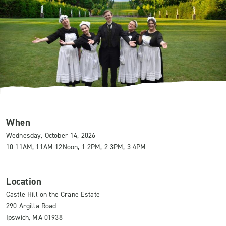
When
Wednesday, October 14, 2026
10-11AM, 11AM-12Noon, 1-2PM, 2-3PM, 3-4PM
Location
Castle Hill on the Crane Estate
290 Argilla Road
Ipswich, MA 01938