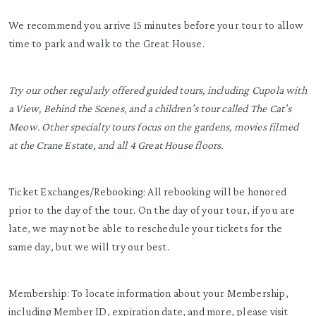
We recommend you arrive 15 minutes before your tour to allow
time to park and walk to the Great House.
Try our other regularly offered guided tours, including Cupola with
a View, Behind the Scenes, and a children’s tour called The Cat’s
Meow. Other specialty tours focus on the gardens, movies filmed
at the Crane Estate, and all 4 Great House floors.
Ticket Exchanges/Rebooking: All rebooking will be honored
prior to the day of the tour. On the day of your tour, if you are
late, we may not be able to reschedule your tickets for the
same day, but we will try our best.
Membership: To locate information about your Membership,
including Member ID, expiration date, and more, please visit