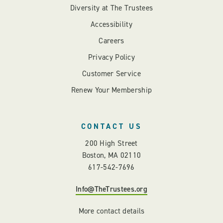
Diversity at The Trustees
Accessibility
Careers
Privacy Policy
Customer Service
Renew Your Membership
CONTACT US
200 High Street
Boston, MA 02110
617-542-7696
Info@TheTrustees.org
More contact details