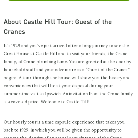
About Castle Hill Tour: Guest of the
Cranes
It’s 1929 and you’ve just arrived after a long journey to see the
Great House at Castle Hill and to visit your friends, the Crane
family, of Crane plumbing fame. You are greeted at the door by
household staff and your adventure as a “Guest of the Cranes”
begins. A tour through the house will show you the luxury and
conveniences that will be at your disposal during your
summertime visit to Ipswich. An invitation from the Crane family
is a coveted prize. Welcome to Castle Hill!
Our hourly tour is a time capsule experience that takes you
back to 1929, in which you will be given the opportunity to
assume the identity of an actual acquaintance of the Crane