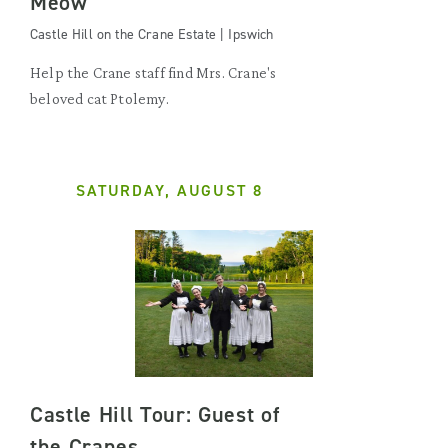
Meow
Castle Hill on the Crane Estate | Ipswich
Help the Crane staff find Mrs. Crane's
beloved cat Ptolemy.
SATURDAY, AUGUST 8
Castle Hill Tour: Guest of
the Cranes