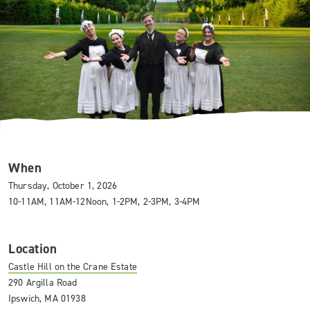
When
Thursday, October 1, 2026
10-11AM, 11AM-12Noon, 1-2PM, 2-3PM, 3-4PM
Location
Castle Hill on the Crane Estate
290 Argilla Road
Ipswich, MA 01938