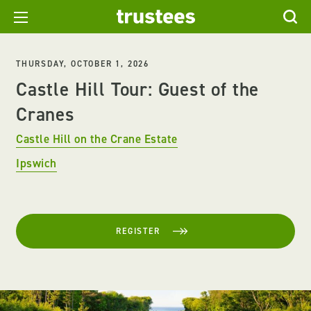
THURSDAY, OCTOBER 1, 2026
Castle Hill Tour: Guest of the
Cranes
Castle Hill on the Crane Estate
Ipswich
REGISTER