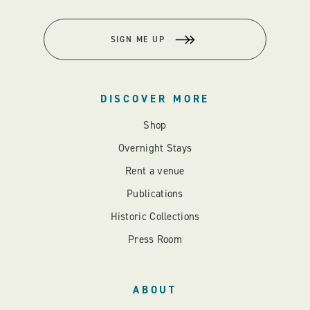
SIGN ME UP
DISCOVER MORE
Shop
Overnight Stays
Rent a venue
Publications
Historic Collections
Press Room
ABOUT