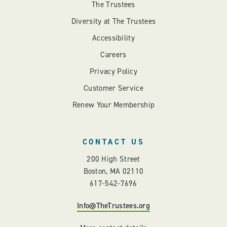
The Trustees
Diversity at The Trustees
Accessibility
Careers
Privacy Policy
Customer Service
Renew Your Membership
CONTACT US
200 High Street
Boston, MA 02110
617-542-7696
Info@TheTrustees.org