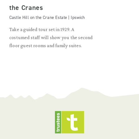
the Cranes
Castle Hill on the Crane Estate | Ipswich
Take a guided tour set in 1929. A
costumed staff will show you the second
floor guest rooms and family suites.