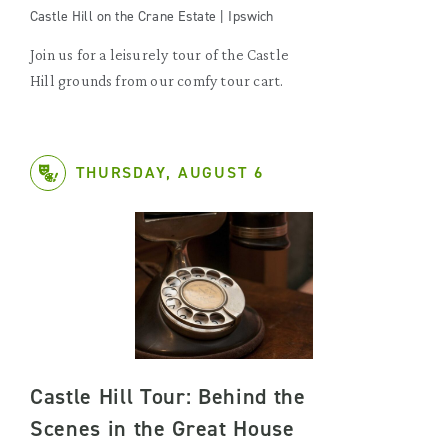
Castle Hill on the Crane Estate | Ipswich
Join us for a leisurely tour of the Castle
Hill grounds from our comfy tour cart.
THURSDAY, AUGUST 6
Castle Hill Tour: Behind the
Scenes in the Great House