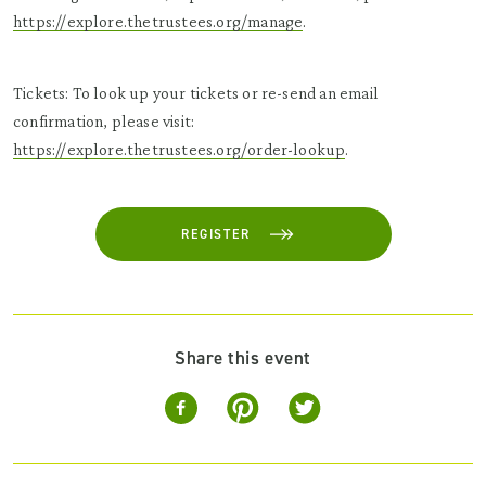
https://explore.thetrustees.org/manage
.
Tickets: To look up your tickets or re-send an email
confirmation, please visit:
https://explore.thetrustees.org/order-lookup
.
REGISTER
Share this event