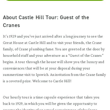
About Castle Hill Tour: Guest of the
Cranes
It’s 1929 and you’ve just arrived after a long journey to see the
Great House at Castle Hill and to visit your friends, the Crane
family, of Crane plumbing fame. You are greeted at the door by
household staff and your adventure as a “Guest of the Cranes”
begins. A tour through the house will show you the luxury and
conveniences that will be at your disposal during your
summertime visit to Ipswich. An invitation from the Crane family
is a coveted prize. Welcome to Castle Hill!
Our hourly tour is a time capsule experience that takes you
back to 1929, in which you will be given the opportunity to
assume the identity of an actual acquaintance of the Crane