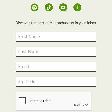
Discover the best of Massachusetts in your inbox
First Name
Last Name
Email
Zip Code