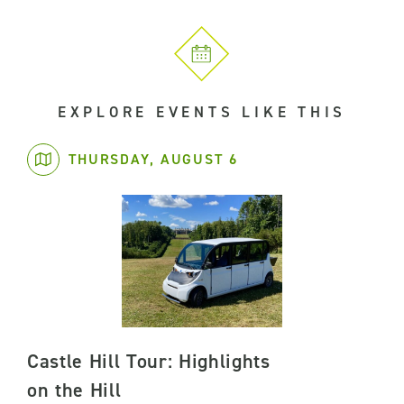
EXPLORE EVENTS LIKE THIS
THURSDAY, AUGUST 6
Castle Hill Tour: Highlights
on the Hill