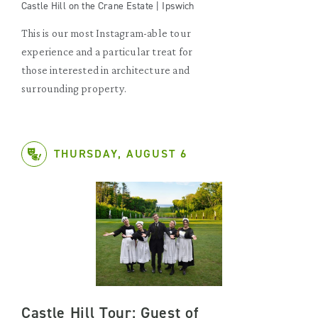
Castle Hill on the Crane Estate | Ipswich
This is our most Instagram-able tour
experience and a particular treat for
those interested in architecture and
surrounding property.
THURSDAY, AUGUST 6
Castle Hill Tour: Guest of