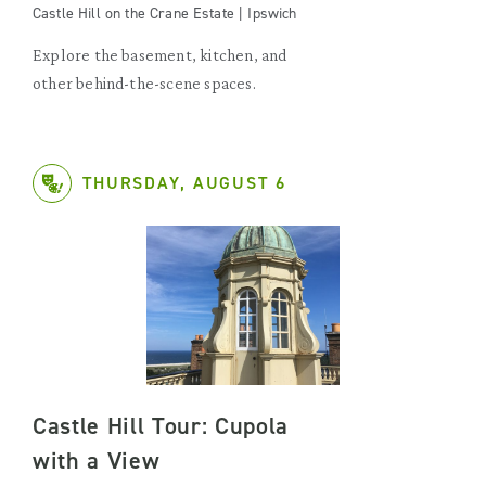
Castle Hill on the Crane Estate | Ipswich
Explore the basement, kitchen, and
other behind-the-scene spaces.
THURSDAY, AUGUST 6
Castle Hill Tour: Cupola
with a View