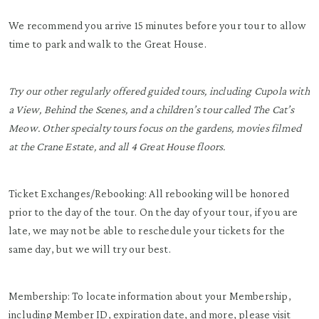
We recommend you arrive 15 minutes before your tour to allow
time to park and walk to the Great House.
Try our other regularly offered guided tours, including Cupola with
a View, Behind the Scenes, and a children’s tour called The Cat’s
Meow. Other specialty tours focus on the gardens, movies filmed
at the Crane Estate, and all 4 Great House floors.
Ticket Exchanges/Rebooking: All rebooking will be honored
prior to the day of the tour. On the day of your tour, if you are
late, we may not be able to reschedule your tickets for the
same day, but we will try our best.
Membership: To locate information about your Membership,
including Member ID, expiration date, and more, please visit