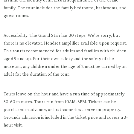
family. The tour includes the family bedrooms, bathrooms, and
guest rooms.
Accessibility: The Grand Stair has 30 steps. We’re sorry, but
there is no elevator. Headset amplifier available upon request.
This tour is recommended for adults and families with children
aged 9 and up. For their own safety and the safety of the
museum, any children under the age of 2 must be carried by an
adult for the duration of the tour.
Tours leave on the hour and have a run time of approximately
50-60 minutes. Tours run from 10AM-3PM. Tickets can be
purchased in advance, or first-come-first-serve on property.
Grounds admission is included in the ticket price and covers a 3-
hour visit.