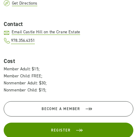
Get Directions
Contact
Email Castle Hill on the Crane Estate
978.356.4351
Cost
Member Adult: $15;
Member Child: FREE;
Nonmember Adult: $30;
Nonmember Child: $15;
BECOME A MEMBER
REGISTER