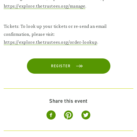
https://explore.thetrustees.org/manage
.
Tickets: To look up your tickets or re-send an email
confirmation, please visit:
https://explore.thetrustees.org/order-lookup
.
REGISTER
Share this event