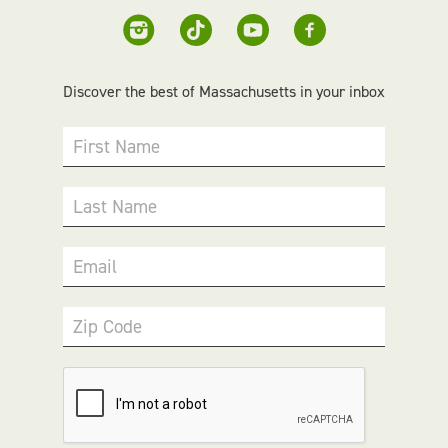
Discover the best of Massachusetts in your inbox
First Name
Last Name
Email
Zip Code