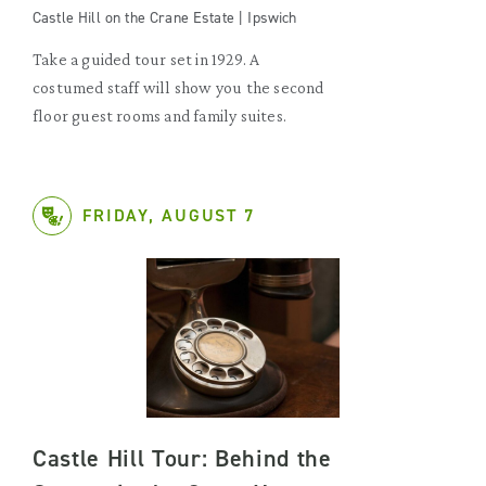
Castle Hill on the Crane Estate | Ipswich
Take a guided tour set in 1929. A
costumed staff will show you the second
floor guest rooms and family suites.
FRIDAY, AUGUST 7
Castle Hill Tour: Behind the