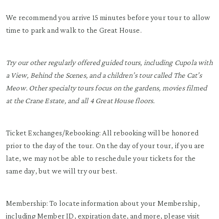
We recommend you arrive 15 minutes before your tour to allow
time to park and walk to the Great House.
Try our other regularly offered guided tours, including Cupola with
a View, Behind the Scenes, and a children’s tour called The Cat’s
Meow. Other specialty tours focus on the gardens, movies filmed
at the Crane Estate, and all 4 Great House floors.
Ticket Exchanges/Rebooking: All rebooking will be honored
prior to the day of the tour. On the day of your tour, if you are
late, we may not be able to reschedule your tickets for the
same day, but we will try our best.
Membership: To locate information about your Membership,
including Member ID, expiration date, and more, please visit