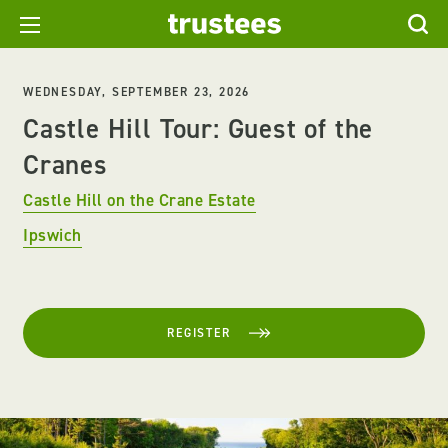
WEDNESDAY, SEPTEMBER 23, 2026
Castle Hill Tour: Guest of the
Cranes
Castle Hill on the Crane Estate
Ipswich
REGISTER