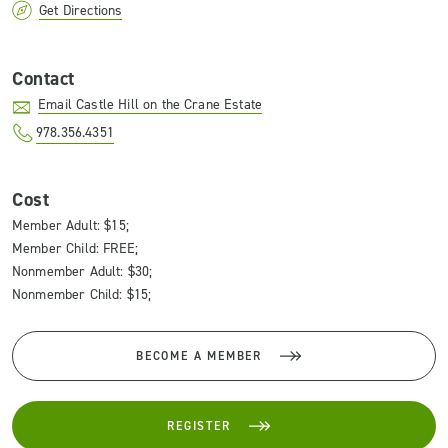
Get Directions
Contact
Email Castle Hill on the Crane Estate
978.356.4351
Cost
Member Adult: $15;
Member Child: FREE;
Nonmember Adult: $30;
Nonmember Child: $15;
BECOME A MEMBER
REGISTER