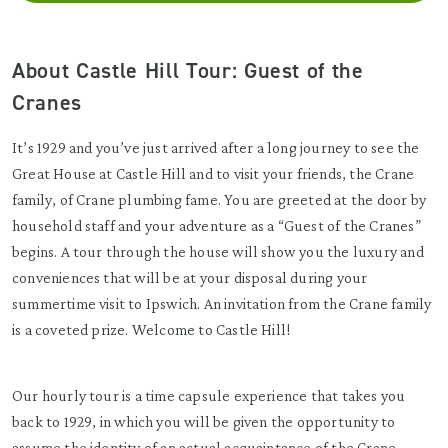
About Castle Hill Tour: Guest of the
Cranes
It’s 1929 and you’ve just arrived after a long journey to see the
Great House at Castle Hill and to visit your friends, the Crane
family, of Crane plumbing fame. You are greeted at the door by
household staff and your adventure as a “Guest of the Cranes”
begins. A tour through the house will show you the luxury and
conveniences that will be at your disposal during your
summertime visit to Ipswich. An invitation from the Crane family
is a coveted prize. Welcome to Castle Hill!
Our hourly tour is a time capsule experience that takes you
back to 1929, in which you will be given the opportunity to
assume the identity of an actual acquaintance of the Crane