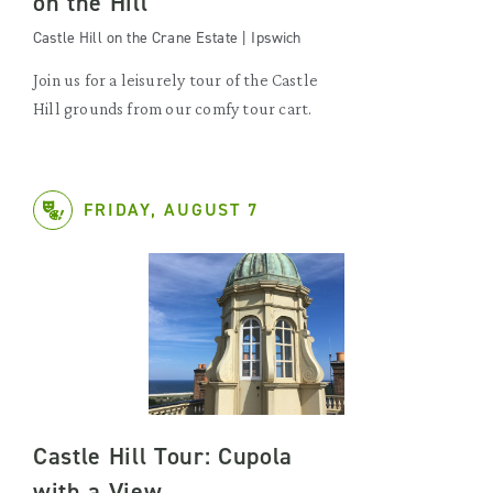
on the Hill
Castle Hill on the Crane Estate | Ipswich
Join us for a leisurely tour of the Castle
Hill grounds from our comfy tour cart.
FRIDAY, AUGUST 7
Castle Hill Tour: Cupola
with a View