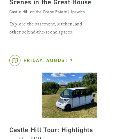
Scenes in the Great House
Castle Hill on the Crane Estate | Ipswich
Explore the basement, kitchen, and
other behind-the-scene spaces.
FRIDAY, AUGUST 7
Castle Hill Tour: Highlights