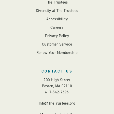
The Trustees
Diversity at The Trustees
Accessibility
Careers
Privacy Policy
Customer Service
Renew Your Membership
CONTACT US
200 High Street
Boston, MA 02110
617-542-7696
Info@TheTrustees.org