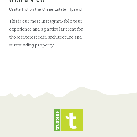
Castle Hill on the Crane Estate | Ipswich
This is our most Instagram-able tour
experience and a particular treat for
those interested in architecture and
surrounding property.