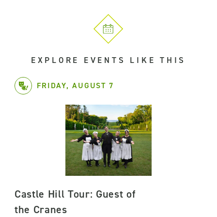
EXPLORE EVENTS LIKE THIS
FRIDAY, AUGUST 7
Castle Hill Tour: Guest of
the Cranes