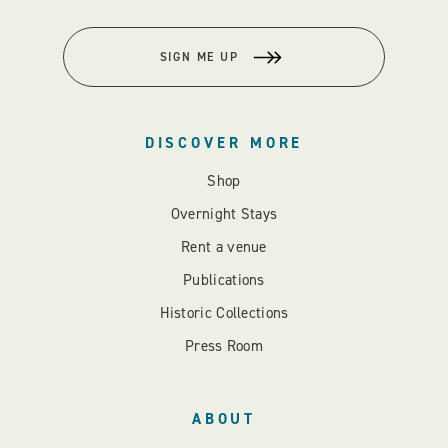
SIGN ME UP
DISCOVER MORE
Shop
Overnight Stays
Rent a venue
Publications
Historic Collections
Press Room
ABOUT