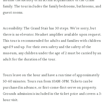
family. The tour includes the family bedrooms, bathrooms, and
guest rooms.
Accessibility: The Grand Stair has 30 steps. We’re sorry, but
there is no elevator. Headset amplifier available upon request.
This tour is recommended for adults and families with children
aged 9 and up. For their own safety and the safety of the
museum, any children under the age of 2 must be carried by an
adult for the duration of the tour.
Tours leave on the hour and have a run time of approximately
50-60 minutes. Tours run from 10AM-3PM. Tickets can be
purchased in advance, or first-come-first-serve on property.
Grounds admission is included in the ticket price and covers a 3-
hour visit.