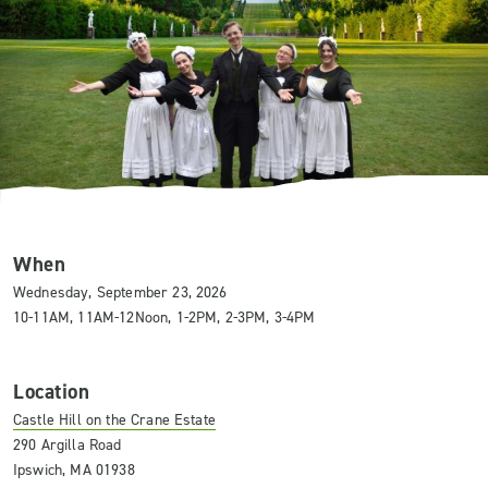
When
Wednesday, September 23, 2026
10-11AM, 11AM-12Noon, 1-2PM, 2-3PM, 3-4PM
Location
Castle Hill on the Crane Estate
290 Argilla Road
Ipswich, MA 01938