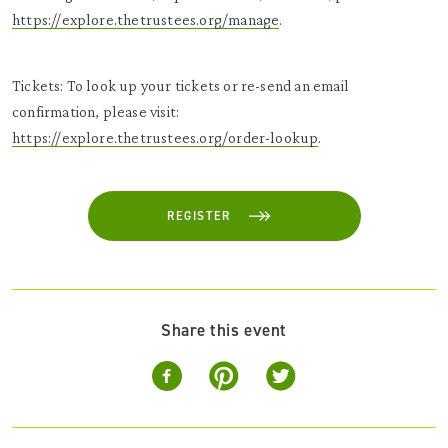
https://explore.thetrustees.org/manage
.
Tickets: To look up your tickets or re-send an email
confirmation, please visit:
https://explore.thetrustees.org/order-lookup
.
REGISTER
Share this event