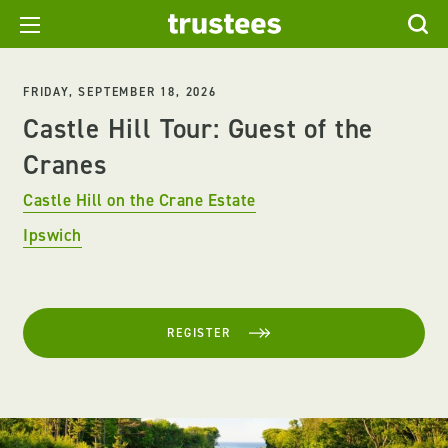
FRIDAY, SEPTEMBER 18, 2026
Castle Hill Tour: Guest of the
Cranes
Castle Hill on the Crane Estate
Ipswich
REGISTER