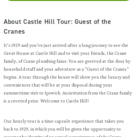
About Castle Hill Tour: Guest of the
Cranes
It’s 1929 and you’ve just arrived after a long journey to see the
Great House at Castle Hill and to visit your friends, the Crane
family, of Crane plumbing fame. You are greeted at the door by
household staff and your adventure as a “Guest of the Cranes”
begins. A tour through the house will show you the luxury and
conveniences that will be at your disposal during your
summertime visit to Ipswich. An invitation from the Crane family
is a coveted prize. Welcome to Castle Hill!
Our hourly tour is a time capsule experience that takes you
back to 1929, in which you will be given the opportunity to
assume the identity of an actual acquaintance of the Crane