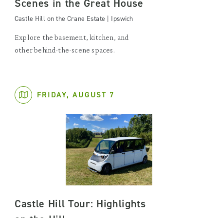
Scenes in the Great House
Castle Hill on the Crane Estate | Ipswich
Explore the basement, kitchen, and
other behind-the-scene spaces.
FRIDAY, AUGUST 7
Castle Hill Tour: Highlights