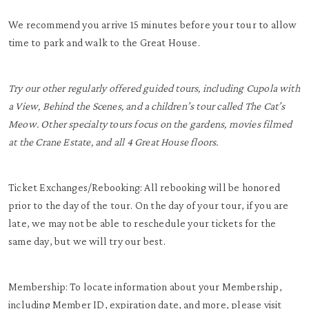
We recommend you arrive 15 minutes before your tour to allow
time to park and walk to the Great House.
Try our other regularly offered guided tours, including Cupola with
a View, Behind the Scenes, and a children’s tour called The Cat’s
Meow. Other specialty tours focus on the gardens, movies filmed
at the Crane Estate, and all 4 Great House floors.
Ticket Exchanges/Rebooking: All rebooking will be honored
prior to the day of the tour. On the day of your tour, if you are
late, we may not be able to reschedule your tickets for the
same day, but we will try our best.
Membership: To locate information about your Membership,
including Member ID, expiration date, and more, please visit