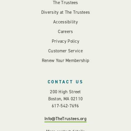
The Trustees
Diversity at The Trustees
Accessibility
Careers
Privacy Policy
Customer Service
Renew Your Membership
CONTACT US
200 High Street
Boston, MA 02110
617-542-7696
Info@TheTrustees.org