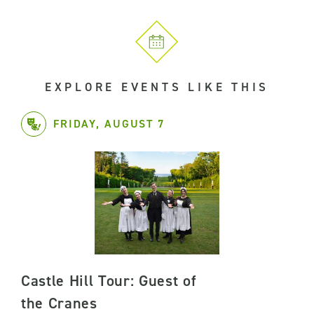
EXPLORE EVENTS LIKE THIS
FRIDAY, AUGUST 7
Castle Hill Tour: Guest of
the Cranes