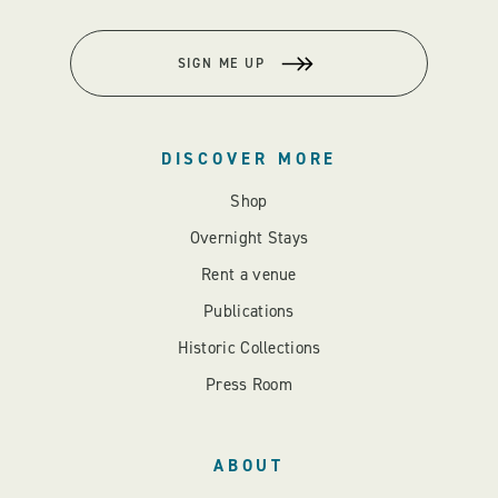
SIGN ME UP
DISCOVER MORE
Shop
Overnight Stays
Rent a venue
Publications
Historic Collections
Press Room
ABOUT