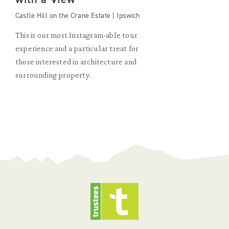
Castle Hill on the Crane Estate | Ipswich
This is our most Instagram-able tour
experience and a particular treat for
those interested in architecture and
surrounding property.