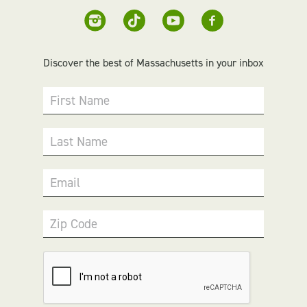
Discover the best of Massachusetts in your inbox
First Name
Last Name
Email
Zip Code