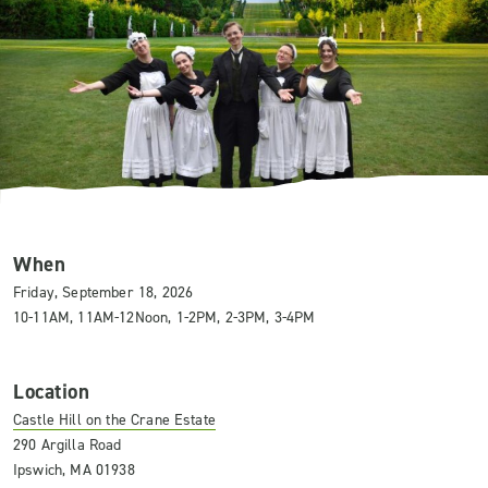
When
Friday, September 18, 2026
10-11AM, 11AM-12Noon, 1-2PM, 2-3PM, 3-4PM
Location
Castle Hill on the Crane Estate
290 Argilla Road
Ipswich, MA 01938