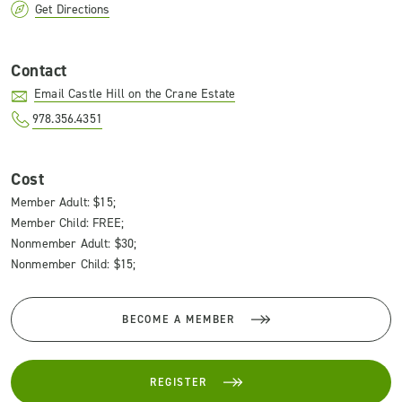
Get Directions
Contact
Email Castle Hill on the Crane Estate
978.356.4351
Cost
Member Adult: $15;
Member Child: FREE;
Nonmember Adult: $30;
Nonmember Child: $15;
BECOME A MEMBER
REGISTER