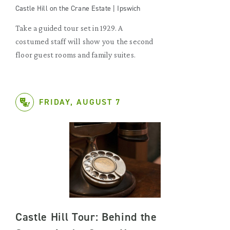
Castle Hill on the Crane Estate | Ipswich
Take a guided tour set in 1929. A
costumed staff will show you the second
floor guest rooms and family suites.
FRIDAY, AUGUST 7
Castle Hill Tour: Behind the