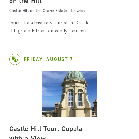
on the Hill
Castle Hill on the Crane Estate | Ipswich
Join us for a leisurely tour of the Castle
Hill grounds from our comfy tour cart.
FRIDAY, AUGUST 7
Castle Hill Tour: Cupola
with a View