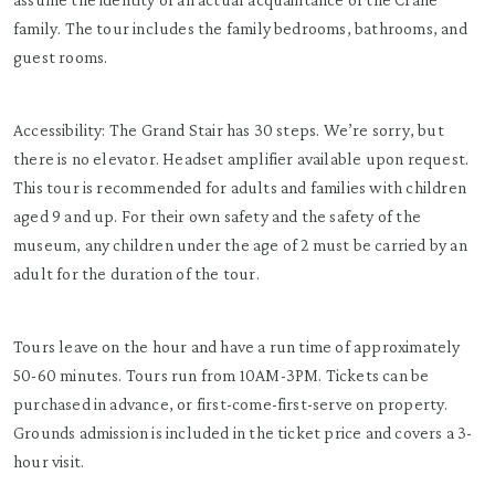
family. The tour includes the family bedrooms, bathrooms, and
guest rooms.
Accessibility: The Grand Stair has 30 steps. We’re sorry, but
there is no elevator. Headset amplifier available upon request.
This tour is recommended for adults and families with children
aged 9 and up. For their own safety and the safety of the
museum, any children under the age of 2 must be carried by an
adult for the duration of the tour.
Tours leave on the hour and have a run time of approximately
50-60 minutes. Tours run from 10AM-3PM. Tickets can be
purchased in advance, or first-come-first-serve on property.
Grounds admission is included in the ticket price and covers a 3-
hour visit.