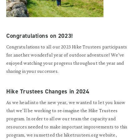
Congratulations on 2023!
Congratulations to all our 2023 Hike Trustees participants
for another wonderful year of outdoor adventure! We’ve
enjoyed watching your progress throughout the year and
sharing in your successes.
Hike Trustees Changes in 2024
As we head into the new year, we wanted to let you know
that we’ll be working to re-imagine the Hike Trustees
program. In order to allow our team the capacity and
resources needed to make important improvements to this
program, we sunsetted the hiketrustees.org website,