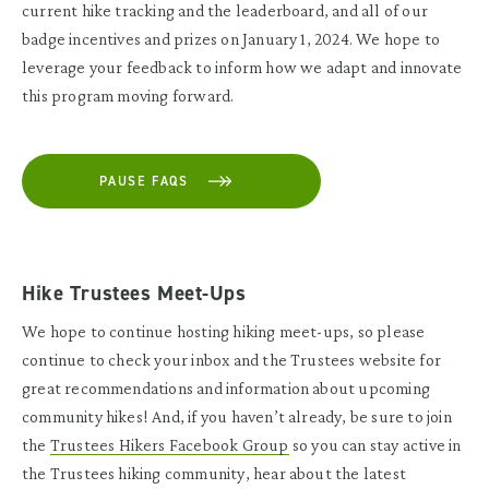
current hike tracking and the leaderboard, and all of our
badge incentives and prizes on January 1, 2024. We hope to
leverage your feedback to inform how we adapt and innovate
this program moving forward.
PAUSE FAQS
Hike Trustees Meet-Ups
We hope to continue hosting hiking meet-ups, so please
continue to check your inbox and the
Trustees website
for
great recommendations and information about upcoming
community hikes! And, if you haven’t already, be sure to join
the
Trustees Hikers Facebook Group
so you can stay active in
the Trustees hiking community, hear about the latest