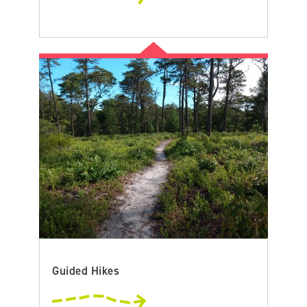
Guided Hikes