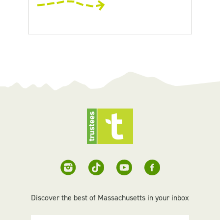
Discover the best of Massachusetts in your inbox