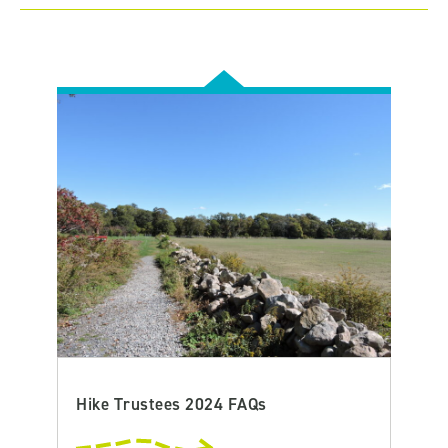
Hike Trustees 2024 FAQs