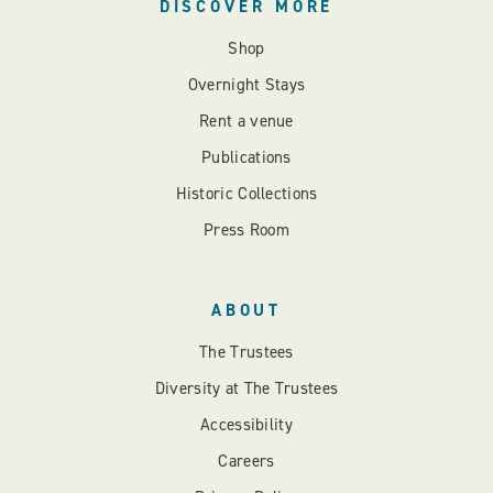
DISCOVER MORE
Shop
Overnight Stays
Rent a venue
Publications
Historic Collections
Press Room
ABOUT
The Trustees
Diversity at The Trustees
Accessibility
Careers