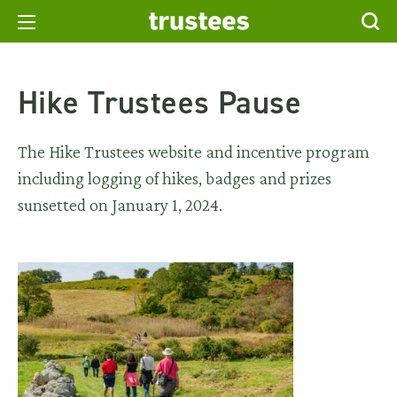
Hike Trustees Pause
The Hike Trustees website and incentive program
including logging of hikes, badges and prizes
sunsetted on January 1, 2024.