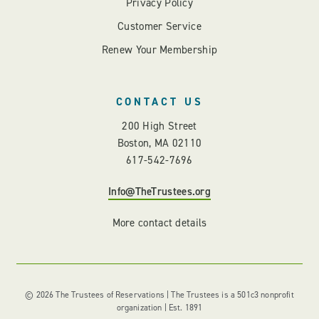
Privacy Policy
Customer Service
Renew Your Membership
CONTACT US
200 High Street
Boston, MA 02110
617-542-7696
Info@TheTrustees.org
More contact details
© 2026 The Trustees of Reservations | The Trustees is a 501c3 nonprofit
organization | Est. 1891