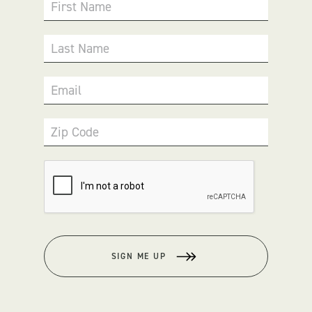
First Name
Last Name
Email
Zip Code
SIGN ME UP