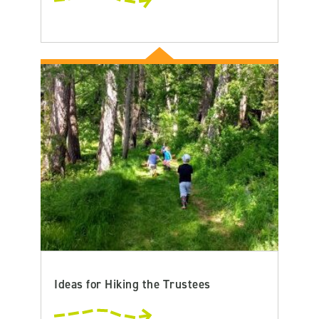
Ideas for Hiking the Trustees