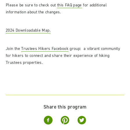
Please be sure to check out
this FAQ page
for additional
information about the changes.
2024 Downloadable Map.
Join the
Trustees Hikers Facebook
group: a vibrant community
for hikers to connect and share their experience of hiking
Trustees properties.
Share this program