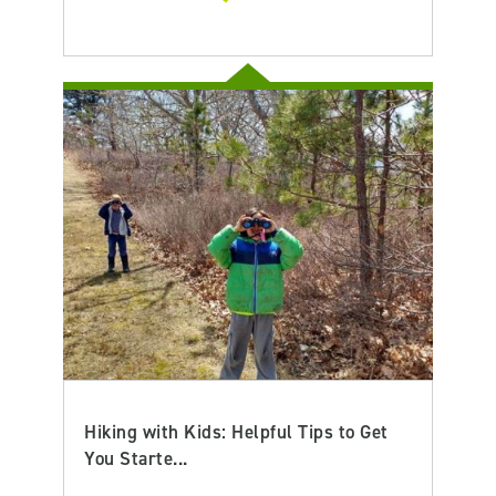
Hiking with Kids: Helpful Tips to Get
You Starte...