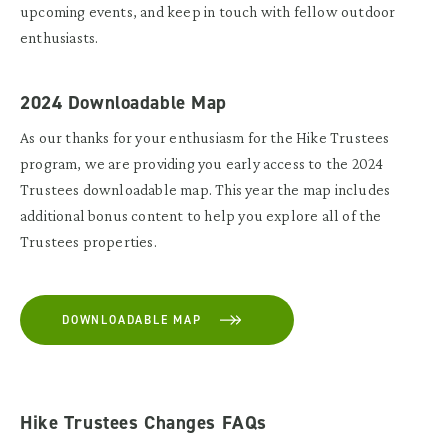
upcoming events, and keep in touch with fellow outdoor
enthusiasts.
2024 Downloadable Map
As our thanks for your enthusiasm for the Hike Trustees
program, we are providing you early access to the 2024
Trustees downloadable map. This year the map includes
additional bonus content to help you explore all of the
Trustees properties.
DOWNLOADABLE MAP
Hike Trustees Changes FAQs