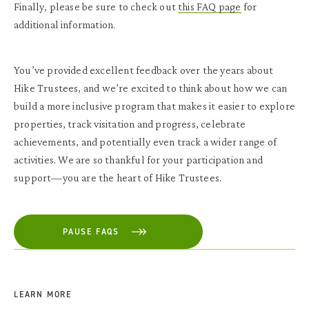
Finally, please be sure to check out
this FAQ page
for
additional information.
You’ve provided excellent feedback over the years about
Hike Trustees, and we’re excited to think about how we can
build a more inclusive program that makes it easier to explore
properties, track visitation and progress, celebrate
achievements, and potentially even track a wider range of
activities.
We are so thankful for your participation and
support—you are the heart of Hike Trustees.
PAUSE FAQS
LEARN MORE