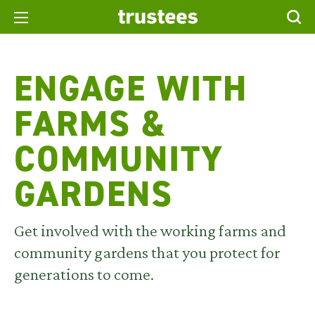
ENGAGE WITH
FARMS &
COMMUNITY
GARDENS
Get involved with the working farms and
community gardens that you protect for
generations to come.