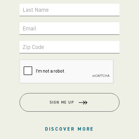
Last Name
Email
Zip Code
SIGN ME UP
DISCOVER MORE