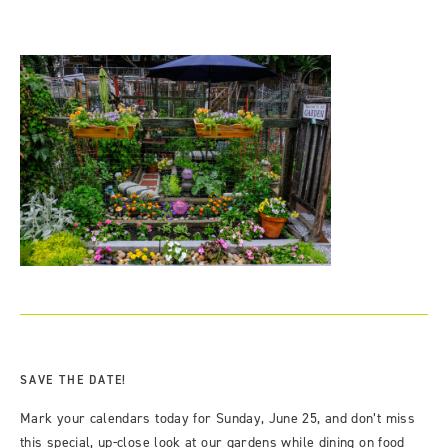
SAVE THE DATE!
Mark your calendars today for Sunday, June 25, and don’t miss
this special, up-close look at our gardens while dining on food