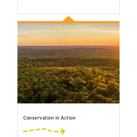
Conservation in Action