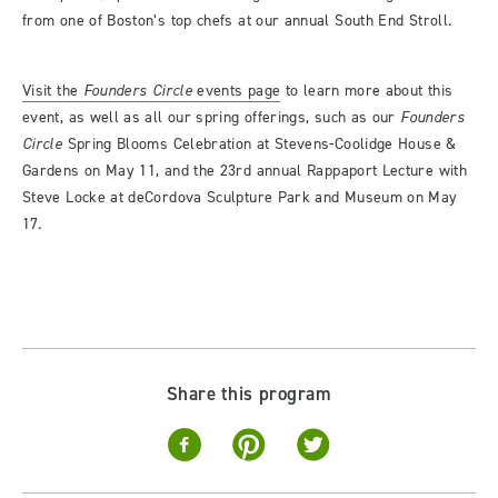
from one of Boston’s top chefs at our annual South End Stroll.
Visit the
Founders Circle
events page
to learn more about this
event, as well as all our spring offerings, such as our
Founders
Circle
Spring Blooms Celebration at Stevens-Coolidge House &
Gardens on May 11, and the 23
rd
annual Rappaport Lecture with
Steve Locke at deCordova Sculpture Park and Museum on May
17.
Share this program