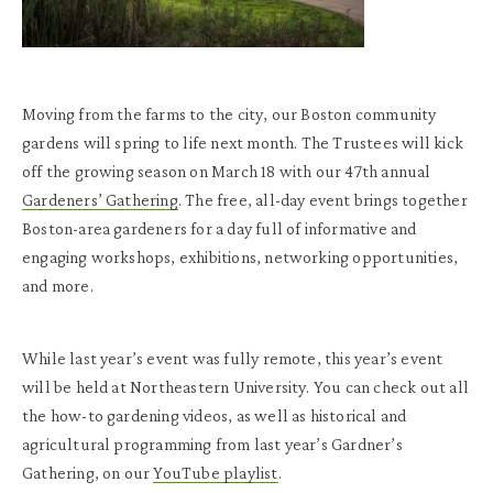
Moving from the farms to the city, our Boston community
gardens will spring to life next month. The Trustees will kick
off the growing season on March 18 with our 47
th
annual
Gardeners’ Gathering
. The free, all-day event brings together
Boston-area gardeners for a day full of informative and
engaging workshops, exhibitions, networking opportunities,
and more.
While last year’s event was fully remote, this year’s event
will be held at Northeastern University. You can check out all
the how-to gardening videos, as well as historical and
agricultural programming from last year’s Gardner’s
Gathering, on our
YouTube playlist
.