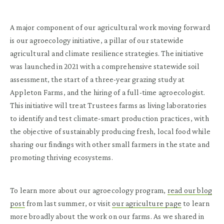
A major component of our agricultural work moving forward
is our agroecology initiative, a pillar of our statewide
agricultural and climate resilience strategies. The initiative
was launched in 2021 with a comprehensive statewide soil
assessment, the start of a three-year grazing study at
Appleton Farms, and the hiring of a full-time agroecologist.
This initiative will treat Trustees farms as living laboratories
to identify and test climate-smart production practices, with
the objective of sustainably producing fresh, local food while
sharing our findings with other small farmers in the state and
promoting thriving ecosystems.
To learn more about our agroecology program,
read our blog
post
from last summer, or visit
our agriculture page
to learn
more broadly about the work on our farms. As we shared in