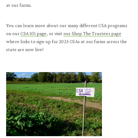
at our farms.
You can learn more about our
many different
CSA programs
on
our
CSA 101 page
, or visit
our
S
hop
T
he
T
rustees
page
where
links to sign up
for 2023
CSA
s at our farms across the
state
are
now
live!