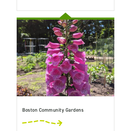
Boston Community Gardens