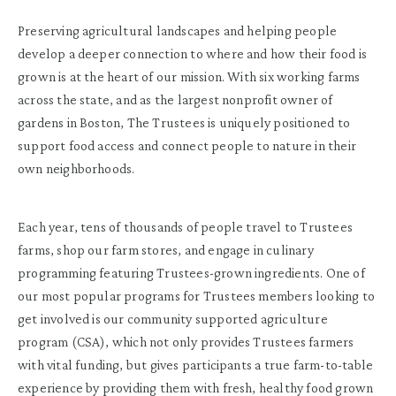
Preserving agricultural landscapes and helping people
develop a deeper connection to where and how their food is
grown is at the heart of our mission. With six working farms
across the state, and as the largest nonprofit owner of
gardens in Boston, The Trustees is uniquely positioned to
support food access and connect people to nature in their
own neighborhoods.
Each year, tens of thousands of people travel to Trustees
farms, shop our farm stores, and engage in culinary
programming featuring Trustees-grown ingredients. One of
our most popular programs for Trustees members looking to
get involved is our community supported agriculture
program (CSA), which not only provides Trustees farmers
with vital funding, but gives participants a true farm-to-table
experience by providing them with fresh, healthy food grown