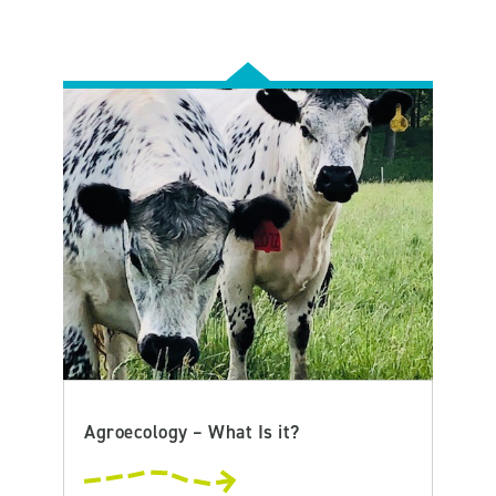
Agroecology – What Is it?