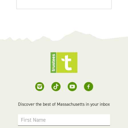
Discover the best of Massachusetts in your inbox
First Name