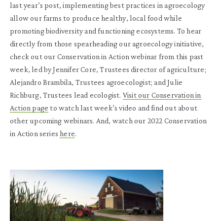
last year’s post, implementing best practices in agroecology
allow our farms to produce healthy, local food while
promoting biodiversity and functioning ecosystems. To hear
directly from those spearheading our agroecology initiative,
check out our Conservation in Action webinar from this past
week, led by Jennifer Core, Trustees director of agriculture;
Alejandro Brambila, Trustees agroecologist; and Julie
Richburg, Trustees lead ecologist.
Visit our Conservation in
Action page
to watch last week’s video and find out about
other upcoming webinars. And, watch our 2022 Conservation
in Action series
here
.