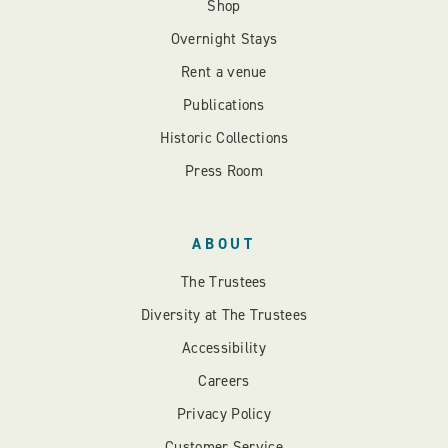
Shop
Overnight Stays
Rent a venue
Publications
Historic Collections
Press Room
ABOUT
The Trustees
Diversity at The Trustees
Accessibility
Careers
Privacy Policy
Customer Service