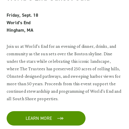
Friday, Sept. 18
World’s End
Hingham, MA
Join us at World’s End for an evening of dinner, drinks, and
community as the sun sets over the Boston skyline. Dine
under the stars while celebrating this iconic landscape,
where The Trustees has preserved 250 acres of rolling hills,
Olmsted-designed pathways, and sweeping harbor views for
more than 50 years. Proceeds from this event support the
continued stewardship and programming of World’s End and
all South Shore properties.
LEARN MORE