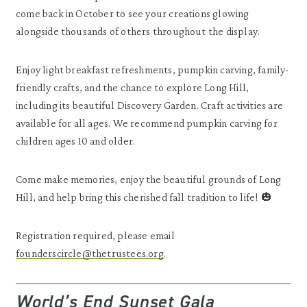
come back in October to see your creations glowing
alongside thousands of others throughout the display.
Enjoy light breakfast refreshments, pumpkin carving, family-
friendly crafts, and the chance to explore Long Hill,
including its beautiful Discovery Garden. Craft activities are
available for all ages. We recommend pumpkin carving for
children ages 10 and older.
Come make memories, enjoy the beautiful grounds of Long
Hill, and help bring this cherished fall tradition to life! 🎃
Registration required, please email
founderscircle@thetrustees.org
.
World’s End Sunset Gala