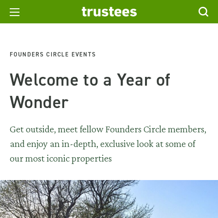
FOUNDERS CIRCLE EVENTS
Welcome to a Year of
Wonder
Get outside, meet fellow Founders Circle members,
and enjoy an in-depth, exclusive look at some of
our most iconic properties