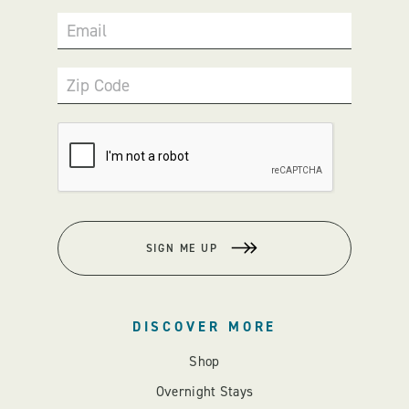
Email
Zip Code
SIGN ME UP
DISCOVER MORE
Shop
Overnight Stays