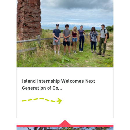
Island Internship Welcomes Next
Generation of Co...