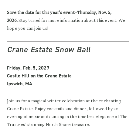
Save the date for this year’s event–Thursday, Nov. 5,
2026.
Stay tuned for more information about this event. We
hope you can join us!
Crane Estate Snow Ball
Friday, Feb. 5, 2027
Castle Hill on the Crane Estate
Ipswich, MA
Join us for a magical winter celebration at the enchanting
Crane Estate. Enjoy cocktails and dinner, followed by an
evening of music and dancing in the timeless elegance of The
Trustees’ stunning North Shore treasure.