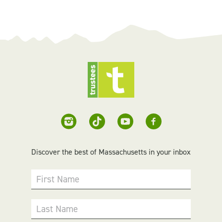
Discover the best of Massachusetts in your inbox
First Name
Last Name