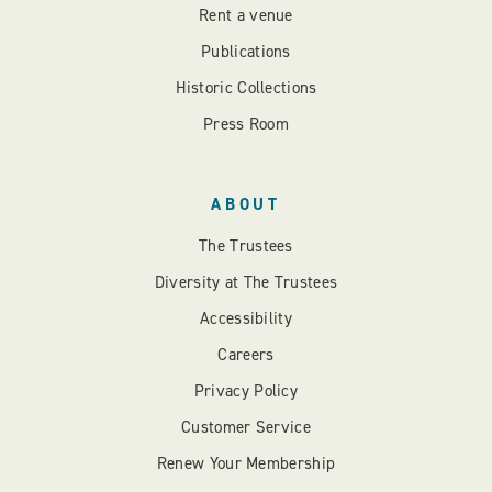
Rent a venue
Publications
Historic Collections
Press Room
ABOUT
The Trustees
Diversity at The Trustees
Accessibility
Careers
Privacy Policy
Customer Service
Renew Your Membership