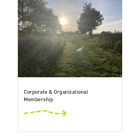
Corporate & Organizational
Membership