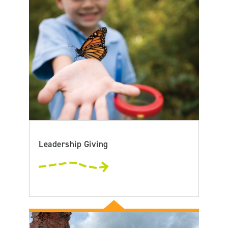
Leadership Giving