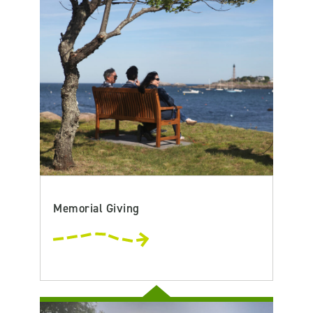
Memorial Giving