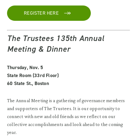
REGISTER HERE
The Trustees 135th Annual
Meeting & Dinner
Thursday, Nov. 5
State Room (33rd Floor)
60 State St., Boston
The Annual Meeting is a gathering of governance members
and supporters of The Trustees. It is our opportunity to
connect with new and old friends as we reflect on our
collective accomplishments and look ahead to the coming
year.