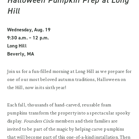
Hill
Wednesday, Aug. 19
9:30 a.m. – 12 p.m.
Long Hill
Beverly, MA
Join us for a fun-filled morning at Long Hill as we prepare for
one of our most beloved autumn traditions, Halloween on
the Hill, now in its sixth year!
Each fall, thousands of hand-carved, reusable foam
pumpkins transform the property into a spectacular spooky
display.
Founders Circle
members and their families are
invited to be part of the magic by helping carve pumpkins
that will become part of this one-of-a-kind installation. Then