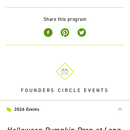
Share this program
FOUNDERS CIRCLE EVENTS
2026 Events
Halloween Pumpkin Prep at Long