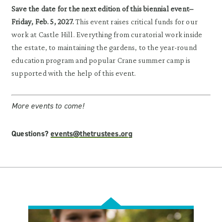
Save the date for the next edition of this biennial event–
Friday, Feb. 5, 2027.
This event raises critical funds for our
work at Castle Hill. Everything from curatorial work inside
the estate, to maintaining the gardens, to the year-round
education program and popular Crane summer camp is
supported with the help of this event.
More events to come!
Questions?
events@thetrustees.org