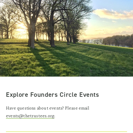
Explore Founders Circle Events
Have questions about events? Please email
events@thetrustees.org
.