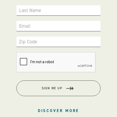
Last Name
Email
Zip Code
SIGN ME UP
DISCOVER MORE