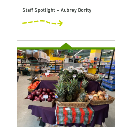
Staff Spotlight – Aubrey Dority