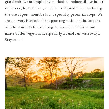
grasslands, we are exploring methods to reduce tillage in our
vegetable, herb, flower, and field fruit production, including
the use of permanent beds and specialty perennial crops. We
are also very interested in supporting native pollinators and
beneficial insects by exploring the use of hedgerows and
native buffer vegetation, especially around our waterways.
Stay tuned!