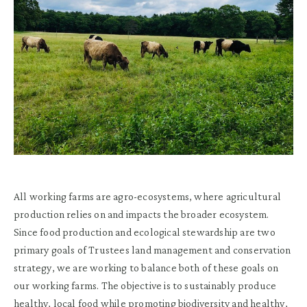
All working farms are agro-ecosystems, where agricultural
production relies on and impacts the broader ecosystem.
Since food production and ecological stewardship are two
primary goals of Trustees land management and conservation
strategy, we are working to balance both of these goals on
our working farms. The objective is to sustainably produce
healthy, local food while promoting biodiversity and healthy,