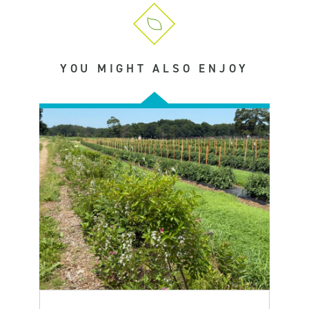
YOU MIGHT ALSO ENJOY