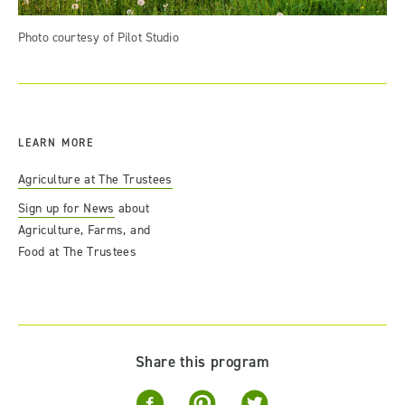
Photo courtesy of Pilot Studio
LEARN MORE
Agriculture at The Trustees
Sign up for News
about
Agriculture, Farms, and
Food at The Trustees
Share this program