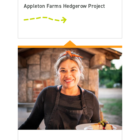
Appleton Farms Hedgerow Project