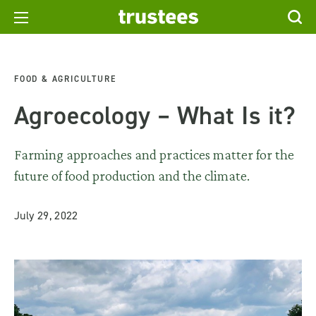
FOOD & AGRICULTURE
Agroecology – What Is it?
Farming approaches and practices matter for the
future of food production and the climate.
July 29, 2022