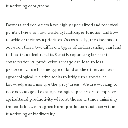
functioning ecosystems.
Farmers and ecologists have highly specialized and technical
points of view on how working landscapes function and how
to achieve their own priorities. Occasionally, the disconnect
between these two different types of understanding can lead
to less-than-ideal results. Strictly separating farms into
conservation vs. production acreage can lead to less
perceived value for one type of land or the other, and our
agroecological initiative seeks to bridge this specialist
knowledge and manage the ‘gray’ areas. We are working to
take advantage of existing ecological processes to improve
agricultural productivity while at the same time minimizing
tradeoffs between agricultural production and ecosystem
functioning or biodiversity.