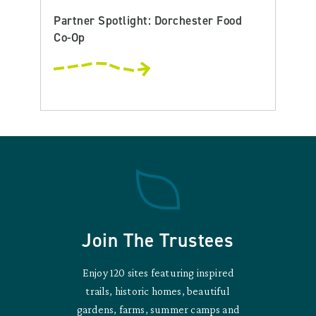
Partner Spotlight: Dorchester Food
Co-Op
Join The Trustees
Enjoy 120 sites featuring inspired
trails, historic homes, beautiful
gardens, farms, summer camps and