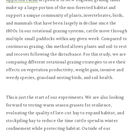
make up a large portion of the non-forested habitat and
support a unique community of plants, invertebrates, birds,
and mammals that have been largely in decline since the
1800s. In our rotational grazing systems, cattle move through
multiple small paddocks within any given week. Compared to
continuous grazing, this method allows plants and soil to rest
and recover following the disturbance. For this study, we are
comparing different rotational grazing strategies to see their
effects on vegetation productivity, weight gain, invasive and
weedy species, grassland nesting birds, and soil health.
This is just the start of our experiments. We are also looking
forward to testing warm season grasses for resilience,
evaluating the quality of late-cut hay to expand habitat, and
stockpiling hay to reduce the time cattle spend in winter
confinement while protecting habitat. Outside of our