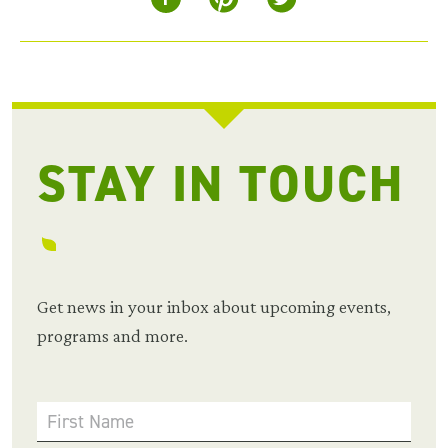
STAY IN TOUCH
Get news in your inbox about upcoming events,
programs and more.
First Name