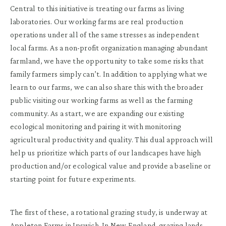
Central to this initiative is treating our farms as living
laboratories. Our working farms are real production
operations under all of the same stresses as independent
local farms. As a non-profit organization managing abundant
farmland, we have the opportunity to take some risks that
family farmers simply can’t. In addition to applying what we
learn to our farms, we can also share this with the broader
public visiting our working farms as well as the farming
community. As a start, we are expanding our existing
ecological monitoring and pairing it with monitoring
agricultural productivity and quality. This dual approach will
help us prioritize which parts of our landscapes have high
production and/or ecological value and provide a baseline or
starting point for future experiments.
The first of these, a rotational grazing study, is underway at
Appleton Farms
in Ipswich. In New England, grazing lands