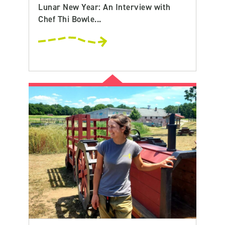
Lunar New Year: An Interview with
Chef Thi Bowle...