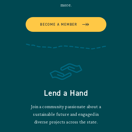
more.
BECOME A MEMBER
Lend a Hand
Join a community passionate about a
sustainable future and engaged in
diverse projects across the state.