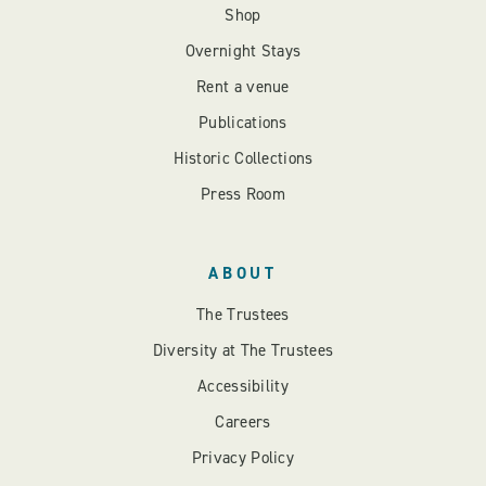
Shop
Overnight Stays
Rent a venue
Publications
Historic Collections
Press Room
ABOUT
The Trustees
Diversity at The Trustees
Accessibility
Careers
Privacy Policy