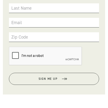
Last Name
Email
Zip Code
SIGN ME UP