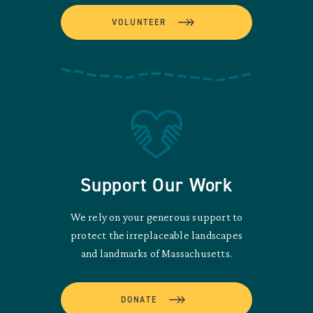
VOLUNTEER
Support Our Work
We rely on your generous support to
protect the irreplaceable landscapes
and landmarks of Massachusetts.
DONATE