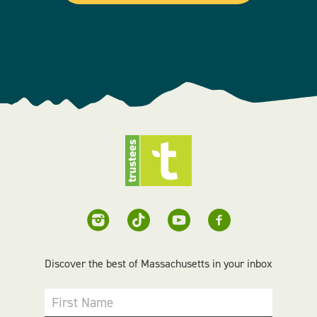
Discover the best of Massachusetts in your inbox
First Name