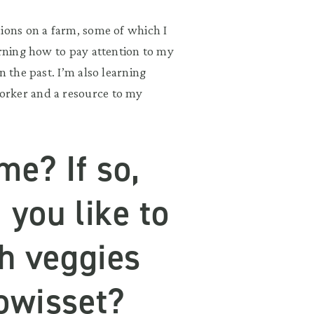
sions on a farm, some of which I
arning how to pay attention to my
n the past. I’m also learning
orker and a resource to my
me? If so,
 you like to
sh veggies
owisset?