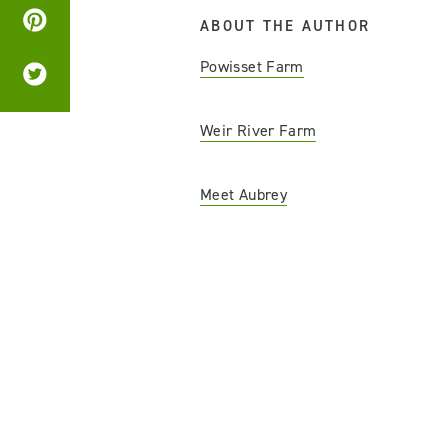
ABOUT THE AUTHOR
Powisset Farm
Weir River Farm
Meet Aubrey