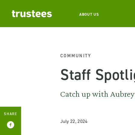
ABOUT US
COMMUNITY
Staff Spotl
Catch up with Aubrey 
SHARE
July 22, 2024