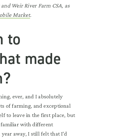
t and Weir River Farm CSA, as
bile Market
.
n to
What made
n?
ing, ever, and I absolutely
cts of farming, and exceptional
 to leave in the first place, but
 familiar with different
ar away, I still felt that I’d