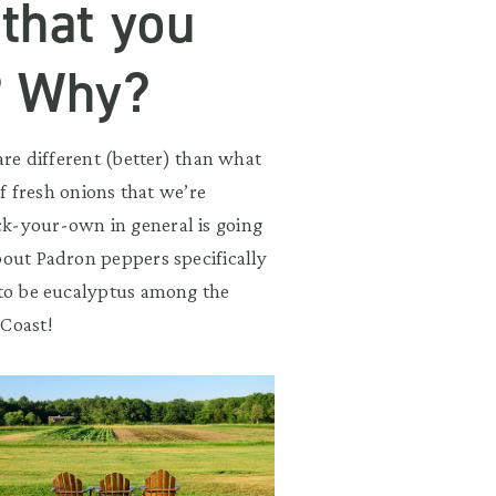
 that you
? Why?
 are different (better) than what
of fresh onions that we’re
ck-your-own in general is going
bout Padron peppers specifically
g to be eucalyptus among the
 Coast!