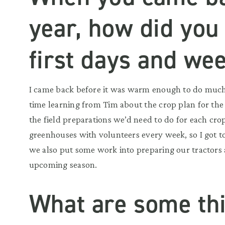
year, how did you
first days and we
I came back before it was warm enough to do much i
time learning from Tim about the crop plan for the
the field preparations we’d need to do for each cro
greenhouses with volunteers every week, so I got 
we also put some work into preparing our tractors
upcoming season.
What are some th