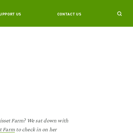
UPPORT US
CONTACT US
wisset Farm? We sat down with
t Farm
to check in on her