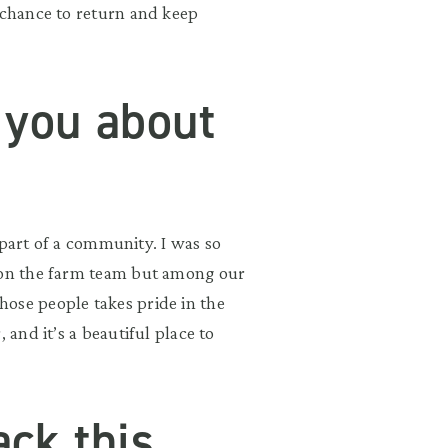
 chance to return and keep
 you about
e part of a community. I was so
t on the farm team but among our
ose people takes pride in the
 and it’s a beautiful place to
ck this