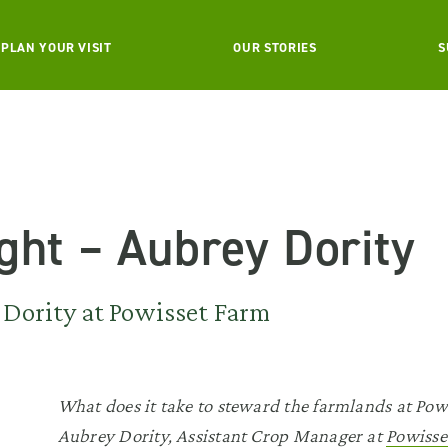
PLAN YOUR VISIT
OUR STORIES
S
ight – Aubrey Dority
Dority at Powisset Farm
What does it take to steward the farmlands at Po
Aubrey Dority, Assistant Crop Manager at
Powisse