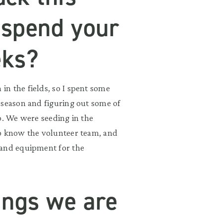
 spend your
eks?
n the fields, so I spent some
 season and figuring out some of
p. We were seeding in the
to know the volunteer team, and
 and equipment for the
ings we are