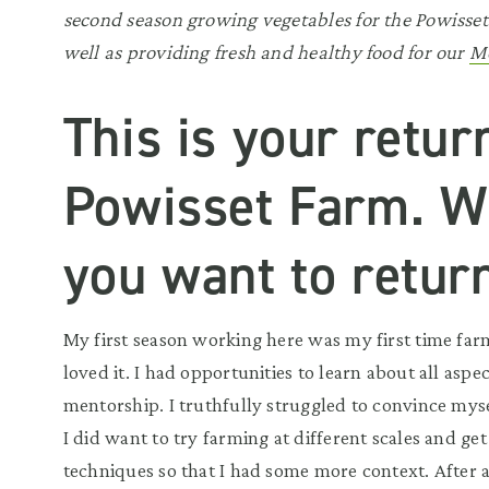
second season growing vegetables for the Powisse
well as providing fresh and healthy food for our
Mo
This is your retur
Powisset Farm. 
you want to retur
My first season working here was my first time farm
loved it. I had opportunities to learn about all aspe
mentorship. I truthfully struggled to convince myself
I did want to try farming at different scales and get
techniques so that I had some more context. After a ye