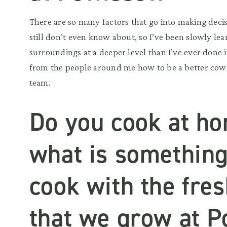
There are so many factors that go into making deci
still don’t even know about, so I’ve been slowly le
surroundings at a deeper level than I’ve ever done i
from the people around me how to be a better cow
team.
Do you cook at ho
what is something
cook with the fre
that we grow at P