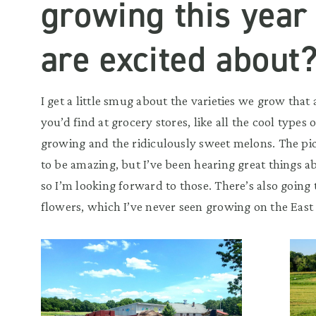
growing this year
are excited about
I get a little smug about the varieties we grow that
you’d find at grocery stores, like all the cool types 
growing and the ridiculously sweet melons. The pi
to be amazing, but I’ve been hearing great things a
so I’m looking forward to those. There’s also goin
flowers, which I’ve never seen growing on the East