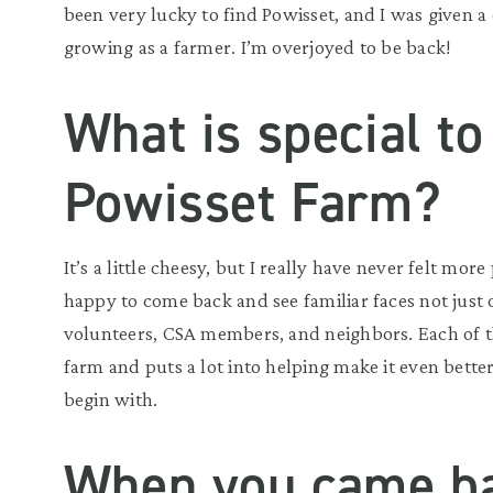
been very lucky to find Powisset, and I was given a
growing as a farmer. I’m overjoyed to be back!
What is special to
Powisset Farm?
It’s a little cheesy, but I really have never felt mor
happy to come back and see familiar faces not jus
volunteers, CSA members, and neighbors. Each of th
farm and puts a lot into helping make it even better,
begin with.
When you came ba