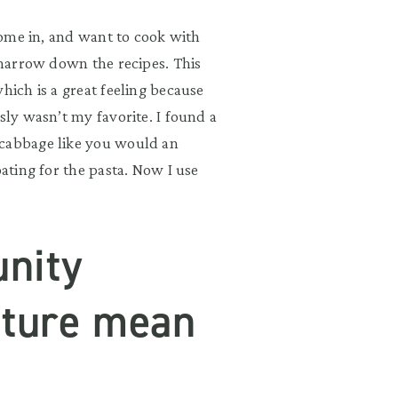
 come in, and want to cook with
o narrow down the recipes. This
hich is a great feeling because
sly wasn’t my favorite. I found a
 cabbage like you would an
oating for the pasta. Now I use
nity
lture mean