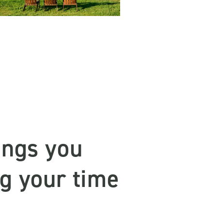
ings you
ng your time