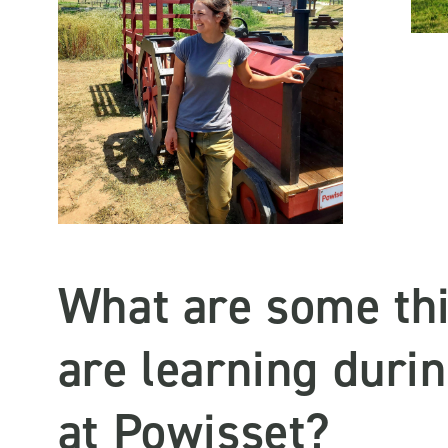
What are some th
are learning duri
at Powisset?