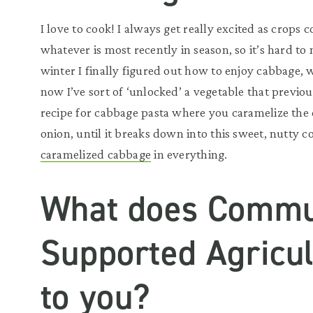
I love to cook! I always get really excited as crops
whatever is most recently in season, so it’s hard t
winter I finally figured out how to enjoy cabbage, w
now I’ve sort of ‘unlocked’ a vegetable that previou
recipe for cabbage pasta where you caramelize the
onion, until it breaks down into this sweet, nutty c
caramelized cabbage
in everything.
What does Commu
Supported Agricu
to you?